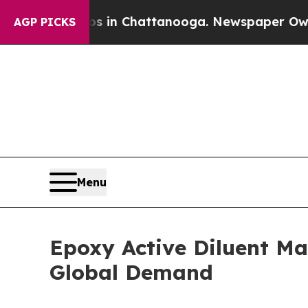
Chaos in Chattanooga. Newspaper Owner Calls t
AGP PICKS
Menu
Epoxy Active Diluent Ma
Global Demand