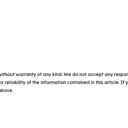
without warranty of any kind. We do not accept any responsib
r reliability of the information contained in this article. I
 above.