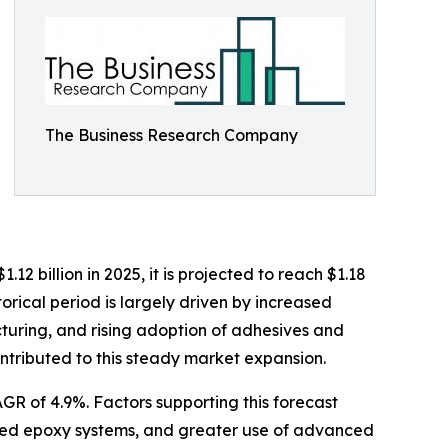
The Business Research Company
2 billion in 2025, it is projected to reach $1.18
orical period is largely driven by increased
turing, and rising adoption of adhesives and
ntributed to this steady market expansion.
GR of 4.9%. Factors supporting this forecast
based epoxy systems, and greater use of advanced