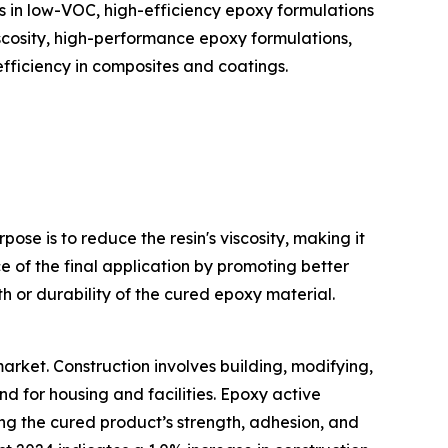
 in low-VOC, high-efficiency epoxy formulations
iscosity, high-performance epoxy formulations,
fficiency in composites and coatings.
ose is to reduce the resin's viscosity, making it
 of the final application by promoting better
 or durability of the cured epoxy material.
market. Construction involves building, modifying,
d for housing and facilities. Epoxy active
ting the cured product’s strength, adhesion, and