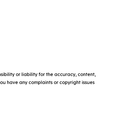
ility or liability for the accuracy, content,
f you have any complaints or copyright issues