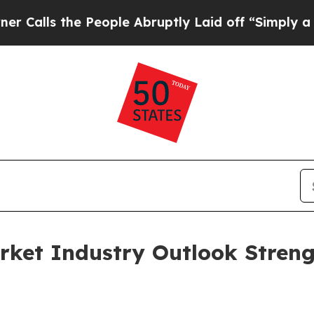
he People Abruptly Laid off “Simply a Math Pro
rket Industry Outlook Stren