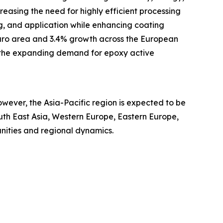
easing the need for highly efficient processing
ing, and application while enhancing coating
 euro area and 3.4% growth across the European
s the expanding demand for epoxy active
wever, the Asia-Pacific region is expected to be
uth East Asia, Western Europe, Eastern Europe,
nities and regional dynamics.