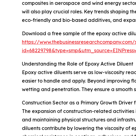
composites in aerospace and wind energy sector
will also play crucial roles. Key trends shaping
eco-friendly and bio-based additives, and expan
Download a free sample of the epoxy active dilu
https://www.thebusinessresearchcompany.com/
id=68229798&type=smp&utm_source=EINPres
Understanding the Role of Epoxy Active Diluent
Epoxy active diluents serve as low-viscosity react
easier to handle and apply. Beyond improving fl
wetting and penetration. They ensure a smooth su
Construction Sector as a Primary Growth Driver f
The expansion of construction-related activities 
and maintaining physical structures and infrastr
diluents contribute by lowering the viscosity of 