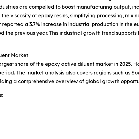
ustries are compelled to boost manufacturing output, incr
 the viscosity of epoxy resins, simplifying processing, mix
 reported a 3.7% increase in industrial production in the
 the previous year. This industrial growth trend support
luent Market
rgest share of the epoxy active diluent market in 2025. Ho
period. The market analysis also covers regions such as So
viding a comprehensive overview of global growth opportu
s: