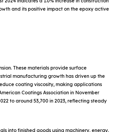
st 2024 indicates a 1.0% increase in construction
rowth and its positive impact on the epoxy active
ansion. These materials provide surface
strial manufacturing growth has driven up the
reduce coating viscosity, making applications
e American Coatings Association in November
2022 to around 53,700 in 2023, reflecting steady
rials into finished goods using machinery, energy,