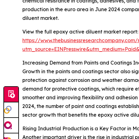
chemical resistance in coatings, adhesives, and f
production in the euro area in June 2024 compare
diluent market.
View the full epoxy active diluent market report:
https://www.thebusinessresearchcompany.com/r
utm_source=EINPresswire&utm_medium=Paid
Increasing Demand from Paints and Coatings In
Growth in the paints and coatings sector also si
protection against corrosion and weather damag
demand for protective coatings, which require ef
smoother and improving flexibility and adhesion
2024, the number of paint and coatings establishm
sector growth that benefits the epoxy active dil
Rising Industrial Production is a Key Factor in
Another important driver is the rise in industrial