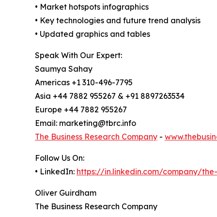
• Market hotspots infographics
• Key technologies and future trend analysis
• Updated graphics and tables
Speak With Our Expert:
Saumya Sahay
Americas +1 310-496-7795
Asia +44 7882 955267 & +91 8897263534
Europe +44 7882 955267
Email: marketing@tbrc.info
The Business Research Company
-
www.thebusin
Follow Us On:
• LinkedIn:
https://in.linkedin.com/company/th
Oliver Guirdham
The Business Research Company