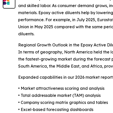
and skilled labor. As consumer demand grows, ind
materials. Epoxy active diluents help by lowering
performance. For example, in July 2025, Eurostat
Union in May 2025 compared with the same period
diluents.
Regional Growth Outlook in the Epoxy Active Di
In terms of geography, North America held the la
the fastest-growing market during the forecast 
South America, the Middle East, and Africa, pro
Expanded capabilities in our 2026 market report
• Market attractiveness scoring and analysis
• Total addressable market (TAM) analysis
• Company scoring matrix graphics and tables
• Excel-based forecasting dashboards