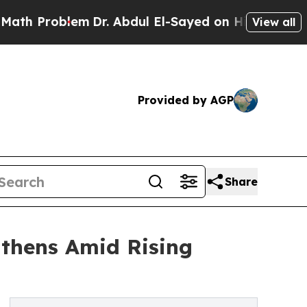
blem
Dr. Abdul El-Sayed on Historic Michigan Win:
View all
Provided by AGP
Share
gthens Amid Rising