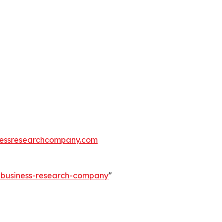
essresearchcompany.com
e-business-research-company
"