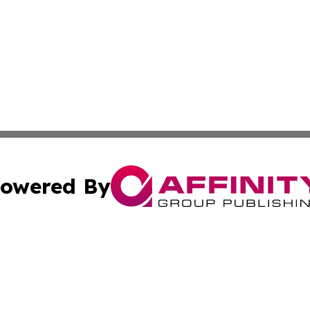
owered By
ubmit Press Release
Terms & Conditions
Copyright/DMCA
ics Inc. dba Affinity Group Publishing & 50 States Today. 
Cookie Settings / Your Privacy Choices