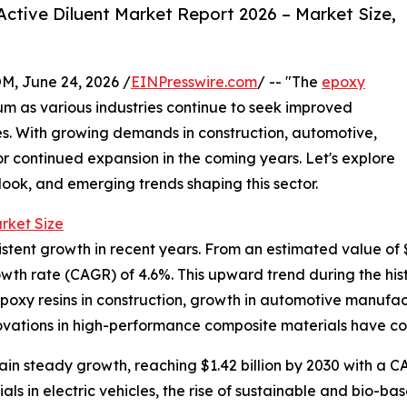
ctive Diluent Market Report 2026 – Market Size,
 June 24, 2026 /
EINPresswire.com
/ -- "The
epoxy
m as various industries continue to seek improved
es. With growing demands in construction, automotive,
for continued expansion in the coming years. Let's explore
tlook, and emerging trends shaping this sector.
rket Size
ent growth in recent years. From an estimated value of $1.1
wth rate (CAGR) of 4.6%. This upward trend during the hist
epoxy resins in construction, growth in automotive manufac
novations in high-performance composite materials have co
n steady growth, reaching $1.42 billion by 2030 with a CA
ls in electric vehicles, the rise of sustainable and bio-