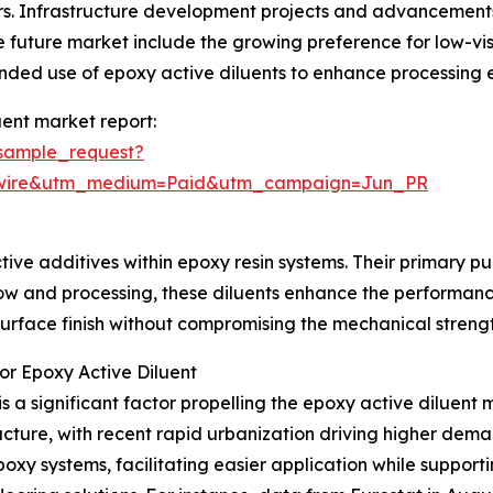
s. Infrastructure development projects and advancements
 the future market include the growing preference for low-v
ded use of epoxy active diluents to enhance processing e
ent market report:
sample_request?
swire&utm_medium=Paid&utm_campaign=Jun_PR
ive additives within epoxy resin systems. Their primary purp
ow and processing, these diluents enhance the performance
rface finish without compromising the mechanical strength
or Epoxy Active Diluent
is a significant factor propelling the epoxy active diluent 
ucture, with recent rapid urbanization driving higher deman
epoxy systems, facilitating easier application while suppor