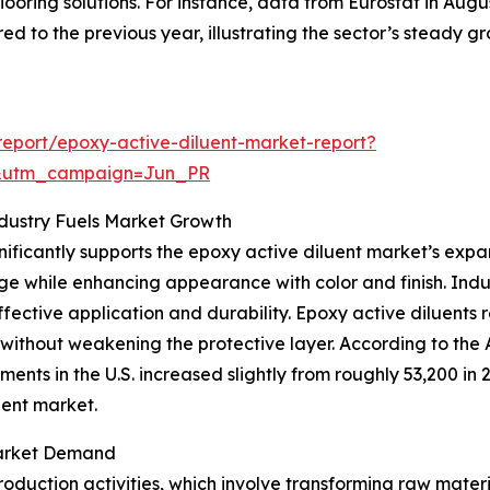
looring solutions. For instance, data from Eurostat in Augu
d to the previous year, illustrating the sector’s steady g
eport/epoxy-active-diluent-market-report?
&utm_campaign=Jun_PR
dustry Fuels Market Growth
gnificantly supports the epoxy active diluent market’s exp
e while enhancing appearance with color and finish. Indu
fective application and durability. Epoxy active diluents 
 without weakening the protective layer. According to th
ents in the U.S. increased slightly from roughly 53,200 in 
uent market.
 Market Demand
 production activities, which involve transforming raw mate