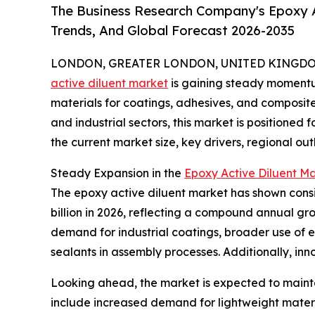
The Business Research Company's Epoxy A
Trends, And Global Forecast 2026-2035
LONDON, GREATER LONDON, UNITED KINGDOM,
active diluent market
is gaining steady momentu
materials for coatings, adhesives, and composit
and industrial sectors, this market is positioned 
the current market size, key drivers, regional ou
Steady Expansion in the
Epoxy Active Diluent Ma
The epoxy active diluent market has shown consist
billion in 2026, reflecting a compound annual gro
demand for industrial coatings, broader use of 
sealants in assembly processes. Additionally, in
Looking ahead, the market is expected to maintai
include increased demand for lightweight materia