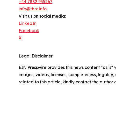
+44 7882 955267
info@tbrc.info
Visit us on social media:
LinkedIn
Facebook
X
Legal Disclaimer:
EIN Presswire provides this news content "as is" 
images, videos, licenses, completeness, legality, o
related to this article, kindly contact the author