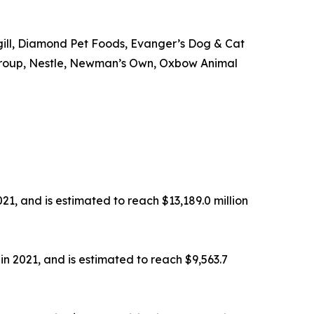
rgill, Diamond Pet Foods, Evanger’s Dog & Cat
od Group, Nestle, Newman’s Own, Oxbow Animal
21, and is estimated to reach $13,189.0 million
in 2021, and is estimated to reach $9,563.7