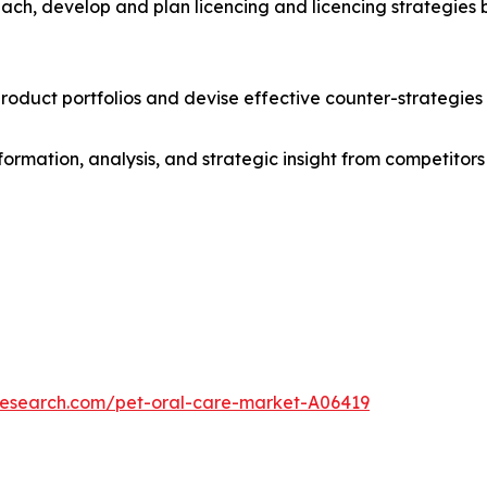
ach, develop and plan licencing and licencing strategies b
roduct portfolios and devise effective counter-strategies
formation, analysis, and strategic insight from competitors
research.com/pet-oral-care-market-A06419