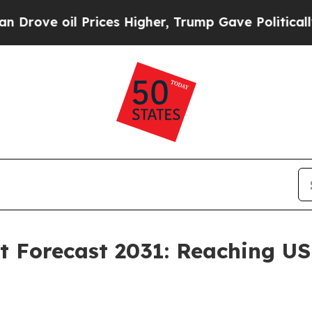
Prices Higher, Trump Gave Politically Connected
 Forecast 2031: Reaching USD 