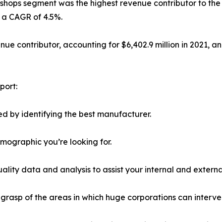
shops segment was the highest revenue contributor to the ma
h a CAGR of 4.5%.
e contributor, accounting for $6,402.9 million in 2021, and
port:
d by identifying the best manufacturer.
emographic you’re looking for.
lity data and analysis to assist your internal and externa
r grasp of the areas in which huge corporations can interve