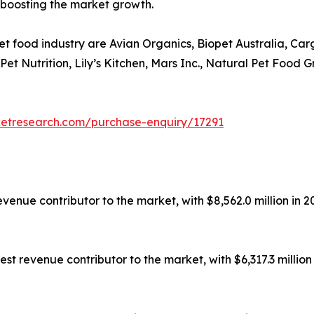
 boosting the market growth.
et food industry are Avian Organics, Biopet Australia, Ca
s Pet Nutrition, Lily’s Kitchen, Mars Inc., Natural Pet Fo
ketresearch.com/purchase-enquiry/17291
enue contributor to the market, with $8,562.0 million in 20
t revenue contributor to the market, with $6,317.3 million 