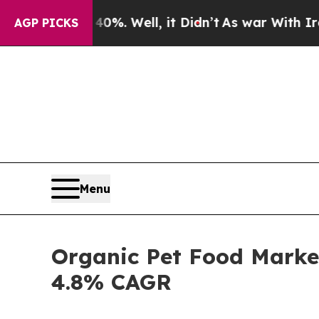
0%. Well, it Didn’t
As war With Iran Drove oil 
AGP PICKS
Menu
Organic Pet Food Market
4.8% CAGR