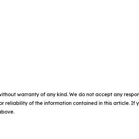
without warranty of any kind. We do not accept any responsib
r reliability of the information contained in this article. I
 above.