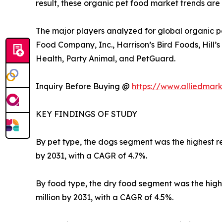
result, these organic pet food market trends are
The major players analyzed for global organic p
Food Company, Inc., Harrison’s Bird Foods, Hill’
Health, Party Animal, and PetGuard.
Inquiry Before Buying @
https://www.alliedmar
KEY FINDINGS OF STUDY
By pet type, the dogs segment was the highest rev
by 2031, with a CAGR of 4.7%.
By food type, the dry food segment was the highes
million by 2031, with a CAGR of 4.5%.