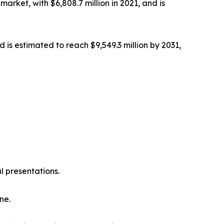
rket, with $6,808.7 million in 2021, and is
 is estimated to reach $9,549.3 million by 2031,
l presentations.
ne.