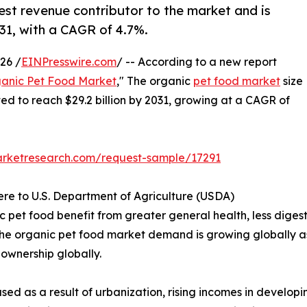
est revenue contributor to the market and is
031, with a CAGR of 4.7%.
26 /
EINPresswire.com
/ -- According to a new report
anic Pet Food Market
," The organic
pet food market
size
ated to reach $29.2 billion by 2031, growing at a CAGR of
arketresearch.com/request-sample/17291
ere to U.S. Department of Agriculture (USDA)
pet food benefit from greater general health, less digesti
. The organic pet food market demand is growing globally as
t ownership globally.
sed as a result of urbanization, rising incomes in develo