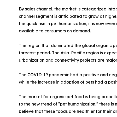
By sales channel, the market is categorized into
channel segment is anticipated to grow at highes
the quick rise in pet humanization, it is now eve
available to consumers on demand.
The region that dominated the global organic pe
forecast period. The Asia-Pacific region is expe
urbanization and connectivity projects are major
The COVID-19 pandemic had a positive and negat
while the increase in adoption of pets had a pos
The market for organic pet food is being propel
to the new trend of "pet humanization," there is 
believe that these foods are healthier for their