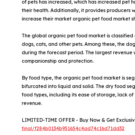
of pets has increased, which has increased pet 
their health. Additionally, it provides producers
increase their market organic pet food market sh
The global organic pet food market is classified 
dogs, cats, and other pets. Among these, the do
during the forecast period. The largest revenue 
companionship and protection.
By food type, the organic pet food market is segr
bifurcated into liquid and solid. The dry food s
food types, including its ease of storage, lack o
revenue.
LIMITED-TIME OFFER - Buy Now & Get Exclusive
final/f284b0134b951654c4ad74c16d71dd32