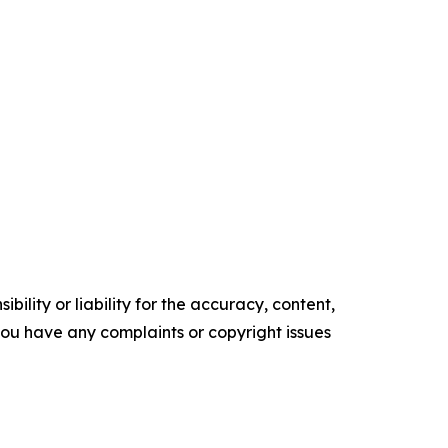
ility or liability for the accuracy, content,
f you have any complaints or copyright issues