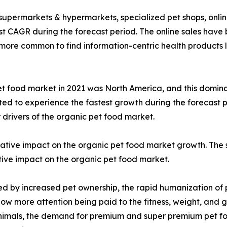
 supermarkets & hypermarkets, specialized pet shops, online
t CAGR during the forecast period. The online sales have 
n more common to find information-centric health products l
t food market in 2021 was North America, and this domina
cted to experience the fastest growth during the forecast p
 drivers of the organic pet food market.
ive impact on the organic pet food market growth. The s
itive impact on the organic pet food market.
led by increased pet ownership, the rapid humanization of
now more attention being paid to the fitness, weight, and g
 animals, the demand for premium and super premium pet fo