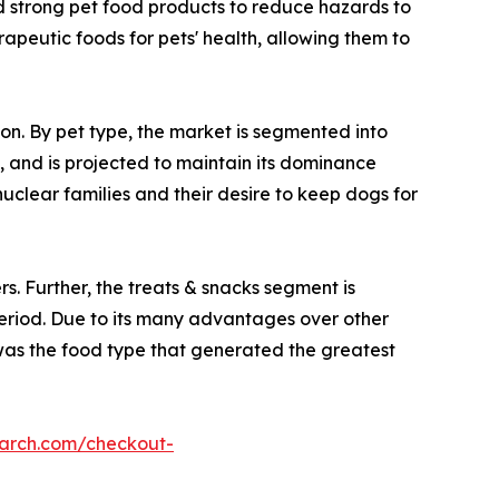
rd strong pet food products to reduce hazards to
rapeutic foods for pets' health, allowing them to
ion. By pet type, the market is segmented into
, and is projected to maintain its dominance
uclear families and their desire to keep dogs for
s. Further, the treats & snacks segment is
period. Due to its many advantages over other
d was the food type that generated the greatest
earch.com/checkout-