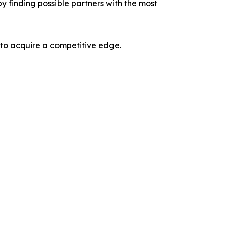
y finding possible partners with the most
 to acquire a competitive edge.