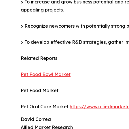
> To increase and grow business potential and re
appealing projects.
> Recognize newcomers with potentially strong p
> To develop effective R&D strategies, gather in
Related Reports :
Pet Food Bowl Market
Pet Food Market
Pet Oral Care Market
https://www.alliedmarket
David Correa
Allied Market Research