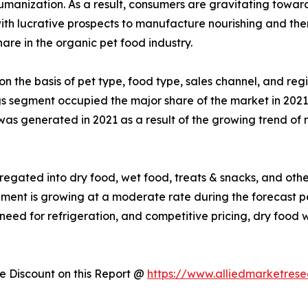
humanization. As a result, consumers are gravitating towa
 with lucrative prospects to manufacture nourishing and the
are in the organic pet food industry.
on the basis of pet type, food type, sales channel, and reg
gs segment occupied the major share of the market in 2021
was generated in 2021 as a result of the growing trend of n
egated into dry food, wet food, treats & snacks, and other
egment is growing at a moderate rate during the forecast 
f need for refrigeration, and competitive pricing, dry foo
 Discount on this Report @
https://www.alliedmarketres