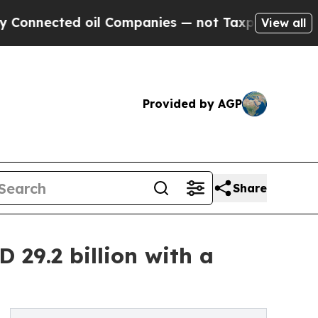
 oil Companies — not Taxpayers — the Chance to 
View all
Provided by AGP
Share
29.2 billion with a