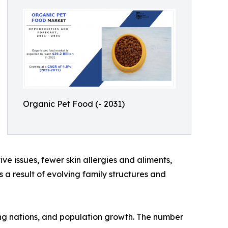
Organic Pet Food (- 2031)
ve issues, fewer skin allergies and aliments,
 a result of evolving family structures and
ping nations, and population growth. The number