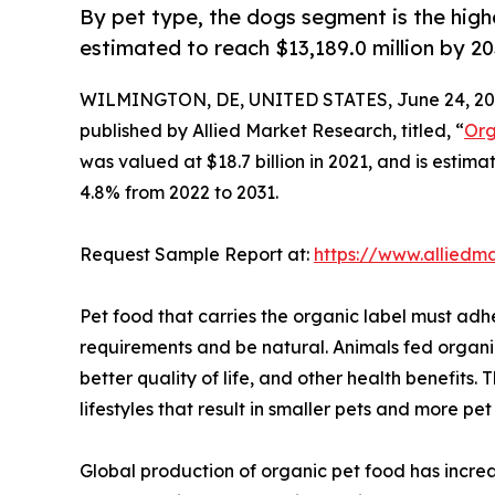
By pet type, the dogs segment is the high
estimated to reach $13,189.0 million by 2
WILMINGTON, DE, UNITED STATES, June 24, 20
published by Allied Market Research, titled, “
Org
was valued at $18.7 billion in 2021, and is estim
4.8% from 2022 to 2031.
Request Sample Report at:
https://www.alliedm
Pet food that carries the organic label must adh
requirements and be natural. Animals fed organic 
better quality of life, and other health benefits
lifestyles that result in smaller pets and more pe
Global production of organic pet food has increa