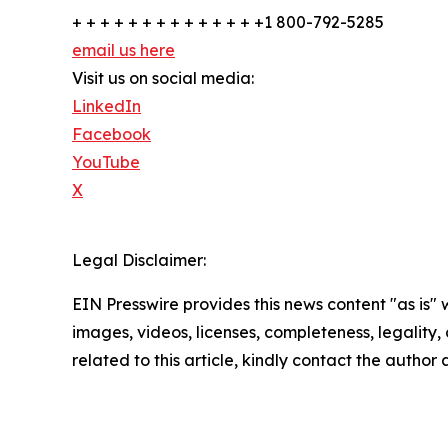
+ + + + + + + + + + + + + +1 800-792-5285
email us here
Visit us on social media:
LinkedIn
Facebook
YouTube
X
Legal Disclaimer:
EIN Presswire provides this news content "as is" 
images, videos, licenses, completeness, legality, o
related to this article, kindly contact the author