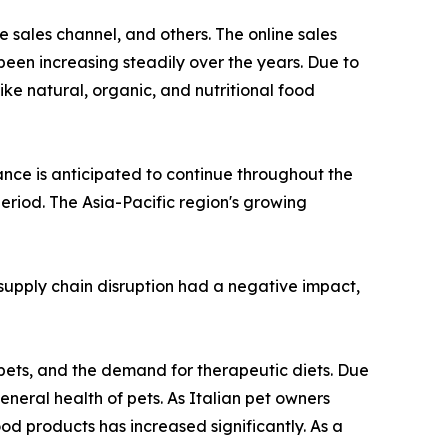
 sales channel, and others. The online sales
been increasing steadily over the years. Due to
ike natural, organic, and nutritional food
nce is anticipated to continue throughout the
eriod. The Asia-Pacific region's growing
upply chain disruption had a negative impact,
 pets, and the demand for therapeutic diets. Due
eneral health of pets. As Italian pet owners
od products has increased significantly. As a