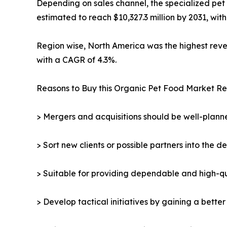
Depending on sales channel, the specialized pet 
estimated to reach $10,327.3 million by 2031, wit
Region wise, North America was the highest revenu
with a CAGR of 4.3%.
Reasons to Buy this Organic Pet Food Market Re
> Mergers and acquisitions should be well-planne
> Sort new clients or possible partners into the d
> Suitable for providing dependable and high-qua
> Develop tactical initiatives by gaining a bette