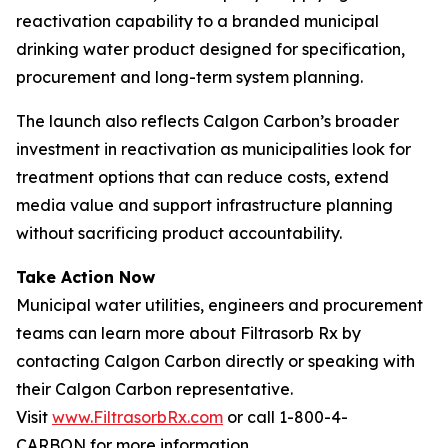
reactivation capability to a branded municipal
drinking water product designed for specification,
procurement and long-term system planning.
The launch also reflects Calgon Carbon’s broader
investment in reactivation as municipalities look for
treatment options that can reduce costs, extend
media value and support infrastructure planning
without sacrificing product accountability.
Take Action Now
Municipal water utilities, engineers and procurement
teams can learn more about Filtrasorb Rx by
contacting Calgon Carbon directly or speaking with
their Calgon Carbon representative.
Visit
www.FiltrasorbRx.com
or call 1-800-4-
CARBON for more information.