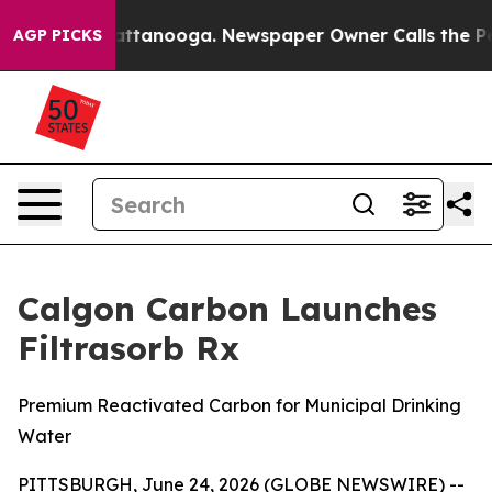
s in Chattanooga. Newspaper Owner Calls the People 
AGP PICKS
Calgon Carbon Launches
Filtrasorb Rx
Premium Reactivated Carbon for Municipal Drinking
Water
PITTSBURGH, June 24, 2026 (GLOBE NEWSWIRE) --