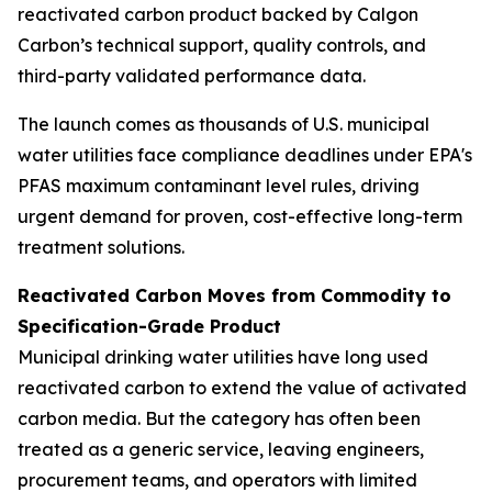
reactivated carbon product backed by Calgon
Carbon’s technical support, quality controls, and
third-party validated performance data.
The launch comes as thousands of U.S. municipal
water utilities face compliance deadlines under EPA's
PFAS maximum contaminant level rules, driving
urgent demand for proven, cost-effective long-term
treatment solutions.
Reactivated Carbon Moves from Commodity to
Specification-Grade Product
Municipal drinking water utilities have long used
reactivated carbon to extend the value of activated
carbon media. But the category has often been
treated as a generic service, leaving engineers,
procurement teams, and operators with limited