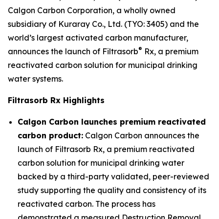
Calgon Carbon Corporation, a wholly owned
subsidiary of Kuraray Co., Ltd. (TYO: 3405) and the
world’s largest activated carbon manufacturer,
®
announces the launch of Filtrasorb
Rx, a premium
reactivated carbon solution for municipal drinking
water systems.
Filtrasorb Rx Highlights
Calgon Carbon launches premium reactivated
carbon product:
Calgon Carbon announces the
launch of Filtrasorb Rx, a premium reactivated
carbon solution for municipal drinking water
backed by a third-party validated, peer-reviewed
study supporting the quality and consistency of its
reactivated carbon. The process has
demonstrated a measured Destruction Removal