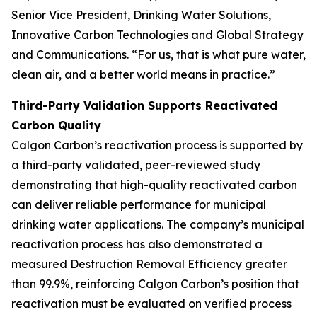
Senior Vice President, Drinking Water Solutions,
Innovative Carbon Technologies and Global Strategy
and Communications. “For us, that is what pure water,
clean air, and a better world means in practice.”
Third-Party Validation Supports Reactivated
Carbon Quality
Calgon Carbon’s reactivation process is supported by
a third-party validated, peer-reviewed study
demonstrating that high-quality reactivated carbon
can deliver reliable performance for municipal
drinking water applications. The company’s municipal
reactivation process has also demonstrated a
measured Destruction Removal Efficiency greater
than 99.9%, reinforcing Calgon Carbon’s position that
reactivation must be evaluated on verified process