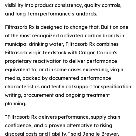
visibility into product consistency, quality controls,
and long-term performance standards.
Filtrasorb Rx is designed to change that. Built on one
of the most recognized activated carbon brands in
municipal drinking water, Filtrasorb Rx combines
Filtrasorb virgin feedstock with Calgon Carbon's
proprietary reactivation to deliver performance
equivalent to, and in some cases exceeding, virgin
media, backed by documented performance
characteristics and technical support for specification
writing, procurement and ongoing treatment
planning.
“Filtrasorb Rx delivers performance, supply chain
confidence, and a proven alternative to rising
disposal costs and liability,” said Jenalle Brewer,