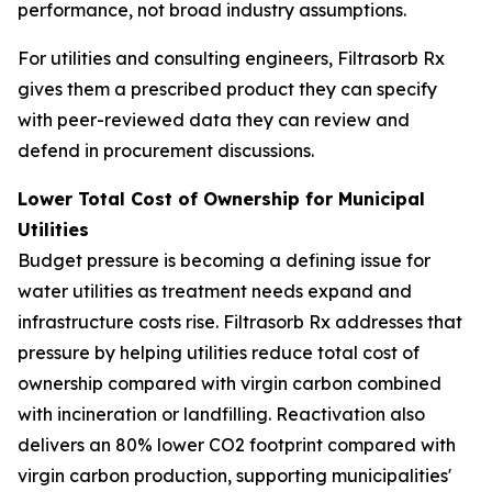
performance, not broad industry assumptions.
For utilities and consulting engineers, Filtrasorb Rx
gives them a prescribed product they can specify
with peer-reviewed data they can review and
defend in procurement discussions.
Lower Total Cost of Ownership for Municipal
Utilities
Budget pressure is becoming a defining issue for
water utilities as treatment needs expand and
infrastructure costs rise. Filtrasorb Rx addresses that
pressure by helping utilities reduce total cost of
ownership compared with virgin carbon combined
with incineration or landfilling. Reactivation also
delivers an 80% lower CO2 footprint compared with
virgin carbon production, supporting municipalities'