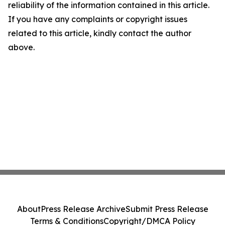
reliability of the information contained in this article.
If you have any complaints or copyright issues
related to this article, kindly contact the author
above.
About
Press Release Archive
Submit Press Release
Terms & Conditions
Copyright/DMCA Policy