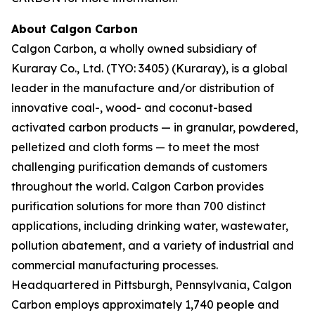
About Calgon Carbon
Calgon Carbon, a wholly owned subsidiary of
Kuraray Co., Ltd. (TYO: 3405) (Kuraray), is a global
leader in the manufacture and/or distribution of
innovative coal-, wood- and coconut-based
activated carbon products — in granular, powdered,
pelletized and cloth forms — to meet the most
challenging purification demands of customers
throughout the world. Calgon Carbon provides
purification solutions for more than 700 distinct
applications, including drinking water, wastewater,
pollution abatement, and a variety of industrial and
commercial manufacturing processes.
Headquartered in Pittsburgh, Pennsylvania, Calgon
Carbon employs approximately 1,740 people and