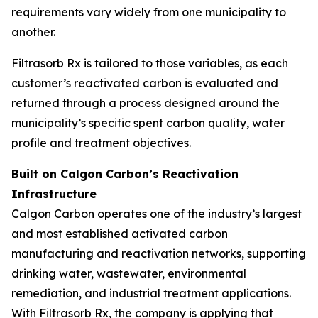
requirements vary widely from one municipality to
another.
Filtrasorb Rx is tailored to those variables, as each
customer’s reactivated carbon is evaluated and
returned through a process designed around the
municipality’s specific spent carbon quality, water
profile and treatment objectives.
Built on Calgon Carbon’s Reactivation
Infrastructure
Calgon Carbon operates one of the industry’s largest
and most established activated carbon
manufacturing and reactivation networks, supporting
drinking water, wastewater, environmental
remediation, and industrial treatment applications.
With Filtrasorb Rx, the company is applying that