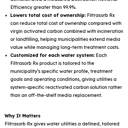
Efficiency greater than 99.9%.
Lowers total cost of ownership:
Filtrasorb Rx
can reduce total cost of ownership compared with
virgin activated carbon combined with incineration
or landfilling, helping municipalities extend media
value while managing long-term treatment costs.
Customized for each water system:
Each
Filtrasorb Rx product is tailored to the
municipality’s specific water profile, treatment
goals and operating conditions, giving utilities a
system-specific reactivated carbon solution rather
than an off-the-shelf media replacement.
Why It Matters
Filtrasorb Rx gives water utilities a defined, tailored