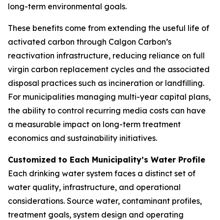
long-term environmental goals.
These benefits come from extending the useful life of
activated carbon through Calgon Carbon’s
reactivation infrastructure, reducing reliance on full
virgin carbon replacement cycles and the associated
disposal practices such as incineration or landfilling.
For municipalities managing multi-year capital plans,
the ability to control recurring media costs can have
a measurable impact on long-term treatment
economics and sustainability initiatives.
Customized to Each Municipality’s Water Profile
Each drinking water system faces a distinct set of
water quality, infrastructure, and operational
considerations. Source water, contaminant profiles,
treatment goals, system design and operating