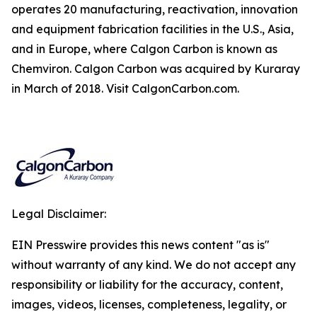
operates 20 manufacturing, reactivation, innovation
and equipment fabrication facilities in the U.S., Asia,
and in Europe, where Calgon Carbon is known as
Chemviron. Calgon Carbon was acquired by Kuraray
in March of 2018. Visit CalgonCarbon.com.
Legal Disclaimer:
EIN Presswire provides this news content "as is"
without warranty of any kind. We do not accept any
responsibility or liability for the accuracy, content,
images, videos, licenses, completeness, legality, or