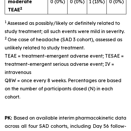
moderate
0 (0%)
0 (0%)
1 (13%)
0 (0%)
2
TEAE
1
Assessed as possibly/likely or definitely related to
study treatment; all such events were mild in severity.
2
One case of headache (SAD 3 cohort), assessed as
unlikely related to study treatment.
TEAE = treatment-emergent adverse event; TESAE =
treatment-emergent serious adverse event; IV =
intravenous
Q8W = once every 8 weeks. Percentages are based
on the number of participants dosed (N) in each
cohort.
PK:
Based on available interim pharmacokinetic data
across all four SAD cohorts, including Day 56 follow-