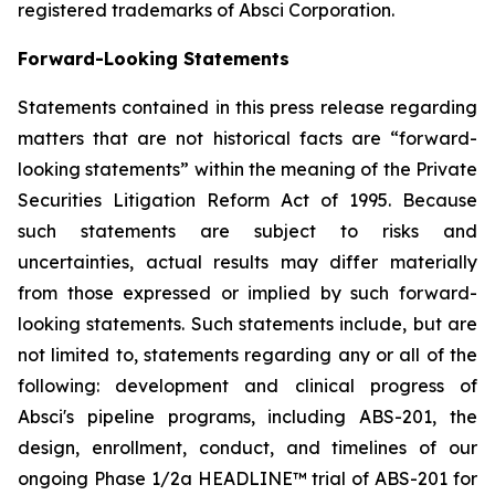
registered trademarks of Absci Corporation.
Forward-Looking Statements
Statements contained in this press release regarding
matters that are not historical facts are “forward-
looking statements” within the meaning of the Private
Securities Litigation Reform Act of 1995. Because
such statements are subject to risks and
uncertainties, actual results may differ materially
from those expressed or implied by such forward-
looking statements. Such statements include, but are
not limited to, statements regarding any or all of the
following: development and clinical progress of
Absci's pipeline programs, including ABS-201, the
design, enrollment, conduct, and timelines of our
ongoing Phase 1/2a HEADLINE™ trial of ABS-201 for