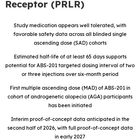
Receptor (PRLR)
Study medication appears well tolerated, with
favorable safety data across all blinded single
ascending dose (SAD) cohorts
Estimated half-life of at least 65 days supports
potential for ABS-201 targeted dosing interval of two
or three injections over six-month period
First multiple ascending dose (MAD) of ABS-201 in
cohort of androgenetic alopecia (AGA) participants
has been initiated
Interim proof-of-concept data anticipated in the
second half of 2026, with full proof-of-concept data
in early 2027