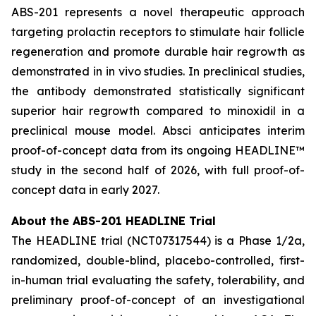
ABS-201 represents a novel therapeutic approach
targeting prolactin receptors to stimulate hair follicle
regeneration and promote durable hair regrowth as
demonstrated in
in vivo
studies. In preclinical studies,
the antibody demonstrated statistically significant
superior hair regrowth compared to minoxidil in a
preclinical mouse model. Absci anticipates interim
proof-of-concept data from its ongoing HEADLINE™
study in the second half of 2026, with full proof-of-
concept data in early 2027.
About the ABS-201 HEADLINE Trial
The HEADLINE trial (NCT07317544) is a Phase 1/2a,
randomized, double-blind, placebo-controlled, first-
in-human trial evaluating the safety, tolerability, and
preliminary proof-of-concept of an investigational