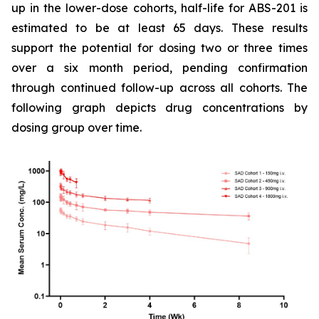
up in the lower-dose cohorts, half-life for ABS-201 is
estimated to be at least 65 days. These results
support the potential for dosing two or three times
over a six month period, pending confirmation
through continued follow-up across all cohorts. The
following graph depicts drug concentrations by
dosing group over time.