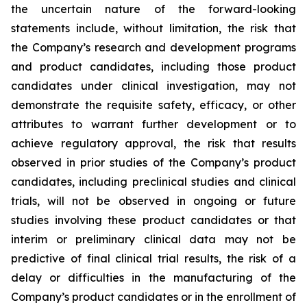
the uncertain nature of the forward-looking
statements include, without limitation, the risk that
the Company’s research and development programs
and product candidates, including those product
candidates under clinical investigation, may not
demonstrate the requisite safety, efficacy, or other
attributes to warrant further development or to
achieve regulatory approval, the risk that results
observed in prior studies of the Company’s product
candidates, including preclinical studies and clinical
trials, will not be observed in ongoing or future
studies involving these product candidates or that
interim or preliminary clinical data may not be
predictive of final clinical trial results, the risk of a
delay or difficulties in the manufacturing of the
Company’s product candidates or in the enrollment of