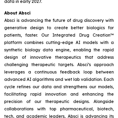
data in early 2027.
About Absci
Absci is advancing the future of drug discovery with
generative design to create better biologics for
patients, faster. Our Integrated Drug Creation™
platform combines cutting-edge AI models with a
synthetic biology data engine, enabling the rapid
design of innovative therapeutics that address
challenging therapeutic targets. Absci’s approach
leverages a continuous feedback loop between
advanced AI algorithms and wet lab validation. Each
cycle refines our data and strengthens our models,
facilitating rapid innovation and enhancing the
precision of our therapeutic designs. Alongside
collaborations with top pharmaceutical, biotech,
tech, and academic leaders, Absci is advancing its