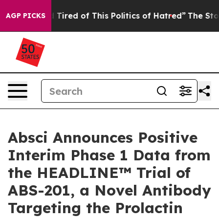
 and Tired of This Politics of Hatred”
The Story Behin
AGP PICKS
Absci Announces Positive
Interim Phase 1 Data from
the HEADLINE™ Trial of
ABS-201, a Novel Antibody
Targeting the Prolactin