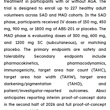
treatment in participants with or without AGA. The
trial is designed to enroll up to 227 healthy adult
volunteers across SAD and MAD cohorts. In the SAD
phase, participants received IV doses of 150 mg, 450
mg, 900 mg, or 1800 mg of ABS-201 or placebo. The
MAD phase is evaluating doses of 300 mg, 600 mg,
and 1200 mg SC (subcutaneous), or matching
placebo. The primary endpoints are safety and
tolerability. Secondary endpoints include
pharmacokinetics, pharmacodynamics,
immunogenicity, target area hair count (TAHC),
target area hair width (TAHW), target area
darkening/pigmentation (TAHD), and
patient/investigator-reported outcomes. Absci
anticipates reporting interim proof-of-concept data
in the second half of 2026 and full proof-of-concept