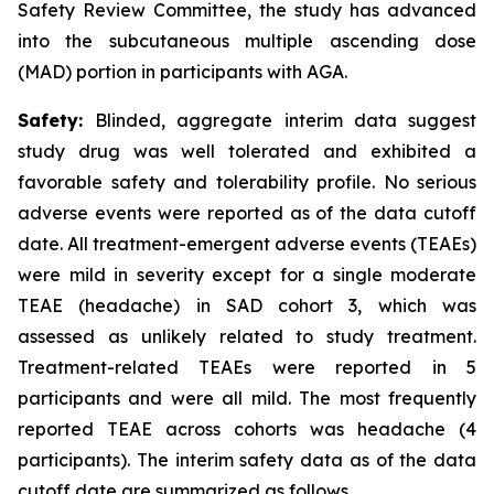
Safety Review Committee, the study has advanced
into the subcutaneous multiple ascending dose
(MAD) portion in participants with AGA.
Safety:
Blinded, aggregate interim data suggest
study drug was well tolerated and exhibited a
favorable safety and tolerability profile. No serious
adverse events were reported as of the data cutoff
date. All treatment-emergent adverse events (TEAEs)
were mild in severity except for a single moderate
TEAE (headache) in SAD cohort 3, which was
assessed as unlikely related to study treatment.
Treatment-related TEAEs were reported in 5
participants and were all mild. The most frequently
reported TEAE across cohorts was headache (4
participants). The interim safety data as of the data
cutoff date are summarized as follows.