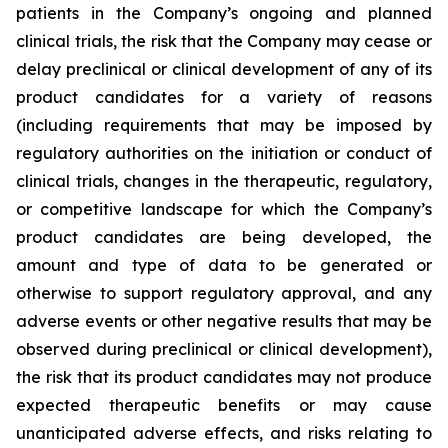
patients in the Company’s ongoing and planned
clinical trials, the risk that the Company may cease or
delay preclinical or clinical development of any of its
product candidates for a variety of reasons
(including requirements that may be imposed by
regulatory authorities on the initiation or conduct of
clinical trials, changes in the therapeutic, regulatory,
or competitive landscape for which the Company’s
product candidates are being developed, the
amount and type of data to be generated or
otherwise to support regulatory approval, and any
adverse events or other negative results that may be
observed during preclinical or clinical development),
the risk that its product candidates may not produce
expected therapeutic benefits or may cause
unanticipated adverse effects, and risks relating to