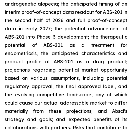
androgenetic alopecia; the anticipated timing of an
interim proof-of-concept data readout for ABS-201 in
the second half of 2026 and full proof-of-concept
data in early 2027; the potential advancement of
ABS-201 into Phase 3 development; the therapeutic
potential of ABS-201 as a treatment for
endometriosis, the anticipated characteristics and
product profile of ABS-201 as a drug product;
projections regarding potential market opportunity
based on various assumptions, including potential
regulatory approval, the final approved label, and
the evolving competitive landscape, any of which
could cause our actual addressable market to differ
materially from these projections; and Absci’s
strategy and goals; and expected benefits of its
collaborations with partners. Risks that contribute to