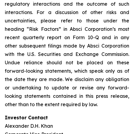
regulatory interactions and the outcome of such
interactions. For a discussion of other risks and
uncertainties, please refer to those under the
heading “Risk Factors” in Absci Corporation’s most
recent quarterly report on Form 10-Q and in any
other subsequent filings made by Absci Corporation
with the U.S. Securities and Exchange Commission.
Undue reliance should not be placed on these
forward-looking statements, which speak only as of
the date they are made. We disclaim any obligation
or undertaking to update or revise any forward-
looking statements contained in this press release,
other than to the extent required by law.
Investor Contact
Alexander D.H. Khan