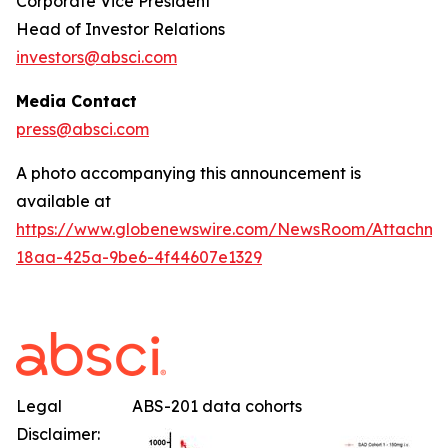
Corporate Vice President
Head of Investor Relations
investors@absci.com
Media Contact
press@absci.com
A photo accompanying this announcement is
available at
https://www.globenewswire.com/NewsRoom/Attachm
18aa-425a-9be6-4f44607e1329
Legal
ABS-201 data cohorts
Disclaimer: