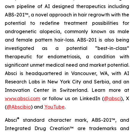
own pipeline of AI designed therapeutics including
ABS-201™, a novel approach in hair regrowth with the
potential to redefine treatment possibilities for
androgenetic alopecia, commonly known as male
and female pattern hair-loss. ABS-201 is also being
investigated as a potential “best-in-class”
therapeutic for endometriosis, a condition with
significant unmet medical need and market potential.
Absci is headquartered in Vancouver, WA, with AI
Research Labs in New York City and Serbia, and an
Innovation Center in Switzerland. Learn more at
www.absci.com
or follow us on LinkedIn (
@absci
), X
(
@Abscibio
) and
YouTube
.
®
Absci
standard character mark, ABS-201™, and
Integrated Drug Creation™ are trademarks and