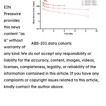
EIN
Presswire
provides
this news
content "as
is" without
ABS-201 data cohorts
warranty of
any kind. We do not accept any responsibility or
liability for the accuracy, content, images, videos,
licenses, completeness, legality, or reliability of the
information contained in this article. If you have any
complaints or copyright issues related to this article,
kindly contact the author above.