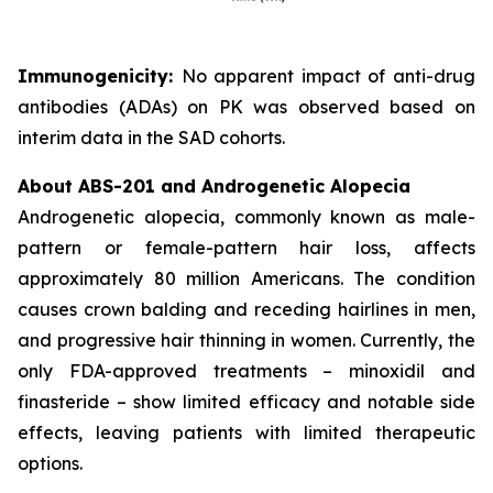
Immunogenicity:
No apparent impact of anti-drug
antibodies (ADAs) on PK was observed based on
interim data in the SAD cohorts.
About ABS-201 and Androgenetic Alopecia
Androgenetic alopecia, commonly known as male-
pattern or female-pattern hair loss, affects
approximately 80 million Americans. The condition
causes crown balding and receding hairlines in men,
and progressive hair thinning in women. Currently, the
only FDA-approved treatments – minoxidil and
finasteride – show limited efficacy and notable side
effects, leaving patients with limited therapeutic
options.