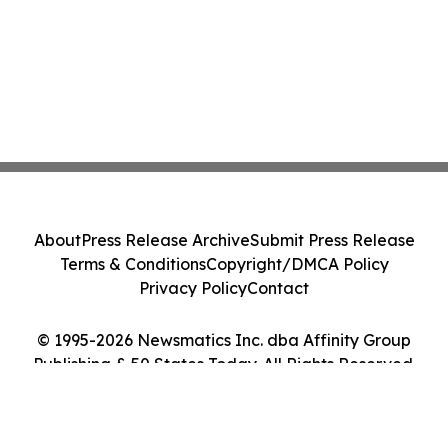
About
Press Release Archive
Submit Press Release
Terms & Conditions
Copyright/DMCA Policy
Privacy Policy
Contact
© 1995-2026 Newsmatics Inc. dba Affinity Group
Publishing & 50 States Today. All Rights Reserved.
Cookie Settings / Your Privacy Choices