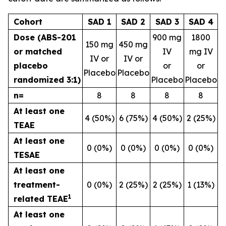
Cohort
SAD 1
SAD 2
SAD 3
SAD 4
Dose (ABS-201
900 mg
1800
150 mg
450 mg
or matched
IV
mg IV
IV or
IV or
placebo
or
or
Placebo
Placebo
randomized 3:1)
Placebo
Placebo
n=
8
8
8
8
At least one
4 (50%)
6 (75%)
4 (50%)
2 (25%)
TEAE
At least one
0 (0%)
0 (0%)
0 (0%)
0 (0%)
TESAE
At least one
treatment-
0 (0%)
2 (25%)
2 (25%)
1 (13%)
1
related TEAE
At least one