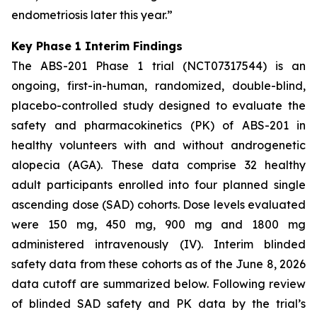
endometriosis later this year.”
Key Phase 1 Interim Findings
The ABS-201 Phase 1 trial (NCT07317544) is an
ongoing, first-in-human, randomized, double-blind,
placebo-controlled study designed to evaluate the
safety and pharmacokinetics (PK) of ABS-201 in
healthy volunteers with and without androgenetic
alopecia (AGA). These data comprise 32 healthy
adult participants enrolled into four planned single
ascending dose (SAD) cohorts. Dose levels evaluated
were 150 mg, 450 mg, 900 mg and 1800 mg
administered intravenously (IV). Interim blinded
safety data from these cohorts as of the June 8, 2026
data cutoff are summarized below. Following review
of blinded SAD safety and PK data by the trial’s