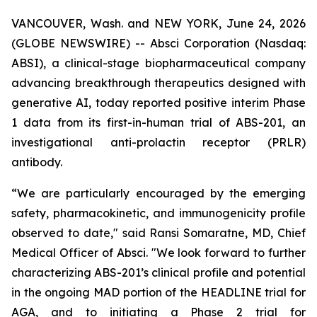
VANCOUVER, Wash. and NEW YORK, June 24, 2026
(GLOBE NEWSWIRE) -- Absci Corporation (Nasdaq:
ABSI), a clinical-stage biopharmaceutical company
advancing breakthrough therapeutics designed with
generative AI, today reported positive interim Phase
1 data from its first-in-human trial of ABS-201, an
investigational anti-prolactin receptor (PRLR)
antibody.
“We are particularly encouraged by the emerging
safety, pharmacokinetic, and immunogenicity profile
observed to date," said Ransi Somaratne, MD, Chief
Medical Officer of Absci. "We look forward to further
characterizing ABS-201’s clinical profile and potential
in the ongoing MAD portion of the HEADLINE trial for
AGA, and to initiating a Phase 2 trial for