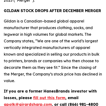
2025 (“Merger”).
GILDAN STOCK DROPS AFTER DECEMBER MERGER
Gildan is a Canadian–based global apparel
manufacturer that produces clothing, socks, and
legwear in high volumes for global markets. The
Company states, “We are one of the world’s largest
vertically integrated manufacturers of apparel
known and specialized in selling our products in bulk
to printers, brands or companies who then choose to
decorate them as they see fit.” Since the closing of
the Merger, the Company’s stock price has declined in
value.
If you are a former HanesBrands investor with
losses, please
fill out this form
, email
apolk@girardsharp.com
, or call (866) 981-4800