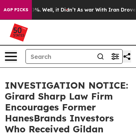
round 40%. Well, it Didn’t
As war With Iran Drove oi
AGP PICKS
INVESTIGATION NOTICE:
Girard Sharp Law Firm
Encourages Former
HanesBrands Investors
Who Received Gildan