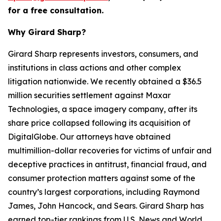
for a free consultation.
Why Girard Sharp?
Girard Sharp represents investors, consumers, and
institutions in class actions and other complex
litigation nationwide. We recently obtained a $36.5
million securities settlement against Maxar
Technologies, a space imagery company, after its
share price collapsed following its acquisition of
DigitalGlobe. Our attorneys have obtained
multimillion-dollar recoveries for victims of unfair and
deceptive practices in antitrust, financial fraud, and
consumer protection matters against some of the
country’s largest corporations, including Raymond
James, John Hancock, and Sears. Girard Sharp has
earned top-tier rankings from U.S. News and World