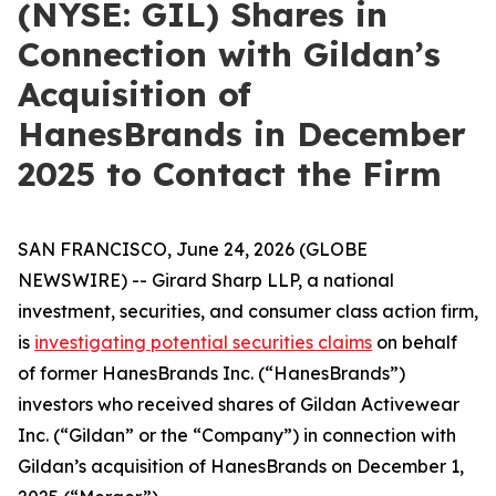
(NYSE: GIL) Shares in
Connection with Gildan’s
Acquisition of
HanesBrands in December
2025 to Contact the Firm
SAN FRANCISCO, June 24, 2026 (GLOBE
NEWSWIRE) -- Girard Sharp LLP, a national
investment, securities, and consumer class action firm,
is
investigating potential securities claims
on behalf
of former HanesBrands Inc. (“HanesBrands”)
investors who received shares of Gildan Activewear
Inc. (“Gildan” or the “Company”) in connection with
Gildan’s acquisition of HanesBrands on December 1,