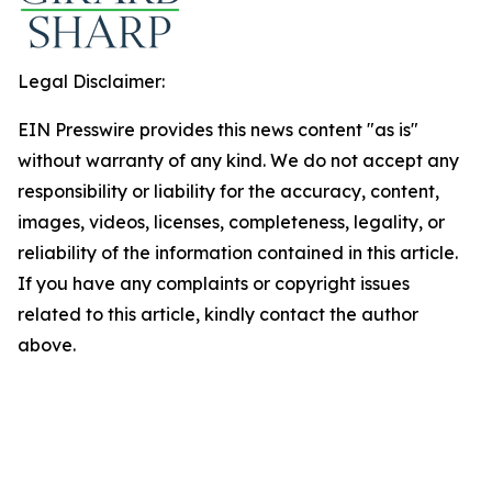
Legal Disclaimer:
EIN Presswire provides this news content "as is"
without warranty of any kind. We do not accept any
responsibility or liability for the accuracy, content,
images, videos, licenses, completeness, legality, or
reliability of the information contained in this article.
If you have any complaints or copyright issues
related to this article, kindly contact the author
above.