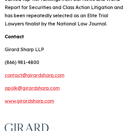
Report for Securities and Class Action Litigation and
has been repeatedly selected as an Elite Trial
Lawyers finalist by the National Law Journal.
Contact
Girard Sharp LLP
(866) 981-4800
contact@girardsharp.com
apolk@girardsharp.com
www.girardsharp.com