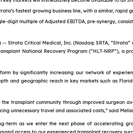
n key markets will immediately become available to all S
trata’s fastest growing business line, with a similar, rapid 
gle-digit multiple of Adjusted EBITDA, pre-synergy, consis
trata Critical Medical, Inc. (Nasdaq: SRTA, “Strata” 
ansplant National Recovery Program (“HLT-NRP”), a provi
orm by significantly increasing our network of experie
depth and geographic reach in key markets such as Florid
 to the transplant community through improved surgeon avai
cing unnecessary travel and associated costs,” said Melis
 long-term as we enter the next phase of accelerating g
 expand access to our experienced transplant recovery surg