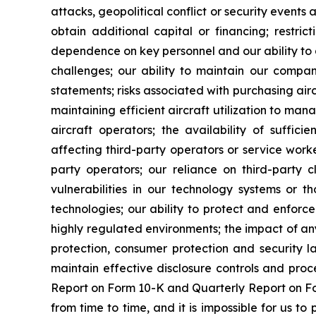
attacks, geopolitical conflict or security events af
obtain additional capital or financing; restri
dependence on key personnel and our ability to a
challenges; our ability to maintain our company
statements; risks associated with purchasing airc
maintaining efficient aircraft utilization to ma
aircraft operators; the availability of sufficie
affecting third-party operators or service worke
party operators; our reliance on third-party cl
vulnerabilities in our technology systems or th
technologies; our ability to protect and enforce
highly regulated environments; the impact of any
protection, consumer protection and security l
maintain effective disclosure controls and proc
Report on Form 10-K and Quarterly Report on For
from time to time, and it is impossible for us 