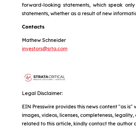
forward-looking statements, which speak only
statements, whether as a result of new informati
Contacts
Mathew Schneider
investors@srta.com
Legal Disclaimer:
EIN Presswire provides this news content "as is" 
images, videos, licenses, completeness, legality, o
related to this article, kindly contact the author