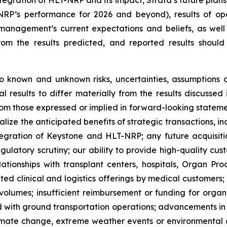
egration of HLT-NRP and its impact, Strata’s future plans
-NRP’s performance for 2026 and beyond), results of op
management’s current expectations and beliefs, as wel
from the results predicted, and reported results shoul
o known and unknown risks, uncertainties, assumptions 
al results to differ materially from the results discussed
rom those expressed or implied in forward-looking statemen
realize the anticipated benefits of strategic transactions,
egration of Keystone and HLT-NRP; any future acquisiti
regulatory scrutiny; our ability to provide high-quality c
lationships with transplant centers, hospitals, Organ Pr
ated clinical and logistics offerings by medical customers
volumes; insufficient reimbursement or funding for organ t
ed with ground transportation operations; advancements in 
climate change, extreme weather events or environmental 