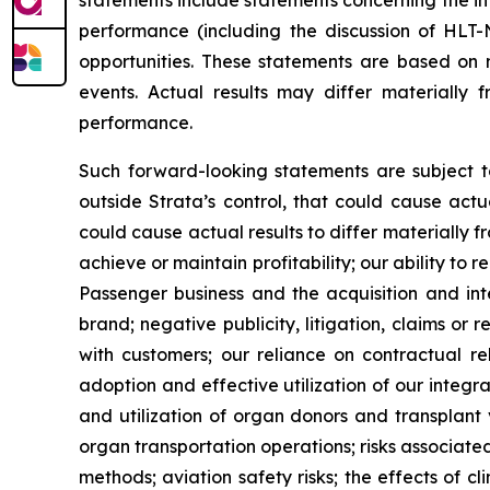
statements include statements concerning the int
performance (including the discussion of HLT
opportunities. These statements are based on 
events. Actual results may differ materially 
performance.
Such forward-looking statements are subject t
outside Strata’s control, that could cause actu
could cause actual results to differ materially f
achieve or maintain profitability; our ability to 
Passenger business and the acquisition and int
brand; negative publicity, litigation, claims or 
with customers; our reliance on contractual re
adoption and effective utilization of our integr
and utilization of organ donors and transplant 
organ transportation operations; risks associat
methods; aviation safety risks; the effects of 