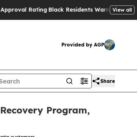
Rating
Black Residents Warned of Abusive Cops fo
View all
Provided by AGP
Share
 Recovery Program,