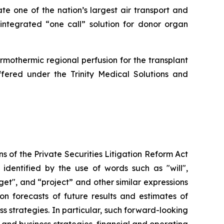
ate one of the nation’s largest air transport and
 integrated “one call” solution for donor organ
rmothermic regional perfusion for the transplant
offered under the Trinity Medical Solutions and
s of the Private Securities Litigation Reform Act
identified by the use of words such as "will",
rget", and “project” and other similar expressions
on forecasts of future results and estimates of
 strategies. In particular, such forward-looking