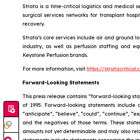
Strata is a time-critical logistics and medical 
surgical services networks for transplant hosp
recovery.
Strata’s core services include air and ground l
industry, as well as perfusion staffing and eq
Keystone Perfusion brands.
For more information, visit
https://stratacritical
Forward-Looking Statements
This press release contains “forward-looking sta
of 1995. Forward-looking statements include a
“anticipate”, “believe”, “could”, “continue”, “ex
and the negatives of those terms. These statem
amounts not yet determinable and may also relat