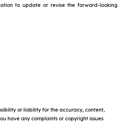
ation to update or revise the forward-looking
ility or liability for the accuracy, content,
f you have any complaints or copyright issues