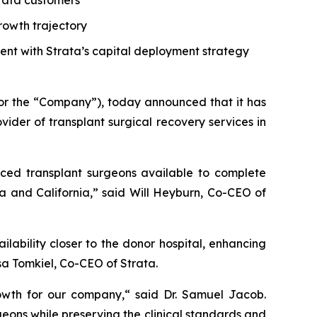
trata customers
growth trajectory
tent with Strata’s capital deployment strategy
or the “Company”), today announced that it has
der of transplant surgical recovery services in
nced transplant surgeons available to complete
a and California,” said Will Heyburn, Co-CEO of
lability closer to the donor hospital, enhancing
sa Tomkiel, Co-CEO of Strata.
rowth for our company,“ said Dr. Samuel Jacob.
eons while preserving the clinical standards and