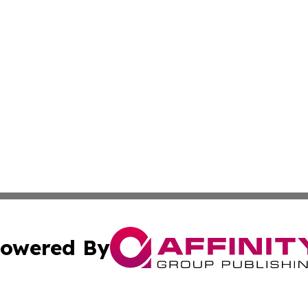
owered By
ubmit Press Release
Terms & Conditions
Copyright/DMCA