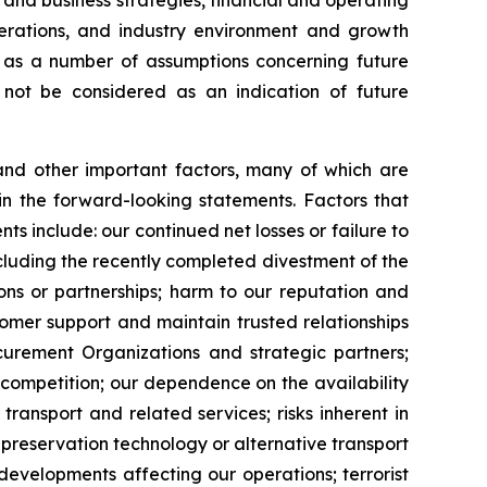
 and business strategies, financial and operating
erations, and industry environment and growth
l as a number of assumptions concerning future
d not be considered as an indication of future
and other important factors, many of which are
 in the forward-looking statements. Factors that
ts include: our continued net losses or failure to
 including the recently completed divestment of the
ons or partnerships; harm to our reputation and
ustomer support and maintain trusted relationships
ocurement Organizations and strategic partners;
; competition; our dependence on the availability
ransport and related services; risks inherent in
preservation technology or alternative transport
developments affecting our operations; terrorist