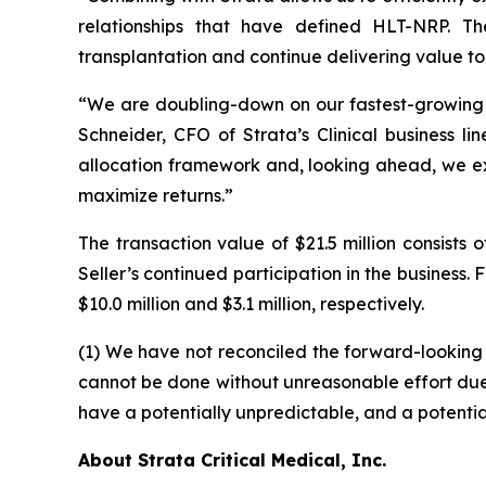
relationships that have defined HLT-NRP. Th
transplantation and continue delivering value to
“We are doubling-down on our fastest-growing Tra
Schneider, CFO of Strata’s Clinical business li
allocation framework and, looking ahead, we ex
maximize returns.”
The transaction value of $21.5 million consist
Seller’s continued participation in the busines
$10.0 million and $3.1 million, respectively.
(1) We have not reconciled the forward-lookin
cannot be done without unreasonable effort due to
have a potentially unpredictable, and a potential
About Strata Critical Medical, Inc.