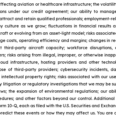
fecting aviation or healthcare infrastructure; the volatility 
ctions under our credit agreement; our ability to mana
ttract and retain qualified professionals; employment-rel
 culture as we grow; fluctuations in financial results a
raft or evolving from an asset-light model; risks associated
nage costs, operating efficiency and margins; changes in r
nt third-party aircraft capacity; workforce disruptions, o
rs; risks arising from illegal, improper, or otherwise inap
oud infrastructure, hosting providers and other technolo
ose of third-party providers; cybersecurity incidents, da
 intellectual property rights; risks associated with our u
 litigation or regulatory investigations that we may be sub
aws; the expansion of environmental regulations; our a
edures; and other factors beyond our control. Additional
m 10-Q, each as filed with the U.S. Securities and Exchan
to predict these events or how they may affect us. You ar