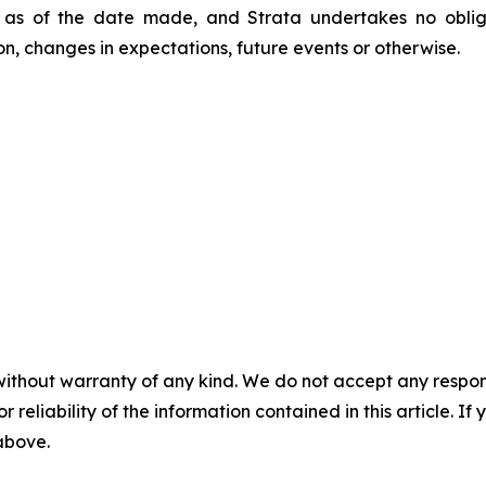
 as of the date made, and Strata undertakes no oblig
on, changes in expectations, future events or otherwise.
without warranty of any kind. We do not accept any responsib
r reliability of the information contained in this article. I
 above.