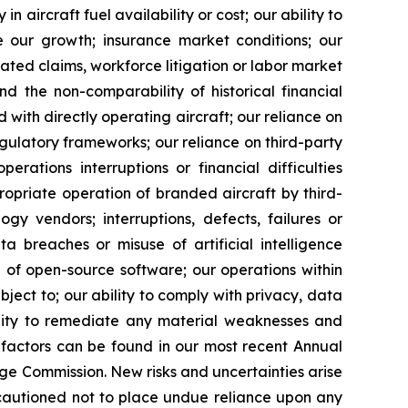
in aircraft fuel availability or cost; our ability to
ge our growth; insurance market conditions; our
ated claims, workforce litigation or labor market
nd the non-comparability of historical financial
 with directly operating aircraft; our reliance on
egulatory frameworks; our reliance on third-party
perations interruptions or financial difficulties
propriate operation of branded aircraft by third-
gy vendors; interruptions, defects, failures or
ta breaches or misuse of artificial intelligence
se of open-source software; our operations within
ject to; our ability to comply with privacy, data
bility to remediate any material weaknesses and
 factors can be found in our most recent Annual
ge Commission. New risks and uncertainties arise
e cautioned not to place undue reliance upon any