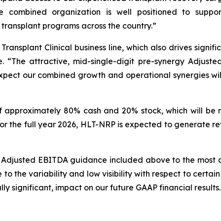
e combined organization is well positioned to suppo
 transplant programs across the country.”
nsplant Clinical business line, which also drives signifi
ne. “The attractive, mid-single-digit pre-synergy Adjuste
pect our combined growth and operational synergies will
s of approximately 80% cash and 20% stock, which will be
s. For the full year 2026, HLT-NRP is expected to generat
g Adjusted EBITDA guidance included above to the most
 the variability and low visibility with respect to certain 
ly significant, impact on our future GAAP financial results.