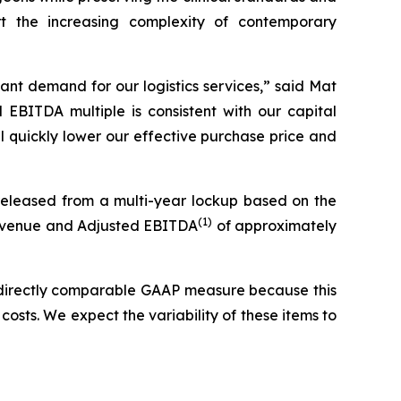
rt the increasing complexity of contemporary
cant demand for our logistics services,” said Mat
d EBITDA multiple is consistent with our capital
 quickly lower our effective purchase price and
 released from a multi-year lockup based on the
(
1)
e revenue and Adjusted EBITDA
of approximately
 directly comparable GAAP measure because this
costs. We expect the variability of these items to