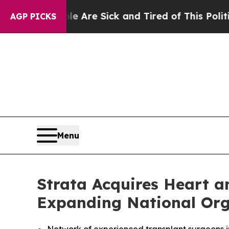
eople Are Sick and Tired of This Politics of Hatr
AGP PICKS
Menu
Strata Acquires Heart 
Expanding National Org