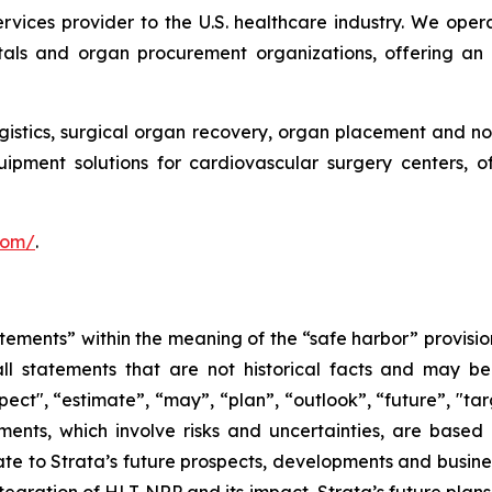
services provider to the U.S. healthcare industry. We oper
itals and organ procurement organizations, offering an
ogistics, surgical organ recovery, organ placement and no
uipment solutions for cardiovascular surgery centers, 
.com/
.
tements” within the meaning of the “safe harbor” provision
ll statements that are not historical facts and may be 
pect", “estimate”, “may”, “plan”, “outlook”, “future”, "ta
ents, which involve risks and uncertainties, are based 
e to Strata’s future prospects, developments and business