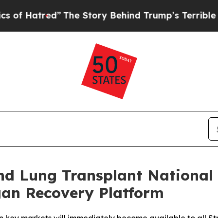
ed”
The Story Behind Trump’s Terrible Approval 
and Lung Transplant National
an Recovery Platform