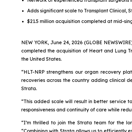
Network of experienced transplant surgeons i
Adds significant scale to Transplant Clinical, S
$21.5 million acquisition completed at mid-sin
NEW YORK, June 24, 2026 (GLOBE NEWSWIRE) -- S
completed the acquisition of Heart and Lung Tr
the United States.
“HLT-NRP strengthens our organ recovery platf
recoveries across the country adding clinical 
Strata.
“This added scale will result in better service
responsiveness and continuity of care while redu
“I’m thrilled to join the Strata team for the
“Combining with Strata allows us to efficiently