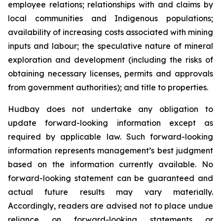
employee relations; relationships with and claims by
local communities and Indigenous populations;
availability of increasing costs associated with mining
inputs and labour; the speculative nature of mineral
exploration and development (including the risks of
obtaining necessary licenses, permits and approvals
from government authorities); and title to properties.
Hudbay does not undertake any obligation to
update forward-looking information except as
required by applicable law. Such forward-looking
information represents management’s best judgment
based on the information currently available. No
forward-looking statement can be guaranteed and
actual future results may vary materially.
Accordingly, readers are advised not to place undue
reliance on forward-looking statements or