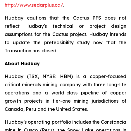
http://www.sedarplus.ca/
.
Hudbay cautions that the Cactus PFS does not
reflect Hudbay's technical or project design
assumptions for the Cactus project. Hudbay intends
to update the prefeasibility study now that the
Transaction has closed.
About Hudbay
Hudbay (TSX, NYSE: HBM) is a copper-focused
critical minerals mining company with three long-life
operations and a world-class pipeline of copper
growth projects in tier-one mining jurisdictions of
Canada, Peru and the United States.
Hudbay’s operating portfolio includes the Constancia
mine in Cusco (Peru), the Snow Lake operations in