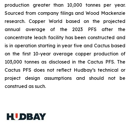
production greater than 10,000 tonnes per year.
Sourced from company filings and Wood Mackenzie
research. Copper World based on the projected
annual average of the 2023 PFS after the
concentrate leach facility has been constructed and
is in operation starting in year five and Cactus based
on the first 10-year average copper production of
103,000 tonnes as disclosed in the Cactus PFS. The
Cactus PFS does not reflect Hudbay’s technical or
project design assumptions and should not be
construed as such.