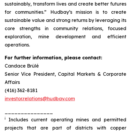
sustainably, transform lives and create better futures
for communities.” Hudbay’s mission is to create
sustainable value and strong returns by leveraging its
core strengths in community relations, focused
exploration, mine development and efficient
operations.
For further information, please contact:
Candace Brûlé
Senior Vice President, Capital Markets & Corporate
Affairs
(416) 362-8181
investor.relations@hudbay.com
_______________
i
Includes current operating mines and permitted
projects that are part of districts with copper