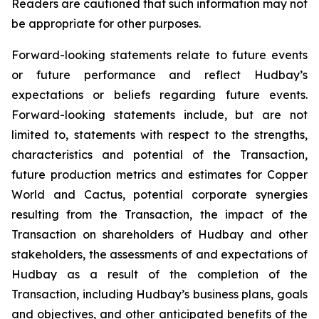
Readers are cautioned that such information may not
be appropriate for other purposes.
Forward-looking statements relate to future events
or future performance and reflect Hudbay’s
expectations or beliefs regarding future events.
Forward-looking statements include, but are not
limited to, statements with respect to the strengths,
characteristics and potential of the Transaction,
future production metrics and estimates for Copper
World and Cactus, potential corporate synergies
resulting from the Transaction, the impact of the
Transaction on shareholders of Hudbay and other
stakeholders, the assessments of and expectations of
Hudbay as a result of the completion of the
Transaction, including Hudbay’s business plans, goals
and objectives, and other anticipated benefits of the