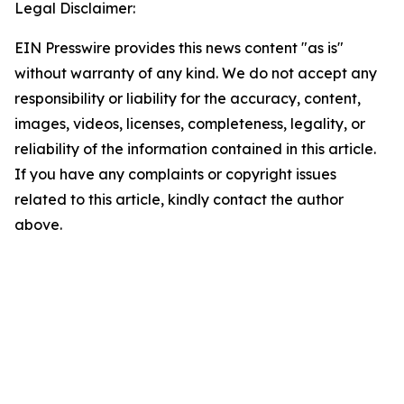
Legal Disclaimer:
EIN Presswire provides this news content "as is"
without warranty of any kind. We do not accept any
responsibility or liability for the accuracy, content,
images, videos, licenses, completeness, legality, or
reliability of the information contained in this article.
If you have any complaints or copyright issues
related to this article, kindly contact the author
above.