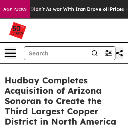
it Didn’t
As war With Iran Drove oil Prices Higher, T
AGP PICKS
Hudbay Completes
Acquisition of Arizona
Sonoran to Create the
Third Largest Copper
District in North America