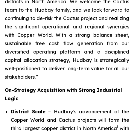
districts in North America. We welcome the Cactus
team to the Hudbay family, and we look forward to
continuing to de-risk the Cactus project and realizing
the significant operational and regional synergies
with Copper World. With a strong balance sheet,
sustainable free cash flow generation from our
diversified operating platform and a disciplined
capital allocation strategy, Hudbay is strategically
well-positioned to deliver long-term value for all our
stakeholders.”
On-Strategy Acquisition with Strong Industrial
Logic
District Scale
– Hudbay’s advancement of the
Copper World and Cactus projects will form the
i
third largest copper district in North America
with