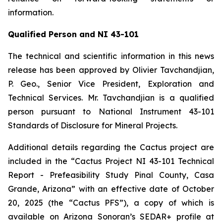
information.
Qualified Person and NI 43-101
The technical and scientific information in this news
release has been approved by Olivier Tavchandjian,
P. Geo., Senior Vice President, Exploration and
Technical Services. Mr. Tavchandjian is a qualified
person pursuant to National Instrument 43-101
Standards of Disclosure for Mineral Projects.
Additional details regarding the Cactus project are
included in the “Cactus Project NI 43-101 Technical
Report - Prefeasibility Study Pinal County, Casa
Grande, Arizona” with an effective date of October
20, 2025 (the “Cactus PFS”), a copy of which is
available on Arizona Sonoran’s SEDAR+ profile at