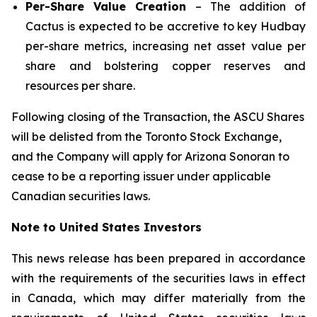
Per-Share Value Creation
– The addition of
Cactus is expected to be accretive to key Hudbay
per-share metrics, increasing net asset value per
share and bolstering copper reserves and
resources per share.
Following closing of the Transaction, the ASCU Shares
will be delisted from the Toronto Stock Exchange,
and the Company will apply for Arizona Sonoran to
cease to be a reporting issuer under applicable
Canadian securities laws.
Note to United States Investors
This news release has been prepared in accordance
with the requirements of the securities laws in effect
in Canada, which may differ materially from the