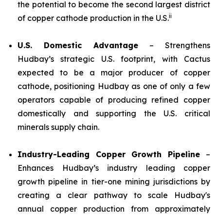
the potential to become the second largest district
ii
of copper cathode production in the U.S.
U.S. Domestic Advantage
– Strengthens
Hudbay’s strategic U.S. footprint, with Cactus
expected to be a major producer of copper
cathode, positioning Hudbay as one of only a few
operators capable of producing refined copper
domestically and supporting the U.S. critical
minerals supply chain.
Industry-Leading Copper Growth Pipeline
–
Enhances Hudbay’s industry leading copper
growth pipeline in tier-one mining jurisdictions by
creating a clear pathway to scale Hudbay's
annual copper production from approximately