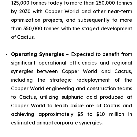
125,000 tonnes today to more than 250,000 tonnes
by 2030 with Copper World and other near-term
optimization projects, and subsequently to more
than 350,000 tonnes with the staged development
of Cactus.
Operating Synergies
– Expected to benefit from
significant operational efficiencies and regional
synergies between Copper World and Cactus,
including the strategic redeployment of the
Copper World engineering and construction teams
to Cactus, utilizing sulphuric acid produced at
Copper World to leach oxide ore at Cactus and
achieving approximately $5 to $10 million in
estimated annual corporate synergies.