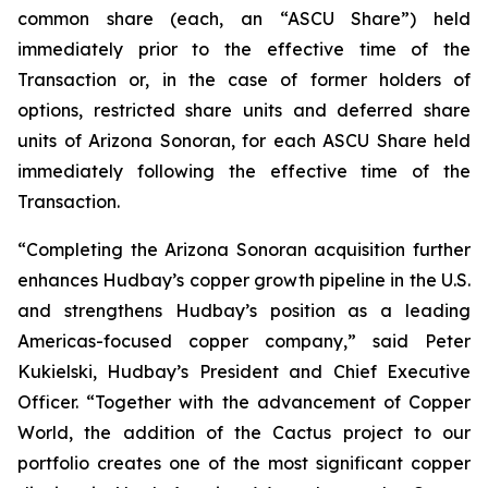
common share (each, an “ASCU Share”) held
immediately prior to the effective time of the
Transaction or, in the case of former holders of
options, restricted share units and deferred share
units of Arizona Sonoran, for each ASCU Share held
immediately following the effective time of the
Transaction.
“Completing the Arizona Sonoran acquisition further
enhances Hudbay’s copper growth pipeline in the U.S.
and strengthens Hudbay’s position as a leading
Americas-focused copper company,” said Peter
Kukielski, Hudbay’s President and Chief Executive
Officer. “Together with the advancement of Copper
World, the addition of the Cactus project to our
portfolio creates one of the most significant copper