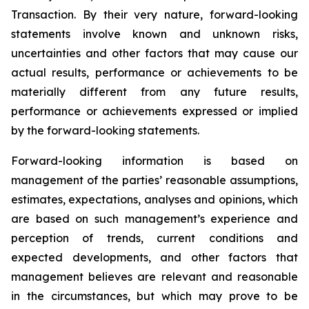
Transaction. By their very nature, forward-looking
statements involve known and unknown risks,
uncertainties and other factors that may cause our
actual results, performance or achievements to be
materially different from any future results,
performance or achievements expressed or implied
by the forward-looking statements.
Forward-looking information is based on
management of the parties’ reasonable assumptions,
estimates, expectations, analyses and opinions, which
are based on such management’s experience and
perception of trends, current conditions and
expected developments, and other factors that
management believes are relevant and reasonable
in the circumstances, but which may prove to be