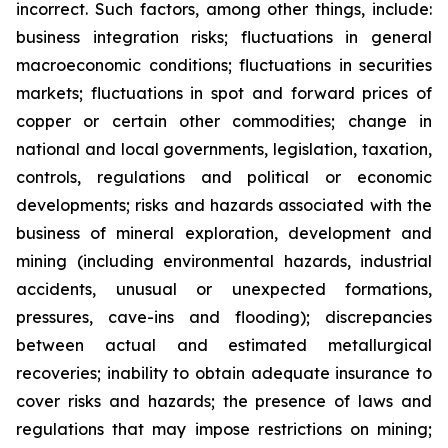
incorrect. Such factors, among other things, include:
business integration risks; fluctuations in general
macroeconomic conditions; fluctuations in securities
markets; fluctuations in spot and forward prices of
copper or certain other commodities; change in
national and local governments, legislation, taxation,
controls, regulations and political or economic
developments; risks and hazards associated with the
business of mineral exploration, development and
mining (including environmental hazards, industrial
accidents, unusual or unexpected formations,
pressures, cave-ins and flooding); discrepancies
between actual and estimated metallurgical
recoveries; inability to obtain adequate insurance to
cover risks and hazards; the presence of laws and
regulations that may impose restrictions on mining;