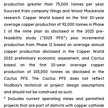
production greater than 75,000 tonnes per year.
Sourced from company filings and Wood Mackenzie
research. Copper World based on the first 10-year
average copper production of 92,000 tonnes in Phase
I of the mine plan as disclosed in the 2023 pre-
feasibility study (“2023 PFS”) plus incremental
production from Phase II based on average annual
copper production disclosed in the Copper World
2022 preliminary economic assessment, and Cactus
based on the first 10-year average copper
production of 103,000 tonnes as disclosed in the
Cactus PFS. The Cactus PFS does not reflect
Hudbay’s technical or project design assumptions
and should not be construed as such.
ii
Includes current operating mines and permitted
projects that are part of districts with copper cathode