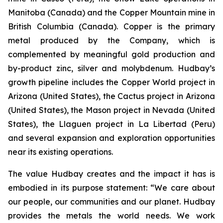
Manitoba (Canada) and the Copper Mountain mine in
British Columbia (Canada). Copper is the primary
metal produced by the Company, which is
complemented by meaningful gold production and
by-product zinc, silver and molybdenum. Hudbay’s
growth pipeline includes the Copper World project in
Arizona (United States), the Cactus project in Arizona
(United States), the Mason project in Nevada (United
States), the Llaguen project in La Libertad (Peru)
and several expansion and exploration opportunities
near its existing operations.
The value Hudbay creates and the impact it has is
embodied in its purpose statement: “We care about
our people, our communities and our planet. Hudbay
provides the metals the world needs. We work