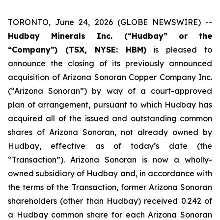
TORONTO, June 24, 2026 (GLOBE NEWSWIRE) --
Hudbay Minerals Inc. (“Hudbay” or the
“Company”) (TSX, NYSE: HBM)
is pleased to
announce the closing of its previously announced
acquisition of Arizona Sonoran Copper Company Inc.
(“Arizona Sonoran”) by way of a court-approved
plan of arrangement, pursuant to which Hudbay has
acquired all of the issued and outstanding common
shares of Arizona Sonoran, not already owned by
Hudbay, effective as of today’s date (the
“Transaction”). Arizona Sonoran is now a wholly-
owned subsidiary of Hudbay and, in accordance with
the terms of the Transaction, former Arizona Sonoran
shareholders (other than Hudbay) received 0.242 of
a Hudbay common share for each Arizona Sonoran