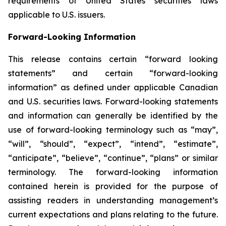
requirements of United States securities laws
applicable to U.S. issuers.
Forward-Looking Information
This release contains certain “forward looking
statements” and certain “forward-looking
information” as defined under applicable Canadian
and U.S. securities laws. Forward-looking statements
and information can generally be identified by the
use of forward-looking terminology such as “may”,
“will”, “should”, “expect”, “intend”, “estimate”,
“anticipate”, “believe”, “continue”, “plans” or similar
terminology. The forward-looking information
contained herein is provided for the purpose of
assisting readers in understanding management’s
current expectations and plans relating to the future.