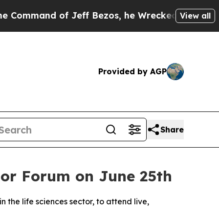
and of Jeff Bezos, he Wrecked the Washington Po
View all
Provided by AGP
Share
stor Forum on June 25th
 the life sciences sector, to attend live,