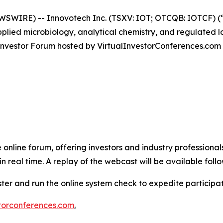
IRE) -- Innovotech Inc. (TSXV: IOT; OTCQB: IOTCF) (“In
lied microbiology, analytical chemistry, and regulated l
es Investor Forum hosted by VirtualInvestorConferences.com
e online forum, offering investors and industry professional
 real time. A replay of the webcast will be available follo
ister and run the online system check to expedite particip
torconferences.com
.