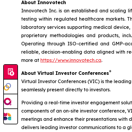
About Innovotech
Innovotech Inc. is an established and scaling l
testing within regulated healthcare markets. 
laboratory services supporting medical device,
proprietary methodologies and products, inc
Operating through ISO-certified and GMP-accre
reliable, decision-enabling data aligned with 
more at
https://www.innovotech.ca
.
®
About Virtual Investor Conferences
Virtual Investor Conferences (VIC) is the leading
seamlessly present directly to investors.
Providing a real-time investor engagement soluti
components of an on-site investor conference, V
meetings and enhance their presentations with d
delivers leading investor communications to a glo