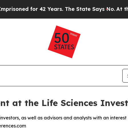
ned for 42 Years. The State Says No.
At the Comm
ent at the Life Sciences Inve
vestors, as well as advisors and analysts with an interest in
ferences.com