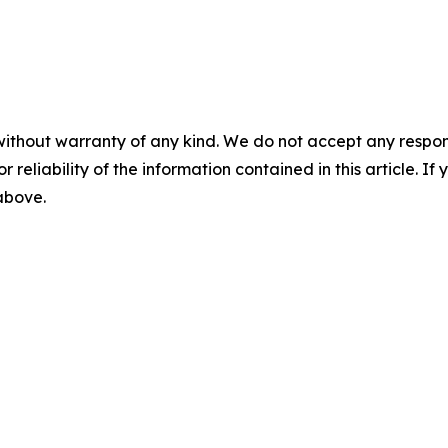
without warranty of any kind. We do not accept any responsib
r reliability of the information contained in this article. I
 above.