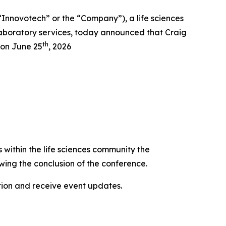
novotech” or the “Company”), a life sciences
aboratory services, today announced that Craig
th
 on June 25
, 2026
s within the life sciences community the
wing the conclusion of the conference.
ation and receive event updates.