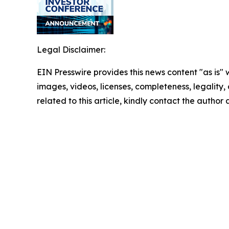
Legal Disclaimer:
EIN Presswire provides this news content "as is" 
images, videos, licenses, completeness, legality, o
related to this article, kindly contact the author