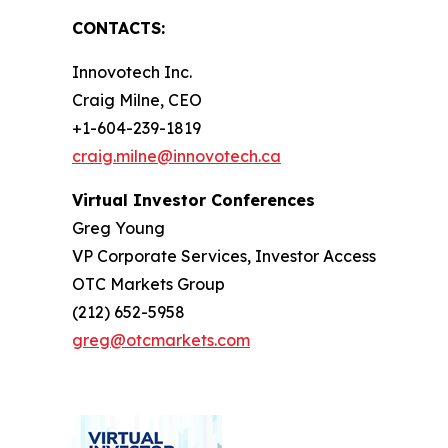
CONTACTS:
Innovotech Inc.
Craig Milne, CEO
+1-604-239-1819
craig.milne@innovotech.ca
Virtual Investor Conferences
Greg Young
VP Corporate Services, Investor Access
OTC Markets Group
(212) 652-5958
greg@otcmarkets.com