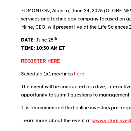
EDMONTON, Alberta, June 24, 2026 (GLOBE NEWSW
services and technology company focused on app
Milne, CEO, will present live at the Life Scienc
th
DATE
: June 25
TIME: 10:30 AM ET
REGISTER HERE
Schedule 1x1 meetings
here
.
The event will be conducted as a live, interactiv
opportunity to submit questions to management in
It is recommended that online investors pre-reg
Learn more about the event at
www.virtualinves