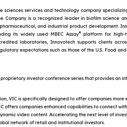
ife sciences services and technology company specializing
The Company is a recognized leader in biofilm science a
 pharmaceutical, and industrial product development. Inn
®
luding its widely used MBEC Assay
platform for high-t
dited laboratories, Innovotech supports clients acros
regulatory expectations such as those of the U.S. Food a
 proprietary investor conference series that provides an i
on, VIC is specifically designed to offer companies more ef
IC offers companies enhanced capabilities to connect wit
ynamic video content. Accelerating the next level of inve
bal network of retail and institutional investors.