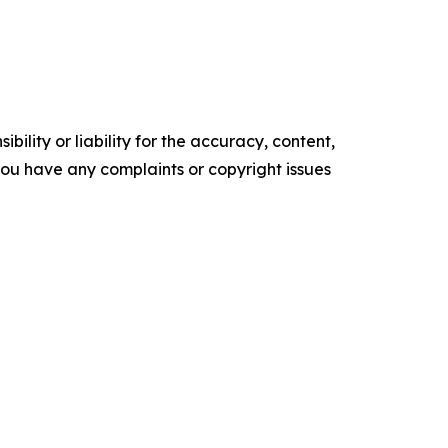
ility or liability for the accuracy, content,
f you have any complaints or copyright issues