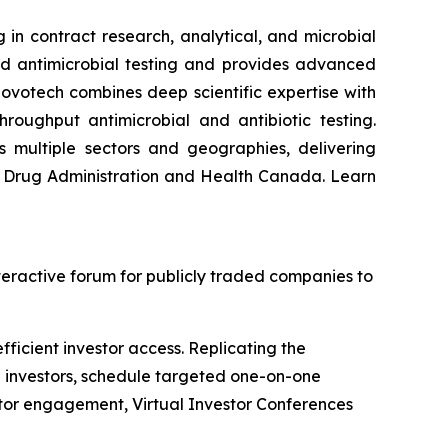
 in contract research, analytical, and microbial
nd antimicrobial testing and provides advanced
ovotech combines deep scientific expertise with
hroughput antimicrobial and antibiotic testing.
s multiple sectors and geographies, delivering
nd Drug Administration and Health Canada. Learn
nteractive forum for publicly traded companies to
ficient investor access. Replicating the
h investors, schedule targeted one-on-one
stor engagement, Virtual Investor Conferences