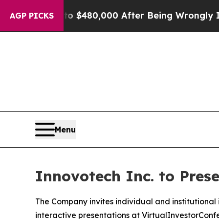
 for Up to $480,000 After Being Wrongly Impriso
AGP PICKS
Menu
Innovotech Inc. to Pres
The Company invites individual and institutional in
interactive presentations at VirtualInvestorCon