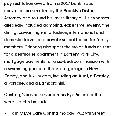
pay restitution owed from a 2017 bank fraud
conviction prosecuted by the Brooklyn District
Attorney and to fund his lavish lifestyle. His expenses
allegedly included gambling, expensive jewelry, fine
dining, caviar, high-end fashion, international and
domestic travel, and private school tuition for family
members. Grinberg also spent the stolen funds on rent
for a penthouse apartment in Battery Park City,
mortgage payments for a six-bedroom mansion with
a swimming pool and three-car garage in New
Jersey, and luxury cars, including an Audi, a Bentley,
a Porsche, and a Lamborghini.
Grinberg’s businesses under his EyePic brand that
were indicted include:
Family Eye Care Ophthalmology, P.C.; 9th Street