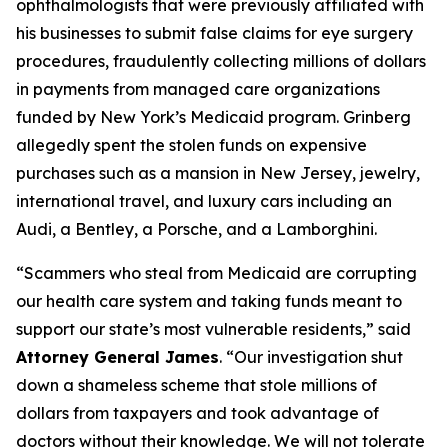
ophthalmologists that were previously affiliated with
his businesses to submit false claims for eye surgery
procedures, fraudulently collecting millions of dollars
in payments from managed care organizations
funded by New York’s Medicaid program. Grinberg
allegedly spent the stolen funds on expensive
purchases such as a mansion in New Jersey, jewelry,
international travel, and luxury cars including an
Audi, a Bentley, a Porsche, and a Lamborghini.
“Scammers who steal from Medicaid are corrupting
our health care system and taking funds meant to
support our state’s most vulnerable residents,” said
Attorney General James
. “Our investigation shut
down a shameless scheme that stole millions of
dollars from taxpayers and took advantage of
doctors without their knowledge. We will not tolerate