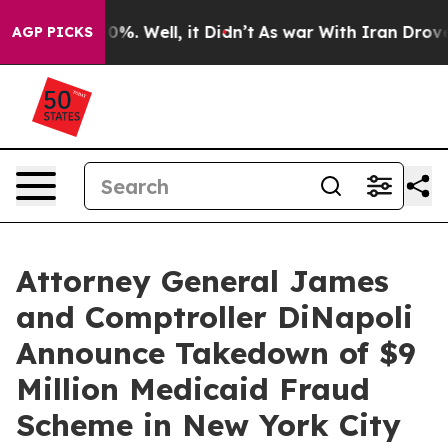
nd 40%. Well, it Didn’t
As war With Iran Drove oil Pr
AGP PICKS
Attorney General James
and Comptroller DiNapoli
Announce Takedown of $9
Million Medicaid Fraud
Scheme in New York City