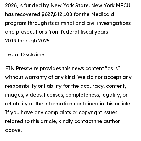
2026, is funded by New York State. New York MFCU
has recovered $627,812,108 for the Medicaid
program through its criminal and civil investigations
and prosecutions from federal fiscal years
2019 through 2025.
Legal Disclaimer:
EIN Presswire provides this news content "as is"
without warranty of any kind. We do not accept any
responsibility or liability for the accuracy, content,
images, videos, licenses, completeness, legality, or
reliability of the information contained in this article.
If you have any complaints or copyright issues
related to this article, kindly contact the author
above.