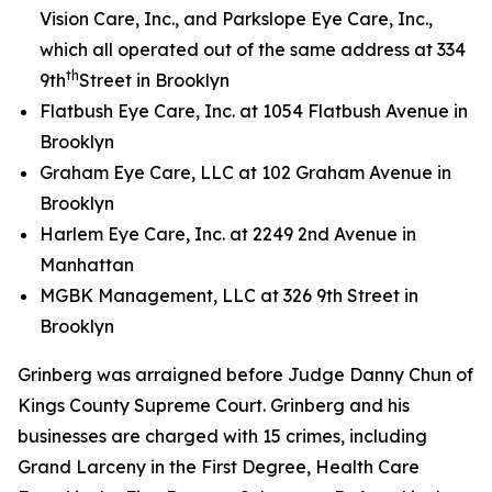
Vision Care, Inc., and Parkslope Eye Care, Inc.,
which all operated out of the same address at 334
th
9th
Street in Brooklyn
Flatbush Eye Care, Inc. at 1054 Flatbush Avenue in
Brooklyn
Graham Eye Care, LLC at 102 Graham Avenue in
Brooklyn
Harlem Eye Care, Inc. at 2249 2nd Avenue in
Manhattan
MGBK Management, LLC at 326 9th Street in
Brooklyn
Grinberg was arraigned before Judge Danny Chun of
Kings County Supreme Court. Grinberg and his
businesses are charged with 15 crimes, including
Grand Larceny in the First Degree, Health Care