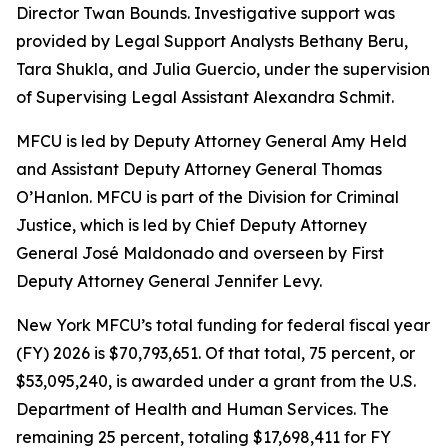
Director Twan Bounds. Investigative support was
provided by Legal Support Analysts Bethany Beru,
Tara Shukla, and Julia Guercio, under the supervision
of Supervising Legal Assistant Alexandra Schmit.
MFCU is led by Deputy Attorney General Amy Held
and Assistant Deputy Attorney General Thomas
O’Hanlon. MFCU is part of the Division for Criminal
Justice, which is led by Chief Deputy Attorney
General José Maldonado and overseen by First
Deputy Attorney General Jennifer Levy.
New York MFCU’s total funding for federal fiscal year
(FY) 2026 is $70,793,651. Of that total, 75 percent, or
$53,095,240, is awarded under a grant from the U.S.
Department of Health and Human Services. The
remaining 25 percent, totaling $17,698,411 for FY