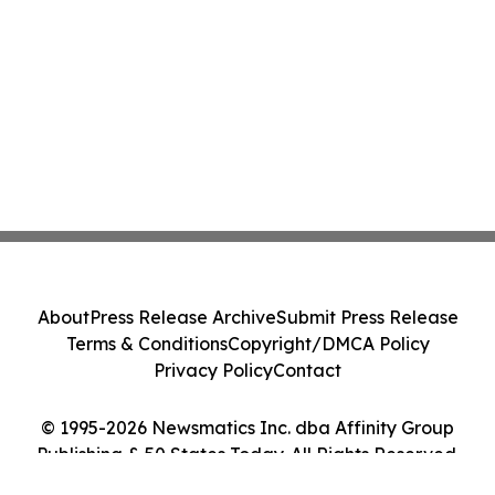
About
Press Release Archive
Submit Press Release
Terms & Conditions
Copyright/DMCA Policy
Privacy Policy
Contact
© 1995-2026 Newsmatics Inc. dba Affinity Group
Publishing & 50 States Today. All Rights Reserved.