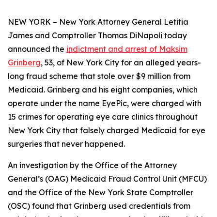
NEW YORK – New York Attorney General Letitia
James and Comptroller Thomas DiNapoli today
announced the
indictment and arrest of Maksim
Grinberg
, 53, of New York City for an alleged years-
long fraud scheme that stole over $9 million from
Medicaid. Grinberg and his eight companies, which
operate under the name EyePic, were charged with
15 crimes for operating eye care clinics throughout
New York City that falsely charged Medicaid for eye
surgeries that never happened.
An investigation by the Office of the Attorney
General’s (OAG) Medicaid Fraud Control Unit (MFCU)
and the Office of the New York State Comptroller
(OSC) found that Grinberg used credentials from