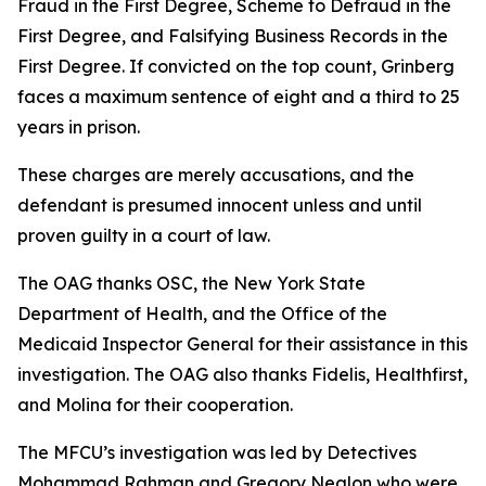
Fraud in the First Degree, Scheme to Defraud in the
First Degree, and Falsifying Business Records in the
First Degree. If convicted on the top count, Grinberg
faces a maximum sentence of eight and a third to 25
years in prison.
These charges are merely accusations, and the
defendant is presumed innocent unless and until
proven guilty in a court of law.
The OAG thanks OSC, the New York State
Department of Health, and the Office of the
Medicaid Inspector General for their assistance in this
investigation. The OAG also thanks Fidelis, Healthfirst,
and Molina for their cooperation.
The MFCU’s investigation was led by Detectives
Mohammad Rahman and Gregory Nealon who were