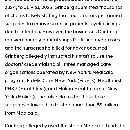
2024, to July 31, 2025, Grinberg submitted thousands
of claims falsely stating that four doctors performed
surgeries to remove scars on patients’ eyelid linings
due to infection. However, the businesses Grinberg
ran were merely optical shops for fitting eyeglasses
and the surgeries he billed for never occurred.
Grinberg allegedly instructed his staff to use the
doctors’ credentials to bill three managed care
organizations operated by New York’s Medicaid
program, Fidelis Care New York (Fidelis), Healthfirst
PHSP (Healthfirst), and Molina Healthcare of New
York (Molina). The false claims for these fake
surgeries allowed him to steal more than $9 million
from Medicaid.
Grinberg allegedly used the stolen Medicaid funds to