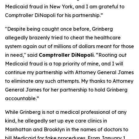
Medicaid fraud in New York, and I am grateful to
Comptroller DiNapoli for his partnership.”
"Despite being caught once before, Grinberg
allegedly brazenly tried to cheat the healthcare
system again out of millions of dollars meant for those
in need," said
Comptroller DiNapoli
. “Rooting out
Medicaid fraud is a top priority of mine, and I will
continue my partnership with Attorney General James
to eliminate any such attempts. My thanks to Attorney
General James for her partnership to hold Grinberg
accountable.”
While Grinberg is not a medical professional of any
kind, he allegedly set up eye care clinics in
Manhattan and Brooklyn in the names of doctors to
bill Medicaid for fake procedures. From January 1,