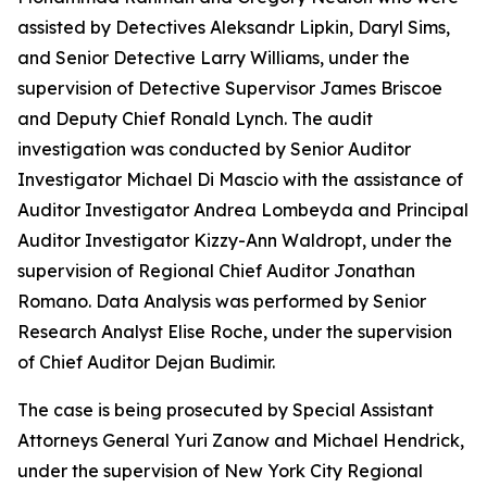
assisted by Detectives Aleksandr Lipkin, Daryl Sims,
and Senior Detective Larry Williams, under the
supervision of Detective Supervisor James Briscoe
and Deputy Chief Ronald Lynch. The audit
investigation was conducted by Senior Auditor
Investigator Michael Di Mascio with the assistance of
Auditor Investigator Andrea Lombeyda and Principal
Auditor Investigator Kizzy-Ann Waldropt, under the
supervision of Regional Chief Auditor Jonathan
Romano. Data Analysis was performed by Senior
Research Analyst Elise Roche, under the supervision
of Chief Auditor Dejan Budimir.
The case is being prosecuted by Special Assistant
Attorneys General Yuri Zanow and Michael Hendrick,
under the supervision of New York City Regional