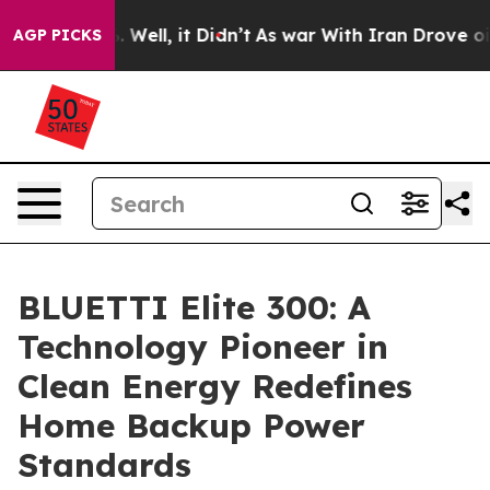
40%. Well, it Didn’t
As war With Iran Drove oil Price
AGP PICKS
BLUETTI Elite 300: A
Technology Pioneer in
Clean Energy Redefines
Home Backup Power
Standards