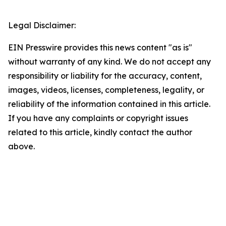
Legal Disclaimer:
EIN Presswire provides this news content "as is"
without warranty of any kind. We do not accept any
responsibility or liability for the accuracy, content,
images, videos, licenses, completeness, legality, or
reliability of the information contained in this article.
If you have any complaints or copyright issues
related to this article, kindly contact the author
above.