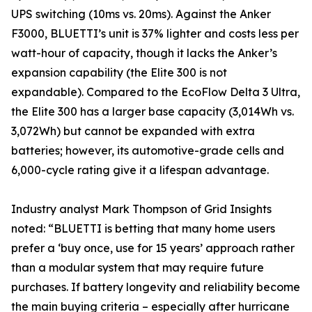
UPS switching (10ms vs. 20ms). Against the Anker
F3000, BLUETTI’s unit is 37% lighter and costs less per
watt-hour of capacity, though it lacks the Anker’s
expansion capability (the Elite 300 is not
expandable). Compared to the EcoFlow Delta 3 Ultra,
the Elite 300 has a larger base capacity (3,014Wh vs.
3,072Wh) but cannot be expanded with extra
batteries; however, its automotive-grade cells and
6,000-cycle rating give it a lifespan advantage.
Industry analyst Mark Thompson of Grid Insights
noted: “BLUETTI is betting that many home users
prefer a ‘buy once, use for 15 years’ approach rather
than a modular system that may require future
purchases. If battery longevity and reliability become
the main buying criteria – especially after hurricane