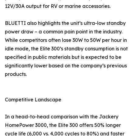
12V/30A output for RV or marine accessories.
BLUETTI also highlights the unit’s ultra-low standby
power draw – a common pain point in the industry.
While competitors often lose 30W to 50W per hour in
idle mode, the Elite 300’s standby consumption is not
specified in public materials but is expected to be
significantly lower based on the company’s previous
products.
Competitive Landscape
In a head-to-head comparison with the Jackery
HomePower 3000, the Elite 300 offers 50% longer
cycle life (6,000 vs. 4,000 cycles to 80%) and faster