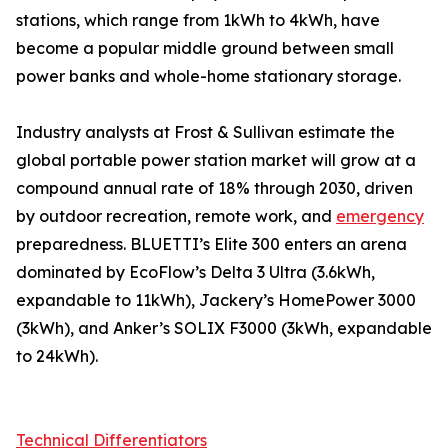
stations, which range from 1kWh to 4kWh, have
become a popular middle ground between small
power banks and whole-home stationary storage.
Industry analysts at Frost & Sullivan estimate the
global portable power station market will grow at a
compound annual rate of 18% through 2030, driven
by outdoor recreation, remote work, and
emergency
preparedness. BLUETTI’s Elite 300 enters an arena
dominated by EcoFlow’s Delta 3 Ultra (3.6kWh,
expandable to 11kWh), Jackery’s HomePower 3000
(3kWh), and Anker’s SOLIX F3000 (3kWh, expandable
to 24kWh).
Technical Differentiators