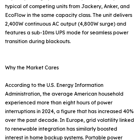
typical of competing units from Jackery, Anker, and
EcoFlow in the same capacity class. The unit delivers
2,400W continuous AC output (4,800W surge) and
features a sub-10ms UPS mode for seamless power
transition during blackouts.
Why the Market Cares
According to the U.S. Energy Information
Administration, the average American household
experienced more than eight hours of power
interruptions in 2024, a figure that has increased 40%
over the past decade. In Europe, grid volatility linked
to renewable integration has similarly boosted
interest in home backup systems. Portable power