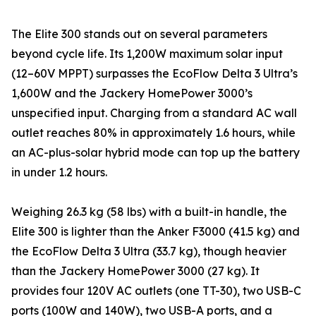
The Elite 300 stands out on several parameters
beyond cycle life. Its 1,200W maximum solar input
(12–60V MPPT) surpasses the EcoFlow Delta 3 Ultra’s
1,600W and the Jackery HomePower 3000’s
unspecified input. Charging from a standard AC wall
outlet reaches 80% in approximately 1.6 hours, while
an AC-plus-solar hybrid mode can top up the battery
in under 1.2 hours.
Weighing 26.3 kg (58 lbs) with a built-in handle, the
Elite 300 is lighter than the Anker F3000 (41.5 kg) and
the EcoFlow Delta 3 Ultra (33.7 kg), though heavier
than the Jackery HomePower 3000 (27 kg). It
provides four 120V AC outlets (one TT-30), two USB-C
ports (100W and 140W), two USB-A ports, and a