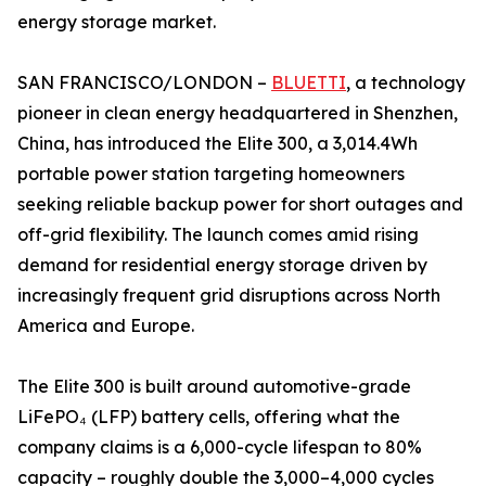
energy storage market.
SAN FRANCISCO/LONDON –
BLUETTI
, a technology
pioneer in clean energy headquartered in Shenzhen,
China, has introduced the Elite 300, a 3,014.4Wh
portable power station targeting homeowners
seeking reliable backup power for short outages and
off-grid flexibility. The launch comes amid rising
demand for residential energy storage driven by
increasingly frequent grid disruptions across North
America and Europe.
The Elite 300 is built around automotive-grade
LiFePO₄ (LFP) battery cells, offering what the
company claims is a 6,000-cycle lifespan to 80%
capacity – roughly double the 3,000–4,000 cycles