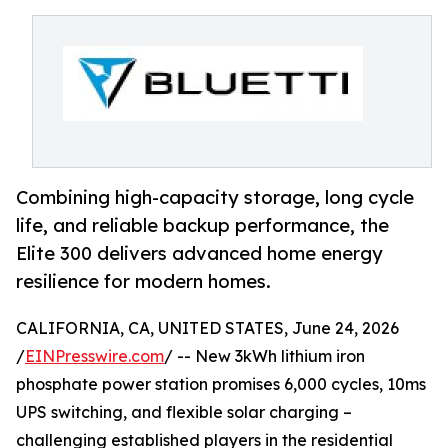
Combining high-capacity storage, long cycle
life, and reliable backup performance, the
Elite 300 delivers advanced home energy
resilience for modern homes.
CALIFORNIA, CA, UNITED STATES, June 24, 2026
/
EINPresswire.com
/ -- New 3kWh lithium iron
phosphate power station promises 6,000 cycles, 10ms
UPS switching, and flexible solar charging –
challenging established players in the residential