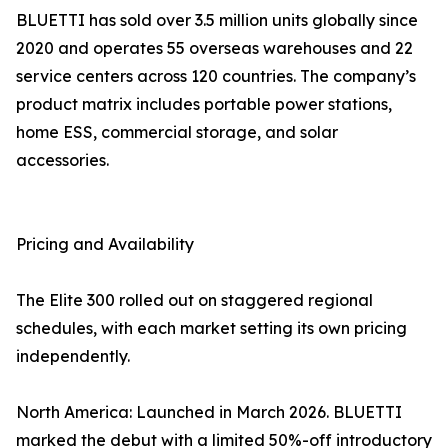
BLUETTI has sold over 3.5 million units globally since
2020 and operates 55 overseas warehouses and 22
service centers across 120 countries. The company’s
product matrix includes portable power stations,
home ESS, commercial storage, and solar
accessories.
Pricing and Availability
The Elite 300 rolled out on staggered regional
schedules, with each market setting its own pricing
independently.
North America: Launched in March 2026. BLUETTI
marked the debut with a limited 50%-off introductory