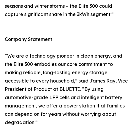
seasons and winter storms – the Elite 300 could
capture significant share in the 3kWh segment.”
Company Statement
“We are a technology pioneer in clean energy, and
the Elite 300 embodies our core commitment to
making reliable, long-lasting energy storage
accessible to every household,” said James Ray, Vice
President of Product at BLUETTI. “By using
automotive-grade LFP cells and intelligent battery
management, we offer a power station that families
can depend on for years without worrying about
degradation.”