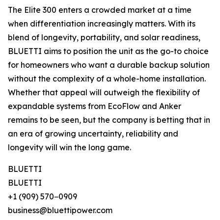
The Elite 300 enters a crowded market at a time
when differentiation increasingly matters. With its
blend of longevity, portability, and solar readiness,
BLUETTI aims to position the unit as the go-to choice
for homeowners who want a durable backup solution
without the complexity of a whole-home installation.
Whether that appeal will outweigh the flexibility of
expandable systems from EcoFlow and Anker
remains to be seen, but the company is betting that in
an era of growing uncertainty, reliability and
longevity will win the long game.
BLUETTI
BLUETTI
+1 (909) 570−0909
business@bluettipower.com