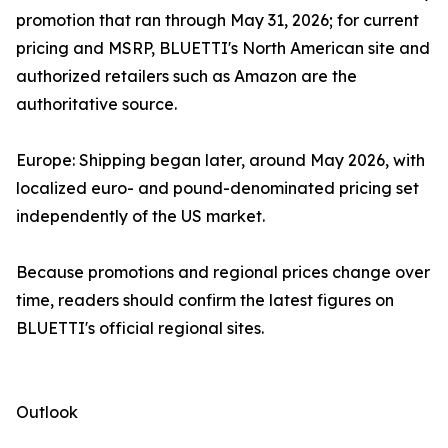
promotion that ran through May 31, 2026; for current
pricing and MSRP, BLUETTI's North American site and
authorized retailers such as Amazon are the
authoritative source.
Europe: Shipping began later, around May 2026, with
localized euro- and pound-denominated pricing set
independently of the US market.
Because promotions and regional prices change over
time, readers should confirm the latest figures on
BLUETTI's official regional sites.
Outlook