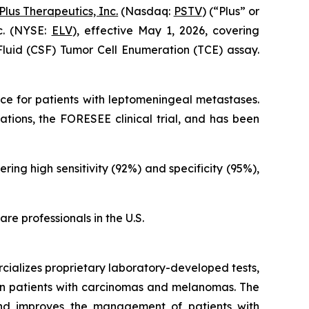
Plus Therapeutics, Inc.
(Nasdaq:
PSTV
) (“Plus” or
c. (NYSE:
ELV
), effective May 1, 2026, covering
Fluid (CSF) Tumor Cell Enumeration (TCE) assay.
e for patients with leptomeningeal metastases.
ations, the FORESEE clinical trial, and has been
ing high sensitivity (92%) and specificity (95%),
re professionals in the U.S.
cializes proprietary laboratory-developed tests,
 in patients with carcinomas and melanomas. The
 and improves the management of patients with