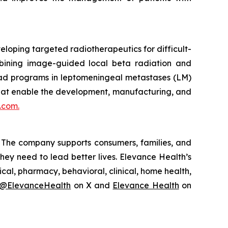
loping targeted radiotherapeutics for difficult-
mbining image-guided local beta radiation and
ead programs in leptomeningeal metastases (LM)
that enable the development, manufacturing, and
.com.
y. The company supports consumers, families, and
hey need to lead better lives. Elevance Health’s
al, pharmacy, behavioral, clinical, home health,
@ElevanceHealth
on X and
Elevance Health
on