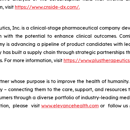
, visit
https://www.cnside-dx.com/.
ics, Inc. is a clinical-stage pharmaceutical company deve
em with the potential to enhance clinical outcomes. Co
y is advancing a pipeline of product candidates with l
has built a supply chain through strategic partnerships 
s. For more information, visit
https://www.plustherapeutics
artner whose purpose is to improve the health of humanit
y – connecting them to the care, support, and resources t
mers through a diverse portfolio of industry-leading medic
ion, please visit
www.elevancehealth.com
or follow us