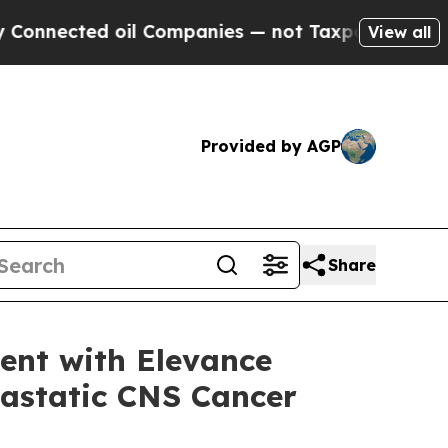
ected oil Companies — not Taxpayers — the Chance
View all
Provided by AGP
Share
ent with Elevance
tastatic CNS Cancer