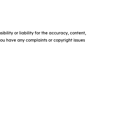
ility or liability for the accuracy, content,
f you have any complaints or copyright issues