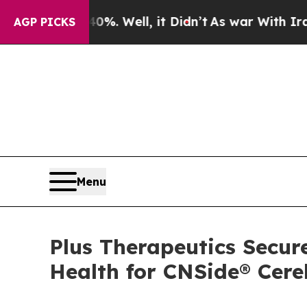
und 40%. Well, it Didn’t
As war With Iran Drove
AGP PICKS
Menu
Plus Therapeutics Secu
Health for CNSide® Cere