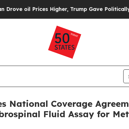
 oil Prices Higher, Trump Gave Politically Conn
res National Coverage Agreem
brospinal Fluid Assay for Me