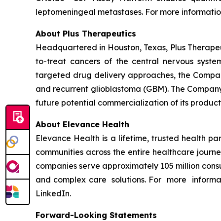
leptomeningeal metastases. For more information
About Plus Therapeutics
Headquartered in Houston, Texas, Plus Therapeut
to-treat cancers of the central nervous syst
targeted drug delivery approaches, the Compan
and recurrent glioblastoma (GBM). The Company 
future potential commercialization of its product
About Elevance Health
Elevance Health is a lifetime, trusted health p
communities across the entire healthcare journe
companies serve approximately 105 million consu
and complex care solutions. For more informat
LinkedIn.
Forward-Looking Statements