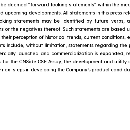
 be deemed “forward-looking statements” within the meani
nd upcoming developments. All statements in this press rel
oking statements may be identified by future verbs, as
ions or the negatives thereof. Such statements are base
their perception of historical trends, current conditions
ts include, without limitation, statements regarding the
rcially launched and commercialization is expanded, re
 for the CNSide CSF Assay, the development and utility 
e next steps in developing the Company’s product candida