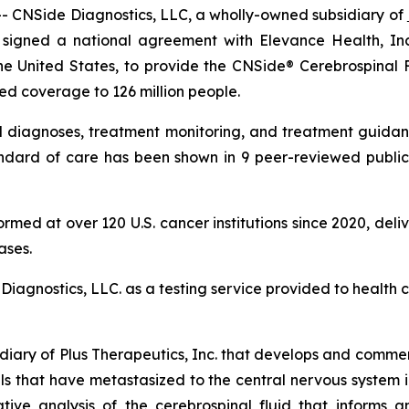
CNSide Diagnostics, LLC, a wholly-owned subsidiary of
 signed a national agreement with Elevance Health, In
he United States, to provide the CNSide® Cerebrospinal 
ed coverage to 126 million people.
 diagnoses, treatment monitoring, and treatment guidanc
tandard of care has been shown in 9 peer-reviewed public
ed at over 120 U.S. cancer institutions since 2020, deliver
ases.
Diagnostics, LLC. as a testing service provided to health ca
diary of Plus Therapeutics, Inc. that develops and commer
lls that have metastasized to the central nervous system
ive analysis of the cerebrospinal fluid that informs