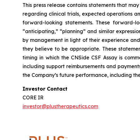
This press release contains statements that may
regarding clinical trials, expected operations a
forward-looking statements. These forward-lo
“anticipating,” “planning” and similar express
by management in light of their experience and 
they believe to be appropriate. These statemen
timing in which the CNSide CSF Assay is comme
including support reimbursements and payments
the Company’s future performance, including th
Investor Contact
CORE IR
investor@plustherapeutics.com