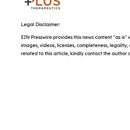
Legal Disclaimer:
EIN Presswire provides this news content "as is" 
images, videos, licenses, completeness, legality, o
related to this article, kindly contact the author