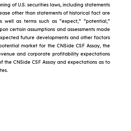
ng of U.S. securities laws, including statements
ease other than statements of historical fact are
 well as terms such as “expect,” “potential,”
d upon certain assumptions and assessments made
, expected future developments and other factors
 potential market for the CNSide CSF Assay, the
venue and corporate profitability expectations
of the CNSide CSF Assay and expectations as to
tes.