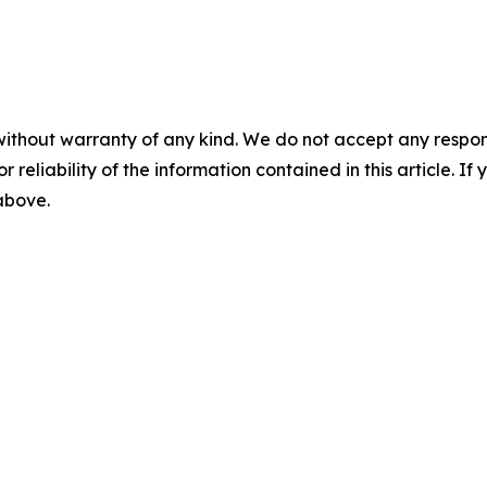
without warranty of any kind. We do not accept any responsib
r reliability of the information contained in this article. I
 above.