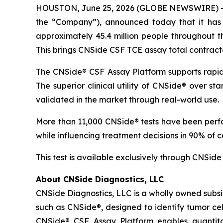
HOUSTON, June 25, 2026 (GLOBE NEWSWIRE) -- 
the “Company”), announced today that it has
approximately 45.4 million people throughout t
This brings CNSide CSF TCE assay total contract
The CNSide® CSF Assay Platform supports rapid
The superior clinical utility of CNSide® over s
validated in the market through real-world use.
More than 11,000 CNSide® tests have been perform
while influencing treatment decisions in 90% of c
This test is available exclusively through CNSide 
About CNSide Diagnostics, LLC
CNSide Diagnostics, LLC is a wholly owned subsi
such as CNSide®, designed to identify tumor ce
CNSide® CSF Assay Platform enables quantitat