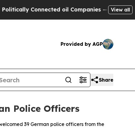
tically Connected oil Companies — not Taxpayers
View all
Provided by AGP
Share
n Police Officers
elcomed 39 German police officers from the