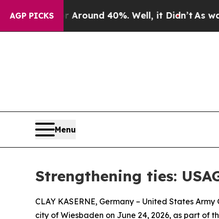
 a Floor Around 40%. Well, it Didn’t
As war Wit
AGP PICKS
Menu
Strengthening ties: USA
CLAY KASERNE, Germany – United States Army Ga
city of Wiesbaden on June 24, 2026, as part of t