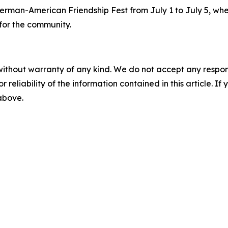
erman-American Friendship Fest from July 1 to July 5, whe
for the community.
without warranty of any kind. We do not accept any responsib
r reliability of the information contained in this article. I
 above.