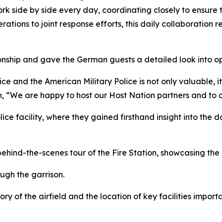
rk side by side every day, coordinating closely to ensure 
ations to joint response efforts, this daily collaboration ref
onship and gave the German guests a detailed look into ope
and the American Military Police is not only valuable, it 
, “We are happy to host our Host Nation partners and to co
lice facility, where they gained firsthand insight into the 
ehind-the-scenes tour of the Fire Station, showcasing the 
ugh the garrison.
ory of the airfield and the location of key facilities impo