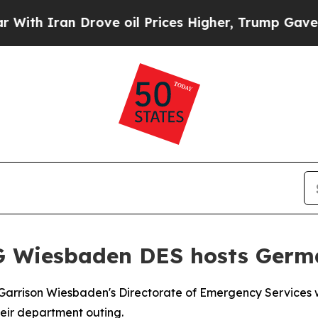
h Iran Drove oil Prices Higher, Trump Gave Poli
G Wiesbaden DES hosts Germa
rrison Wiesbaden's Directorate of Emergency Services w
heir department outing.