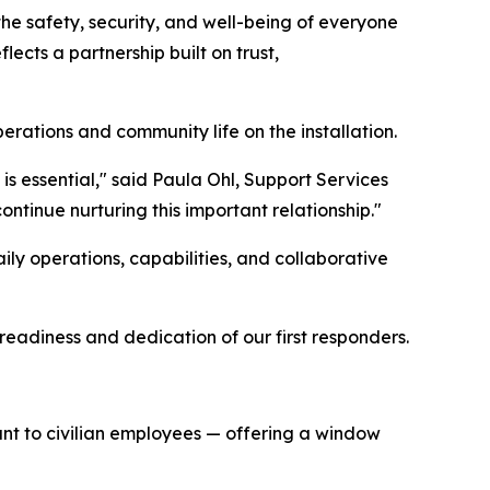
the safety, security, and well-being of everyone
lects a partnership built on trust,
rations and community life on the installation.
is essential," said Paula Ohl, Support Services
ntinue nurturing this important relationship."
daily operations, capabilities, and collaborative
readiness and dedication of our first responders.
rtant to civilian employees — offering a window