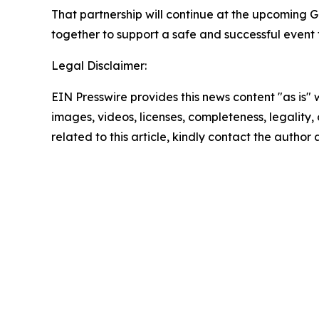
That partnership will continue at the upcoming G
together to support a safe and successful event 
Legal Disclaimer:
EIN Presswire provides this news content "as is" 
images, videos, licenses, completeness, legality, o
related to this article, kindly contact the author