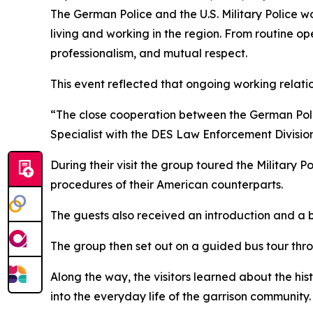
The German Police and the U.S. Military Police wo
living and working in the region. From routine oper
professionalism, and mutual respect.
This event reflected that ongoing working relati
“The close cooperation between the German Police 
Specialist with the DES Law Enforcement Division
During their visit the group toured the Military Po
procedures of their American counterparts.
The guests also received an introduction and a b
The group then set out on a guided bus tour thro
Along the way, the visitors learned about the hist
into the everyday life of the garrison community.