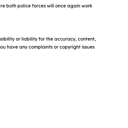
re both police forces will once again work
ility or liability for the accuracy, content,
f you have any complaints or copyright issues