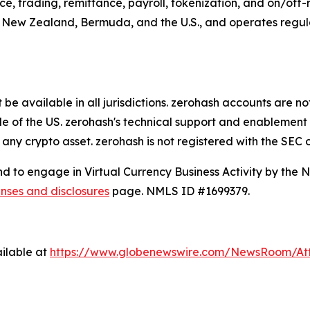
e, trading, remittance, payroll, tokenization, and on/of
, New Zealand, Bermuda, and the U.S., and operates regulate
e available in all jurisdictions. zerohash accounts are no
de of the US. zerohash's technical support and enablement 
 any crypto asset. zerohash is not registered with the SEC 
and to engage in Virtual Currency Business Activity by the
enses and disclosures
page. NMLS ID #1699379.
ilable at
https://www.globenewswire.com/NewsRoom/A