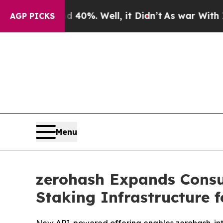
ound 40%. Well, it Didn’t
As war With Iran Drov
AGP PICKS
Menu
zerohash Expands Consum
Staking Infrastructure f