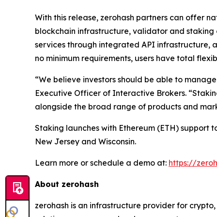
With this release, zerohash partners can offer n
blockchain infrastructure, validator and stakin
services through integrated API infrastructure, 
no minimum requirements, users have total flexibi
“We believe investors should be able to manage th
Executive Officer of Interactive Brokers. “Stakin
alongside the broad range of products and marke
Staking launches with Ethereum (ETH) support tod
New Jersey and Wisconsin.
Learn more or schedule a demo at:
https://zero
About zerohash
zerohash is an infrastructure provider for crypt