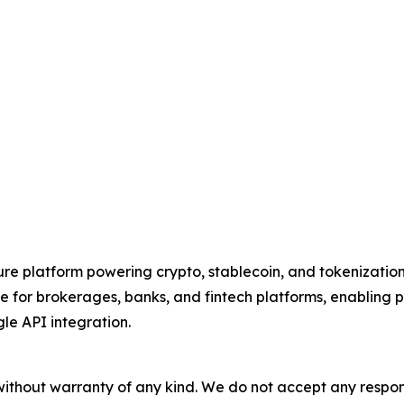
ure platform powering crypto, stablecoin, and tokenization c
for brokerages, banks, and fintech platforms, enabling par
gle API integration.
without warranty of any kind. We do not accept any responsib