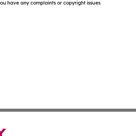
f you have any complaints or copyright issues