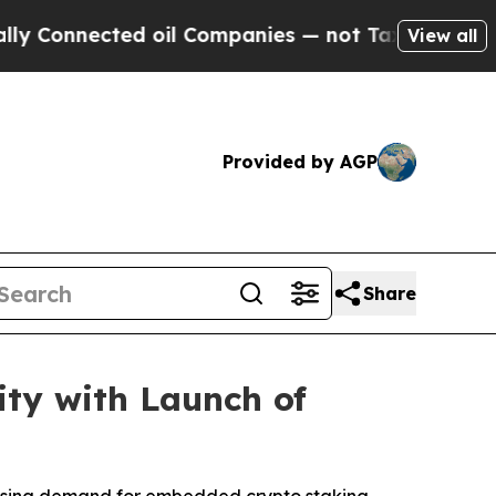
nected oil Companies — not Taxpayers — the Chan
View all
Provided by AGP
Share
ity with Launch of