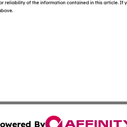
r reliability of the information contained in this article. I
 above.
owered By