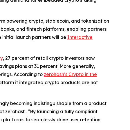
rising demand for embedded crypto staking
form powering crypto, stablecoin, and tokenization
 banks, and fintech platforms, enabling partners
 initial launch partners will be
Interactive
ey
, 27 percent of retail crypto investors now
avings plans at 31 percent. More generally,
erings. According to
zerohash’s Crypto in the
latform if integrated crypto products are not
ingly becoming indistinguishable from a product
f zerohash. “By launching a fully compliant
platforms to seamlessly drive user retention