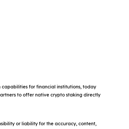
apabilities for financial institutions, today
tners to offer native crypto staking directly
ility or liability for the accuracy, content,