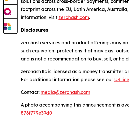
solutions across cross-border payments, commerc
footprint across the EU, Latin America, Australia
information, visit
zerohash.com
.
Disclosures
zerohash services and product offerings may not b
such equivalent protections that may exist outsi
and is not a recommendation to buy, sell, or hold
zerohash llc is licensed as a money transmitter 
For additional information please see our
US lic
Contact:
media@zerohash.com
A photo accompanying this announcement is ava
876f779e39d0