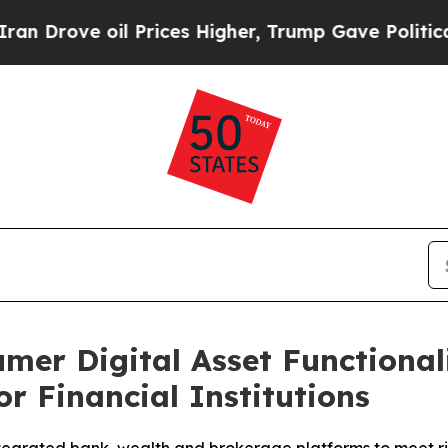
e oil Prices Higher, Trump Gave Politically Con
er Digital Asset Functional
or Financial Institutions