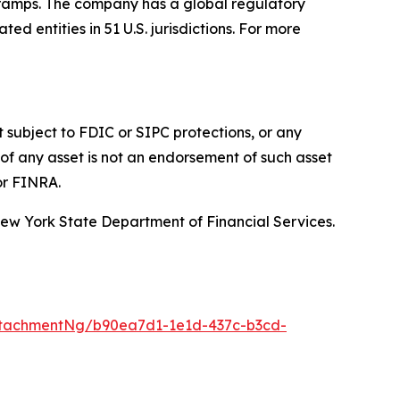
f-ramps. The company has a global regulatory
d entities in 51 U.S. jurisdictions. For more
t subject to FDIC or SIPC protections, or any
of any asset is not an endorsement of such asset
or FINRA.
 New York State Department of Financial Services.
ttachmentNg/b90ea7d1-1e1d-437c-b3cd-