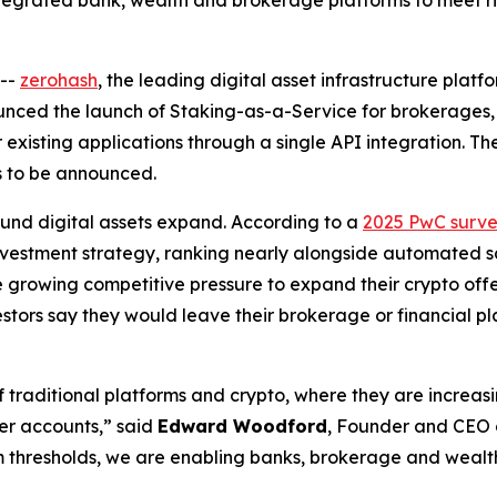
egrated bank, wealth and brokerage platforms to meet 
--
zerohash
, the leading digital asset infrastructure plat
nnounced the launch of Staking-as-a-Service for brokerages,
r existing applications through a single API integration. The
ms to be announced.
und digital assets expand. According to a
2025 PwC surv
 investment strategy, ranking nearly alongside automated s
 growing competitive pressure to expand their crypto off
vestors say they would leave their brokerage or financial p
 traditional platforms and crypto, where they are increas
er accounts,” said
Edward Woodford
, Founder and CEO o
 thresholds, we are enabling banks, brokerage and wealth 