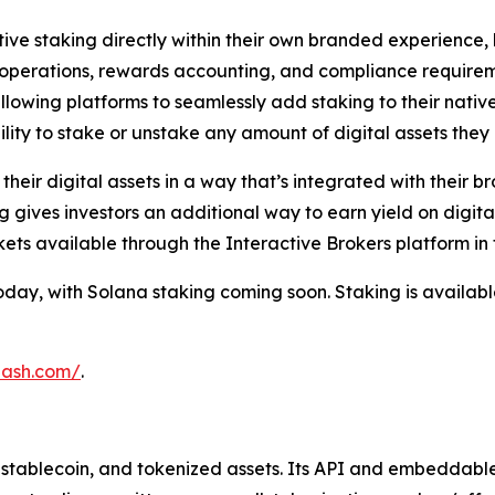
ative staking directly within their own branded experienc
g operations, rewards accounting, and compliance requirem
allowing platforms to seamlessly add staking to their nativ
lity to stake or unstake any amount of digital assets they 
eir digital assets in a way that’s integrated with their br
g gives investors an additional way to earn yield on digita
ts available through the Interactive Brokers platform in 
ay, with Solana staking coming soon. Staking is available 
hash.com/
.
o, stablecoin, and tokenized assets. Its API and embeddabl