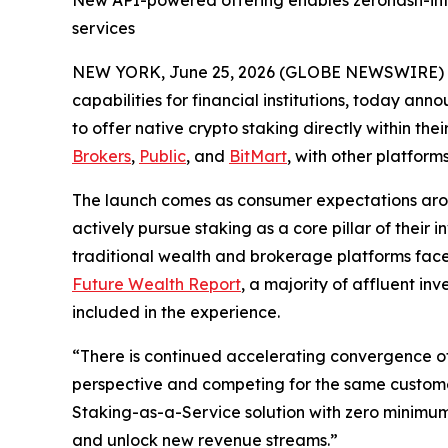
New API-powered offering enables zerohash-int
services
NEW YORK, June 25, 2026 (GLOBE NEWSWIRE) 
capabilities for financial institutions, today a
to offer native crypto staking directly within thei
Brokers
,
Public
, and
BitMart
, with other platfor
The launch comes as consumer expectations aro
actively pursue staking as a core pillar of their
traditional wealth and brokerage platforms face
Future Wealth Report
, a majority of affluent in
included in the experience.
“There is continued accelerating convergence of
perspective and competing for the same custom
Staking-as-a-Service solution with zero minimum
and unlock new revenue streams.”