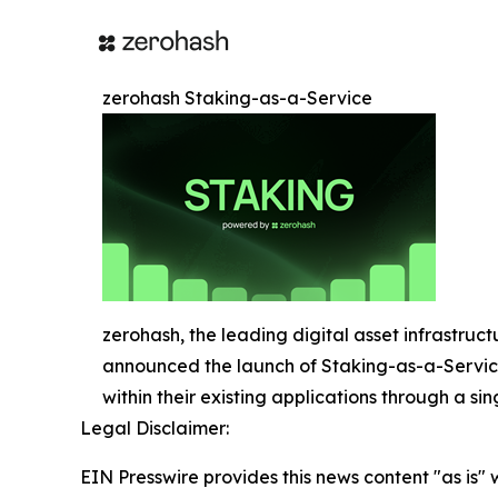
zerohash Staking-as-a-Service
zerohash, the leading digital asset infrastruct
announced the launch of Staking-as-a-Service 
within their existing applications through a sin
Legal Disclaimer:
EIN Presswire provides this news content "as is" 