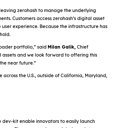
e, leaving zerohash to manage the underlying
ents. Customers access zerohash’s digital asset
e user experience. Because the infrastructure has
hold.
oader portfolio,” said
Milan Galik,
Chief
l assets and we look forward to offering this
the near future.”
across the U.S., outside of California, Maryland,
e dev-kit enable innovators to easily launch