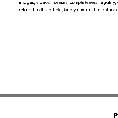
images, videos, licenses, completeness, legality, o
related to this article, kindly contact the author
P