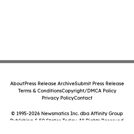
About
Press Release Archive
Submit Press Release
Terms & Conditions
Copyright/DMCA Policy
Privacy Policy
Contact
© 1995-2026 Newsmatics Inc. dba Affinity Group
Publishing & 50 States Today. All Rights Reserved.
Cookie Settings / Your Privacy Choices