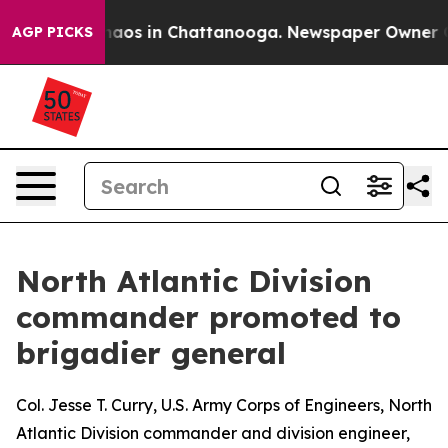
ollapse
Chaos in Chattanooga. Newspaper Owner Calls 
AGP PICKS
North Atlantic Division
commander promoted to
brigadier general
Col. Jesse T. Curry, U.S. Army Corps of Engineers, North
Atlantic Division commander and division engineer,