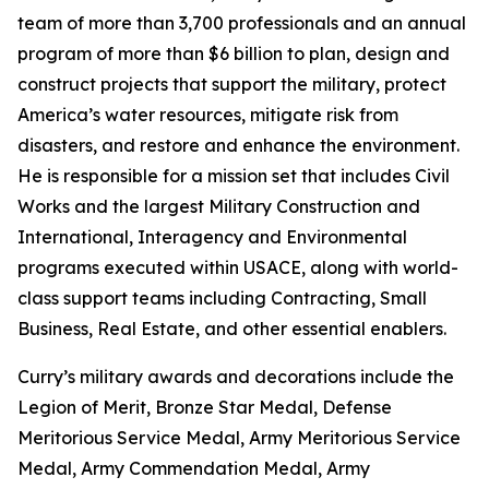
team of more than 3,700 professionals and an annual
program of more than $6 billion to plan, design and
construct projects that support the military, protect
America’s water resources, mitigate risk from
disasters, and restore and enhance the environment.
He is responsible for a mission set that includes Civil
Works and the largest Military Construction and
International, Interagency and Environmental
programs executed within USACE, along with world-
class support teams including Contracting, Small
Business, Real Estate, and other essential enablers.
Curry’s military awards and decorations include the
Legion of Merit, Bronze Star Medal, Defense
Meritorious Service Medal, Army Meritorious Service
Medal, Army Commendation Medal, Army