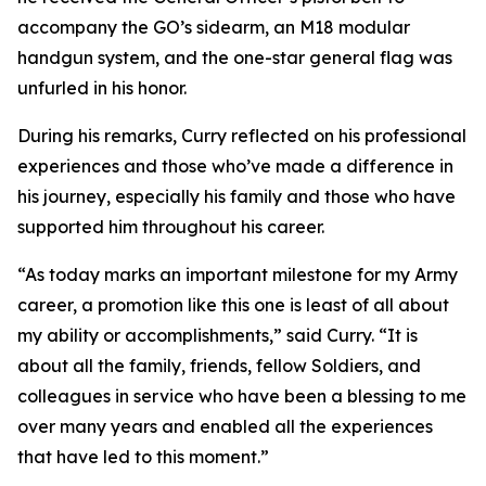
accompany the GO’s sidearm, an M18 modular
handgun system, and the one-star general flag was
unfurled in his honor.
During his remarks, Curry reflected on his professional
experiences and those who’ve made a difference in
his journey, especially his family and those who have
supported him throughout his career.
“As today marks an important milestone for my Army
career, a promotion like this one is least of all about
my ability or accomplishments,” said Curry. “It is
about all the family, friends, fellow Soldiers, and
colleagues in service who have been a blessing to me
over many years and enabled all the experiences
that have led to this moment.”