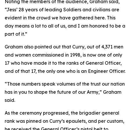
Noting the members of the audience, Graham said,
“Jess’ 28 years of leading Soldiers and civilians are
evident in the crowd we have gathered here. This
day means a lot to all of us, and I am honored to be a
part of it.”
Graham also pointed out that Curry, out of 4,371 men
and women commissioned in 1998, is now one of only
17 who have made it to the ranks of General Officer,
and of that 17, the only one who is an Engineer Officer.
“Those numbers speak volumes of the trust our nation
has in you to shape the future of our Army,” Graham
said.
As the ceremony progressed, the brigadier general
rank was pinned on Curry’s epaulets, and per custom,
he received the General Officer’s pistol belt to