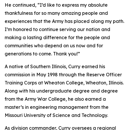
He continued, “I’d like to express my absolute
thankfulness for so many amazing people and
experiences that the Army has placed along my path.
I’m honored to continue serving our nation and
making a lasting difference for the people and
communities who depend on us now and for
generations to come. Thank you!”
A native of Southern Illinois, Curry earned his
commission in May 1998 through the Reserve Officer
Training Corps at Wheaton College, Wheaton, Illinois.
Along with his undergraduate degree and degree
from the Army War College, he also earned a
master’s in engineering management from the
Missouri University of Science and Technology.
As division commander, Curry oversees a regional