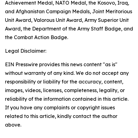
Achievement Medal, NATO Medal, the Kosovo, Iraq,
and Afghanistan Campaign Medals, Joint Meritorious
Unit Award, Valorous Unit Award, Army Superior Unit
Award, the Department of the Army Staff Badge, and
the Combat Action Badge.
Legal Disclaimer:
EIN Presswire provides this news content "as is"
without warranty of any kind. We do not accept any
responsibility or liability for the accuracy, content,
images, videos, licenses, completeness, legality, or
reliability of the information contained in this article.
If you have any complaints or copyright issues
related to this article, kindly contact the author
above.