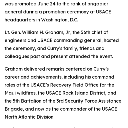
was promoted June 24 to the rank of brigadier
general during a promotion ceremony at USACE
headquarters in Washington, D.C.
Lt. Gen. William H. Graham, Jr., the 56th chief of
engineers and USACE commanding general, hosted
the ceremony, and Curry’s family, friends and
colleagues past and present attended the event.
Graham delivered remarks centered on Curry’s
career and achievements, including his command
roles at the USACE’s Recovery Field Office for the
Maui wildfires, the USACE Rock Island District, and
the 5th Battalion of the 3rd Security Force Assistance
Brigade, and now as the commander of the USACE
North Atlantic Division.