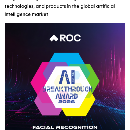
technologies, and products in the global artificial
intelligence market