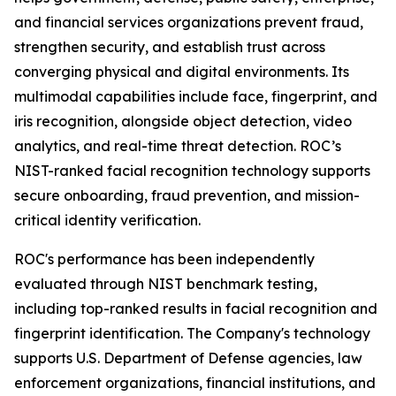
and financial services organizations prevent fraud,
strengthen security, and establish trust across
converging physical and digital environments. Its
multimodal capabilities include face, fingerprint, and
iris recognition, alongside object detection, video
analytics, and real-time threat detection. ROC’s
NIST-ranked facial recognition technology supports
secure onboarding, fraud prevention, and mission-
critical identity verification.
ROC's performance has been independently
evaluated through NIST benchmark testing,
including top-ranked results in facial recognition and
fingerprint identification. The Company's technology
supports U.S. Department of Defense agencies, law
enforcement organizations, financial institutions, and