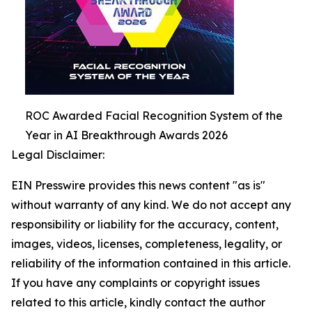
ROC Awarded Facial Recognition System of the
Year in AI Breakthrough Awards 2026
Legal Disclaimer:
EIN Presswire provides this news content "as is"
without warranty of any kind. We do not accept any
responsibility or liability for the accuracy, content,
images, videos, licenses, completeness, legality, or
reliability of the information contained in this article.
If you have any complaints or copyright issues
related to this article, kindly contact the author