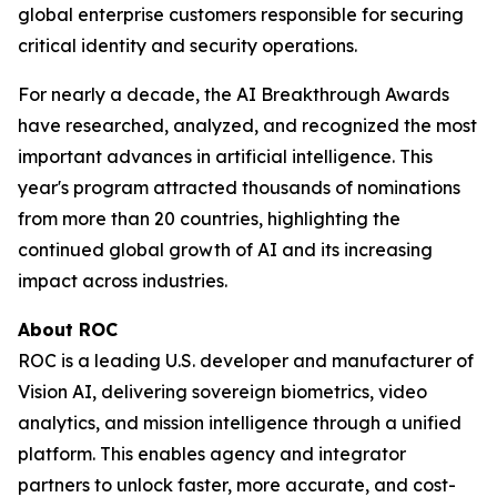
global enterprise customers responsible for securing
critical identity and security operations.
For nearly a decade, the AI Breakthrough Awards
have researched, analyzed, and recognized the most
important advances in artificial intelligence. This
year's program attracted thousands of nominations
from more than 20 countries, highlighting the
continued global growth of AI and its increasing
impact across industries.
About ROC
ROC is a leading U.S. developer and manufacturer of
Vision AI, delivering sovereign biometrics, video
analytics, and mission intelligence through a unified
platform. This enables agency and integrator
partners to unlock faster, more accurate, and cost-