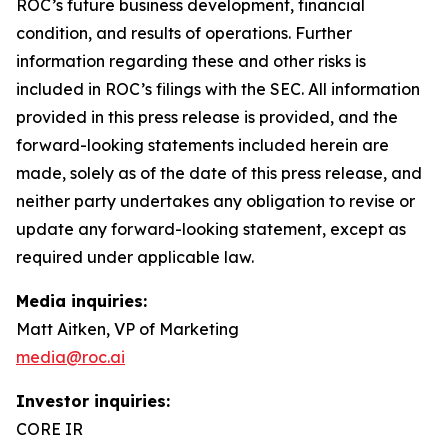
ROC’s future business development, financial
condition, and results of operations. Further
information regarding these and other risks is
included in ROC’s filings with the SEC. All information
provided in this press release is provided, and the
forward-looking statements included herein are
made, solely as of the date of this press release, and
neither party undertakes any obligation to revise or
update any forward-looking statement, except as
required under applicable law.
Media inquiries:
Matt Aitken, VP of Marketing
media@roc.ai
Investor inquiries:
CORE IR