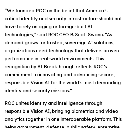
“We founded ROC on the belief that America’s
critical identity and security infrastructure should not
have to rely on aging or foreign-built AI
technologies,” said ROC CEO B. Scott Swann. “As
demand grows for trusted, sovereign AI solutions,
organizations need technology that delivers proven
performance in real-world environments. This
recognition by AI Breakthrough reflects ROC’s
commitment to innovating and advancing secure,
responsible Vision AI for the world’s most demanding
identity and security missions.”
ROC unites identity and intelligence through
responsible Vision AI, bringing biometrics and video
analytics together in one interoperable platform. This
helps government, defense, public safety, enterprise,