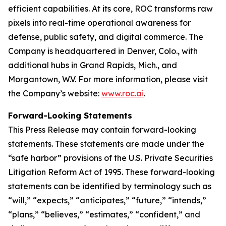
efficient capabilities. At its core, ROC transforms raw
pixels into real-time operational awareness for
defense, public safety, and digital commerce. The
Company is headquartered in Denver, Colo., with
additional hubs in Grand Rapids, Mich., and
Morgantown, W.V. For more information, please visit
the Company’s website:
www.roc.ai
.
Forward-Looking Statements
This Press Release may contain forward-looking
statements. These statements are made under the
“safe harbor” provisions of the U.S. Private Securities
Litigation Reform Act of 1995. These forward-looking
statements can be identified by terminology such as
“will,” “expects,” “anticipates,” “future,” “intends,”
“plans,” “believes,” “estimates,” “confident,” and