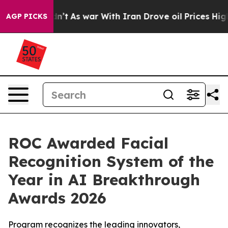
t Didn’t
As war With Iran Drove oil Prices Higher, Tr
AGP PICKS
ROC Awarded Facial
Recognition System of the
Year in AI Breakthrough
Awards 2026
Program recognizes the leading innovators,