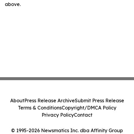
above.
About
Press Release Archive
Submit Press Release
Terms & Conditions
Copyright/DMCA Policy
Privacy Policy
Contact
© 1995-2026 Newsmatics Inc. dba Affinity Group