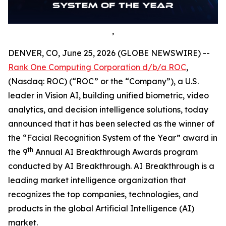
,
DENVER, CO, June 25, 2026 (GLOBE NEWSWIRE) --
Rank One Computing Corporation d/b/a ROC
,
(Nasdaq: ROC) (“ROC” or the “Company”), a U.S.
leader in Vision AI, building unified biometric, video
analytics, and decision intelligence solutions, today
announced that it has been selected as the winner of
the “Facial Recognition System of the Year” award in
th
the 9
Annual AI Breakthrough Awards program
conducted by AI Breakthrough. AI Breakthrough is a
leading market intelligence organization that
recognizes the top companies, technologies, and
products in the global Artificial Intelligence (AI)
market.