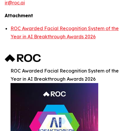
ir@roc.ai
Attachment
ROC Awarded Facial Recognition System of the
Year in AI Breakthrough Awards 2026
ROC Awarded Facial Recognition System of the
Year in AI Breakthrough Awards 2026