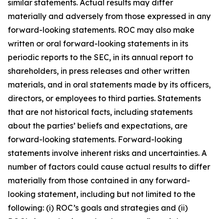
similar statements. Actual results may differ
materially and adversely from those expressed in any
forward-looking statements. ROC may also make
written or oral forward-looking statements in its
periodic reports to the SEC, in its annual report to
shareholders, in press releases and other written
materials, and in oral statements made by its officers,
directors, or employees to third parties. Statements
that are not historical facts, including statements
about the parties’ beliefs and expectations, are
forward-looking statements. Forward-looking
statements involve inherent risks and uncertainties. A
number of factors could cause actual results to differ
materially from those contained in any forward-
looking statement, including but not limited to the
following: (i) ROC’s goals and strategies and (ii)