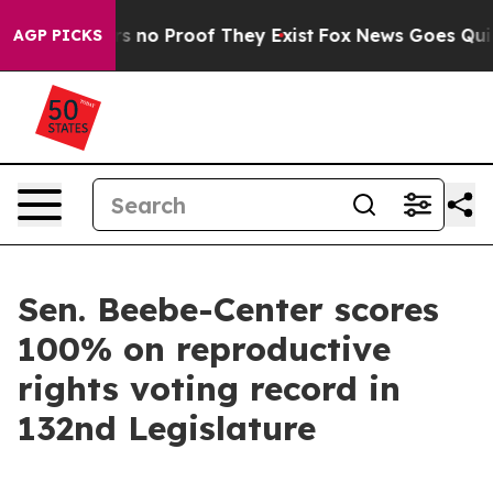
t but Offers no Proof They Exist
Fox News Goes Quiet 
AGP PICKS
Sen. Beebe-Center scores
100% on reproductive
rights voting record in
132nd Legislature