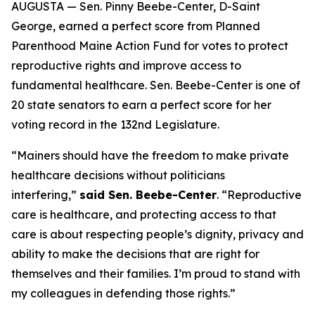
AUGUSTA — Sen. Pinny Beebe-Center, D-Saint
George, earned a perfect score from Planned
Parenthood Maine Action Fund for votes to protect
reproductive rights and improve access to
fundamental healthcare. Sen. Beebe-Center is one of
20 state senators to earn a perfect score for her
voting record in the 132nd Legislature.
“Mainers should have the freedom to make private
healthcare decisions without politicians
interfering,”
said Sen. Beebe-Center
. “Reproductive
care is healthcare, and protecting access to that
care is about respecting people’s dignity, privacy and
ability to make the decisions that are right for
themselves and their families. I’m proud to stand with
my colleagues in defending those rights.”