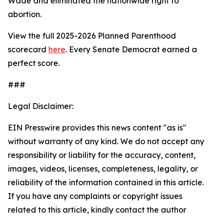
Wade
and eliminated the nationwide right to
abortion.
View the full 2025-2026 Planned Parenthood
scorecard
here
. Every Senate Democrat earned a
perfect score.
###
Legal Disclaimer:
EIN Presswire provides this news content "as is"
without warranty of any kind. We do not accept any
responsibility or liability for the accuracy, content,
images, videos, licenses, completeness, legality, or
reliability of the information contained in this article.
If you have any complaints or copyright issues
related to this article, kindly contact the author