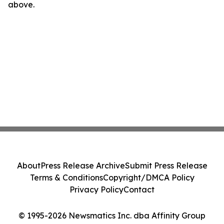
above.
About
Press Release Archive
Submit Press Release
Terms & Conditions
Copyright/DMCA Policy
Privacy Policy
Contact
© 1995-2026 Newsmatics Inc. dba Affinity Group