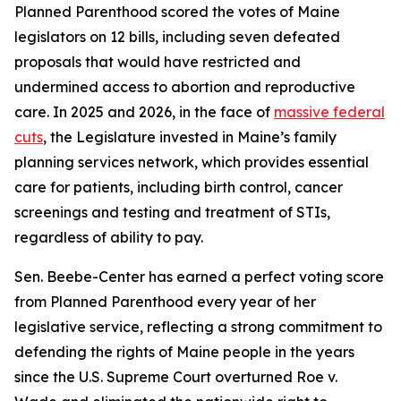
Planned Parenthood scored the votes of Maine
legislators on 12 bills, including seven defeated
proposals that would have restricted and
undermined access to abortion and reproductive
care. In 2025 and 2026, in the face of
massive federal
cuts
, the Legislature invested in Maine’s family
planning services network, which provides essential
care for patients, including birth control, cancer
screenings and testing and treatment of STIs,
regardless of ability to pay.
Sen. Beebe-Center has earned a perfect voting score
from Planned Parenthood every year of her
legislative service, reflecting a strong commitment to
defending the rights of Maine people in the years
since the U.S. Supreme Court overturned
Roe v.