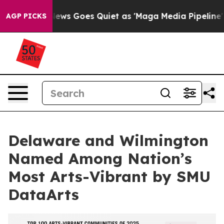
Fox News Goes Quiet as 'Maga Media Pipeline' Backfi
AGP PICKS
Delaware and Wilmington
Named Among Nation’s
Most Arts-Vibrant by SMU
DataArts