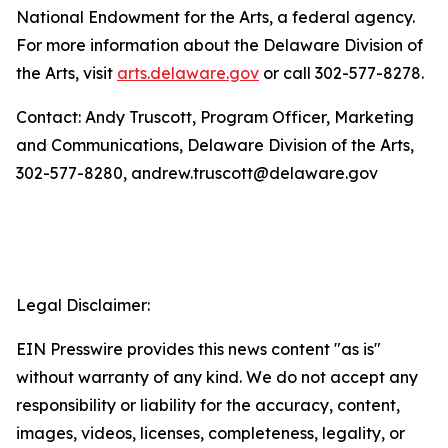
National Endowment for the Arts, a federal agency.
For more information about the Delaware Division of
the Arts, visit
arts.delaware.gov
or call 302-577-8278.
Contact: Andy Truscott, Program Officer, Marketing
and Communications, Delaware Division of the Arts,
302-577-8280, andrew.truscott@delaware.gov
Legal Disclaimer:
EIN Presswire provides this news content "as is"
without warranty of any kind. We do not accept any
responsibility or liability for the accuracy, content,
images, videos, licenses, completeness, legality, or