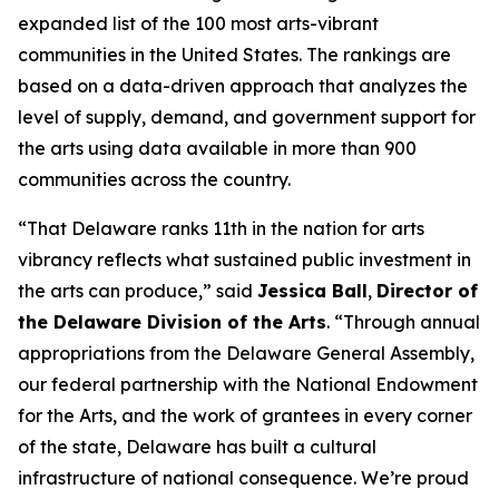
expanded list of the 100 most arts-vibrant
communities in the United States. The rankings are
based on a data-driven approach that analyzes the
level of supply, demand, and government support for
the arts using data available in more than 900
communities across the country.
“That Delaware ranks 11th in the nation for arts
vibrancy reflects what sustained public investment in
the arts can produce,” said
Jessica Ball
,
Director of
the Delaware Division of the Arts
. “Through annual
appropriations from the Delaware General Assembly,
our federal partnership with the National Endowment
for the Arts, and the work of grantees in every corner
of the state, Delaware has built a cultural
infrastructure of national consequence. We’re proud