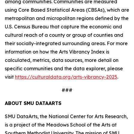
among communities. Communities are measured
using Core Based Statistical Areas (CBSAs), which are
metropolitan and micropolitan regions defined by the
U.S. Census Bureau that capture the economic and
cultural reach of a county or group of counties and
their socially-integrated surrounding areas. For more
information on how the Arts Vibrancy Index is
calculated, metrics, data sources, more detail on
specific communities and the data explorer, please
visit
https://culturaldata.org/arts-vibrancy-2025
.
###
ABOUT SMU DATAARTS
SMU DataArts, the National Center for Arts Research,
is a project of the Meadows School of the Arts at
Southern Methodist University. The mission of SMU