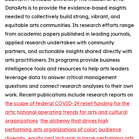
DataArts is to provide the evidence-based insights
needed to collectively build strong, vibrant, and
equitable arts communities. Its research efforts range
from academic papers published in leading journals,
applied research undertaken with community
partners, and actionable insights shared directly with
arts practitioners. Its programs provide business
intelligence tools and resources to help arts leaders
leverage data to answer critical management
questions and connect research analyses to their own
work. Recent publications include research reports on
the scope of federal COVID-19 relief funding for the
arts
;
national operating trends for arts and cultural
organizations
the alchemy that drives high
performing arts organizations of color
;
audience
diversity, equity and inclusion in large performing arts