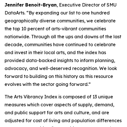
Jennifer Benoit-Bryan
, Executive Director of SMU
DataArts. “By expanding our list to one hundred
geographically diverse communities, we celebrate
the top 10 percent of arts-vibrant communities
nationwide. Through all the ups and downs of the last
decade, communities have continued to celebrate
and invest in their local arts, and the index has
provided data-backed insights to inform planning,
advocacy, and well-deserved recognition. We look
forward to building on this history as this resource
evolves with the sector going forward.”
The Arts Vibrancy Index is composed of 13 unique
measures which cover aspects of supply, demand,
and public support for arts and culture, and are
adjusted for cost of living and population differences