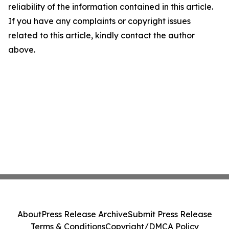
reliability of the information contained in this article.
If you have any complaints or copyright issues
related to this article, kindly contact the author
above.
About
Press Release Archive
Submit Press Release
Terms & Conditions
Copyright/DMCA Policy