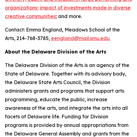
organizations;
impact of investments made in diverse
creative communities
; and more.
Contact: Emma England, Meadows School of the
Arts, 214-768-3785,
eengland@mail.smu.edu
About the Delaware Division of the Arts
The Delaware Division of the Arts is an agency of the
State of Delaware. Together with its advisory body,
the Delaware State Arts Council, the Division
administers grants and programs that support arts
programming, educate the public, increase
awareness of the arts, and integrate the arts into all
facets of Delaware life. Funding for Division
programs is provided by annual appropriations from
the Delaware General Assembly and grants from the