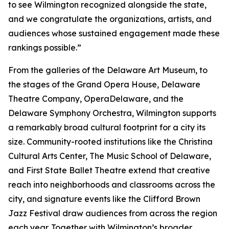
to see Wilmington recognized alongside the state,
and we congratulate the organizations, artists, and
audiences whose sustained engagement made these
rankings possible.”
From the galleries of the Delaware Art Museum, to
the stages of the Grand Opera House, Delaware
Theatre Company, OperaDelaware, and the
Delaware Symphony Orchestra, Wilmington supports
a remarkably broad cultural footprint for a city its
size. Community-rooted institutions like the Christina
Cultural Arts Center, The Music School of Delaware,
and First State Ballet Theatre extend that creative
reach into neighborhoods and classrooms across the
city, and signature events like the Clifford Brown
Jazz Festival draw audiences from across the region
each year. Together with Wilmington’s broader