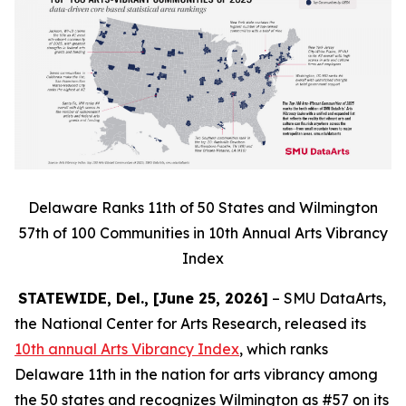
Delaware Ranks 11th of 50 States and Wilmington
57th of 100 Communities in 10th Annual Arts Vibrancy
Index
STATEWIDE, Del., [June 25, 2026]
– SMU DataArts,
the National Center for Arts Research, released its
10th annual Arts Vibrancy Index
, which ranks
Delaware 11th in the nation for arts vibrancy among
the 50 states and recognizes Wilmington as #57 on its