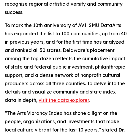
recognize regional artistic diversity and community
success.
To mark the 10th anniversary of AVI, SMU DataArts
has expanded the list to 100 communities, up from 40
in previous years, and for the first time has analyzed
and ranked all 50 states. Delaware’s placement
among the top dozen reflects the cumulative impact
of state and federal public investment, philanthropic
support, and a dense network of nonprofit cultural
producers across all three counties. To delve into the
details and visualize community and state index
data in depth,
visit the data explorer
.
“The Arts Vibrancy Index has shone a light on the
people, organizations, and investments that make
local culture vibrant for the last 10 years,” stated
Dr.