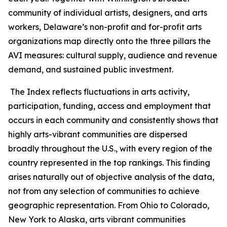
community of individual artists, designers, and arts
workers, Delaware’s non-profit and for-profit arts
organizations map directly onto the three pillars the
AVI measures: cultural supply, audience and revenue
demand, and sustained public investment.
The Index reflects fluctuations in arts activity,
participation, funding, access and employment that
occurs in each community and consistently shows that
highly arts-vibrant communities are dispersed
broadly throughout the U.S., with every region of the
country represented in the top rankings. This finding
arises naturally out of objective analysis of the data,
not from any selection of communities to achieve
geographic representation. From Ohio to Colorado,
New York to Alaska, arts vibrant communities