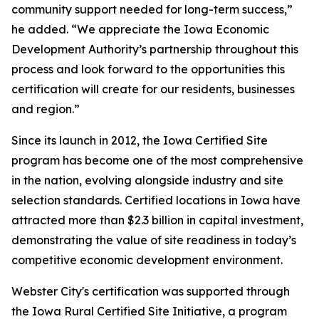
community support needed for long-term success,”
he added. “We appreciate the Iowa Economic
Development Authority’s partnership throughout this
process and look forward to the opportunities this
certification will create for our residents, businesses
and region.”
Since its launch in 2012, the Iowa Certified Site
program has become one of the most comprehensive
in the nation, evolving alongside industry and site
selection standards. Certified locations in Iowa have
attracted more than $2.3 billion in capital investment,
demonstrating the value of site readiness in today’s
competitive economic development environment.
Webster City's certification was supported through
the Iowa Rural Certified Site Initiative, a program