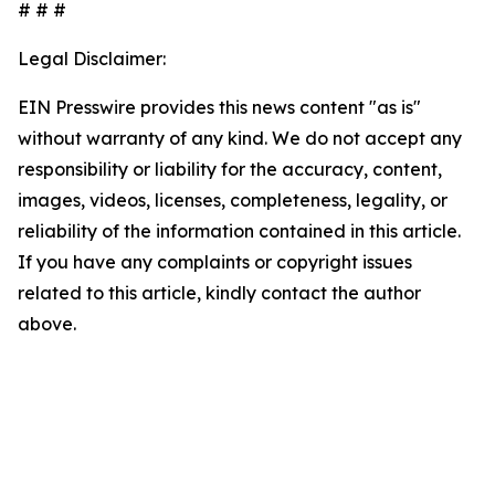
# # #
Legal Disclaimer:
EIN Presswire provides this news content "as is"
without warranty of any kind. We do not accept any
responsibility or liability for the accuracy, content,
images, videos, licenses, completeness, legality, or
reliability of the information contained in this article.
If you have any complaints or copyright issues
related to this article, kindly contact the author
above.