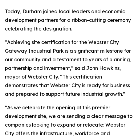
Today, Durham joined local leaders and economic
development partners for a ribbon-cutting ceremony
celebrating the designation.
“Achieving site certification for the Webster City
Gateway Industrial Park is a significant milestone for
our community and a testament to years of planning,
partnership and investment,” said John Hawkins,
mayor of Webster City. “This certification
demonstrates that Webster City is ready for business
and prepared to support future industrial growth.”
“As we celebrate the opening of this premier
development site, we are sending a clear message to
companies looking to expand or relocate: Webster
City offers the infrastructure, workforce and