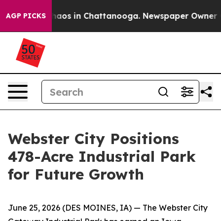
ollapse
Chaos in Chattanooga. Newspaper Owner Calls
AGP PICKS
Webster City Positions
478-Acre Industrial Park
for Future Growth
June 25, 2026
(DES MOINES, IA)
— The Webster City