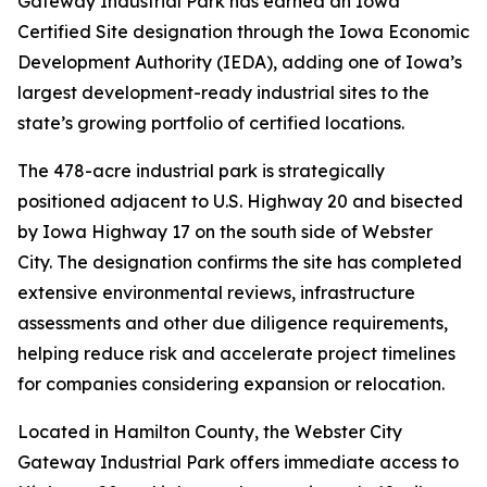
Gateway Industrial Park has earned an Iowa
Certified Site designation through the Iowa Economic
Development Authority (IEDA), adding one of Iowa’s
largest development-ready industrial sites to the
state’s growing portfolio of certified locations.
The 478-acre industrial park is strategically
positioned adjacent to U.S. Highway 20 and bisected
by Iowa Highway 17 on the south side of Webster
City. The designation confirms the site has completed
extensive environmental reviews, infrastructure
assessments and other due diligence requirements,
helping reduce risk and accelerate project timelines
for companies considering expansion or relocation.
Located in Hamilton County, the Webster City
Gateway Industrial Park offers immediate access to