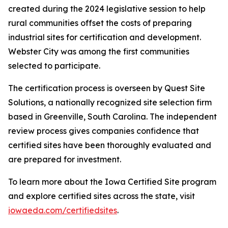
created during the 2024 legislative session to help
rural communities offset the costs of preparing
industrial sites for certification and development.
Webster City was among the first communities
selected to participate.
The certification process is overseen by Quest Site
Solutions, a nationally recognized site selection firm
based in Greenville, South Carolina. The independent
review process gives companies confidence that
certified sites have been thoroughly evaluated and
are prepared for investment.
To learn more about the Iowa Certified Site program
and explore certified sites across the state, visit
iowaeda.com/certifiedsites
.