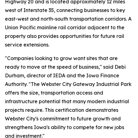
Highway 20 and is located approximately 12 miles
west of Interstate 35, connecting businesses to key
east-west and north-south transportation corridors. A
Union Pacific mainline rail corridor adjacent to the
property also provides opportunities for future rail
service extensions.
"Companies looking to grow want sites that are
ready to move at the speed of business," said Debi
Durham, director of IEDA and the Iowa Finance
Authority. "The Webster City Gateway Industrial Park
offers the size, transportation access and
infrastructure potential that many modern industrial
projects require. This certification demonstrates
Webster City's commitment to future growth and
strengthens Iowa's ability to compete for new jobs
and investment."