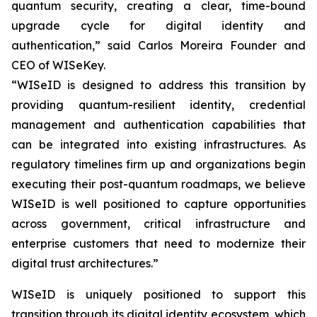
quantum security, creating a clear, time-bound
upgrade cycle for digital identity and
authentication,” said Carlos Moreira Founder and
CEO of WISeKey.
“WISeID is designed to address this transition by
providing quantum-resilient identity, credential
management and authentication capabilities that
can be integrated into existing infrastructures. As
regulatory timelines firm up and organizations begin
executing their post-quantum roadmaps, we believe
WISeID is well positioned to capture opportunities
across government, critical infrastructure and
enterprise customers that need to modernize their
digital trust architectures.”
WISeID is uniquely positioned to support this
transition through its digital identity ecosystem, which