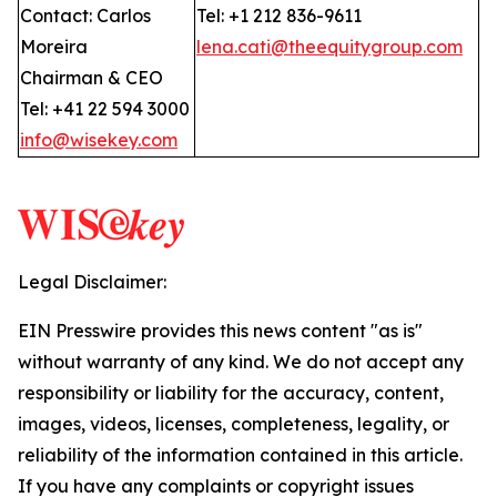
Contact: Carlos
Tel: +1 212 836-9611
Moreira
lena.cati@theequitygroup.com
Chairman & CEO
Tel: +41 22 594 3000
info@wisekey.com
Legal Disclaimer:
EIN Presswire provides this news content "as is"
without warranty of any kind. We do not accept any
responsibility or liability for the accuracy, content,
images, videos, licenses, completeness, legality, or
reliability of the information contained in this article.
If you have any complaints or copyright issues