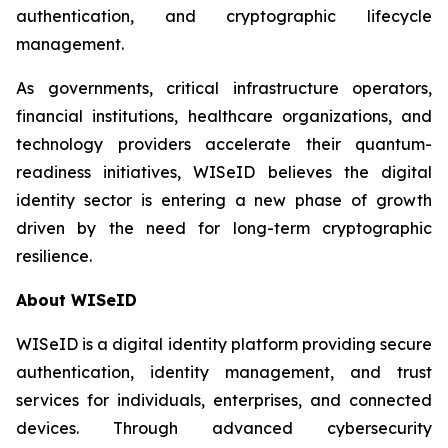
authentication, and cryptographic lifecycle
management.
As governments, critical infrastructure operators,
financial institutions, healthcare organizations, and
technology providers accelerate their quantum-
readiness initiatives, WISeID believes the digital
identity sector is entering a new phase of growth
driven by the need for long-term cryptographic
resilience.
About WISeID
WISeID is a digital identity platform providing secure
authentication, identity management, and trust
services for individuals, enterprises, and connected
devices. Through advanced cybersecurity