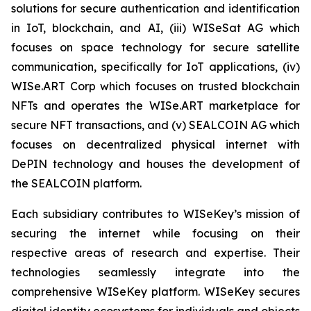
solutions for secure authentication and identification
in IoT, blockchain, and AI, (iii) WISeSat AG which
focuses on space technology for secure satellite
communication, specifically for IoT applications, (iv)
WISe.ART Corp which focuses on trusted blockchain
NFTs and operates the WISe.ART marketplace for
secure NFT transactions, and (v) SEALCOIN AG which
focuses on decentralized physical internet with
DePIN technology and houses the development of
the SEALCOIN platform.
Each subsidiary contributes to WISeKey’s mission of
securing the internet while focusing on their
respective areas of research and expertise. Their
technologies seamlessly integrate into the
comprehensive WISeKey platform. WISeKey secures
digital identity ecosystems for individuals and objects