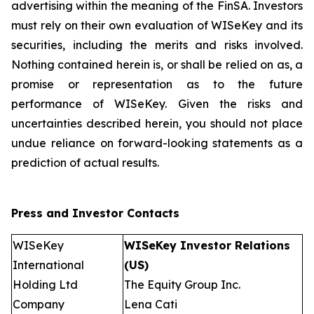
advertising within the meaning of the FinSA. Investors
must rely on their own evaluation of WISeKey and its
securities, including the merits and risks involved.
Nothing contained herein is, or shall be relied on as, a
promise or representation as to the future
performance of WISeKey. Given the risks and
uncertainties described herein, you should not place
undue reliance on forward-looking statements as a
prediction of actual results.
Press and Investor
Contacts
WISeKey
WISeKey Investor Relations
International
(US)
Holding Ltd
The Equity Group Inc.
Company
Lena Cati