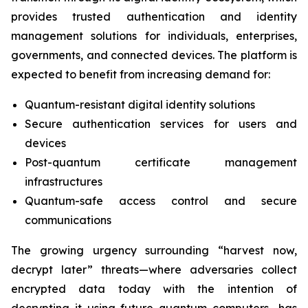
provides trusted authentication and identity
management solutions for individuals, enterprises,
governments, and connected devices. The platform is
expected to benefit from increasing demand for:
Quantum-resistant digital identity solutions
Secure authentication services for users and
devices
Post-quantum certificate management
infrastructures
Quantum-safe access control and secure
communications
The growing urgency surrounding “harvest now,
decrypt later” threats—where adversaries collect
encrypted data today with the intention of
decrypting it using future quantum computers—has