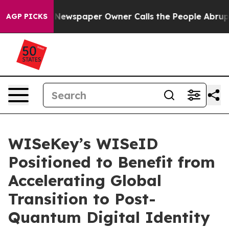
oga. Newspaper Owner Calls the People Abruptly Laid 
AGP PICKS
WISeKey’s WISeID
Positioned to Benefit from
Accelerating Global
Transition to Post-
Quantum Digital Identity