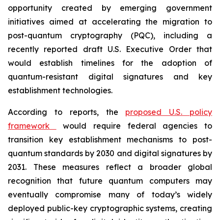
opportunity created by emerging government
initiatives aimed at accelerating the migration to
post-quantum cryptography (PQC), including a
recently reported draft U.S. Executive Order that
would establish timelines for the adoption of
quantum-resistant digital signatures and key
establishment technologies.
According to reports, the
proposed U.S. policy
framework
would require federal agencies to
transition key establishment mechanisms to post-
quantum standards by 2030 and digital signatures by
2031. These measures reflect a broader global
recognition that future quantum computers may
eventually compromise many of today’s widely
deployed public-key cryptographic systems, creating