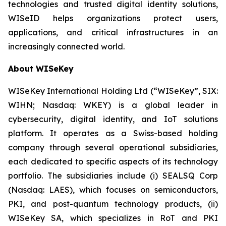
technologies and trusted digital identity solutions,
WISeID helps organizations protect users,
applications, and critical infrastructures in an
increasingly connected world.
About WISeKey
WISeKey International Holding Ltd (“WISeKey”, SIX:
WIHN; Nasdaq: WKEY) is a global leader in
cybersecurity, digital identity, and IoT solutions
platform. It operates as a Swiss-based holding
company through several operational subsidiaries,
each dedicated to specific aspects of its technology
portfolio. The subsidiaries include (i) SEALSQ Corp
(Nasdaq: LAES), which focuses on semiconductors,
PKI, and post-quantum technology products, (ii)
WISeKey SA, which specializes in RoT and PKI