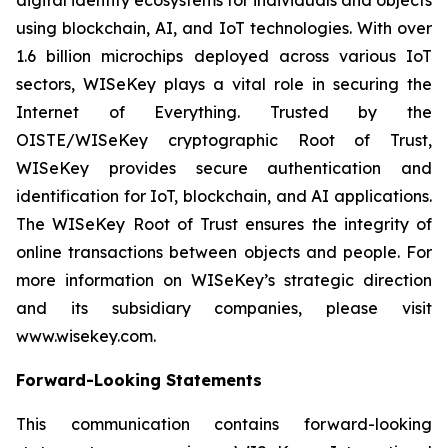
using blockchain, AI, and IoT technologies. With over
1.6 billion microchips deployed across various IoT
sectors, WISeKey plays a vital role in securing the
Internet of Everything. Trusted by the
OISTE/WISeKey cryptographic Root of Trust,
WISeKey provides secure authentication and
identification for IoT, blockchain, and AI applications.
The WISeKey Root of Trust ensures the integrity of
online transactions between objects and people. For
more information on WISeKey’s strategic direction
and its subsidiary companies, please visit
www.wisekey.com.
Forward-Looking Statements
This communication contains forward-looking