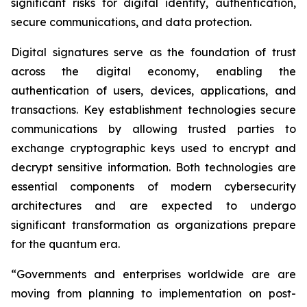
significant risks for digital identity, authentication,
secure communications, and data protection.
Digital signatures serve as the foundation of trust
across the digital economy, enabling the
authentication of users, devices, applications, and
transactions. Key establishment technologies secure
communications by allowing trusted parties to
exchange cryptographic keys used to encrypt and
decrypt sensitive information. Both technologies are
essential components of modern cybersecurity
architectures and are expected to undergo
significant transformation as organizations prepare
for the quantum era.
“Governments and enterprises worldwide are are
moving from planning to implementation on post-