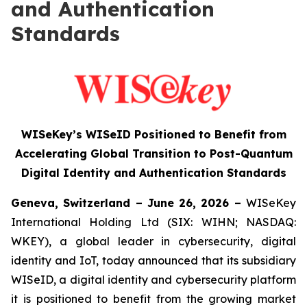
and Authentication
Standards
WISeKey’s WISeID Positioned to Benefit from
Accelerating Global Transition to Post-Quantum
Digital Identity and Authentication Standards
Geneva, Switzerland – June 26, 2026 –
WISeKey
International Holding Ltd (SIX: WIHN; NASDAQ:
WKEY), a global leader in cybersecurity, digital
identity and IoT, today announced that its subsidiary
WISeID, a digital identity and cybersecurity platform
it is positioned to benefit from the growing market