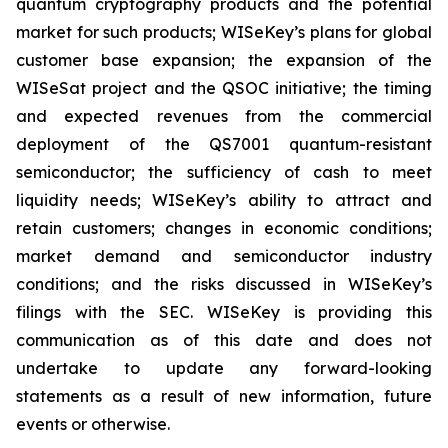
quantum cryptography products and the potential
market for such products; WISeKey’s plans for global
customer base expansion; the expansion of the
WISeSat project and the QSOC initiative; the timing
and expected revenues from the commercial
deployment of the QS7001 quantum-resistant
semiconductor; the sufficiency of cash to meet
liquidity needs; WISeKey’s ability to attract and
retain customers; changes in economic conditions;
market demand and semiconductor industry
conditions; and the risks discussed in WISeKey’s
filings with the SEC. WISeKey is providing this
communication as of this date and does not
undertake to update any forward-looking
statements as a result of new information, future
events or otherwise.