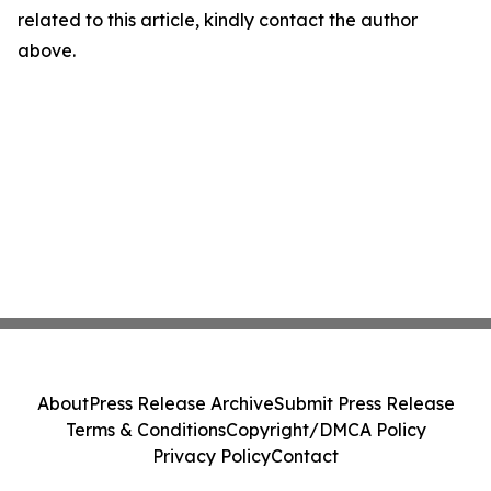
related to this article, kindly contact the author
above.
About
Press Release Archive
Submit Press Release
Terms & Conditions
Copyright/DMCA Policy
Privacy Policy
Contact