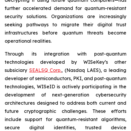
further accelerated demand for quantum-resistant
security solutions. Organizations are increasingly
seeking pathways to migrate their digital trust
infrastructures before quantum threats become
operational realities.
Through its integration with post-quantum
technologies developed by WISeKey’s other
subsiciary
SEALSQ Corp.
, (Nasdaq LAES), a leading
developer of semiconductors, PKI, and post-quantum
technologies, WISeID is actively participating in the
development of next-generation cybersecurity
architectures designed to address both current and
future cryptographic challenges. These efforts
include support for quantum-resistant algorithms,
secure digital identities, trusted device