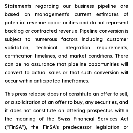
Statements regarding our business pipeline are
based on management's current estimates of
potential revenue opportunities and do not represent
backlog or contracted revenue. Pipeline conversion is
subject to numerous factors including customer
validation, technical integration requirements,
certification timelines, and market conditions. There
can be no assurance that pipeline opportunities will
convert to actual sales or that such conversion will
occur within anticipated timeframes.
This press release does not constitute an offer to sell,
or a solicitation of an offer to buy, any securities, and
it does not constitute an offering prospectus within
the meaning of the Swiss Financial Services Act
(“FinSA”), the FinSA’s predecessor legislation or