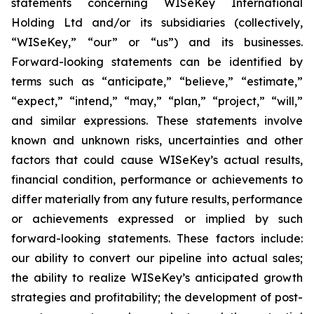
statements concerning WISeKey International
Holding Ltd and/or its subsidiaries (collectively,
“WISeKey,” “our” or “us”) and its businesses.
Forward-looking statements can be identified by
terms such as “anticipate,” “believe,” “estimate,”
“expect,” “intend,” “may,” “plan,” “project,” “will,”
and similar expressions. These statements involve
known and unknown risks, uncertainties and other
factors that could cause WISeKey’s actual results,
financial condition, performance or achievements to
differ materially from any future results, performance
or achievements expressed or implied by such
forward-looking statements. These factors include:
our ability to convert our pipeline into actual sales;
the ability to realize WISeKey’s anticipated growth
strategies and profitability; the development of post-