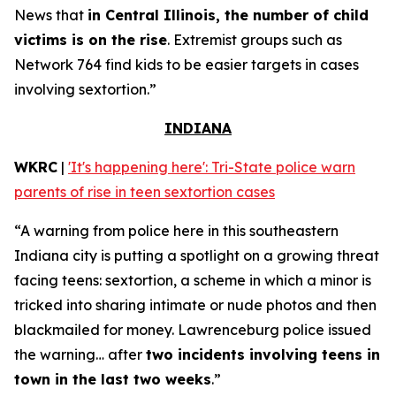
News that
in Central Illinois, the number of child
victims is on the rise
. Extremist groups such as
Network 764 find kids to be easier targets in cases
involving sextortion.”
INDIANA
WKRC
|
'It's happening here': Tri-State police warn
parents of rise in teen sextortion cases
“A warning from police here in this southeastern
Indiana city is putting a spotlight on a growing threat
facing teens: sextortion, a scheme in which a minor is
tricked into sharing intimate or nude photos and then
blackmailed for money. Lawrenceburg police issued
the warning… after
two incidents involving teens in
town in the last two weeks
.”