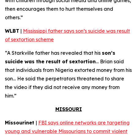
with children through social media and online games,
then encourages them to hurt themselves and
others.”
WLBT
|
Mississippi father says son’s suicide was result
of sextortion scheme
“A Starkville father has revealed that his
son’s
suicide was the result of sextortion
… Brian said
that individuals from Nigeria extorted money from his
son… He said the perpetrators threatened to share
the video if they did not receive any money from
him.”
MISSOURI
Missourinet
|
FBI says online networks are targeting
young and vulnerable Missourians to commit violent