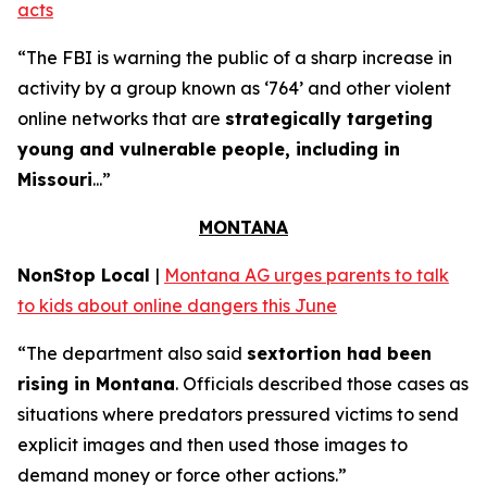
acts
“The FBI is warning the public of a sharp increase in
activity by a group known as ‘764’ and other violent
online networks that are
strategically targeting
young and vulnerable people, including in
Missouri
...”
MONTANA
NonStop Local
|
Montana AG urges parents to talk
to kids about online dangers this June
“The department also said
sextortion had been
rising in Montana
. Officials described those cases as
situations where predators pressured victims to send
explicit images and then used those images to
demand money or force other actions.”