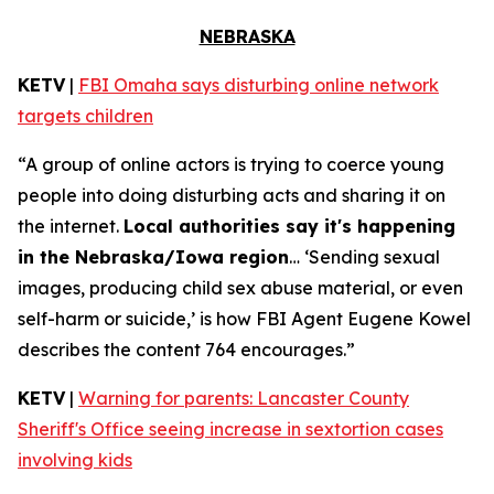
NEBRASKA
KETV
|
FBI Omaha says disturbing online network
targets children
“A group of online actors is trying to coerce young
people into doing disturbing acts and sharing it on
the internet.
Local authorities say it's happening
in the Nebraska/Iowa region
… ‘Sending sexual
images, producing child sex abuse material, or even
self-harm or suicide,’ is how FBI Agent Eugene Kowel
describes the content 764 encourages.”
KETV
|
Warning for parents: Lancaster County
Sheriff's Office seeing increase in sextortion cases
involving kids