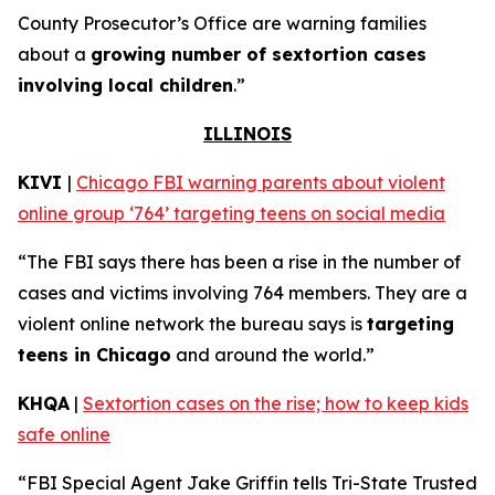
County Prosecutor’s Office are warning families
about a
growing number of sextortion cases
involving local children
.”
ILLINOIS
KIVI
|
Chicago FBI warning parents about violent
online group ‘764’ targeting teens on social media
“The FBI says there has been a rise in the number of
cases and victims involving 764 members. They are a
violent online network the bureau says is
targeting
teens in Chicago
and around the world.”
KHQA
|
Sextortion cases on the rise; how to keep kids
safe online
“FBI Special Agent Jake Griffin tells Tri-State Trusted