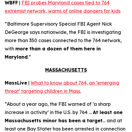
WBFF
|
FBI probes Maryland cases tied to 764
extremist network, warns of online dangers for kids
“Baltimore Supervisory Special FBI Agent Nick
DeGeorge says nationwide, the FBI is investigating
more than 350 cases connected to the 764 network,
with
more than a dozen of them here in
Maryland
.”
MASSACHUSETTS
MassLive
|
What to know about 764, an ‘emerging
threat’ targeting children in Mass.
“About a year ago, the FBI warned of ‘a sharp
increase in activity’ in the U.S. by 764 …
At least one
Massachusetts minor has been a target
… and at
least one Bay Stater has been arrested in connection