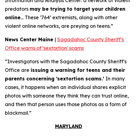
Information and Analysis Center: a network of violent
predators
may be trying to target your children
online
… These ‘764’ extremists, along with other
violent online networks, are preying on teens.”
News Center Maine
|
Sagadahoc County Sheriff's
Office warns of 'sextortion' scams
“Investigators with the Sagadahoc County Sheriff's
Office are
issuing a warning for teens and their
parents concerning ‘sextortion scams.’
In many
cases, it happens when an individual shares explicit
photos with someone they think they can trust online,
and then that person uses those photos as a form of
blackmail.”
MARYLAND