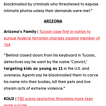
blackmailed by criminals who threatened to expose
intimate photos unless their demands were met.”
ARIZONA
Arizona’s Family
|
Tucson case first in nation to
pursue federal terrorism charges against member of
764
“Behind closed doors from his keyboard in Tucson,
detectives say he went by the name ‘Convict,’
targeting kids as young as 11
in the U.S. and
overseas. Agents say he blackmailed them to carve
his name into their bodies, kill their pets and live
stream acts of extreme violence.”
KOLD
|
FBI warns sextortion threatens more teen
male suicide