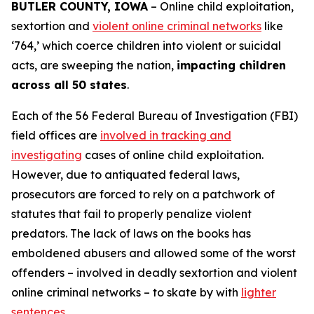
BUTLER COUNTY, IOWA
– Online child exploitation,
sextortion and
violent online criminal networks
like
‘764,’ which coerce children into violent or suicidal
acts, are sweeping the nation,
impacting children
across all 50 states
.
Each of the 56 Federal Bureau of Investigation (FBI)
field offices are
involved in tracking and
investigating
cases of online child exploitation.
However, due to antiquated federal laws,
prosecutors are forced to rely on a patchwork of
statutes that fail to properly penalize violent
predators. The lack of laws on the books has
emboldened abusers and allowed some of the worst
offenders – involved in deadly sextortion and violent
online criminal networks – to skate by with
lighter
sentences
.