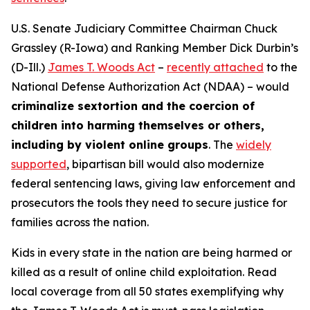
U.S. Senate Judiciary Committee Chairman Chuck
Grassley (R-Iowa) and Ranking Member Dick Durbin’s
(D-Ill.)
James T. Woods Act
–
recently attached
to the
National Defense Authorization Act
(NDAA) – would
criminalize sextortion and the coercion of
children into harming themselves or others,
including by violent online groups
. The
widely
supported
, bipartisan bill would also modernize
federal sentencing laws, giving law enforcement and
prosecutors the tools they need to secure justice for
families across the nation.
Kids in every state in the nation are being harmed or
killed as a result of online child exploitation. Read
local coverage from all 50 states exemplifying why