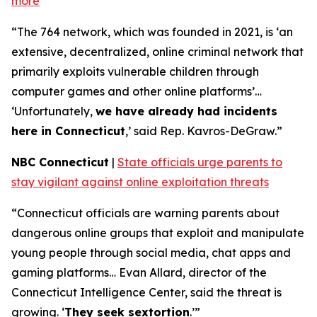
more
“The 764 network, which was founded in 2021, is ‘an
extensive, decentralized, online criminal network that
primarily exploits vulnerable children through
computer games and other online platforms’…
‘Unfortunately,
we have already had incidents
here in Connecticut
,’ said Rep. Kavros-DeGraw.”
NBC Connecticut
|
State officials urge parents to
stay vigilant against online exploitation threats
“Connecticut officials are warning parents about
dangerous online groups that exploit and manipulate
young people through social media, chat apps and
gaming platforms… Evan Allard, director of the
Connecticut Intelligence Center, said the threat is
growing. ‘
They seek sextortion
.’”