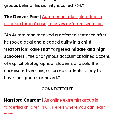
groups behind this activity is called 764.”
The Denver Post
|
Aurora man takes plea deal in
child ‘sextortion’ case, receives deferred sentence
“An Aurora man received a deferred sentence after
he took a deal and pleaded guilty in a
child
‘sextortion’ case that targeted middle and high
schoolers
… the anonymous account obtained dozens
of explicit photographs of students and sold the
uncensored versions, or forced students to pay to
have their photos removed.”
CONNECTICUT
Hartford Courant
|
An online extremist group is
targeting children in CT. Here’s where you can learn