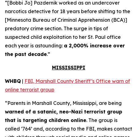
“[Bobbi Jo] Pazdernik worked as an undercover
narcotics detective for 18 years before shifting to the
[Minnesota Bureau of Criminal Apprehension (BCA)]
predatory crime section. The surge in tips of
suspected child exploitation to her St. Paul office
each year is astounding:
a 2,000% increase over
the past decade
.”
MISSISSIPPI
WHBQ
|
FBI, Marshall County Sheriff’s Office warn of
online terrorist group
“Parents in Marshall County, Mississippi, are being
warned of a satanic, neo-Nazi terrorist group
that is targeting children online
. The group is
called ‘764’ and, according to the FBI, makes contact