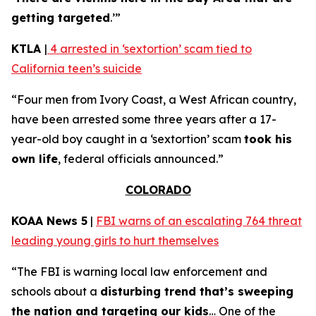
getting targeted
.’”
KTLA
|
4 arrested in ‘sextortion’ scam tied to
California teen’s suicide
“Four men from Ivory Coast, a West African country,
have been arrested some three years after a 17-
year-old boy caught in a ‘sextortion’ scam
took his
own life
, federal officials announced.”
COLORADO
KOAA News 5
|
FBI warns of an escalating 764 threat
leading young girls to hurt themselves
“The FBI is warning local law enforcement and
schools about a
disturbing trend that’s sweeping
the nation and targeting our kids
… One of the