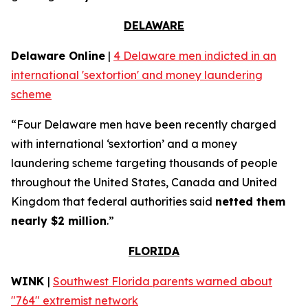
DELAWARE
Delaware Online
|
4 Delaware men indicted in an
international 'sextortion' and money laundering
scheme
“Four Delaware men have been recently charged
with international ‘sextortion’ and a money
laundering scheme targeting thousands of people
throughout the United States, Canada and United
Kingdom that federal authorities said
netted them
nearly $2 million
.”
FLORIDA
WINK
|
Southwest Florida parents warned about
"764" extremist network