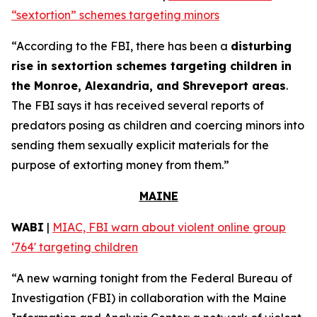
“sextortion” schemes targeting minors
“According to the FBI, there has been a
disturbing
rise in sextortion schemes targeting children in
the Monroe, Alexandria, and Shreveport areas
.
The FBI says it has received several reports of
predators posing as children and coercing minors into
sending them sexually explicit materials for the
purpose of extorting money from them.”
MAINE
WABI
|
MIAC, FBI warn about violent online group
‘764' targeting children
“A new warning tonight from the Federal Bureau of
Investigation (FBI) in collaboration with the Maine