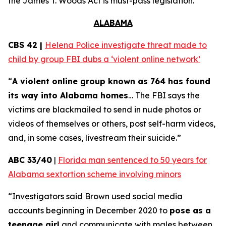
the
James T. Woods Act
is must-pass legislation.
ALABAMA
CBS 42 |
Helena Police investigate threat made to
child by group FBI dubs a ‘violent online network’
“
A violent online group known as 764 has found
its way into Alabama homes
… The FBI says the
victims are blackmailed to send in nude photos or
videos of themselves or others, post self-harm videos,
and, in some cases, livestream their suicide.”
ABC 33/40
|
Florida man sentenced to 50 years for
Alabama sextortion scheme involving minors
“Investigators said Brown used social media
accounts beginning in December 2020 to
pose as a
teenage girl
and communicate with males between