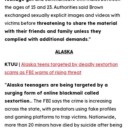
the ages of 15 and 23. Authorities said Brown
exchanged sexually explicit images and videos with
victims before
threatening to share the material
with their friends and family unless they
complied with additional demands
.”
ALASKA
KTUU
|
Alaska teens targeted by deadly sextortion
scams as FBI warns of rising threat
“
Alaska teenagers are being targeted by a
surging form of online blackmail called
sextortion
… The FBI says the crime is increasing
across the state, with predators using fake profiles
and gaming platforms to trap victims. Nationwide,
more than 20 minors have died by suicide after being