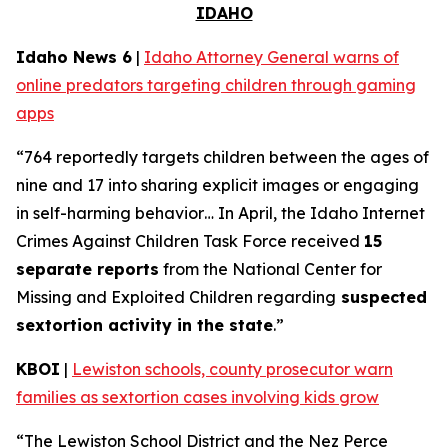
IDAHO
Idaho News 6
|
Idaho Attorney General warns of
online predators targeting children through gaming
apps
“764 reportedly targets children between the ages of
nine and 17 into sharing explicit images or engaging
in self-harming behavior… In April, the Idaho Internet
Crimes Against Children Task Force received
15
separate reports
from the National Center for
Missing and Exploited Children regarding
suspected
sextortion activity in the state
.”
KBOI
|
Lewiston schools, county prosecutor warn
families as sextortion cases involving kids grow
“The Lewiston School District and the Nez Perce