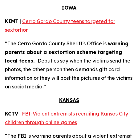
IOWA
KIMT
|
Cerro Gordo County teens targeted for
sextortion
“The Cerro Gordo County Sheriff's Office is
warning
parents about a sextortion scheme targeting
local teens
… Deputies say when the victims send the
photos, the other person then demands gift card
information or they will post the pictures of the victims
on social media.”
KANSAS
KCTV
|
FBI: Violent extremists recruiting Kansas City
children through online games
“The FBI is warning parents about a violent extremist