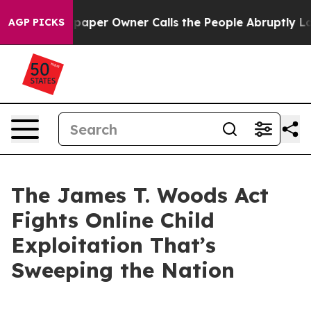
er Owner Calls the People Abruptly Laid off “Simply
AGP PICKS
The James T. Woods Act
Fights Online Child
Exploitation That’s
Sweeping the Nation