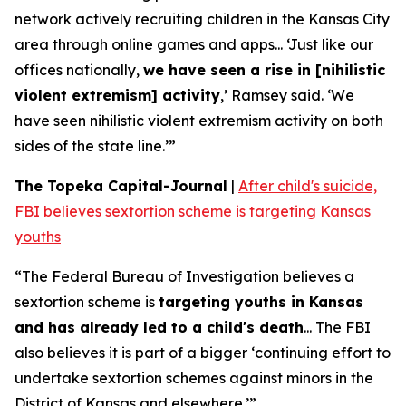
network actively recruiting children in the Kansas City
area through online games and apps... ‘Just like our
offices nationally,
we have seen a rise in [nihilistic
violent extremism] activity
,’ Ramsey said. ‘We
have seen nihilistic violent extremism activity on both
sides of the state line.’”
The Topeka Capital-Journal
|
After child's suicide,
FBI believes sextortion scheme is targeting Kansas
youths
“The Federal Bureau of Investigation believes a
sextortion scheme is
targeting youths in Kansas
and has already led to a child's death
... The FBI
also believes it is part of a bigger ‘continuing effort to
undertake sextortion schemes against minors in the
District of Kansas and elsewhere.’”