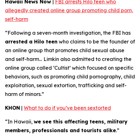
Hawaii News Now
|
FBI arrests Hilo teen who
allegedly created online group promoting child porn,
self-harm
“Following a seven-month investigation, the FBI has
arrested a Hilo teen
who claims to be the founder of
an online group that promotes child sexual abuse
and self-harm… Limkin also admitted to creating the
online group called ‘Cultist’ which focused on specific
behaviors, such as promoting child pornography, child
exploitation, sexual extortion, trafficking and self-
harm of minors.”
KHON
|
What to do if you’ve been sextorted
“In Hawaii,
we see this affecting teens, military
members, professionals and tourists alike
.”