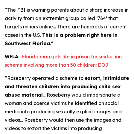
“The FBI is warning parents about a sharp increase in
activity from an extremist group called ‘764’ that
targets minors online… There are hundreds of current
cases in the U.S.
This is a problem right here in
Southwest Florida
.”
WFLA
|
Florida man gets life in prison for sextortion
scheme involving more than 50 children: DOJ
“Roseberry operated a scheme to
extort, intimidate
and threaten children into producing child sex
abuse material
... Roseberry would impersonate a
woman and coerce victims he identified on social
media into producing sexually explicit images and
videos… Roseberry would then use the images and
videos to extort the victims into producing