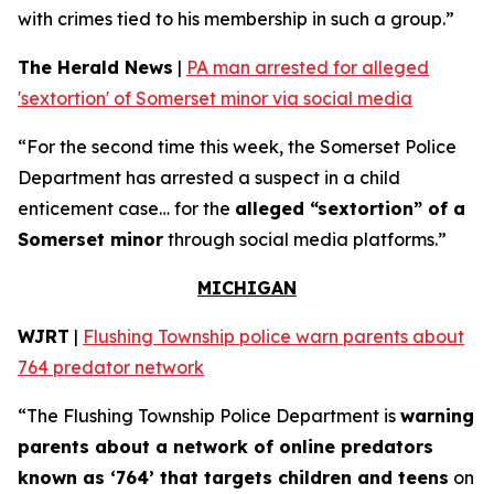
with crimes tied to his membership in such a group.”
The Herald News
|
PA man arrested for alleged
'sextortion' of Somerset minor via social media
“For the second time this week, the Somerset Police
Department has arrested a suspect in a child
enticement case… for the
alleged “sextortion” of a
Somerset minor
through social media platforms.”
MICHIGAN
WJRT
|
Flushing Township police warn parents about
764 predator network
“The Flushing Township Police Department is
warning
parents about a network of online predators
known as ‘764’ that targets children and teens
on