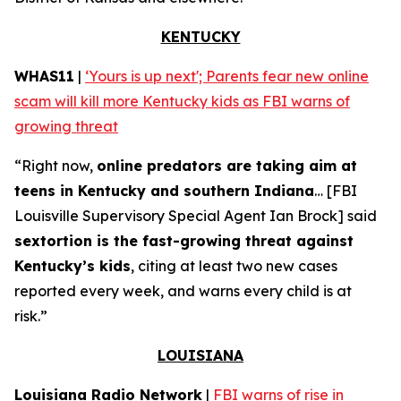
KENTUCKY
WHAS11
|
‘Yours is up next'; Parents fear new online
scam will kill more Kentucky kids as FBI warns of
growing threat
“Right now,
online predators are taking aim at
teens in Kentucky and southern Indiana
… [FBI
Louisville Supervisory Special Agent Ian Brock] said
sextortion is the fast-growing threat against
Kentucky’s kids
, citing at least two new cases
reported every week, and warns every child is at
risk.”
LOUISIANA
Louisiana Radio Network
|
FBI warns of rise in