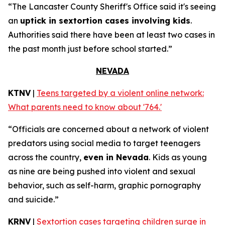
“The Lancaster County Sheriff's Office said it's seeing
an
uptick in sextortion cases involving kids
.
Authorities said there have been at least two cases in
the past month just before school started.”
NEVADA
KTNV
|
Teens targeted by a violent online network:
What parents need to know about '764.'
“Officials are concerned about a network of violent
predators using social media to target teenagers
across the country,
even in Nevada
. Kids as young
as nine are being pushed into violent and sexual
behavior, such as self-harm, graphic pornography
and suicide.”
KRNV
|
Sextortion cases targeting children surge in