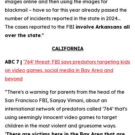
images online and then using the images for
blackmail – have so far this year already passed the
number of incidents reported in the state in 2024…
The cases reported to the FBI
involve Arkansans all
over the state
.”
CALIFORNIA
ABC 7 |
'764' threat: FBI says predators targeting kids
on video games, social media in Bay Area and
beyond
“There's a warning for parents from the head of the
San Francisco FBI, Sanjay Vimani, about an
international network of predators called ‘764’ that's
using seemingly innocent video games to target
children in the most violent and gruesome ways.
‘
There are victims here in the Bay Area that are