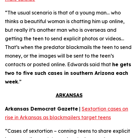
“The usual scenario is that of a young man… who
thinks a beautiful woman is chatting him up online,
but really it’s another man who is overseas and
getting the teen to send explicit photos or videos…
That’s when the predator blackmails the teen to send
money, or the images will be sent to the teen’s
contacts or posted online. Edwards said that
he gets
two to five such cases in southern Arizona each
week
.”
ARKANSAS
Arkansas Democrat Gazette
|
Sextortion cases on
rise in Arkansas as blackmailers target teens
“Cases of sextortion – conning teens to share explicit