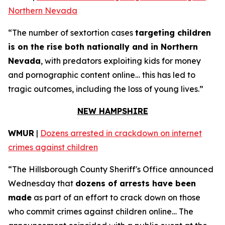
Northern Nevada
“The number of sextortion cases
targeting children
is on the rise both nationally and in Northern
Nevada
, with predators exploiting kids for money
and pornographic content online… this has led to
tragic outcomes, including the loss of young lives.”
NEW HAMPSHIRE
WMUR
|
Dozens arrested in crackdown on internet
crimes against children
“The Hillsborough County Sheriff's Office announced
Wednesday that
dozens of arrests have been
made
as part of an effort to crack down on those
who commit crimes against children online… The