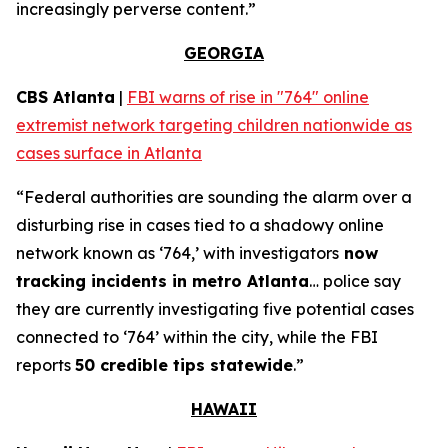
increasingly perverse content.”
GEORGIA
CBS Atlanta
|
FBI warns of rise in "764" online
extremist network targeting children nationwide as
cases surface in Atlanta
“Federal authorities are sounding the alarm over a
disturbing rise in cases tied to a shadowy online
network known as ‘764,’ with investigators
now
tracking incidents in metro Atlanta
… police say
they are currently investigating five potential cases
connected to ‘764’ within the city, while the FBI
reports
50 credible tips statewide
.”
HAWAII