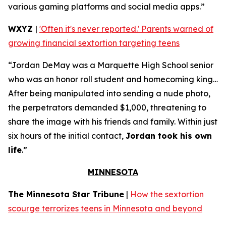
various gaming platforms and social media apps.”
WXYZ
|
'Often it's never reported.' Parents warned of
growing financial sextortion targeting teens
“Jordan DeMay was a Marquette High School senior
who was an honor roll student and homecoming king…
After being manipulated into sending a nude photo,
the perpetrators demanded $1,000, threatening to
share the image with his friends and family. Within just
six hours of the initial contact,
Jordan took his own
life
.”
MINNESOTA
The Minnesota Star Tribune
|
How the sextortion
scourge terrorizes teens in Minnesota and beyond