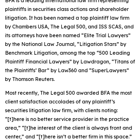
BFA is a leading international law firm representing
plaintiffs in securities class actions and shareholder
litigation. It has been named a top plaintiff law firm
by
Chambers USA
,
The Legal 500
, and
ISS SCAS
, and
its attorneys have been named “Elite Trial Lawyers”
by the
National Law Journal
, “Litigation Stars” by
Benchmark Litigation
, among the top “500 Leading
Plaintiff Financial Lawyers” by
Lawdragon
, “Titans of
the Plaintiffs’ Bar” by
Law360
and “SuperLawyers”
by Thomson Reuters.
Most recently,
The Legal 500
awarded BFA the most
client satisfaction accolades of any plaintiff’s
securities litigation law firm, with clients noting:
“[t]here is no better service provider in the practice
area,” “[t]he interest of the client is always front and
center,” and “[t]here isn’t a better firm in this space.”