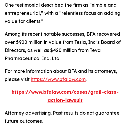
One testimonial described the firm as “nimble and
entrepreneurial,” with a “relentless focus on adding
value for clients.”
Among its recent notable successes, BFA recovered
over $900 million in value from Tesla, Inc.’s Board of
Directors, as well as $420 million from Teva
Pharmaceutical Ind. Ltd.
For more information about BFA and its attorneys,
please visit
https://www.bfalaw.com
.
https://www.bfalaw.com/cases/grail-class-
action-lawsuit
Attorney advertising. Past results do not guarantee
future outcomes.