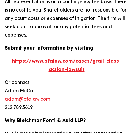
All representation is on a contingency fee basis; there
is no cost to you. Shareholders are not responsible for
any court costs or expenses of litigation. The firm will
seek court approval for any potential fees and
expenses.
Submit your information by visiting:
https://www.bfalaw.com/cases/grail-class-
action-lawsuit
Or contact:
Adam McCall
adam@bfalaw.com
212.789.3619
Why Bleichmar Fonti & Auld LLP?