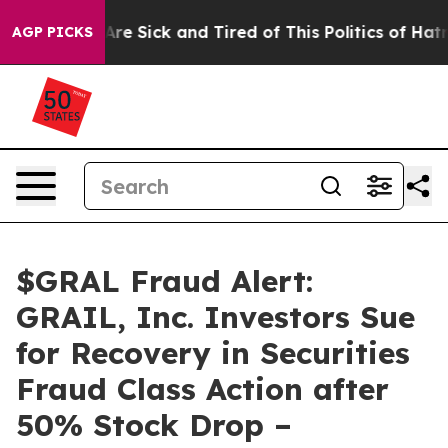
People Are Sick and Tired of This Politics of Hatred”
T
AGP PICKS
$GRAL Fraud Alert:
GRAIL, Inc. Investors Sue
for Recovery in Securities
Fraud Class Action after
50% Stock Drop –