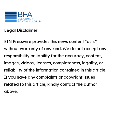
Legal Disclaimer:
EIN Presswire provides this news content "as is"
without warranty of any kind. We do not accept any
responsibility or liability for the accuracy, content,
images, videos, licenses, completeness, legality, or
reliability of the information contained in this article.
If you have any complaints or copyright issues
related to this article, kindly contact the author
above.