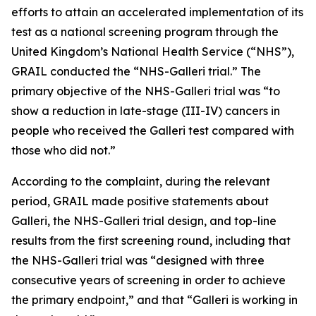
efforts to attain an accelerated implementation of its
test as a national screening program through the
United Kingdom’s National Health Service (“NHS”),
GRAIL conducted the “NHS-Galleri trial.” The
primary objective of the NHS-Galleri trial was “to
show a reduction in late-stage (III-IV) cancers in
people who received the Galleri test compared with
those who did not.”
According to the complaint, during the relevant
period, GRAIL made positive statements about
Galleri, the NHS-Galleri trial design, and top-line
results from the first screening round, including that
the NHS-Galleri trial was “designed with three
consecutive years of screening in order to achieve
the primary endpoint,” and that “Galleri is working in