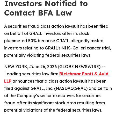
Investors Notified to
Contact BFA Law
A securities fraud class action lawsuit has been filed
on behalf of GRAIL investors after its stock
plummeted 50% because GRAIL allegedly misled
investors relating to GRAIL’s NHS-Galleri cancer trial,
potentially violating federal securities laws
NEW YORK, June 26, 2026 (GLOBE NEWSWIRE) --
Leading securities law firm
Bleichmar Fonti & Auld
LLP
announces that a class action lawsuit has been
filed against GRAIL, Inc. (NASDAQ:GRAL) and certain
of the Company’s senior executives for securities
fraud after its significant stock drop resulting from
potential violations of the federal securities laws.