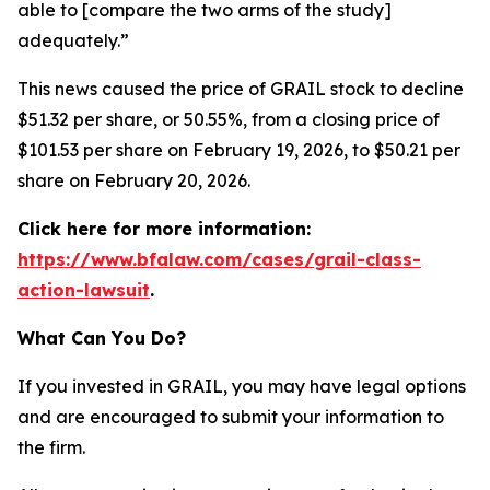
able to [compare the two arms of the study]
adequately.”
This news caused the price of GRAIL stock to decline
$51.32 per share, or 50.55%, from a closing price of
$101.53 per share on February 19, 2026, to $50.21 per
share on February 20, 2026.
Click here for more information:
https://www.bfalaw.com/cases/grail-class-
action-lawsuit
.
What Can You Do?
If you invested in GRAIL, you may have legal options
and are encouraged to submit your information to
the firm.