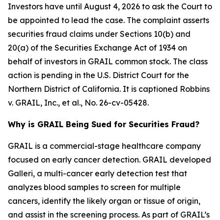
Investors have until August 4, 2026 to ask the Court to
be appointed to lead the case. The complaint asserts
securities fraud claims under Sections 10(b) and
20(a) of the Securities Exchange Act of 1934 on
behalf of investors in GRAIL common stock. The class
action is pending in the U.S. District Court for the
Northern District of California. It is captioned
Robbins
v. GRAIL, Inc., et al.
, No. 26-cv-05428.
Why is GRAIL Being Sued for Securities Fraud?
GRAIL is a commercial-stage healthcare company
focused on early cancer detection. GRAIL developed
Galleri, a multi-cancer early detection test that
analyzes blood samples to screen for multiple
cancers, identify the likely organ or tissue of origin,
and assist in the screening process. As part of GRAIL’s