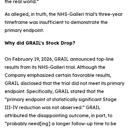
the real world.”
As alleged, in truth, the NHS-Galleri trial’s three-year
timeframe was insufficient to demonstrate the
primary endpoint.
Why did GRAIL’s Stock Drop?
On February 19, 2026, GRAIL announced top-line
results from its NHS-Galleri trial. Although the
Company emphasized certain favorable results,
GRAIL disclosed that the trial did not meet its primary
endpoint. Specifically, GRAIL stated that the
“primary endpoint of statistically significant Stage
III-IV reduction was not observed.” GRAIL
attributed the disappointing outcome, in part, to
“probably need[ing] a longer follow-up time to be