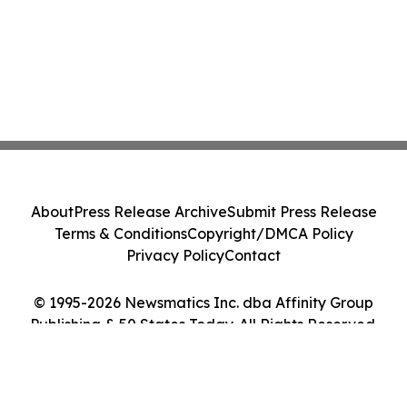
About
Press Release Archive
Submit Press Release
Terms & Conditions
Copyright/DMCA Policy
Privacy Policy
Contact
© 1995-2026 Newsmatics Inc. dba Affinity Group
Publishing & 50 States Today. All Rights Reserved.
Cookie Settings / Your Privacy Choices