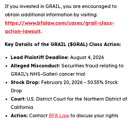
If you invested in GRAIL, you are encouraged to
obtain additional information by visiting:
https://www.bfalaw.com/cases/grail-class-
action-lawsuit
.
Key Details of the GRAIL ($GRAL) Class Action:
Lead Plaintiff Deadline:
August 4, 2026
Alleged Misconduct:
Securities fraud relating to
GRAIL’s NHS-Galleri cancer trial
Stock Drop:
February 20, 2026 – 50.55% Stock
Drop
Court:
U.S. District Court for the Northern District of
California
Action:
Contact
BFA Law
to discuss your rights