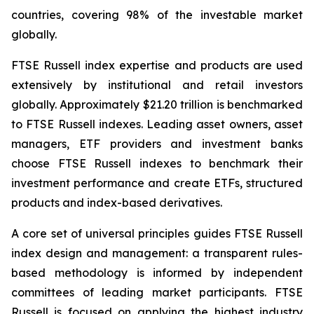
countries, covering 98% of the investable market
globally.
FTSE Russell index expertise and products are used
extensively by institutional and retail investors
globally. Approximately $21.20 trillion is benchmarked
to FTSE Russell indexes. Leading asset owners, asset
managers, ETF providers and investment banks
choose FTSE Russell indexes to benchmark their
investment performance and create ETFs, structured
products and index-based derivatives.
A core set of universal principles guides FTSE Russell
index design and management: a transparent rules-
based methodology is informed by independent
committees of leading market participants. FTSE
Russell is focused on applying the highest industry