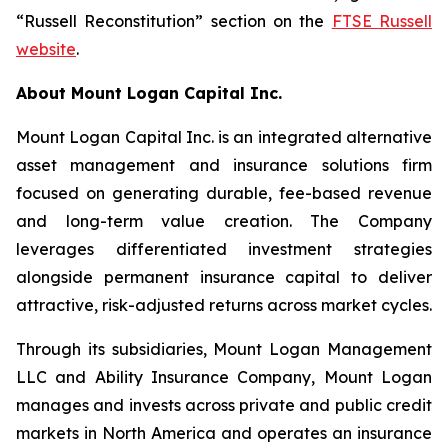
“Russell Reconstitution” section on the
FTSE Russell
website
.
About Mount Logan Capital Inc.
Mount Logan Capital Inc. is an integrated alternative
asset management and insurance solutions firm
focused on generating durable, fee-based revenue
and long-term value creation. The Company
leverages differentiated investment strategies
alongside permanent insurance capital to deliver
attractive, risk-adjusted returns across market cycles.
Through its subsidiaries, Mount Logan Management
LLC and Ability Insurance Company, Mount Logan
manages and invests across private and public credit
markets in North America and operates an insurance