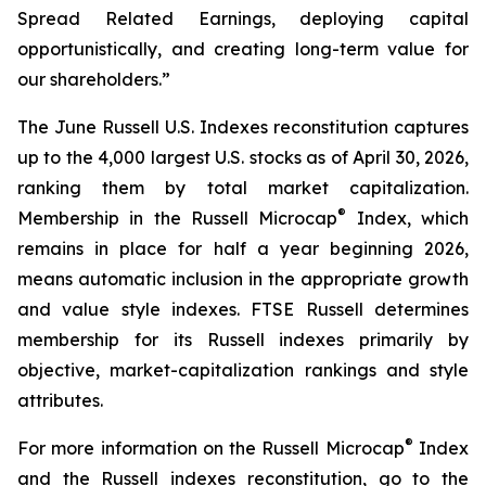
Spread Related Earnings, deploying capital
opportunistically, and creating long-term value for
our shareholders.”
The June Russell U.S. Indexes reconstitution captures
up to the 4,000 largest U.S. stocks as of April 30, 2026,
ranking them by total market capitalization.
®
Membership in the Russell Microcap
Index, which
remains in place for half a year beginning 2026,
means automatic inclusion in the appropriate growth
and value style indexes. FTSE Russell determines
membership for its Russell indexes primarily by
objective, market-capitalization rankings and style
attributes.
®
For more information on the Russell Microcap
Index
and the Russell indexes reconstitution, go to the