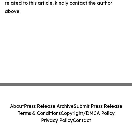
related to this article, kindly contact the author
above.
About
Press Release Archive
Submit Press Release
Terms & Conditions
Copyright/DMCA Policy
Privacy Policy
Contact