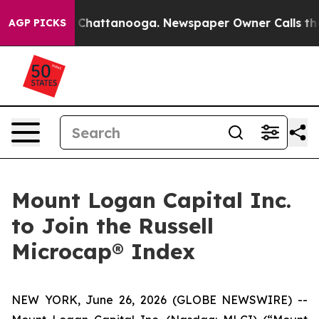
Chaos in Chattanooga. Newspaper Owner Calls the Peo
AGP PICKS
Mount Logan Capital Inc.
to Join the Russell
Microcap® Index
NEW YORK, June 26, 2026 (GLOBE NEWSWIRE) --