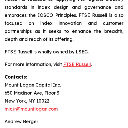
standards in index design and governance and
embraces the IOSCO Principles. FTSE Russell is also
focused on index innovation and customer
partnerships as it seeks to enhance the breadth,
depth and reach of its offering.
FTSE Russell is wholly owned by LSEG.
For more information, visit
FTSE Russell
.
Contacts
:
Mount Logan Capital Inc.
650 Madison Ave, Floor 3
New York, NY 10022
mlc.ir@mountlogan.com
Andrew Berger