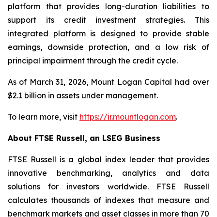
platform that provides long-duration liabilities to
support its credit investment strategies. This
integrated platform is designed to provide stable
earnings, downside protection, and a low risk of
principal impairment through the credit cycle.
As of March 31, 2026, Mount Logan Capital had over
$2.1 billion in assets under management.
To learn more, visit
https://ir.mountlogan.com
.
About FTSE Russell, an LSEG Business
FTSE Russell is a global index leader that provides
innovative benchmarking, analytics and data
solutions for investors worldwide. FTSE Russell
calculates thousands of indexes that measure and
benchmark markets and asset classes in more than 70