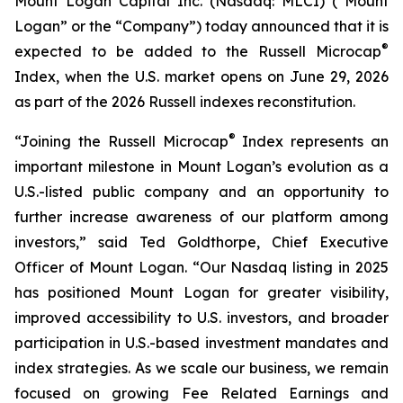
Mount Logan Capital Inc. (Nasdaq: MLCI) (“Mount
Logan” or the “Company”) today announced that it is
®
expected to be added to the Russell Microcap
Index, when the U.S. market opens on June 29, 2026
as part of the 2026 Russell indexes reconstitution.
®
“Joining the Russell Microcap
Index represents an
important milestone in Mount Logan’s evolution as a
U.S.-listed public company and an opportunity to
further increase awareness of our platform among
investors,” said Ted Goldthorpe, Chief Executive
Officer of Mount Logan. “Our Nasdaq listing in 2025
has positioned Mount Logan for greater visibility,
improved accessibility to U.S. investors, and broader
participation in U.S.-based investment mandates and
index strategies. As we scale our business, we remain
focused on growing Fee Related Earnings and