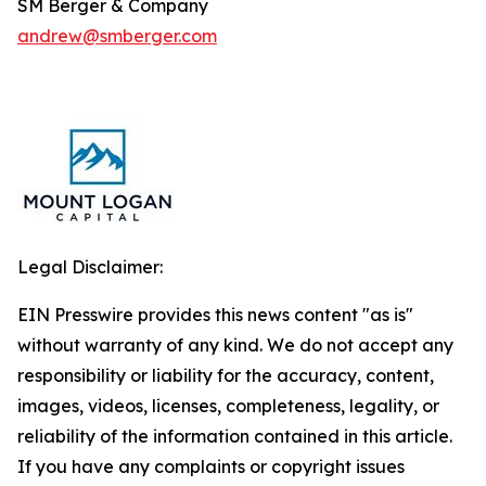
SM Berger & Company
andrew@smberger.com
Legal Disclaimer:
EIN Presswire provides this news content "as is"
without warranty of any kind. We do not accept any
responsibility or liability for the accuracy, content,
images, videos, licenses, completeness, legality, or
reliability of the information contained in this article.
If you have any complaints or copyright issues