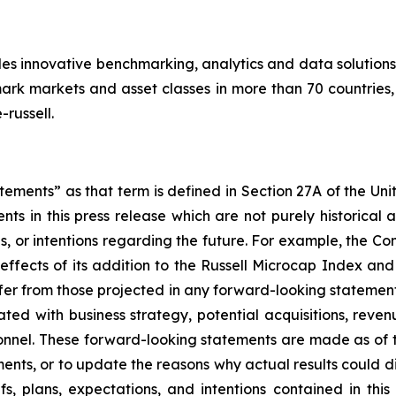
des innovative benchmarking, analytics and data solutions
k markets and asset classes in more than 70 countries, 
russell.
ements” as that term is defined in Section 27A of the Uni
nts in this press release which are not purely historica
ns, or intentions regarding the future. For example, the 
effects of its addition to the Russell Microcap Index and i
ffer from those projected in any forward-looking statement
ated with business strategy, potential acquisitions, rev
nnel. These forward-looking statements are made as of 
ents, or to update the reasons why actual results could di
fs, plans, expectations, and intentions contained in thi