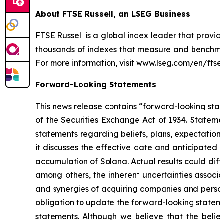
About FTSE Russell, an LSEG Business
FTSE Russell is a global index leader that provi
thousands of indexes that measure and benchmar
For more information, visit www.lseg.com/en/ftse-
Forward-Looking Statements
This news release contains “forward-looking stat
of the Securities Exchange Act of 1934. Stateme
statements regarding beliefs, plans, expectatio
it discusses the effective date and anticipated 
accumulation of Solana. Actual results could di
among others, the inherent uncertainties associ
and synergies of acquiring companies and perso
obligation to update the forward-looking statem
statements. Although we believe that the belie