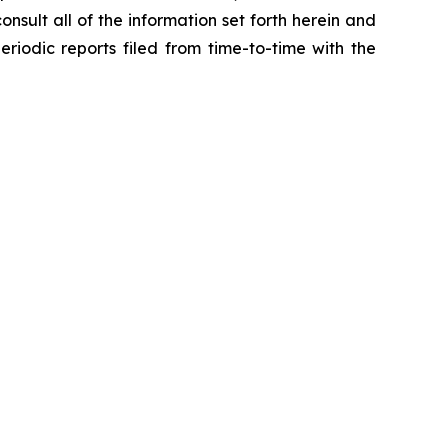
onsult all of the information set forth herein and
eriodic reports filed from time-to-time with the