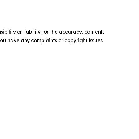
ility or liability for the accuracy, content,
f you have any complaints or copyright issues