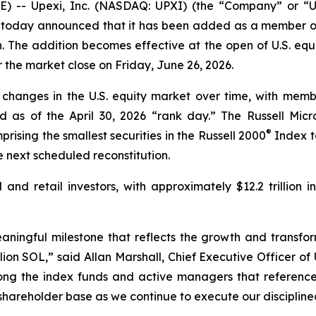
 -- Upexi, Inc. (NASDAQ: UPXI) (the “Company” or “Upe
today announced that it has been added as a member of
. The addition becomes effective at the open of U.S. equ
er the market close on Friday, June 26, 2026.
 changes in the U.S. equity market over time, with membe
d as of the April 30, 2026 “rank day.” The Russell Mi
®
rising the smallest securities in the Russell 2000
Index to
 next scheduled reconstitution.
l and retail investors, with approximately $12.2 trillion 
eaningful milestone that reflects the growth and transfo
on SOL,” said Allan Marshall, Chief Executive Officer of 
ng the index funds and active managers that reference 
 shareholder base as we continue to execute our discipline