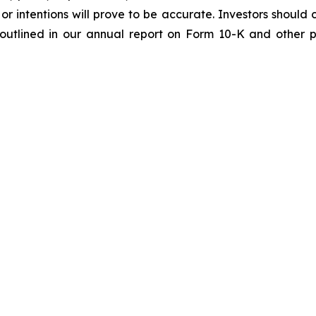
or intentions will prove to be accurate. Investors should c
e outlined in our annual report on Form 10-K and other p