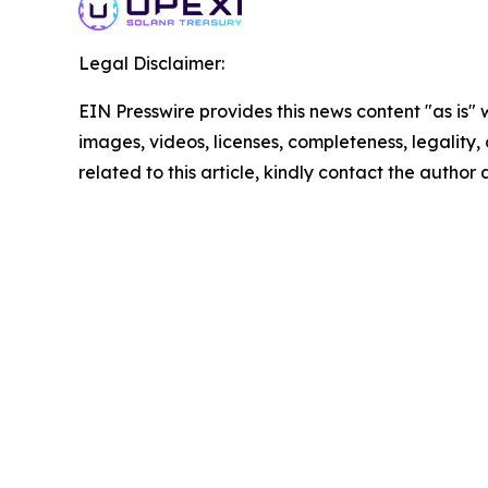
Legal Disclaimer:
EIN Presswire provides this news content "as is" 
images, videos, licenses, completeness, legality, o
related to this article, kindly contact the author