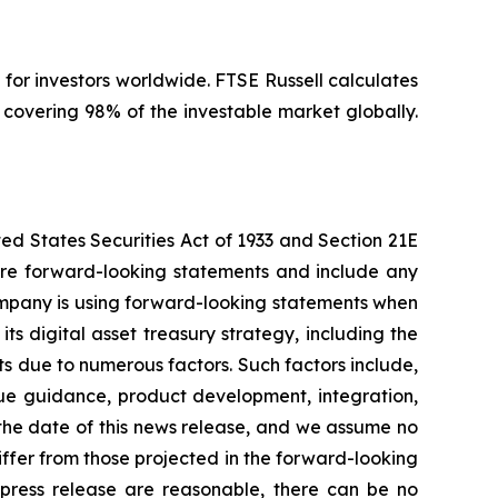
 for investors worldwide. FTSE Russell calculates
covering 98% of the investable market globally.
ted States Securities Act of 1933 and Section 21E
l are forward-looking statements and include any
Company is using forward-looking statements when
ts digital asset treasury strategy, including the
s due to numerous factors. Such factors include,
enue guidance, product development, integration,
the date of this news release, and we assume no
ffer from those projected in the forward-looking
s press release are reasonable, there can be no