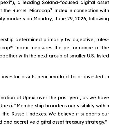
xi”), a leading Solana-focused digital asset
®
 the Russell Microcap
Index in connection with
ity markets on Monday, June 29, 2026, following
rship determined primarily by objective, rules-
crocap® Index measures the performance of the
gether with the next group of smaller U.S.-listed
in investor assets benchmarked to or invested in
rmation of Upexi over the past year, as we have
Upexi. “Membership broadens our visibility within
the Russell indexes. We believe it supports our
d and accretive digital asset treasury strategy.”