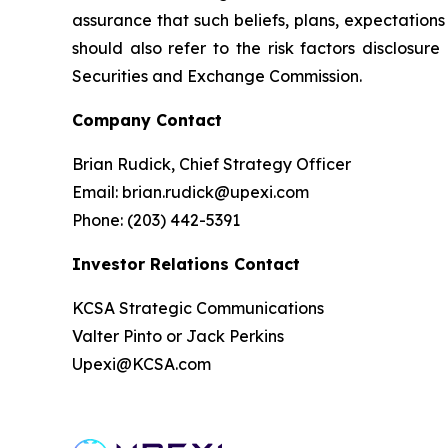
assurance that such beliefs, plans, expectations 
should also refer to the risk factors disclosur
Securities and Exchange Commission.
Company Contact
Brian Rudick, Chief Strategy Officer
Email: brian.rudick@upexi.com
Phone: (203) 442-5391
Investor Relations Contact
KCSA Strategic Communications
Valter Pinto or Jack Perkins
Upexi@KCSA.com