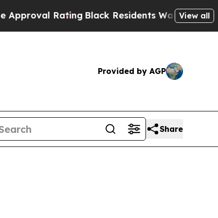
val Rating
Black Residents Warned of Abusive Cop
View all
Provided by AGP
Share