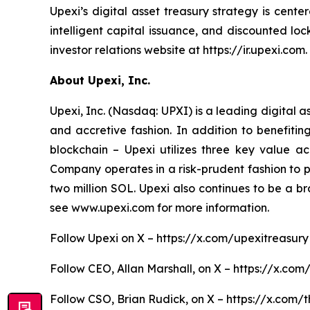
Upexi’s digital asset treasury strategy is cent
intelligent capital issuance, and discounted l
investor relations website at https://ir.upexi.com.
About Upexi, Inc.
Upexi, Inc. (Nasdaq: UPXI) is a leading digital 
and accretive fashion. In addition to benefiti
blockchain – Upexi utilizes three key value ac
Company operates in a risk-prudent fashion to pos
two million SOL. Upexi also continues to be a b
see www.upexi.com for more information.
Follow Upexi on X – https://x.com/upexitreasury
Follow CEO, Allan Marshall, on X – https://x.com
Follow CSO, Brian Rudick, on X – https://x.com/t