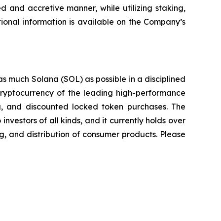
d and accretive manner, while utilizing staking,
ional information is available on the Company’s
as much Solana (SOL) as possible in a disciplined
 cryptocurrency of the leading high-performance
ing, and discounted locked token purchases. The
nvestors of all kinds, and it currently holds over
g, and distribution of consumer products. Please