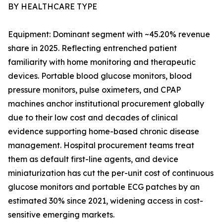
BY HEALTHCARE TYPE
Equipment: Dominant segment with ~45.20% revenue
share in 2025. Reflecting entrenched patient
familiarity with home monitoring and therapeutic
devices. Portable blood glucose monitors, blood
pressure monitors, pulse oximeters, and CPAP
machines anchor institutional procurement globally
due to their low cost and decades of clinical
evidence supporting home-based chronic disease
management. Hospital procurement teams treat
them as default first-line agents, and device
miniaturization has cut the per-unit cost of continuous
glucose monitors and portable ECG patches by an
estimated 30% since 2021, widening access in cost-
sensitive emerging markets.