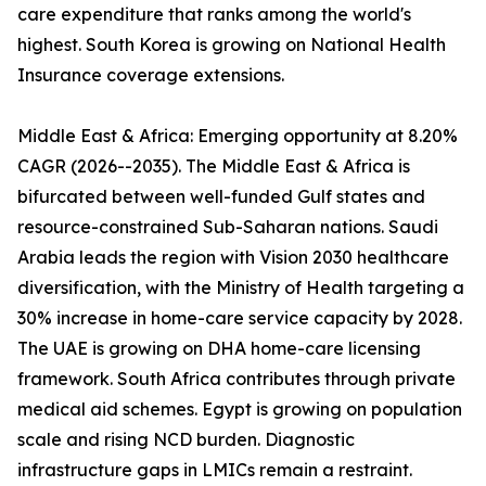
care expenditure that ranks among the world's
highest. South Korea is growing on National Health
Insurance coverage extensions.
Middle East & Africa: Emerging opportunity at 8.20%
CAGR (2026--2035). The Middle East & Africa is
bifurcated between well-funded Gulf states and
resource-constrained Sub-Saharan nations. Saudi
Arabia leads the region with Vision 2030 healthcare
diversification, with the Ministry of Health targeting a
30% increase in home-care service capacity by 2028.
The UAE is growing on DHA home-care licensing
framework. South Africa contributes through private
medical aid schemes. Egypt is growing on population
scale and rising NCD burden. Diagnostic
infrastructure gaps in LMICs remain a restraint.