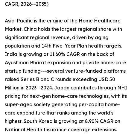
CAGR, 2026--2035)
Asia-Pacific is the engine of the Home Healthcare
Market. China holds the largest regional share with
significant regional revenue, driven by aging
population and 14th Five-Year Plan health targets.
India is growing at 11.60% CAGR on the back of
Ayushman Bharat expansion and private home-care
startup funding---several venture-funded platforms
raised Series B and C rounds exceeding USD 50
Million in 2023--2024. Japan contributes through NHI
pricing for next-gen home-care technologies, with its
super-aged society generating per-capita home-
care expenditure that ranks among the world's
highest. South Korea is growing at 8.90% CAGR on
National Health Insurance coverage extensions.