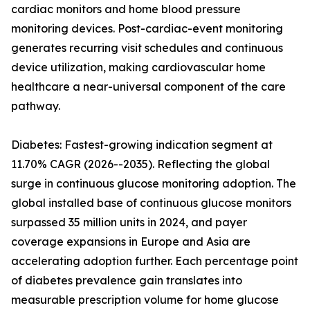
cardiac monitors and home blood pressure
monitoring devices. Post-cardiac-event monitoring
generates recurring visit schedules and continuous
device utilization, making cardiovascular home
healthcare a near-universal component of the care
pathway.
Diabetes: Fastest-growing indication segment at
11.70% CAGR (2026--2035). Reflecting the global
surge in continuous glucose monitoring adoption. The
global installed base of continuous glucose monitors
surpassed 35 million units in 2024, and payer
coverage expansions in Europe and Asia are
accelerating adoption further. Each percentage point
of diabetes prevalence gain translates into
measurable prescription volume for home glucose