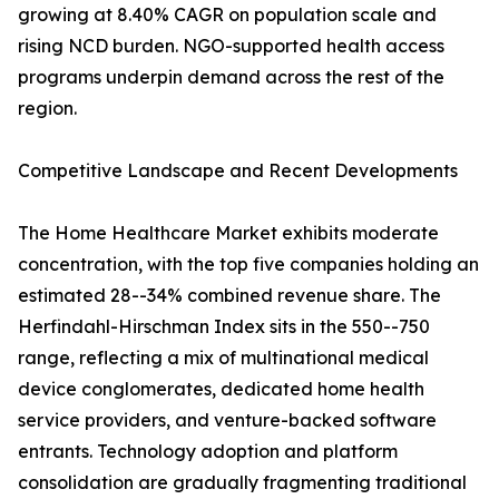
growing at 8.40% CAGR on population scale and
rising NCD burden. NGO-supported health access
programs underpin demand across the rest of the
region.
Competitive Landscape and Recent Developments
The Home Healthcare Market exhibits moderate
concentration, with the top five companies holding an
estimated 28--34% combined revenue share. The
Herfindahl-Hirschman Index sits in the 550--750
range, reflecting a mix of multinational medical
device conglomerates, dedicated home health
service providers, and venture-backed software
entrants. Technology adoption and platform
consolidation are gradually fragmenting traditional