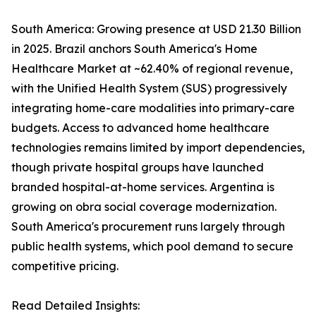
South America: Growing presence at USD 21.30 Billion
in 2025. Brazil anchors South America's Home
Healthcare Market at ~62.40% of regional revenue,
with the Unified Health System (SUS) progressively
integrating home-care modalities into primary-care
budgets. Access to advanced home healthcare
technologies remains limited by import dependencies,
though private hospital groups have launched
branded hospital-at-home services. Argentina is
growing on obra social coverage modernization.
South America's procurement runs largely through
public health systems, which pool demand to secure
competitive pricing.
Read Detailed Insights: