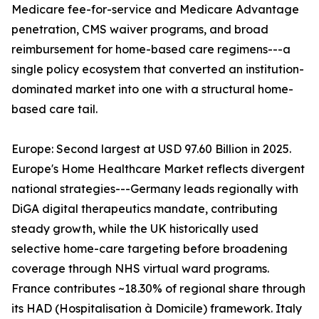
Medicare fee-for-service and Medicare Advantage
penetration, CMS waiver programs, and broad
reimbursement for home-based care regimens---a
single policy ecosystem that converted an institution-
dominated market into one with a structural home-
based care tail.
Europe: Second largest at USD 97.60 Billion in 2025.
Europe's Home Healthcare Market reflects divergent
national strategies---Germany leads regionally with
DiGA digital therapeutics mandate, contributing
steady growth, while the UK historically used
selective home-care targeting before broadening
coverage through NHS virtual ward programs.
France contributes ~18.30% of regional share through
its HAD (Hospitalisation à Domicile) framework. Italy