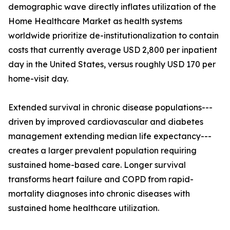
demographic wave directly inflates utilization of the
Home Healthcare Market as health systems
worldwide prioritize de-institutionalization to contain
costs that currently average USD 2,800 per inpatient
day in the United States, versus roughly USD 170 per
home-visit day.
Extended survival in chronic disease populations---
driven by improved cardiovascular and diabetes
management extending median life expectancy---
creates a larger prevalent population requiring
sustained home-based care. Longer survival
transforms heart failure and COPD from rapid-
mortality diagnoses into chronic diseases with
sustained home healthcare utilization.