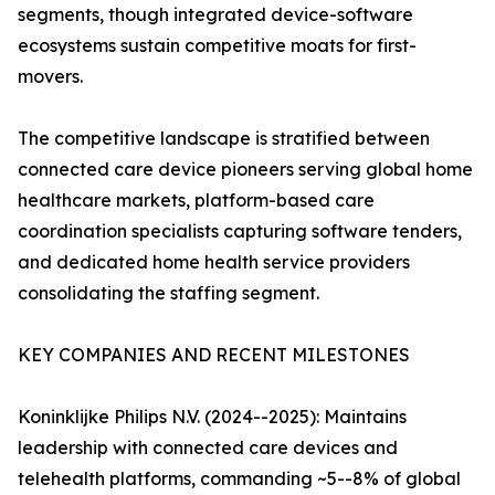
segments, though integrated device-software
ecosystems sustain competitive moats for first-
movers.
The competitive landscape is stratified between
connected care device pioneers serving global home
healthcare markets, platform-based care
coordination specialists capturing software tenders,
and dedicated home health service providers
consolidating the staffing segment.
KEY COMPANIES AND RECENT MILESTONES
Koninklijke Philips N.V. (2024--2025): Maintains
leadership with connected care devices and
telehealth platforms, commanding ~5--8% of global