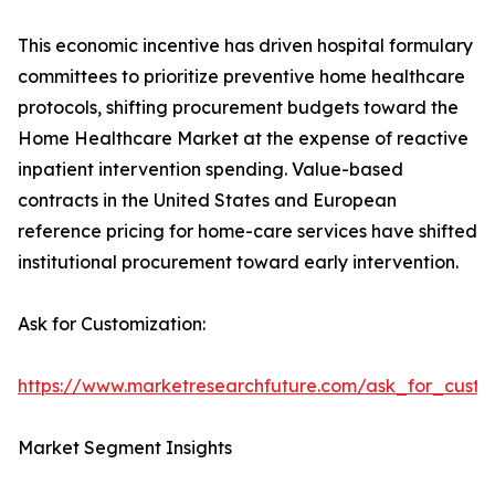
This economic incentive has driven hospital formulary
committees to prioritize preventive home healthcare
protocols, shifting procurement budgets toward the
Home Healthcare Market at the expense of reactive
inpatient intervention spending. Value-based
contracts in the United States and European
reference pricing for home-care services have shifted
institutional procurement toward early intervention.
Ask for Customization:
https://www.marketresearchfuture.com/ask_for_cust
Market Segment Insights