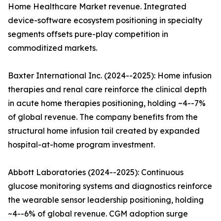
Home Healthcare Market revenue. Integrated
device-software ecosystem positioning in specialty
segments offsets pure-play competition in
commoditized markets.
Baxter International Inc. (2024--2025): Home infusion
therapies and renal care reinforce the clinical depth
in acute home therapies positioning, holding ~4--7%
of global revenue. The company benefits from the
structural home infusion tail created by expanded
hospital-at-home program investment.
Abbott Laboratories (2024--2025): Continuous
glucose monitoring systems and diagnostics reinforce
the wearable sensor leadership positioning, holding
~4--6% of global revenue. CGM adoption surge