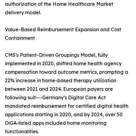
authorization of the Home Healthcare Market
delivery model.
Value-Based Reimbursement Expansion and Cost
Containment
CMS's Patient-Driven Groupings Model, fully
implemented in 2020, shifted home health agency
compensation toward outcome metrics, prompting a
22% increase in home-based therapy utilization
between 2021 and 2024. European payers are
following suit---Germany's Digital Care Act
mandated reimbursement for certified digital health
applications starting in 2020, and by 2024, over 50
DiGA-listed apps included home monitoring
functionalities.