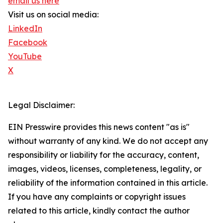
email us here
Visit us on social media:
LinkedIn
Facebook
YouTube
X
Legal Disclaimer:
EIN Presswire provides this news content "as is"
without warranty of any kind. We do not accept any
responsibility or liability for the accuracy, content,
images, videos, licenses, completeness, legality, or
reliability of the information contained in this article.
If you have any complaints or copyright issues
related to this article, kindly contact the author