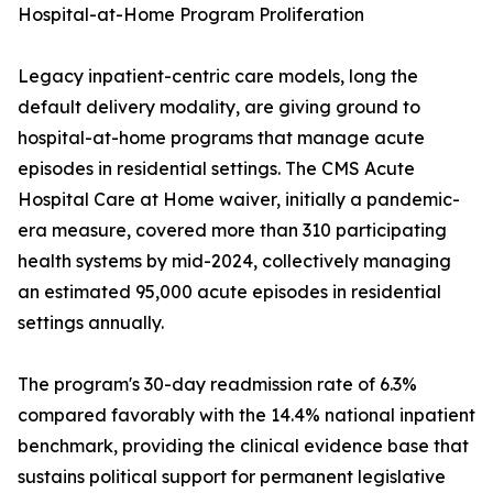
Hospital-at-Home Program Proliferation
Legacy inpatient-centric care models, long the
default delivery modality, are giving ground to
hospital-at-home programs that manage acute
episodes in residential settings. The CMS Acute
Hospital Care at Home waiver, initially a pandemic-
era measure, covered more than 310 participating
health systems by mid-2024, collectively managing
an estimated 95,000 acute episodes in residential
settings annually.
The program's 30-day readmission rate of 6.3%
compared favorably with the 14.4% national inpatient
benchmark, providing the clinical evidence base that
sustains political support for permanent legislative