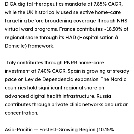
DiGA digital therapeutics mandate at 7.85% CAGR,
while the UK historically used selective home-care
targeting before broadening coverage through NHS
virtual ward programs. France contributes ~18.30% of
regional share through its HAD (Hospitalisation à
Domicile) framework.
Italy contributes through PNRR home-care
investment at 7.40% CAGR. Spain is growing at steady
pace on Ley de Dependencia expansion. The Nordic
countries hold significant regional share on
advanced digital health infrastructure. Russia
contributes through private clinic networks and urban
concentration.
Asia-Pacific -- Fastest-Growing Region (10.15%