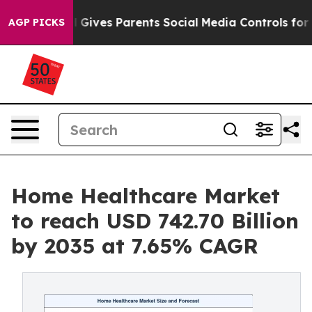
il Gives Parents Social Media Controls for Their Kids. 
AGP PICKS
Home Healthcare Market
to reach USD 742.70 Billion
by 2035 at 7.65% CAGR