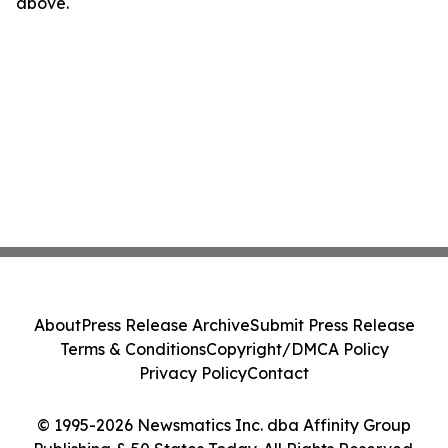
above.
About
Press Release Archive
Submit Press Release
Terms & Conditions
Copyright/DMCA Policy
Privacy Policy
Contact
© 1995-2026 Newsmatics Inc. dba Affinity Group