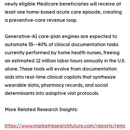
newly eligible Medicare beneficiaries will receive at
least one home-based acute care episode, creating
a preventive-care revenue loop.
Generative-AI care-plan engines are expected to
automate 35--40% of clinical documentation tasks
currently performed by home health nurses, freeing
an estimated 12 million labor hours annually in the U.S.
alone. These tools will evolve from documentation
aids into real-time clinical copilots that synthesize
wearable data, pharmacy records, and social
determinants into adaptive visit protocols.
More Related Research Insights:
https://www.marketresearchfuture.com/reports/remot