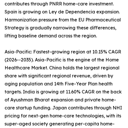
contributes through PNRR home-care investment.
Spain is growing on Ley de Dependencia expansion.
Harmonization pressure from the EU Pharmaceutical
Strategy is gradually narrowing these differences,
lifting baseline demand across the region.
Asia-Pacific: Fastest-growing region at 10.15% CAGR
(2026--2035). Asia-Pacific is the engine of the Home
Healthcare Market. China holds the largest regional
share with significant regional revenue, driven by
aging population and 14th Five-Year Plan health
targets. India is growing at 11.60% CAGR on the back
of Ayushman Bharat expansion and private home-
care startup funding. Japan contributes through NHI
pricing for next-gen home-care technologies, with its
super-aged society generating per-capita home-