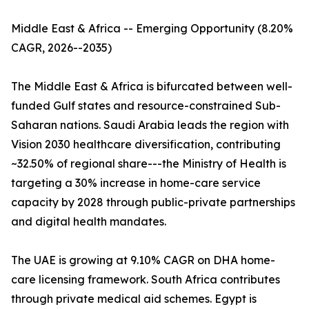
Middle East & Africa -- Emerging Opportunity (8.20%
CAGR, 2026--2035)
The Middle East & Africa is bifurcated between well-
funded Gulf states and resource-constrained Sub-
Saharan nations. Saudi Arabia leads the region with
Vision 2030 healthcare diversification, contributing
~32.50% of regional share---the Ministry of Health is
targeting a 30% increase in home-care service
capacity by 2028 through public-private partnerships
and digital health mandates.
The UAE is growing at 9.10% CAGR on DHA home-
care licensing framework. South Africa contributes
through private medical aid schemes. Egypt is