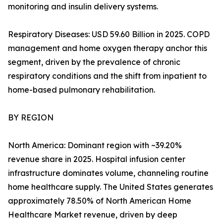
monitoring and insulin delivery systems.
Respiratory Diseases: USD 59.60 Billion in 2025. COPD
management and home oxygen therapy anchor this
segment, driven by the prevalence of chronic
respiratory conditions and the shift from inpatient to
home-based pulmonary rehabilitation.
BY REGION
North America: Dominant region with ~39.20%
revenue share in 2025. Hospital infusion center
infrastructure dominates volume, channeling routine
home healthcare supply. The United States generates
approximately 78.50% of North American Home
Healthcare Market revenue, driven by deep