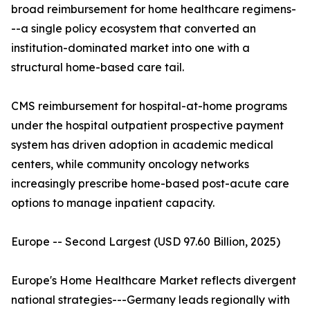
broad reimbursement for home healthcare regimens-
--a single policy ecosystem that converted an
institution-dominated market into one with a
structural home-based care tail.
CMS reimbursement for hospital-at-home programs
under the hospital outpatient prospective payment
system has driven adoption in academic medical
centers, while community oncology networks
increasingly prescribe home-based post-acute care
options to manage inpatient capacity.
Europe -- Second Largest (USD 97.60 Billion, 2025)
Europe's Home Healthcare Market reflects divergent
national strategies---Germany leads regionally with