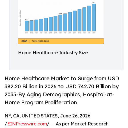
Home Healthcare Industry Size
Home Healthcare Market to Surge from USD
382.20 Billion in 2026 to USD 742.70 Billion by
2035-By Aging Demographics, Hospital-at-
Home Program Proliferation
NY, CA, UNITED STATES, June 26, 2026
/
EINPresswire.com
/ -- As per Market Research