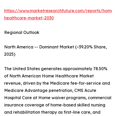
https://www.marketresearchfuture.com/reports/home-
healthcare-market-2030
Regional Outlook
North America -- Dominant Market (~39.20% Share,
2025)
The United States generates approximately 78.50%
of North American Home Healthcare Market
revenue, driven by the Medicare fee-for-service and
Medicare Advantage penetration, CMS Acute
Hospital Care at Home waiver programs, commercial
insurance coverage of home-based skilled nursing
and rehabilitation therapy as first-line care, and