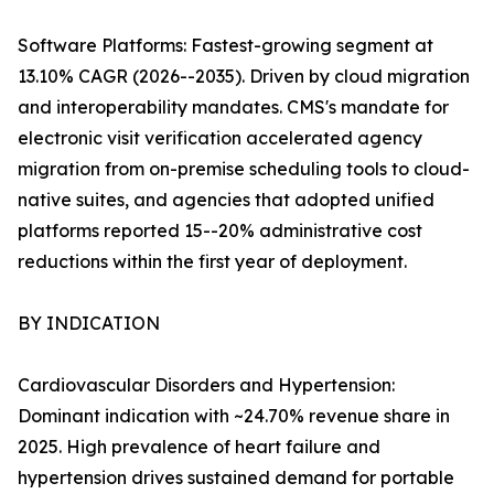
Software Platforms: Fastest-growing segment at
13.10% CAGR (2026--2035). Driven by cloud migration
and interoperability mandates. CMS's mandate for
electronic visit verification accelerated agency
migration from on-premise scheduling tools to cloud-
native suites, and agencies that adopted unified
platforms reported 15--20% administrative cost
reductions within the first year of deployment.
BY INDICATION
Cardiovascular Disorders and Hypertension:
Dominant indication with ~24.70% revenue share in
2025. High prevalence of heart failure and
hypertension drives sustained demand for portable