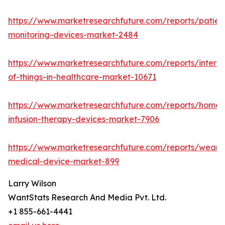
https://www.marketresearchfuture.com/reports/patien
monitoring-devices-market-2484
https://www.marketresearchfuture.com/reports/interne
of-things-in-healthcare-market-10671
https://www.marketresearchfuture.com/reports/home-
infusion-therapy-devices-market-7906
https://www.marketresearchfuture.com/reports/weara
medical-device-market-899
Larry Wilson
WantStats Research And Media Pvt. Ltd.
+1 855-661-4441