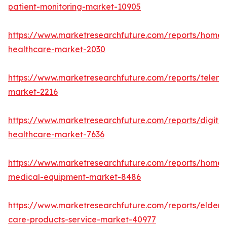
patient-monitoring-market-10905
https://www.marketresearchfuture.com/reports/home-
healthcare-market-2030
https://www.marketresearchfuture.com/reports/teleme
market-2216
https://www.marketresearchfuture.com/reports/digital
healthcare-market-7636
https://www.marketresearchfuture.com/reports/home-
medical-equipment-market-8486
https://www.marketresearchfuture.com/reports/elderly
care-products-service-market-40977