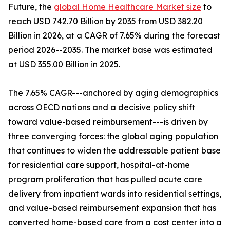
Future, the
global Home Healthcare Market size
to
reach USD 742.70 Billion by 2035 from USD 382.20
Billion in 2026, at a CAGR of 7.65% during the forecast
period 2026--2035. The market base was estimated
at USD 355.00 Billion in 2025.
The 7.65% CAGR---anchored by aging demographics
across OECD nations and a decisive policy shift
toward value-based reimbursement---is driven by
three converging forces: the global aging population
that continues to widen the addressable patient base
for residential care support, hospital-at-home
program proliferation that has pulled acute care
delivery from inpatient wards into residential settings,
and value-based reimbursement expansion that has
converted home-based care from a cost center into a