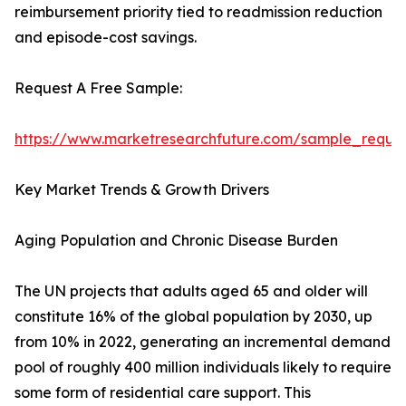
reimbursement priority tied to readmission reduction
and episode-cost savings.
Request A Free Sample:
https://www.marketresearchfuture.com/sample_reque
Key Market Trends & Growth Drivers
Aging Population and Chronic Disease Burden
The UN projects that adults aged 65 and older will
constitute 16% of the global population by 2030, up
from 10% in 2022, generating an incremental demand
pool of roughly 400 million individuals likely to require
some form of residential care support. This