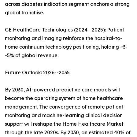
across diabetes indication segment anchors a strong
global franchise.
GE HealthCare Technologies (2024--2025): Patient
monitoring and imaging reinforce the hospital-to-
home continuum technology positioning, holding ~3-
-5% of global revenue.
Future Outlook: 2026--2035
By 2030, AI-powered predictive care models will
become the operating system of home healthcare
management. The convergence of remote patient
monitoring and machine-learning clinical decision
support will reshape the Home Healthcare Market
through the late 2020s. By 2030, an estimated 40% of