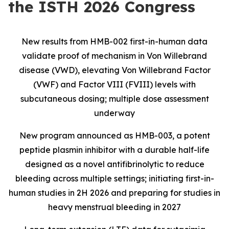
the ISTH 2026 Congress
New results from HMB-002 first-in-human data
validate proof of mechanism in Von Willebrand
disease (VWD), elevating Von Willebrand Factor
(VWF) and Factor VIII (FVIII) levels with
subcutaneous dosing; multiple dose assessment
underway
New program announced as HMB-003, a potent
peptide plasmin inhibitor with a durable half-life
designed as a novel antifibrinolytic to reduce
bleeding across multiple settings; initiating first-in-
human studies in 2H 2026 and preparing for studies in
heavy menstrual bleeding in 2027