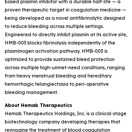
based plasmin inhibitor with a durable half-life — a
proven therapeutic target in coagulation medicine —
being developed as a novel antifibrinolytic designed
to reduce bleeding across multiple settings.
Engineered to directly inhibit plasmin at its active site,
HMB-003 blocks fibrinolysis independently of the
plasminogen activation pathway. HMB-003 is
optimized to provide sustained bleed protection
across multiple high-unmet-need conditions, ranging
from heavy menstrual bleeding and hereditary
hemorrhagic telangiectasia to peri-operative
bleeding management.
About Hemab Therapeutics
Hemab Therapeutics Holdings, Inc. is a clinical-stage
biotechnology company developing therapies that
reimagine the treatment of blood coagulation