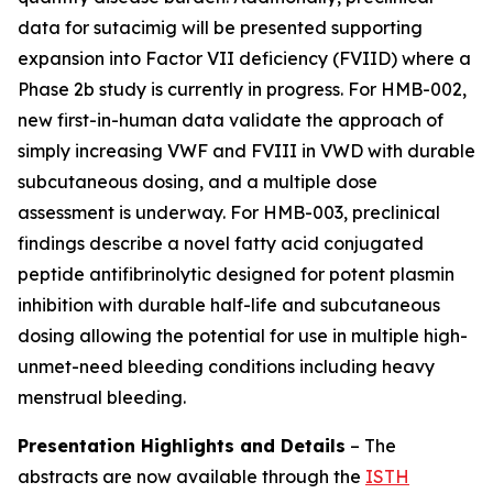
data for sutacimig will be presented supporting
expansion into Factor VII deficiency (FVIID) where a
Phase 2b study is currently in progress. For HMB-002,
new first-in-human data validate the approach of
simply increasing VWF and FVIII in VWD with durable
subcutaneous dosing, and a multiple dose
assessment is underway. For HMB-003, preclinical
findings describe a novel fatty acid conjugated
peptide antifibrinolytic designed for potent plasmin
inhibition with durable half-life and subcutaneous
dosing allowing the potential for use in multiple high-
unmet-need bleeding conditions including heavy
menstrual bleeding.
Presentation Highlights and Details
–
The
abstracts are now available through the
ISTH