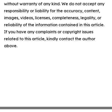
without warranty of any kind. We do not accept any
responsibility or liability for the accuracy, content,
images, videos, licenses, completeness, legality, or
reliability of the information contained in this article.
If you have any complaints or copyright issues
related to this article, kindly contact the author
above.