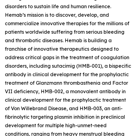
disorders to sustain life and human resilience.
Hemab’s mission is to discover, develop, and
commercialize innovative therapies for the millions of
patients worldwide suffering from serious bleeding
and thrombotic diseases. Hemab is building a
franchise of innovative therapeutics designed to
address critical gaps in the treatment of coagulation
disorders, including sutacimig (HMB-001), a bispecific
antibody in clinical development for the prophylactic
treatment of Glanzmann thrombasthenia and Factor
VII deficiency, HMB-002, a monovalent antibody in
clinical development for the prophylactic treatment
of Von Willebrand Disease, and HMB-003, an anti-
fibrinolytic targeting plasmin inhibition in preclinical
development for multiple high-unmet-need
conditions, ranging from heavy menstrual bleeding