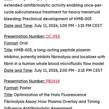
extended antifibrinolytic activity enabling once-per-
cycle subcutaneous treatment for heavy menstrual
bleeding: Preclinical development of HMB-003
Date and Time
:
July 11, 2026, 1:00 PM - 1:15 PM CEST
Presentation Number:
OC 09.5
Format
: Oral
Title
: HMB-003, a long-acting peptide plasmin
inhibitor, potently inhibits fibrinolysis and localizes with
fibrin in a human whole blood microfluidic flow model
Date and Time
:
July 11, 2026, 2:00 PM - 2:15 PM CEST
Presentation Number:
PB1414
Format:
Poster
Title
: Optimization of the Halo Fluorescence
Fibrinolysis Assay: How Plasma Overlay and Timing
Influence Antifibrinolytic Assessment