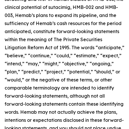
clinical potential of sutacimig, HMB-002 and HMB-
003, Hemab’s plans to expand its pipeline, and the
sufficiency of Hemab’s cash resources for the period
anticipated, constitute forward-looking statements
within the meaning of The Private Securities
Litigation Reform Act of 1995. The words “anticipate,”
“believe,” “continue,” “could,” “estimate,” “expect,”
“intend,” “may,” “might,” “objective,” “ongoing,”
“plan,” “predict,” “project,” “potential,” “should,” or
“would,” or the negative of these terms, or other
comparable terminology are intended to identify
forward-looking statements, although not all
forward-looking statements contain these identifying
words. Hemab may not actually achieve the plans,
intentions or expectations disclosed in these forward-
looking statements, and you should not place undue