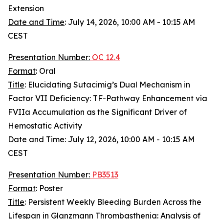
Extension
Date and Time
: July 14, 2026, 10:00 AM - 10:15 AM
CEST
Presentation Number:
OC 12.4
Format
: Oral
Title
: Elucidating Sutacimig’s Dual Mechanism in
Factor VII Deficiency: TF-Pathway Enhancement via
FVIIa Accumulation as the Significant Driver of
Hemostatic Activity
Date and Time
: July 12, 2026, 10:00 AM - 10:15 AM
CEST
Presentation Number:
PB3513
Format
: Poster
Title
: Persistent Weekly Bleeding Burden Across the
Lifespan in Glanzmann Thrombasthenia: Analysis of