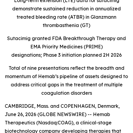
Long-term extension (LTE) data for sutacimig
demonstrate sustained reduction in annualized
treated bleeding rate (ATBR) in Glanzmann
thrombasthenia (GT)
Sutacimig granted FDA Breakthrough Therapy and
EMA Priority Medicines (PRIME)
designations; Phase 3 initiation planned 2H 2026
Total of nine presentations reflect the breadth and
momentum of Hemab’s pipeline of assets designed to
address critical gaps in the treatment of multiple
coagulation disorders
CAMBRIDGE, Mass. and COPENHAGEN, Denmark,
June 26, 2026 (GLOBE NEWSWIRE) -- Hemab
Therapeutics (Nasdaq:COAG), a clinical-stage
biotechnology company developing therapies that