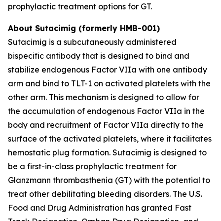
prophylactic treatment options for GT.
About Sutacimig (formerly HMB-001)
Sutacimig is a subcutaneously administered
bispecific antibody that is designed to bind and
stabilize endogenous Factor VIIa with one antibody
arm and bind to TLT-1 on activated platelets with the
other arm. This mechanism is designed to allow for
the accumulation of endogenous Factor VIIa in the
body and recruitment of Factor VIIa directly to the
surface of the activated platelets, where it facilitates
hemostatic plug formation. Sutacimig is designed to
be a first-in-class prophylactic treatment for
Glanzmann thrombasthenia (GT) with the potential to
treat other debilitating bleeding disorders. The U.S.
Food and Drug Administration has granted Fast