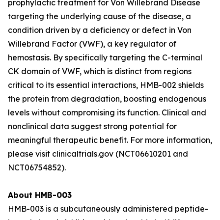
prophylactic treatment for Von Willebrand Disease
targeting the underlying cause of the disease, a
condition driven by a deficiency or defect in Von
Willebrand Factor (VWF), a key regulator of
hemostasis. By specifically targeting the C-terminal
CK domain of VWF, which is distinct from regions
critical to its essential interactions, HMB-002 shields
the protein from degradation, boosting endogenous
levels without compromising its function. Clinical and
nonclinical data suggest strong potential for
meaningful therapeutic benefit. For more information,
please visit clinicaltrials.gov (NCT06610201 and
NCT06754852).
About HMB-003
HMB-003 is a subcutaneously administered peptide-