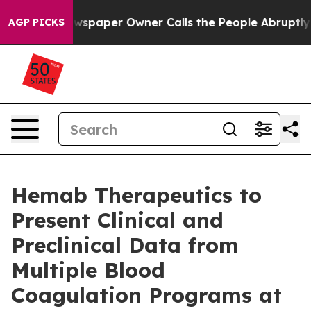
wspaper Owner Calls the People Abruptly Laid off “S
AGP PICKS
Hemab Therapeutics to
Present Clinical and
Preclinical Data from
Multiple Blood
Coagulation Programs at