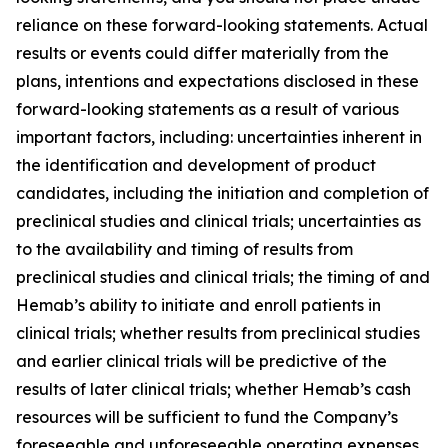
reliance on these forward-looking statements. Actual
results or events could differ materially from the
plans, intentions and expectations disclosed in these
forward-looking statements as a result of various
important factors, including: uncertainties inherent in
the identification and development of product
candidates, including the initiation and completion of
preclinical studies and clinical trials; uncertainties as
to the availability and timing of results from
preclinical studies and clinical trials; the timing of and
Hemab’s ability to initiate and enroll patients in
clinical trials; whether results from preclinical studies
and earlier clinical trials will be predictive of the
results of later clinical trials; whether Hemab’s cash
resources will be sufficient to fund the Company’s
foreseeable and unforeseeable operating expenses