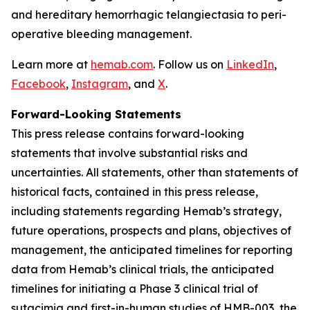
and hereditary hemorrhagic telangiectasia to peri-
operative bleeding management.
Learn more at
hemab.com
. Follow us on
LinkedIn
,
Facebook
,
Instagram
, and
X
.
Forward-Looking Statements
This press release contains forward-looking
statements that involve substantial risks and
uncertainties. All statements, other than statements of
historical facts, contained in this press release,
including statements regarding Hemab’s strategy,
future operations, prospects and plans, objectives of
management, the anticipated timelines for reporting
data from Hemab’s clinical trials, the anticipated
timelines for initiating a Phase 3 clinical trial of
sutacimig and first-in-human studies of HMB-003, the