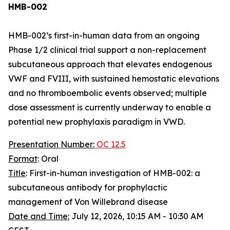
HMB-002
HMB-002’s first-in-human data from an ongoing
Phase 1/2 clinical trial support a non-replacement
subcutaneous approach that elevates endogenous
VWF and FVIII, with sustained hemostatic elevations
and no thromboembolic events observed; multiple
dose assessment is currently underway to enable a
potential new prophylaxis paradigm in VWD.
Presentation Number:
OC 12.5
Format
: Oral
Title
: First-in-human investigation of HMB-002: a
subcutaneous antibody for prophylactic
management of Von Willebrand disease
Date and Time:
July 12, 2026, 10:15 AM - 10:30 AM