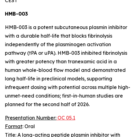
CEST
HMB-003
HMB-003 is a potent subcutaneous plasmin inhibitor
with a durable half-life that blocks fibrinolysis
independently of the plasminogen activation
pathway (tPA or uPA). HMB-003 inhibited fibrinolysis
with greater potency than tranexamic acid in a
human whole-blood flow model and demonstrated
long half-life in preclinical models, supporting
infrequent dosing with potential across multiple high-
unmet-need conditions; first-in-human studies are
planned for the second half of 2026.
Presentation Number:
OC 05.1
Format
: Oral
Title
: A long-acting peptide plasmin inhibitor with