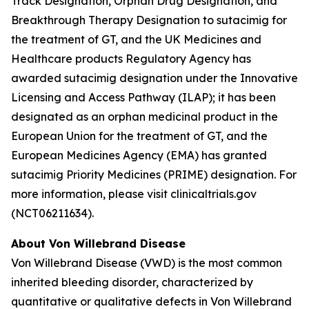
Track Designation, Orphan Drug Designation, and
Breakthrough Therapy Designation to sutacimig for
the treatment of GT, and the UK Medicines and
Healthcare products Regulatory Agency has
awarded sutacimig designation under the Innovative
Licensing and Access Pathway (ILAP); it has been
designated as an orphan medicinal product in the
European Union for the treatment of GT, and the
European Medicines Agency (EMA) has granted
sutacimig Priority Medicines (PRIME) designation. For
more information, please visit clinicaltrials.gov
(NCT06211634).
About Von Willebrand Disease
Von Willebrand Disease (VWD) is the most common
inherited bleeding disorder, characterized by
quantitative or qualitative defects in Von Willebrand