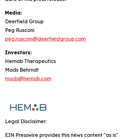
Media:
Deerfield Group
Peg Rusconi
peg.rusconi@deerfieldgroup.com
Investors:
Hemab Therapeutics
Mads Behrndt
mads@hemab.com
Legal Disclaimer:
EIN Presswire provides this news content "as is"