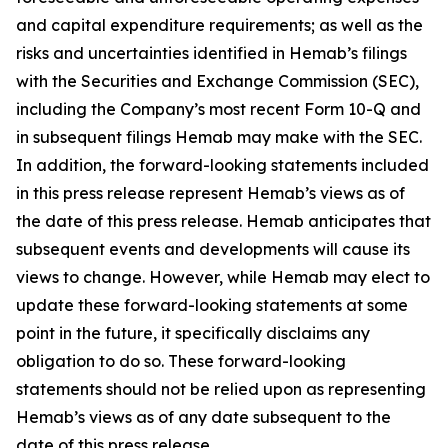
and capital expenditure requirements; as well as the
risks and uncertainties identified in Hemab’s filings
with the Securities and Exchange Commission (SEC),
including the Company’s most recent Form 10-Q and
in subsequent filings Hemab may make with the SEC.
In addition, the forward-looking statements included
in this press release represent Hemab’s views as of
the date of this press release. Hemab anticipates that
subsequent events and developments will cause its
views to change. However, while Hemab may elect to
update these forward-looking statements at some
point in the future, it specifically disclaims any
obligation to do so. These forward-looking
statements should not be relied upon as representing
Hemab’s views as of any date subsequent to the
date of this press release.