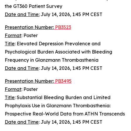
the GT360 Patient Survey
Date and Time:
July 14, 2026, 1:45 PM CEST
Presentation Number:
PB3523
Format
: Poster
Title
: Elevated Depression Prevalence and
Psychological Burden Associated with Bleeding
Frequency in Glanzmann Thrombasthenia
Date and Time
:
July 14, 2026, 1:45 PM CEST
Presentation Number:
PB3495
Format
: Poster
Title
: Substantial Bleeding Burden and Limited
Prophylaxis Use in Glanzmann Thrombasthenia:
Prospective Real-World Data from ATHN Transcends
Date and Time
: July 14, 2026, 1:45 PM CEST