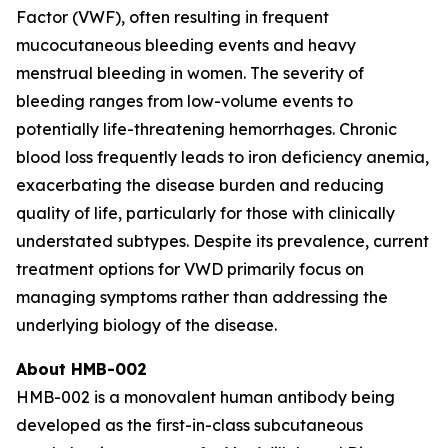
Factor (VWF), often resulting in frequent
mucocutaneous bleeding events and heavy
menstrual bleeding in women. The severity of
bleeding ranges from low-volume events to
potentially life-threatening hemorrhages. Chronic
blood loss frequently leads to iron deficiency anemia,
exacerbating the disease burden and reducing
quality of life, particularly for those with clinically
understated subtypes. Despite its prevalence, current
treatment options for VWD primarily focus on
managing symptoms rather than addressing the
underlying biology of the disease.‍
About HMB-002
HMB-002 is a monovalent human antibody being
developed as the first-in-class subcutaneous