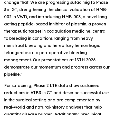
change that. We are progressing sutacimig to Phase
3 in GT, strengthening the clinical validation of HMB-
002 in VWD, and introducing HMB-003, a novel long-
acting peptide-based inhibitor of plasmin, a proven
therapeutic target in coagulation medicine, central
to bleeding in conditions ranging from heavy
menstrual bleeding and hereditary hemorrhagic
telangiectasia to peri-operative bleeding
management. Our presentations at ISTH 2026
demonstrate our momentum and progress across our
pipeline.”
For sutacimig, Phase 2 LTE data show sustained
reductions in ATBR in GT and describe successful use
in the surgical setting and are complemented by
real-world and natural-history analyses that help
quantify disease burden. Additionally, preclinical