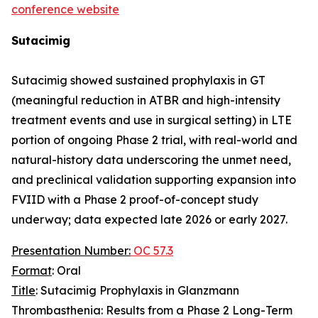
conference website
Sutacimig
Sutacimig showed sustained prophylaxis in GT
(meaningful reduction in ATBR and high-intensity
treatment events and use in surgical setting) in LTE
portion of ongoing Phase 2 trial, with real-world and
natural-history data underscoring the unmet need,
and preclinical validation supporting expansion into
FVIID with a Phase 2 proof-of-concept study
underway; data expected late 2026 or early 2027.
Presentation Number:
OC 57.3
Format
: Oral
Title
: Sutacimig Prophylaxis in Glanzmann
Thrombasthenia: Results from a Phase 2 Long-Term