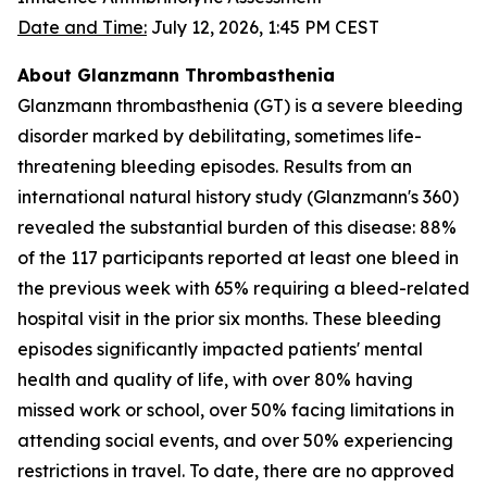
Date and Time:
July 12, 2026, 1:45 PM CEST
About Glanzmann Thrombasthenia
Glanzmann thrombasthenia (GT) is a severe bleeding
disorder marked by debilitating, sometimes life-
threatening bleeding episodes. Results from an
international natural history study (Glanzmann's 360)
revealed the substantial burden of this disease: 88%
of the 117 participants reported at least one bleed in
the previous week with 65% requiring a bleed-related
hospital visit in the prior six months. These bleeding
episodes significantly impacted patients' mental
health and quality of life, with over 80% having
missed work or school, over 50% facing limitations in
attending social events, and over 50% experiencing
restrictions in travel. To date, there are no approved