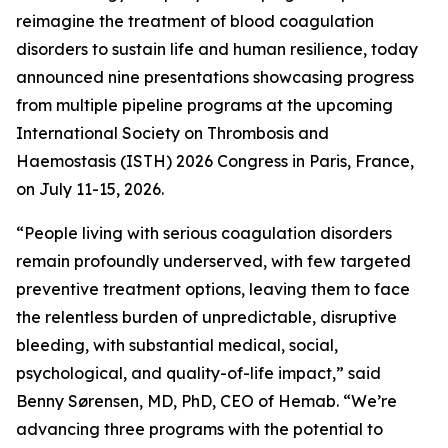
reimagine the treatment of blood coagulation
disorders to sustain life and human resilience, today
announced nine presentations showcasing progress
from multiple pipeline programs at the upcoming
International Society on Thrombosis and
Haemostasis (ISTH) 2026 Congress in Paris, France,
on July 11-15, 2026.
“People living with serious coagulation disorders
remain profoundly underserved, with few targeted
preventive treatment options, leaving them to face
the relentless burden of unpredictable, disruptive
bleeding, with substantial medical, social,
psychological, and quality-of-life impact,” said
Benny Sørensen, MD, PhD, CEO of Hemab. “We’re
advancing three programs with the potential to