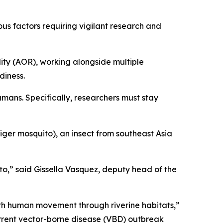
ous factors requiring vigilant research and
ty (AOR), working alongside multiple
diness.
umans. Specifically, researchers must stay
iger mosquito), an insect from southeast Asia
eto,” said Gissella Vasquez, deputy head of the
with human movement through riverine habitats,”
urrent vector-borne disease (VBD) outbreak