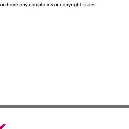
f you have any complaints or copyright issues