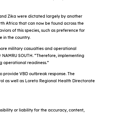
 and Zika were dictated largely by another
rth Africa that can now be found across the
viors of this species, such as preference for
 in the country.
ore military casualties and operational
 for NAMRU SOUTH. “Therefore, implementing
ng operational readiness.”
to provide VBD outbreak response. The
l as well as Loreto Regional Health Directorate
ility or liability for the accuracy, content,