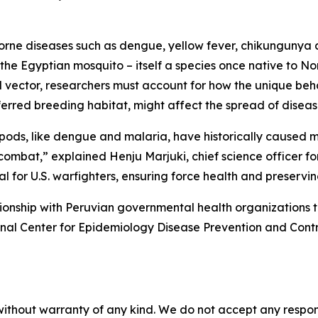
-borne diseases such as dengue, yellow fever, chikungunya
the Egyptian mosquito – itself a species once native to No
l vector, researchers must account for how the unique beha
erred breeding habitat, might affect the spread of disease
opods, like dengue and malaria, have historically caused m
 combat,” explained Henju Marjuki, chief science officer
cal for U.S. warfighters, ensuring force health and preservi
onship with Peruvian governmental health organizations 
al Center for Epidemiology Disease Prevention and Contro
without warranty of any kind. We do not accept any responsib