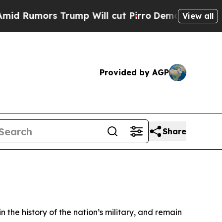
umors Trump Will cut Pirro
Democratic Socialist
View all
Provided by AGP
Share
n the history of the nation’s military, and remain