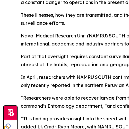
a constant danger to operations in the present d
These illnesses, how they are transmitted, and th
surveillance efforts.
Naval Medical Research Unit (NAMRU) SOUTH over
international, academic and industry partners to 
Part of that oversight requires constant surveill
abreast of the habits, reproduction and geograph
In April, researchers with NAMRU SOUTH confirme
only recently reported in the northern Peruvian 
“Researchers were able to recover larvae from th
command’s Entomology department, “and confirm
“This finding provides insight into the speed wi
added Lt. Cmdr. Ryan Moore, with NAMRU SOUTH. “