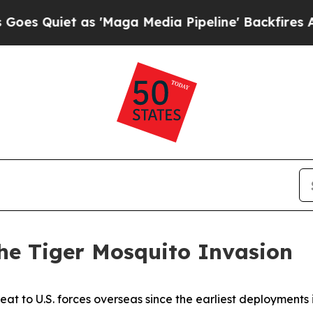
uiet as 'Maga Media Pipeline' Backfires Amid R
e Tiger Mosquito Invasion
eat to U.S. forces overseas since the earliest deployments i