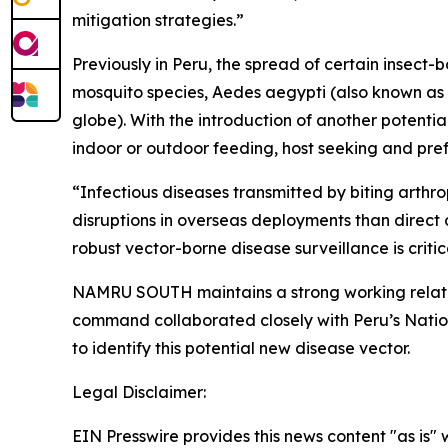
mitigation strategies.”
Previously in Peru, the spread of certain insect
mosquito species,
Aedes aegypti
(also known as 
globe). With the introduction of another potentia
indoor or outdoor feeding, host seeking and pref
“Infectious diseases transmitted by biting arthr
disruptions in overseas deployments than direct
robust vector-borne disease surveillance is criti
NAMRU SOUTH maintains a strong working relati
command collaborated closely with Peru’s Nation
to identify this potential new disease vector.
Legal Disclaimer:
EIN Presswire provides this news content "as is" 