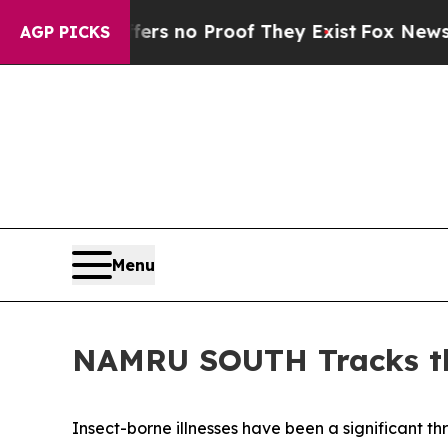
t but Offers no Proof They Exist
Fox News Goes Q
AGP PICKS
Menu
NAMRU SOUTH Tracks th
Insect-borne illnesses have been a significant thr