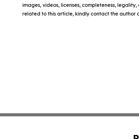
images, videos, licenses, completeness, legality, o
related to this article, kindly contact the author
P