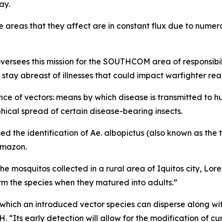
ay.
e areas that they affect are in constant flux due to numer
sees this mission for the SOUTHCOM area of responsibili
stay abreast of illnesses that could impact warfighter rea
ance of vectors: means by which disease is transmitted to h
ical spread of certain disease-bearing insects.
d the identification of
Ae. albopictus
(also known as the t
Amazon.
e mosquitos collected in a rural area of Iquitos city, Lor
 the species when they matured into adults.”
th which an introduced vector species can disperse along 
Its early detection will allow for the modification of c