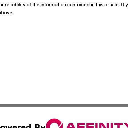
r reliability of the information contained in this article. I
 above.
owered By