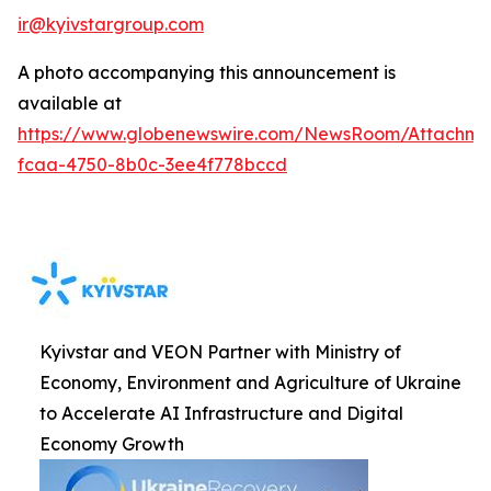
ir@kyivstargroup.com
A photo accompanying this announcement is
available at
https://www.globenewswire.com/NewsRoom/Attachme
fcaa-4750-8b0c-3ee4f778bccd
Kyivstar and VEON Partner with Ministry of
Economy, Environment and Agriculture of Ukraine
to Accelerate AI Infrastructure and Digital
Economy Growth