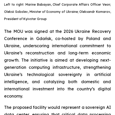
Left to right: Marine Babayan, Chief Corporate Affairs Officer Veon;
Oleksii Sobolev, Minister of Economy of Ukraine; Oleksandr Komarov,
President of Kyivstar Group
The MOU was signed at the 2026 Ukraine Recovery
Conference in Gdańsk, co-hosted by Poland and
Ukraine, underscoring international commitment to
Ukraine’s reconstruction and long-term economic
growth. The initiative is aimed at developing next-
generation computing infrastructure, strengthening
Ukraine’s technological sovereignty in artificial
intelligence, and catalyzing both domestic and
international investment into the country’s digital
economy.
The proposed facility would represent a sovereign AI
data center, ensuring that critical data processing