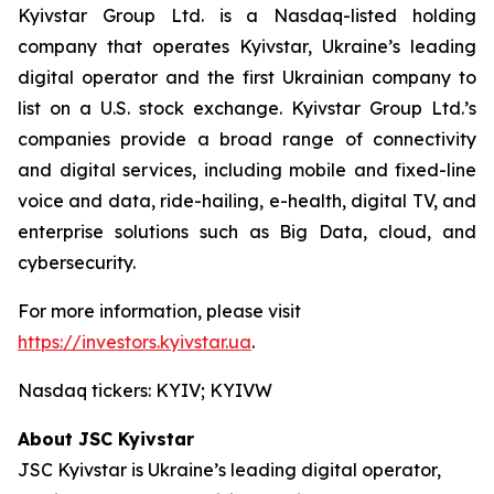
Kyivstar Group Ltd. is a Nasdaq-listed holding
company that operates Kyivstar, Ukraine’s leading
digital operator and the first Ukrainian company to
list on a U.S. stock exchange. Kyivstar Group Ltd.’s
companies provide a broad range of connectivity
and digital services, including mobile and fixed-line
voice and data, ride-hailing, e-health, digital TV, and
enterprise solutions such as Big Data, cloud, and
cybersecurity.
For more information, please visit
https://investors.kyivstar.ua
.
Nasdaq tickers: KYIV; KYIVW
About JSC Kyivstar
JSC Kyivstar is Ukraine’s leading digital operator,