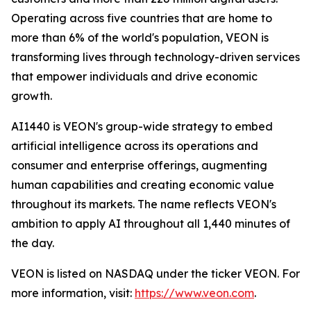
Operating across five countries that are home to
more than 6% of the world's population, VEON is
transforming lives through technology-driven services
that empower individuals and drive economic
growth.
AI1440 is VEON's group-wide strategy to embed
artificial intelligence across its operations and
consumer and enterprise offerings, augmenting
human capabilities and creating economic value
throughout its markets. The name reflects VEON's
ambition to apply AI throughout all 1,440 minutes of
the day.
VEON is listed on NASDAQ under the ticker VEON. For
more information, visit:
https://www.veon.com
.