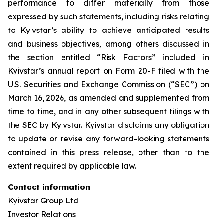
performance to differ materially from those
expressed by such statements, including risks relating
to Kyivstar’s ability to achieve anticipated results
and business objectives, among others discussed in
the section entitled “Risk Factors” included in
Kyivstar’s annual report on Form 20-F filed with the
U.S. Securities and Exchange Commission (“SEC”) on
March 16, 2026, as amended and supplemented from
time to time, and in any other subsequent filings with
the SEC by Kyivstar. Kyivstar disclaims any obligation
to update or revise any forward-looking statements
contained in this press release, other than to the
extent required by applicable law.
Contact information
Kyivstar Group Ltd
Investor Relations