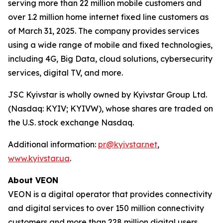
serving more than 22 million mobile customers and
over 1.2 million home internet fixed line customers as
of March 31, 2025. The company provides services
using a wide range of mobile and fixed technologies,
including 4G, Big Data, cloud solutions, cybersecurity
services, digital TV, and more.
JSC Kyivstar is wholly owned by Kyivstar Group Ltd.
(Nasdaq: KYIV; KYIVW), whose shares are traded on
the U.S. stock exchange Nasdaq.
Additional information:
pr@kyivstar.net
,
www.kyivstar.ua
.
About VEON
VEON is a digital operator that provides connectivity
and digital services to over 150 million connectivity
customers and more than 228 million digital users.