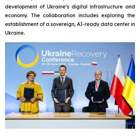
development of Ukraine’s digital infrastructure and
economy. The collaboration includes exploring the
establishment of a sovereign, AI-ready data center in
Ukraine.