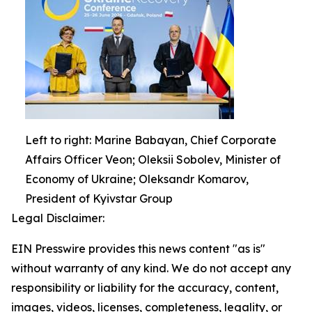
Left to right: Marine Babayan, Chief Corporate
Affairs Officer Veon; Oleksii Sobolev, Minister of
Economy of Ukraine; Oleksandr Komarov,
President of Kyivstar Group
Legal Disclaimer:
EIN Presswire provides this news content "as is"
without warranty of any kind. We do not accept any
responsibility or liability for the accuracy, content,
images, videos, licenses, completeness, legality, or