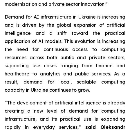
modernization and private sector innovation.”
Demand for AI infrastructure in Ukraine is increasing
and is driven by the global expansion of artificial
intelligence and a shift toward the practical
application of AI models. This evolution is increasing
the need for continuous access to computing
resources across both public and private sectors,
supporting use cases ranging from finance and
healthcare to analytics and public services. As a
result, demand for local, scalable computing
capacity in Ukraine continues to grow.
“The development of artificial intelligence is already
creating a new level of demand for computing
infrastructure, and its practical use is expanding
rapidly in everyday services,”
said Oleksandr