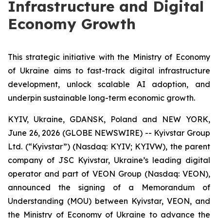
Infrastructure and Digital
Economy Growth
This strategic initiative with the Ministry of Economy
of Ukraine aims to fast-track digital infrastructure
development, unlock scalable AI adoption, and
underpin sustainable long-term economic growth.
KYIV, Ukraine, GDANSK, Poland and NEW YORK,
June 26, 2026 (GLOBE NEWSWIRE) -- Kyivstar Group
Ltd. (“Kyivstar”) (Nasdaq: KYIV; KYIVW), the parent
company of JSC Kyivstar, Ukraine’s leading digital
operator and part of VEON Group (Nasdaq: VEON),
announced the signing of a Memorandum of
Understanding (MOU) between Kyivstar, VEON, and
the Ministry of Economy of Ukraine to advance the