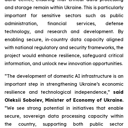
and storage remain within Ukraine. This is particularly
important for sensitive sectors such as public
administration, financial services, defense
technology, and research and development. By
enabling secure, in-country data capacity aligned
with national regulatory and security frameworks, the
project would enhance resilience, safeguard critical
information, and unlock new innovation opportunities.
“The development of domestic AI infrastructure is an
important step in strengthening Ukraine’s economic
resilience and technological independence,”
said
Oleksii Sobolev, Minister of Economy of Ukraine.
“We see strong potential in initiatives that enable
secure, sovereign data processing capacity within
the country, supporting both public sector