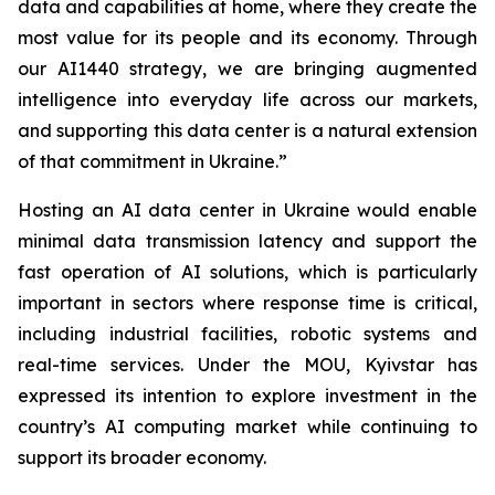
data and capabilities at home, where they create the
most value for its people and its economy. Through
our AI1440 strategy, we are bringing augmented
intelligence into everyday life across our markets,
and supporting this data center is a natural extension
of that commitment in Ukraine.”
Hosting an AI data center in Ukraine would enable
minimal data transmission latency and support the
fast operation of AI solutions, which is particularly
important in sectors where response time is critical,
including industrial facilities, robotic systems and
real-time services. Under the MOU, Kyivstar has
expressed its intention to explore investment in the
country’s AI computing market while continuing to
support its broader economy.