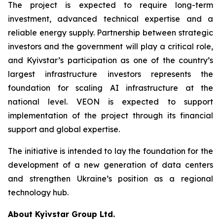
The project is expected to require long-term
investment, advanced technical expertise and a
reliable energy supply. Partnership between strategic
investors and the government will play a critical role,
and Kyivstar’s participation as one of the country’s
largest infrastructure investors represents the
foundation for scaling AI infrastructure at the
national level. VEON is expected to support
implementation of the project through its financial
support and global expertise.
The initiative is intended to lay the foundation for the
development of a new generation of data centers
and strengthen Ukraine’s position as a regional
technology hub.
About Kyivstar Group Ltd.