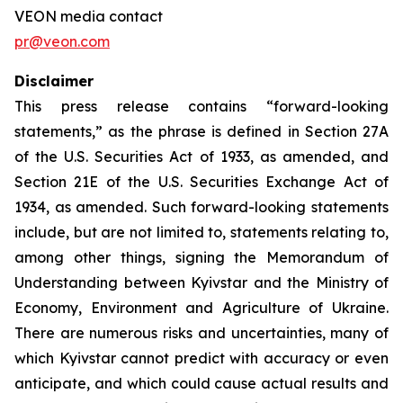
VEON media contact
pr@veon.com
Disclaimer
This press release contains “forward-looking
statements,” as the phrase is defined in Section 27A
of the U.S. Securities Act of 1933, as amended, and
Section 21E of the U.S. Securities Exchange Act of
1934, as amended. Such forward-looking statements
include, but are not limited to, statements relating to,
among other things, signing the Memorandum of
Understanding between Kyivstar and the Ministry of
Economy, Environment and Agriculture of Ukraine.
There are numerous risks and uncertainties, many of
which Kyivstar cannot predict with accuracy or even
anticipate, and which could cause actual results and