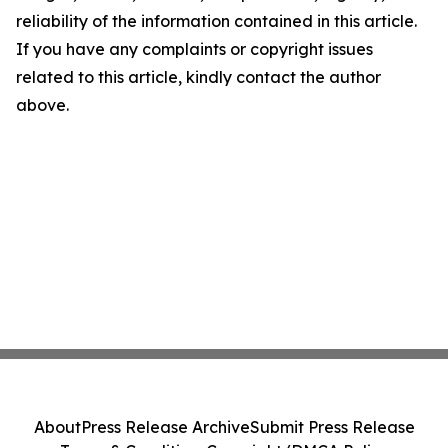
reliability of the information contained in this article.
If you have any complaints or copyright issues
related to this article, kindly contact the author
above.
About
Press Release Archive
Submit Press Release