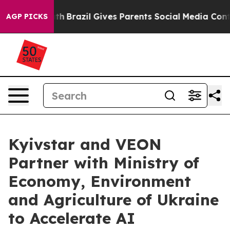
Youth
Brazil Gives Parents Social Media Controls for T
AGP PICKS
Kyivstar and VEON
Partner with Ministry of
Economy, Environment
and Agriculture of Ukraine
to Accelerate AI