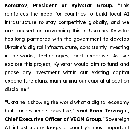
Komarov, President of Kyivstar Group.
“This
reinforces the need for countries to build local AI
infrastructure to stay competitive globally, and we
are focused on advancing this in Ukraine. Kyivstar
has long partnered with the government to develop
Ukraine’s digital infrastructure, consistently investing
in networks, technologies, and expertise. As we
explore this project, Kyivstar would aim to fund and
phase any investment within our existing capital
expenditure plans, maintaining our capital allocation
discipline.”
“Ukraine is showing the world what a digital economy
built for resilience looks like,”
said Kaan Terzioglu,
Chief Executive Officer of VEON Group
. “Sovereign
AI infrastructure keeps a country’s most important