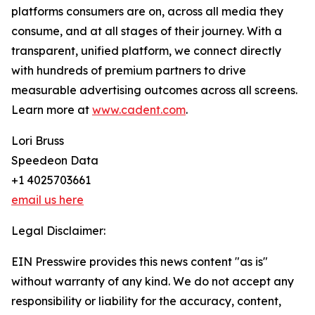
platforms consumers are on, across all media they
consume, and at all stages of their journey. With a
transparent, unified platform, we connect directly
with hundreds of premium partners to drive
measurable advertising outcomes across all screens.
Learn more at
www.cadent.com
.
Lori Bruss
Speedeon Data
+1 4025703661
email us here
Legal Disclaimer:
EIN Presswire provides this news content "as is"
without warranty of any kind. We do not accept any
responsibility or liability for the accuracy, content,