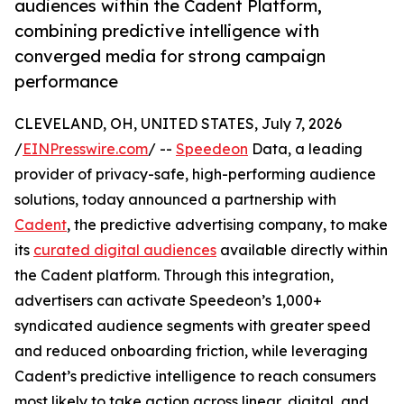
audiences within the Cadent Platform,
combining predictive intelligence with
converged media for strong campaign
performance
CLEVELAND, OH, UNITED STATES, July 7, 2026
/
EINPresswire.com
/ --
Speedeon
Data, a leading
provider of privacy-safe, high-performing audience
solutions, today announced a partnership with
Cadent
, the predictive advertising company, to make
its
curated digital audiences
available directly within
the Cadent platform. Through this integration,
advertisers can activate Speedeon’s 1,000+
syndicated audience segments with greater speed
and reduced onboarding friction, while leveraging
Cadent’s predictive intelligence to reach consumers
most likely to take action across linear, digital, and