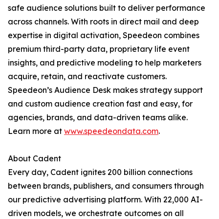
safe audience solutions built to deliver performance
across channels. With roots in direct mail and deep
expertise in digital activation, Speedeon combines
premium third-party data, proprietary life event
insights, and predictive modeling to help marketers
acquire, retain, and reactivate customers.
Speedeon’s Audience Desk makes strategy support
and custom audience creation fast and easy, for
agencies, brands, and data-driven teams alike.
Learn more at
www.speedeondata.com
.
About Cadent
Every day, Cadent ignites 200 billion connections
between brands, publishers, and consumers through
our predictive advertising platform. With 22,000 AI-
driven models, we orchestrate outcomes on all