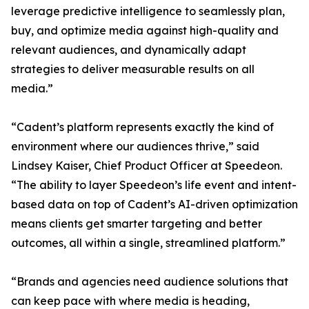
leverage predictive intelligence to seamlessly plan,
buy, and optimize media against high-quality and
relevant audiences, and dynamically adapt
strategies to deliver measurable results on all
media.”
“Cadent’s platform represents exactly the kind of
environment where our audiences thrive,” said
Lindsey Kaiser, Chief Product Officer at Speedeon.
“The ability to layer Speedeon’s life event and intent-
based data on top of Cadent’s AI-driven optimization
means clients get smarter targeting and better
outcomes, all within a single, streamlined platform.”
“Brands and agencies need audience solutions that
can keep pace with where media is heading,