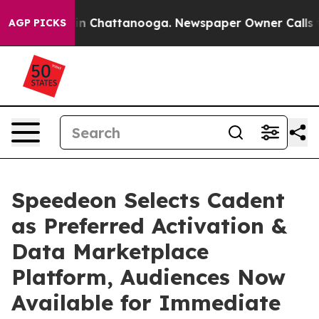
e
Chaos in Chattanooga. Newspaper Owner Calls the Pe
AGP PICKS
Speedeon Selects Cadent
as Preferred Activation &
Data Marketplace
Platform, Audiences Now
Available for Immediate