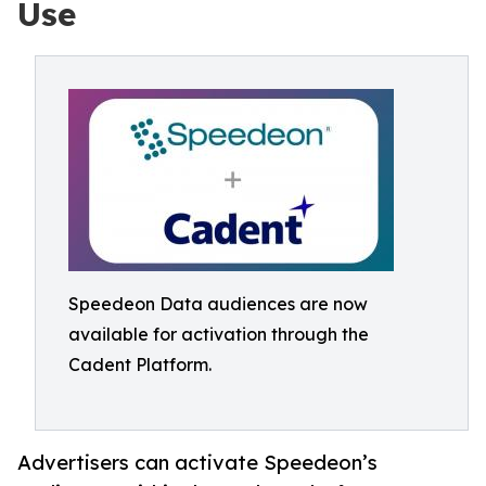
Use
Speedeon Data audiences are now
available for activation through the
Cadent Platform.
Advertisers can activate Speedeon’s