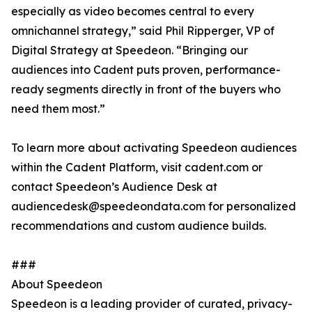
especially as video becomes central to every
omnichannel strategy,” said Phil Ripperger, VP of
Digital Strategy at Speedeon. “Bringing our
audiences into Cadent puts proven, performance-
ready segments directly in front of the buyers who
need them most.”
To learn more about activating Speedeon audiences
within the Cadent Platform, visit cadent.com or
contact Speedeon’s Audience Desk at
audiencedesk@speedeondata.com for personalized
recommendations and custom audience builds.
###
About Speedeon
Speedeon is a leading provider of curated, privacy-