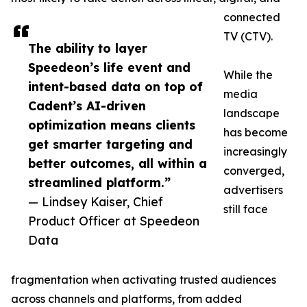
connected
TV (CTV).
The ability to layer
Speedeon’s life event and
While the
intent-based data on top of
media
Cadent’s AI-driven
landscape
optimization means clients
has become
get smarter targeting and
increasingly
better outcomes, all within a
converged,
streamlined platform.”
advertisers
— Lindsey Kaiser, Chief
still face
Product Officer at Speedeon
Data
fragmentation when activating trusted audiences
across channels and platforms, from added