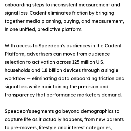
onboarding steps to inconsistent measurement and
signal loss. Cadent eliminates friction by bringing
together media planning, buying, and measurement,
in one unified, predictive platform.
With access to Speedeon’s audiences in the Cadent
Platform, advertisers can move from audience
selection to activation across 125 million U.S.
households and 1.8 billion devices through a single
workflow — eliminating data onboarding friction and
signal loss while maintaining the precision and
transparency that performance marketers demand.
Speedeon's segments go beyond demographics to
capture life as it actually happens, from new parents
to pre-movers, lifestyle and interest categories,