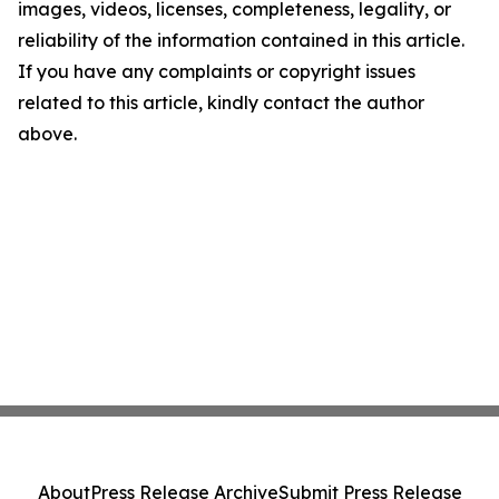
images, videos, licenses, completeness, legality, or
reliability of the information contained in this article.
If you have any complaints or copyright issues
related to this article, kindly contact the author
above.
About
Press Release Archive
Submit Press Release