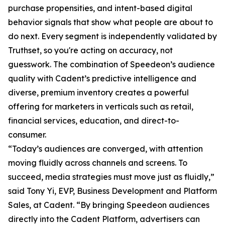
purchase propensities, and intent-based digital
behavior signals that show what people are about to
do next. Every segment is independently validated by
Truthset, so you're acting on accuracy, not
guesswork. The combination of Speedeon’s audience
quality with Cadent’s predictive intelligence and
diverse, premium inventory creates a powerful
offering for marketers in verticals such as retail,
financial services, education, and direct-to-
consumer.
“Today’s audiences are converged, with attention
moving fluidly across channels and screens. To
succeed, media strategies must move just as fluidly,”
said Tony Yi, EVP, Business Development and Platform
Sales, at Cadent. “By bringing Speedeon audiences
directly into the Cadent Platform, advertisers can