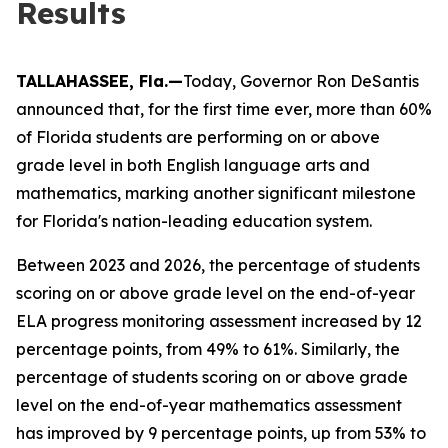
Results
TALLAHASSEE, Fla.—
Today, Governor Ron DeSantis
announced that, for the first time ever, more than 60%
of Florida students are performing on or above
grade level in both English language arts and
mathematics, marking another significant milestone
for Florida's nation-leading education system.
Between 2023 and 2026, the percentage of students
scoring on or above grade level on the end-of-year
ELA progress monitoring assessment increased by 12
percentage points, from 49% to 61%. Similarly, the
percentage of students scoring on or above grade
level on the end-of-year mathematics assessment
has improved by 9 percentage points, up from 53% to