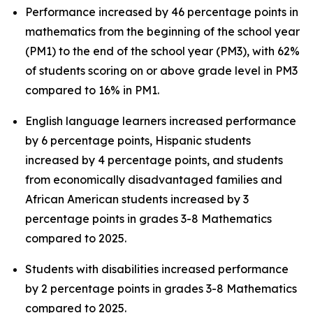
Performance increased by 46 percentage points in
mathematics from the beginning of the school year
(PM1) to the end of the school year (PM3), with 62%
of students scoring on or above grade level in PM3
compared to 16% in PM1.
English language learners increased performance
by 6 percentage points, Hispanic students
increased by 4 percentage points, and students
from economically disadvantaged families and
African American students increased by 3
percentage points in grades 3-8 Mathematics
compared to 2025.
Students with disabilities increased performance
by 2 percentage points in grades 3-8 Mathematics
compared to 2025.