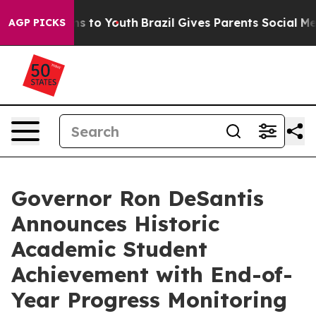
e Harms to Youth
Brazil Gives Parents Social Media Con
AGP PICKS
Governor Ron DeSantis
Announces Historic
Academic Student
Achievement with End-of-
Year Progress Monitoring