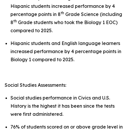
Hispanic students increased performance by 4
th
percentage points in 8
Grade Science (including
th
8
Grade students who took the Biology 1 EOC)
compared to 2025.
Hispanic students and English language learners
increased performance by 4 percentage points in
Biology 1 compared to 2025.
Social Studies Assessments:
Social studies performance in Civics and U.S.
History is the highest it has been since the tests
were first administered.
76% of students scored on or above grade level in