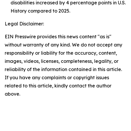
disabilities increased by 4 percentage points in U.S.
History compared to 2025.
Legal Disclaimer:
EIN Presswire provides this news content "as is"
without warranty of any kind. We do not accept any
responsibility or liability for the accuracy, content,
images, videos, licenses, completeness, legality, or
reliability of the information contained in this article.
If you have any complaints or copyright issues
related to this article, kindly contact the author
above.