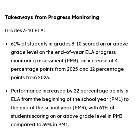
Takeaways from Progress Monitoring
Grades 3-10 ELA:
61% of students in grades 3-10 scored on or above
grade level on the end-of-year ELA progress
monitoring assessment (PM3), an increase of 4
percentage points from 2025 and 12 percentage
points from 2023.
Performance increased by 22 percentage points in
ELA from the beginning of the school year (PM1) to
the end of the school year (PM3), with 61% of
students scoring on or above grade level in PM3
compared to 39% in PM1.