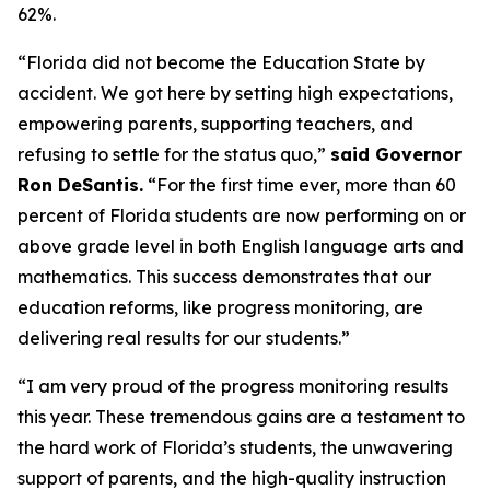
62%.
“Florida did not become the Education State by
accident. We got here by setting high expectations,
empowering parents, supporting teachers, and
refusing to settle for the status quo,”
said Governor
Ron DeSantis.
“For the first time ever, more than 60
percent of Florida students are now performing on or
above grade level in both English language arts and
mathematics. This success demonstrates that our
education reforms, like progress monitoring, are
delivering real results for our students.”
“I am very proud of the progress monitoring results
this year. These tremendous gains are a testament to
the hard work of Florida’s students, the unwavering
support of parents, and the high-quality instruction