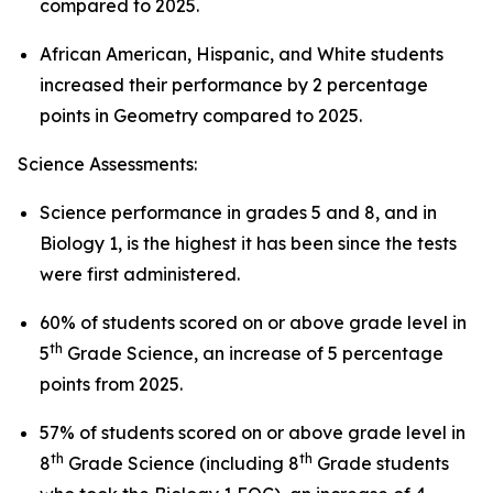
compared to 2025.
African American, Hispanic, and White students
increased their performance by 2 percentage
points in Geometry compared to 2025.
Science Assessments:
Science performance in grades 5 and 8, and in
Biology 1, is the highest it has been since the tests
were first administered.
60% of students scored on or above grade level in
th
5
Grade Science, an increase of 5 percentage
points from 2025.
57% of students scored on or above grade level in
th
th
8
Grade Science (including 8
Grade students