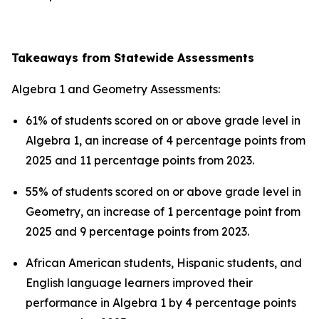
Takeaways from Statewide Assessments
Algebra 1 and Geometry Assessments:
61% of students scored on or above grade level in
Algebra 1, an increase of 4 percentage points from
2025 and 11 percentage points from 2023.
55% of students scored on or above grade level in
Geometry, an increase of 1 percentage point from
2025 and 9 percentage points from 2023.
African American students, Hispanic students, and
English language learners improved their
performance in Algebra 1 by 4 percentage points