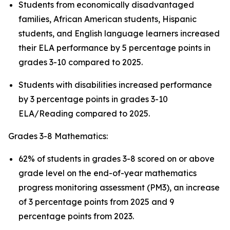
Students from economically disadvantaged
families, African American students, Hispanic
students, and English language learners increased
their ELA performance by 5 percentage points in
grades 3-10 compared to 2025.
Students with disabilities increased performance
by 3 percentage points in grades 3-10
ELA/Reading compared to 2025.
Grades 3-8 Mathematics:
62% of students in grades 3-8 scored on or above
grade level on the end-of-year mathematics
progress monitoring assessment (PM3), an increase
of 3 percentage points from 2025 and 9
percentage points from 2023.