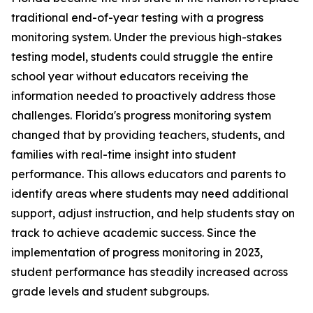
traditional end-of-year testing with a progress
monitoring system. Under the previous high-stakes
testing model, students could struggle the entire
school year without educators receiving the
information needed to proactively address those
challenges. Florida's progress monitoring system
changed that by providing teachers, students, and
families with real-time insight into student
performance. This allows educators and parents to
identify areas where students may need additional
support, adjust instruction, and help students stay on
track to achieve academic success. Since the
implementation of progress monitoring in 2023,
student performance has steadily increased across
grade levels and student subgroups.