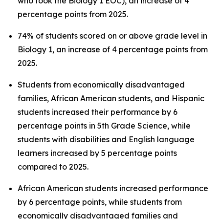
who took the Biology 1 EOC), an increase of 4
percentage points from 2025.
74% of students scored on or above grade level in
Biology 1, an increase of 4 percentage points from
2025.
Students from economically disadvantaged
families, African American students, and Hispanic
students increased their performance by 6
percentage points in 5th Grade Science, while
students with disabilities and English language
learners increased by 5 percentage points
compared to 2025.
African American students increased performance
by 6 percentage points, while students from
economically disadvantaged families and