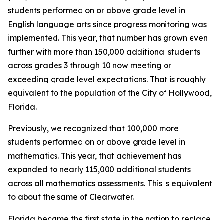
students performed on or above grade level in
English language arts since progress monitoring was
implemented. This year, that number has grown even
further with more than 150,000 additional students
across grades 3 through 10 now meeting or
exceeding grade level expectations. That is roughly
equivalent to the population of the City of Hollywood,
Florida.
Previously, we recognized that 100,000 more
students performed on or above grade level in
mathematics. This year, that achievement has
expanded to nearly 115,000 additional students
across all mathematics assessments. This is equivalent
to about the same of Clearwater.
Florida became the first state in the nation to replace