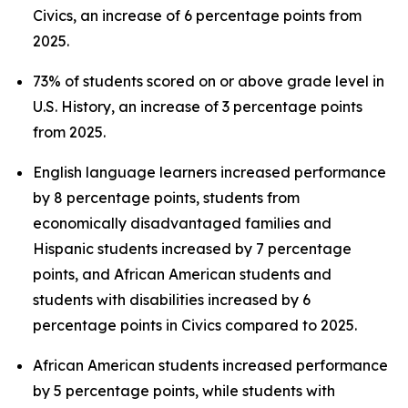
Civics, an increase of 6 percentage points from
2025.
73% of students scored on or above grade level in
U.S. History, an increase of 3 percentage points
from 2025.
English language learners increased performance
by 8 percentage points, students from
economically disadvantaged families and
Hispanic students increased by 7 percentage
points, and African American students and
students with disabilities increased by 6
percentage points in Civics compared to 2025.
African American students increased performance
by 5 percentage points, while students with