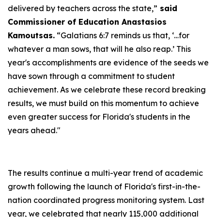
delivered by teachers across the state,”
said
Commissioner of Education Anastasios
Kamoutsas.
“Galatians 6:7 reminds us that, ‘…for
whatever a man sows, that will he also reap.’ This
year's accomplishments are evidence of the seeds we
have sown through a commitment to student
achievement. As we celebrate these record breaking
results, we must build on this momentum to achieve
even greater success for Florida's students in the
years ahead."
The results continue a multi-year trend of academic
growth following the launch of Florida's first-in-the-
nation coordinated progress monitoring system. Last
year, we celebrated that nearly 115,000 additional