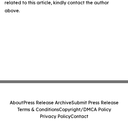
related to this article, kindly contact the author
above.
About
Press Release Archive
Submit Press Release
Terms & Conditions
Copyright/DMCA Policy
Privacy Policy
Contact