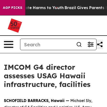
 Fund to Abate Harms to Youth
Brazil Gives Parents Soc
AGP PICKS
IMCOM G4 director
assesses USAG Hawaii
infrastructure, facilities
SCHOFIELD BARRACKS, Hawaii —
Michael Sly,