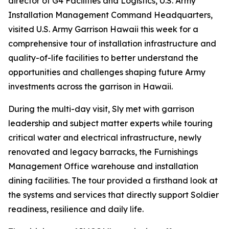
director of G4 Facilities and Logistics, U.S. Army
Installation Management Command Headquarters,
visited U.S. Army Garrison Hawaii this week for a
comprehensive tour of installation infrastructure and
quality-of-life facilities to better understand the
opportunities and challenges shaping future Army
investments across the garrison in Hawaii.
During the multi-day visit, Sly met with garrison
leadership and subject matter experts while touring
critical water and electrical infrastructure, newly
renovated and legacy barracks, the Furnishings
Management Office warehouse and installation
dining facilities. The tour provided a firsthand look at
the systems and services that directly support Soldier
readiness, resilience and daily life.