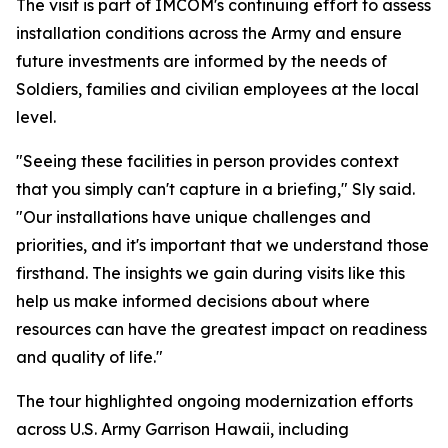
The visit is part of IMCOM's continuing effort to assess
installation conditions across the Army and ensure
future investments are informed by the needs of
Soldiers, families and civilian employees at the local
level.
"Seeing these facilities in person provides context
that you simply can't capture in a briefing," Sly said.
"Our installations have unique challenges and
priorities, and it's important that we understand those
firsthand. The insights we gain during visits like this
help us make informed decisions about where
resources can have the greatest impact on readiness
and quality of life."
The tour highlighted ongoing modernization efforts
across U.S. Army Garrison Hawaii, including