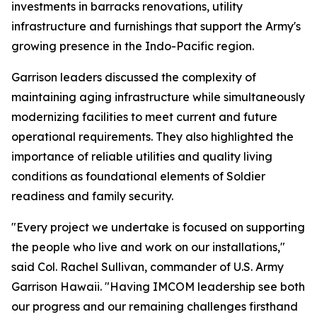
investments in barracks renovations, utility
infrastructure and furnishings that support the Army's
growing presence in the Indo-Pacific region.
Garrison leaders discussed the complexity of
maintaining aging infrastructure while simultaneously
modernizing facilities to meet current and future
operational requirements. They also highlighted the
importance of reliable utilities and quality living
conditions as foundational elements of Soldier
readiness and family security.
"Every project we undertake is focused on supporting
the people who live and work on our installations,"
said Col. Rachel Sullivan, commander of U.S. Army
Garrison Hawaii. "Having IMCOM leadership see both
our progress and our remaining challenges firsthand