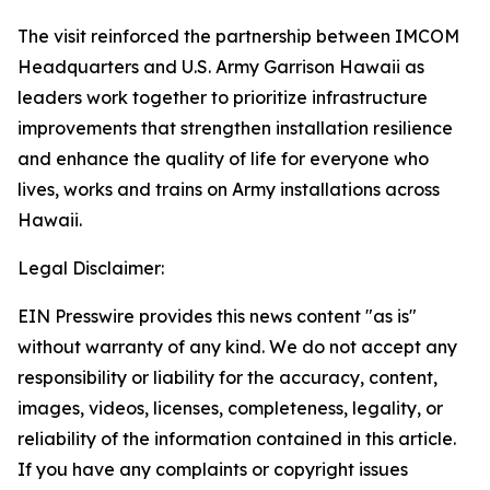
The visit reinforced the partnership between IMCOM
Headquarters and U.S. Army Garrison Hawaii as
leaders work together to prioritize infrastructure
improvements that strengthen installation resilience
and enhance the quality of life for everyone who
lives, works and trains on Army installations across
Hawaii.
Legal Disclaimer:
EIN Presswire provides this news content "as is"
without warranty of any kind. We do not accept any
responsibility or liability for the accuracy, content,
images, videos, licenses, completeness, legality, or
reliability of the information contained in this article.
If you have any complaints or copyright issues