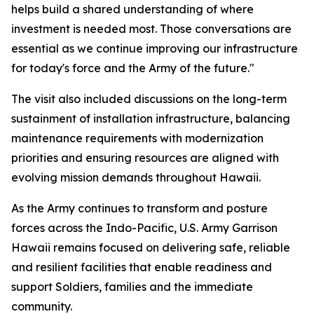
helps build a shared understanding of where
investment is needed most. Those conversations are
essential as we continue improving our infrastructure
for today's force and the Army of the future."
The visit also included discussions on the long-term
sustainment of installation infrastructure, balancing
maintenance requirements with modernization
priorities and ensuring resources are aligned with
evolving mission demands throughout Hawaii.
As the Army continues to transform and posture
forces across the Indo-Pacific, U.S. Army Garrison
Hawaii remains focused on delivering safe, reliable
and resilient facilities that enable readiness and
support Soldiers, families and the immediate
community.