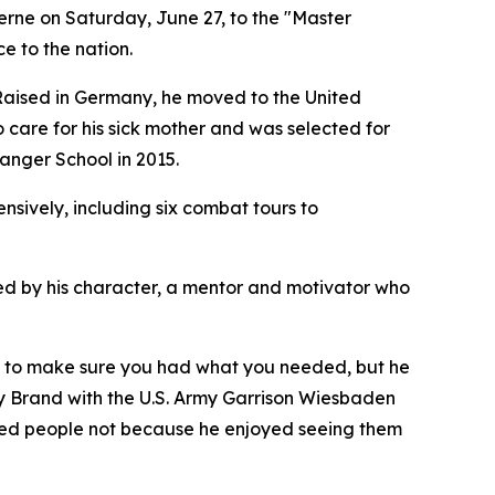
rne on Saturday, June 27, to the "Master
ce to the nation.
 Raised in Germany, he moved to the United
o care for his sick mother and was selected for
anger School in 2015.
sively, including six combat tours to
ined by his character, a mentor and motivator who
g to make sure you had what you needed, but he
ny Brand with the U.S. Army Garrison Wiesbaden
hed people not because he enjoyed seeing them