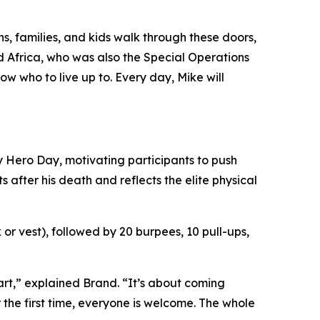
ns, families, and kids walk through these doors,
 Africa, who was also the Special Operations
w who to live up to. Every day, Mike will
y Hero Day, motivating participants to push
after his death and reflects the elite physical
or vest), followed by 20 burpees, 10 pull-ups,
art,” explained Brand. “It’s about coming
 the first time, everyone is welcome. The whole