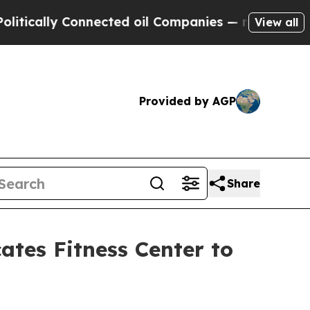
ly Connected oil Companies — not Taxpayers — th
View all
Provided by AGP
Share
ates Fitness Center to