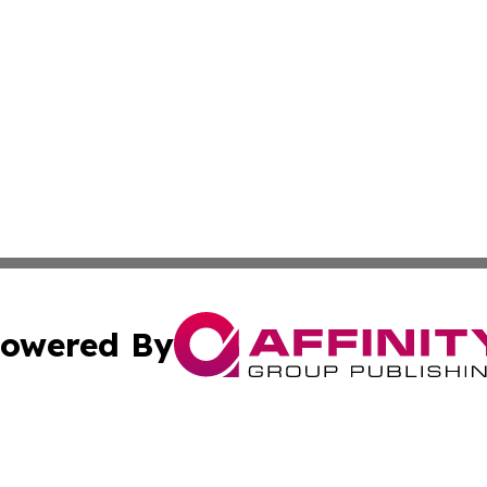
owered By
ubmit Press Release
Terms & Conditions
Copyright/DMCA
ics Inc. dba Affinity Group Publishing & 50 States Today. 