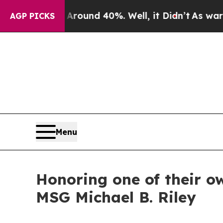
oor Around 40%. Well, it Didn’t
As war With Ira
AGP PICKS
Menu
Honoring one of their o
MSG Michael B. Riley