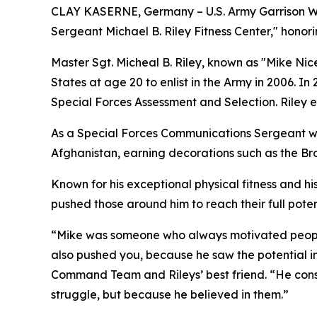
CLAY KASERNE, Germany – U.S. Army Garrison Wies
Sergeant Michael B. Riley Fitness Center," honorin
Master Sgt. Micheal B. Riley, known as "Mike Ni
States at age 20 to enlist in the Army in 2006. I
Special Forces Assessment and Selection. Riley 
As a Special Forces Communications Sergeant wit
Afghanistan, earning decorations such as the Br
Known for his exceptional physical fitness and hi
pushed those around him to reach their full poten
“Mike was someone who always motivated people.
also pushed you, because he saw the potential in
Command Team and Rileys’ best friend. “He con
struggle, but because he believed in them.”