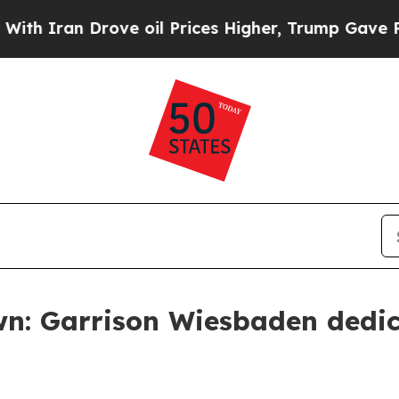
n Drove oil Prices Higher, Trump Gave Political
wn: Garrison Wiesbaden dedic