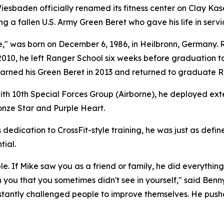
baden officially renamed its fitness center on Clay Kase
g a fallen U.S. Army Green Beret who gave his life in servi
ce," was born on December 6, 1986, in Heilbronn, Germany.
n 2010, he left Ranger School six weeks before graduation t
earned his Green Beret in 2013 and returned to graduate R
h 10th Special Forces Group (Airborne), he deployed exten
onze Star and Purple Heart.
s dedication to CrossFit-style training, he was just as def
tial.
 If Mike saw you as a friend or family, he did everythin
 you that you sometimes didn't see in yourself," said Ben
stantly challenged people to improve themselves. He pus