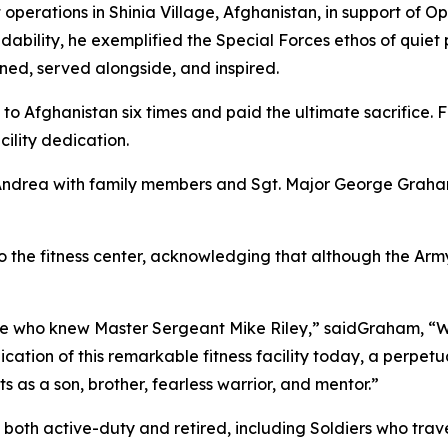
operations in Shinia Village, Afghanistan, in support of Op
dability, he exemplified the Special Forces ethos of quiet p
ined, served alongside, and inspired.
Afghanistan six times and paid the ultimate sacrifice. For s
cility dedication.
r Andrea with family members and Sgt. Major George Grah
 the fitness center, acknowledging that although the Army 
 who knew Master Sergeant Mike Riley,” saidGraham, “Whi
dication of this remarkable fitness facility today, a perpetu
as a son, brother, fearless warrior, and mentor.”
both active-duty and retired, including Soldiers who trave