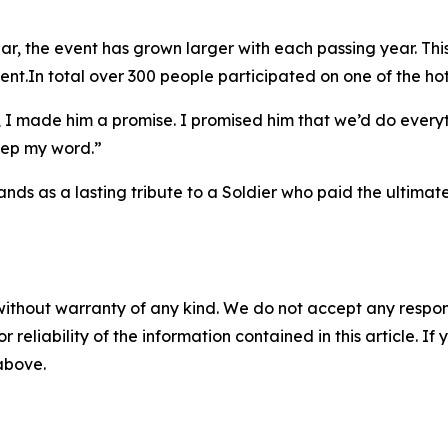
ar, the event has grown larger with each passing year. Th
ent.In total over 300 people participated on one of the hot
e, I made him a promise. I promised him that we’d do eve
keep my word.”
ds as a lasting tribute to a Soldier who paid the ultimate 
without warranty of any kind. We do not accept any responsib
r reliability of the information contained in this article. I
 above.