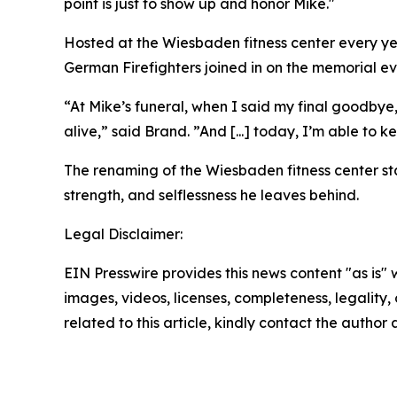
point is just to show up and honor Mike."
Hosted at the Wiesbaden fitness center every ye
German Firefighters joined in on the memorial ev
“At Mike’s funeral, when I said my final goodby
alive,” said Brand. ”And [...] today, I’m able to 
The renaming of the Wiesbaden fitness center stan
strength, and selflessness he leaves behind.
Legal Disclaimer:
EIN Presswire provides this news content "as is" 
images, videos, licenses, completeness, legality, o
related to this article, kindly contact the author