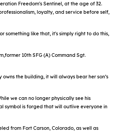
eration Freedom's Sentinel, at the age of 32.
rofessionalism, loyalty, and service before self,
omething like that, it's simply right to do this,
am,former 10th SFG (A) Command Sgt.
owns the building, it will always bear her son’s
le we can no longer physically see his
al symbol is forged that will outlive everyone in
led from Fort Carson, Colorado, as well as