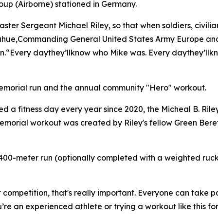
oup (Airborne) stationed in Germany.
ster Sergeant Michael Riley, so that when soldiers, civilia
Donahue,Commanding General United States Army Europe and
n.“Every daythey’llknow who Mike was. Every daythey’llkno
morial run and the annual community "Hero" workout.
d a fitness day every year since 2020, the Micheal B. Rile
orial workout was created by Riley's fellow Green Berets 
 400-meter run (optionally completed with a weighted ruck 
competition, that's really important. Everyone can take p
e an experienced athlete or trying a workout like this for