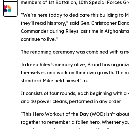
members of 1st Battalion, 10th Special Forces Gr
“We’re here today to dedicate this building to Ma
they’ll read his story,” said Gen. Christopher 
Commander during Rileys last time in Afghanista
continue to live.”
The renaming ceremony was combined with a me
To keep Riley’s memory alive, Brand has organize
themselves and work on their own growth. The mem
standard Mike held himself to.
It consists of four rounds, each beginning with a
and 10 power cleans, performed in any order.
"This Hero Workout of the Day (WOD) isn’t about 
together to remember a fallen hero. Whether you’r