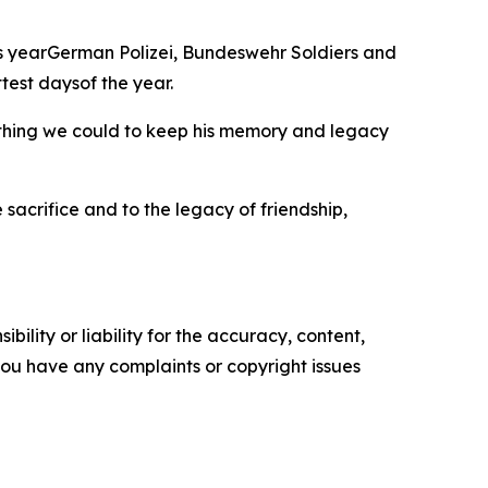
is yearGerman Polizei, Bundeswehr Soldiers and
test daysof the year.
rything we could to keep his memory and legacy
sacrifice and to the legacy of friendship,
ility or liability for the accuracy, content,
f you have any complaints or copyright issues