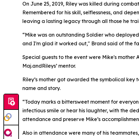
On June 25, 2019, Riley was killed during combat 
Remembered for his skill, selflessness, and depen
leaving a lasting legacy through all those he tra
“Mike was an outstanding Soldier who deployed to 
and I'm glad it worked out," Brand said of the fa
Special guests to the event were Mike's mothe
Maj.andRileys’ mentor.
Riley’s mother got awarded the symbolical key to
name and story.
“Today marks a bittersweet moment for everyone
infectious smile or hear his laughter, with the de
attendance and preserve Mike’s accomplishments 
Also in attendance were many of his teammates, 