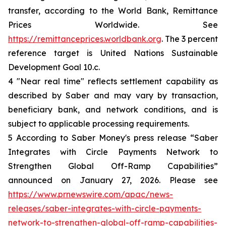
transfer, according to the World Bank, Remittance
Prices Worldwide. See
https://remittanceprices.worldbank.org
. The 3 percent
reference target is United Nations Sustainable
Development Goal 10.c.
4 "Near real time" reflects settlement capability as
described by Saber and may vary by transaction,
beneficiary bank, and network conditions, and is
subject to applicable processing requirements.
5 According to Saber Money's press release “Saber
Integrates with Circle Payments Network to
Strengthen Global Off-Ramp Capabilities”
announced on January 27, 2026. Please see
https://www.prnewswire.com/apac/news-
releases/saber-integrates-with-circle-payments-
network-to-strengthen-global-off-ramp-capabilities-