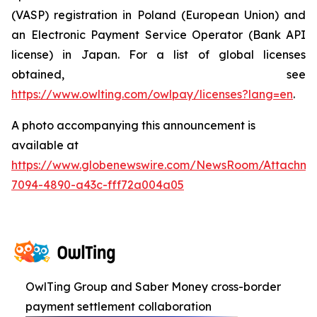
(VASP) registration in Poland (European Union) and
an Electronic Payment Service Operator (Bank API
license) in Japan. For a list of global licenses
obtained, see
https://www.owlting.com/owlpay/licenses?lang=en
.
A photo accompanying this announcement is
available at
https://www.globenewswire.com/NewsRoom/Attachme
7094-4890-a43c-fff72a004a05
OwlTing Group and Saber Money cross-border
payment settlement collaboration