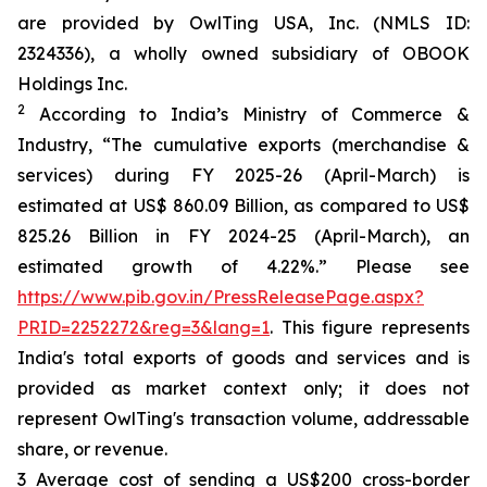
are provided by OwlTing USA, Inc. (NMLS ID:
2324336), a wholly owned subsidiary of OBOOK
Holdings Inc.
2
According to India’s Ministry of Commerce &
Industry, “The cumulative exports (merchandise &
services) during FY 2025-26 (April-March) is
estimated at US$ 860.09 Billion, as compared to US$
825.26 Billion in FY 2024-25 (April-March), an
estimated growth of 4.22%.” Please see
https://www.pib.gov.in/PressReleasePage.aspx?
PRID=2252272&reg=3&lang=1
. This figure represents
India's total exports of goods and services and is
provided as market context only; it does not
represent OwlTing's transaction volume, addressable
share, or revenue.
3 Average cost of sending a US$200 cross-border