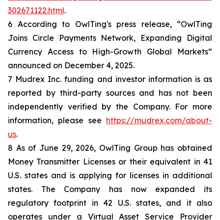
302671122.html
.
6 According to OwlTing's press release, “OwlTing
Joins Circle Payments Network, Expanding Digital
Currency Access to High-Growth Global Markets”
announced on December 4, 2025.
7 Mudrex Inc. funding and investor information is as
reported by third-party sources and has not been
independently verified by the Company. For more
information, please see
https://mudrex.com/about-
us
.
8 As of June 29, 2026, OwlTing Group has obtained
Money Transmitter Licenses or their equivalent in 41
U.S. states and is applying for licenses in additional
states. The Company has now expanded its
regulatory footprint in 42 U.S. states, and it also
operates under a Virtual Asset Service Provider