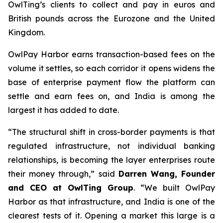
OwlTing’s clients to collect and pay in euros and
British pounds across the Eurozone and the United
Kingdom.
OwlPay Harbor earns transaction-based fees on the
volume it settles, so each corridor it opens widens the
base of enterprise payment flow the platform can
settle and earn fees on, and India is among the
largest it has added to date.
“The structural shift in cross-border payments is that
regulated infrastructure, not individual banking
relationships, is becoming the layer enterprises route
their money through,” said
Darren Wang, Founder
and CEO at OwlTing Group
. “We built OwlPay
Harbor as that infrastructure, and India is one of the
clearest tests of it. Opening a market this large is a