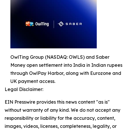
OwlTing Group (NASDAQ: OWLS) and Saber
Money open settlement into India in Indian rupees
through OwlPay Harbor, along with Eurozone and
UK payment access.
Legal Disclaimer:
EIN Presswire provides this news content "as is"
without warranty of any kind. We do not accept any
responsibility or liability for the accuracy, content,
images, videos, licenses, completeness, legality, or