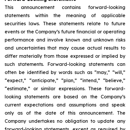
This announcement contains forward-looking
statements within the meaning of applicable
securities laws. These statements relate to future
events or the Company’s future financial or operating
performance and involve known and unknown risks
and uncertainties that may cause actual results to
differ materially from those expressed or implied by
such statements. Forward-looking statements can
often be identified by words such as “may,” “will,”
“expect,” “anticipate,” “plan,” “intend,” “believe,”
“estimate,” or similar expressions. These forward-
looking statements are based on the Company’s
current expectations and assumptions and speak
only as of the date of this announcement. The
Company undertakes no obligation to update any
forward-looking statements, except as required by