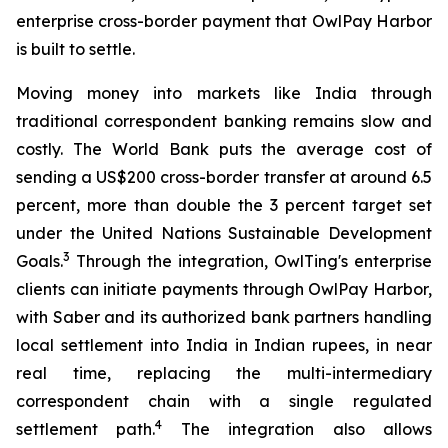
enterprise cross-border payment that OwlPay Harbor
is built to settle.
Moving money into markets like India through
traditional correspondent banking remains slow and
costly. The World Bank puts the average cost of
sending a US$200 cross-border transfer at around 6.5
percent, more than double the 3 percent target set
under the United Nations Sustainable Development
3
Goals.
Through the integration, OwlTing's enterprise
clients can initiate payments through OwlPay Harbor,
with Saber and its authorized bank partners handling
local settlement into India in Indian rupees, in near
real time, replacing the multi-intermediary
correspondent chain with a single regulated
4
settlement path.
The integration also allows