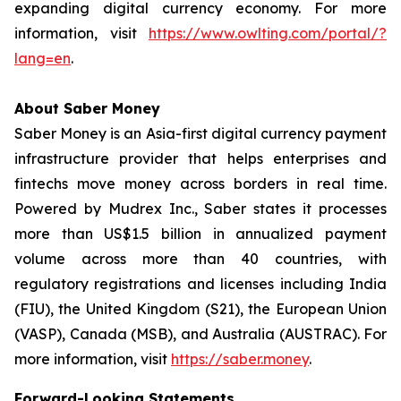
expanding digital currency economy. For more
information, visit
https://www.owlting.com/portal/?
lang=en
.
About Saber Money
Saber Money is an Asia-first digital currency payment
infrastructure provider that helps enterprises and
fintechs move money across borders in real time.
Powered by Mudrex Inc., Saber states it processes
more than US$1.5 billion in annualized payment
volume across more than 40 countries, with
regulatory registrations and licenses including India
(FIU), the United Kingdom (S21), the European Union
(VASP), Canada (MSB), and Australia (AUSTRAC). For
more information, visit
https://saber.money
.
Forward-Looking Statements