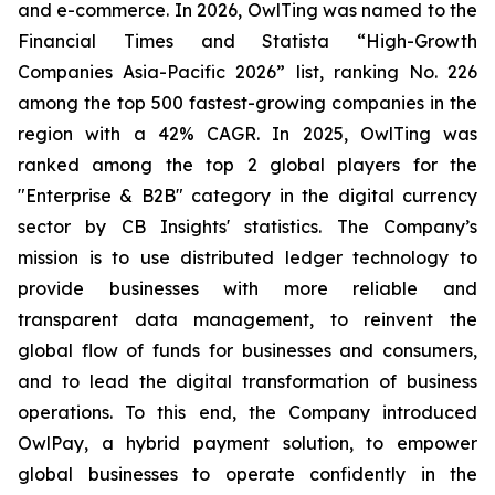
and e-commerce. In 2026, OwlTing was named to the
Financial Times and Statista “High-Growth
Companies Asia-Pacific 2026” list, ranking No. 226
among the top 500 fastest-growing companies in the
region with a 42% CAGR. In 2025, OwlTing was
ranked among the top 2 global players for the
"Enterprise & B2B" category in the digital currency
sector by CB Insights' statistics. The Company’s
mission is to use distributed ledger technology to
provide businesses with more reliable and
transparent data management, to reinvent the
global flow of funds for businesses and consumers,
and to lead the digital transformation of business
operations. To this end, the Company introduced
OwlPay, a hybrid payment solution, to empower
global businesses to operate confidently in the