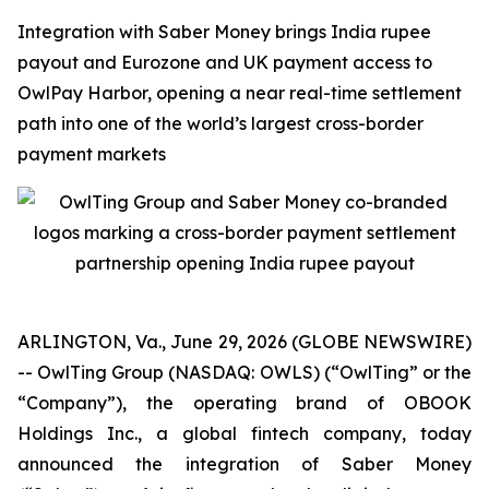
Integration with Saber Money brings India rupee
payout and Eurozone and UK payment access to
OwlPay Harbor, opening a near real-time settlement
path into one of the world’s largest cross-border
payment markets
ARLINGTON, Va., June 29, 2026 (GLOBE NEWSWIRE)
-- OwlTing Group (NASDAQ: OWLS) (“OwlTing” or the
“Company”), the operating brand of OBOOK
Holdings Inc., a global fintech company, today
announced the integration of Saber Money