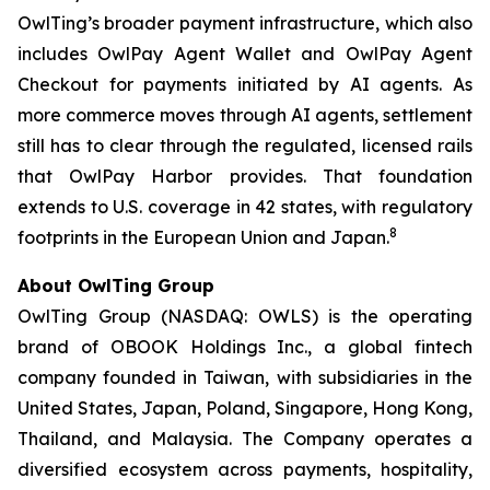
OwlTing’s broader payment infrastructure, which also
includes OwlPay Agent Wallet and OwlPay Agent
Checkout for payments initiated by AI agents. As
more commerce moves through AI agents, settlement
still has to clear through the regulated, licensed rails
that OwlPay Harbor provides. That foundation
extends to U.S. coverage in 42 states, with regulatory
8
footprints in the European Union and Japan.
About OwlTing Group
OwlTing Group (NASDAQ: OWLS) is the operating
brand of OBOOK Holdings Inc., a global fintech
company founded in Taiwan, with subsidiaries in the
United States, Japan, Poland, Singapore, Hong Kong,
Thailand, and Malaysia. The Company operates a
diversified ecosystem across payments, hospitality,