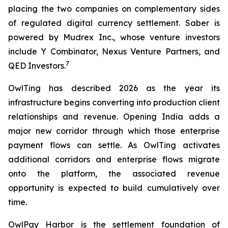
placing the two companies on complementary sides
of regulated digital currency settlement. Saber is
powered by Mudrex Inc., whose venture investors
include Y Combinator, Nexus Venture Partners, and
7
QED Investors.
OwlTing has described 2026 as the year its
infrastructure begins converting into production client
relationships and revenue. Opening India adds a
major new corridor through which those enterprise
payment flows can settle. As OwlTing activates
additional corridors and enterprise flows migrate
onto the platform, the associated revenue
opportunity is expected to build cumulatively over
time.
OwlPay Harbor is the settlement foundation of