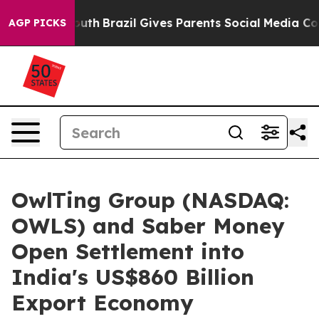
o Youth
Brazil Gives Parents Social Media Controls for 
AGP PICKS
OwlTing Group (NASDAQ:
OWLS) and Saber Money
Open Settlement into
India's US$860 Billion
Export Economy