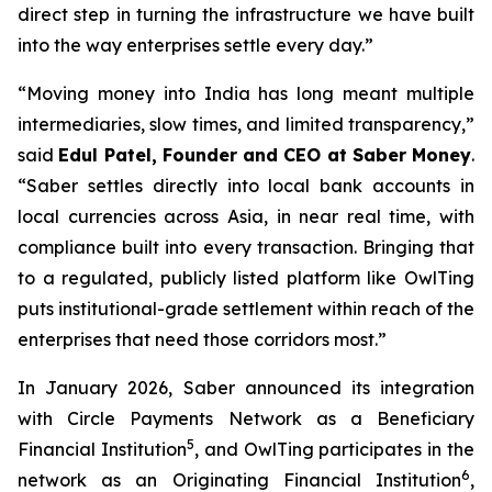
direct step in turning the infrastructure we have built
into the way enterprises settle every day.”
“Moving money into India has long meant multiple
intermediaries, slow times, and limited transparency,”
said
Edul Patel, Founder and CEO at Saber Money
.
“Saber settles directly into local bank accounts in
local currencies across Asia, in near real time, with
compliance built into every transaction. Bringing that
to a regulated, publicly listed platform like OwlTing
puts institutional-grade settlement within reach of the
enterprises that need those corridors most.”
In January 2026, Saber announced its integration
with Circle Payments Network as a Beneficiary
5
Financial Institution
, and OwlTing participates in the
6
network as an Originating Financial Institution
,