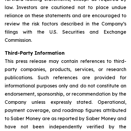
law. Investors are cautioned not to place undue
reliance on these statements and are encouraged to
review the risk factors described in the Company’s
filings with the U.S. Securities and Exchange
Commission.
Third-Party Information
This press release may contain references to third-
party companies, products, services, or research
publications. Such references are provided for
informational purposes only and do not constitute an
endorsement, sponsorship, or recommendation by the
Company unless expressly stated. Operational,
payment coverage, and roadmap figures attributed
to Saber Money are as reported by Saber Money and
have not been independently verified by the