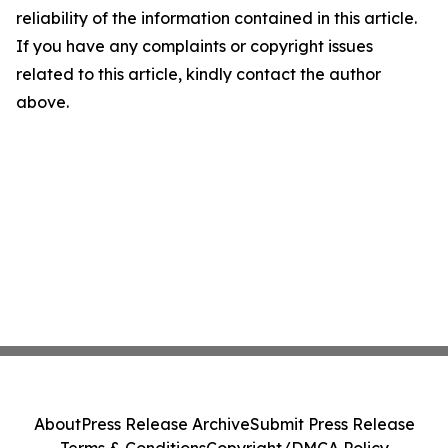
reliability of the information contained in this article.
If you have any complaints or copyright issues
related to this article, kindly contact the author
above.
About
Press Release Archive
Submit Press Release