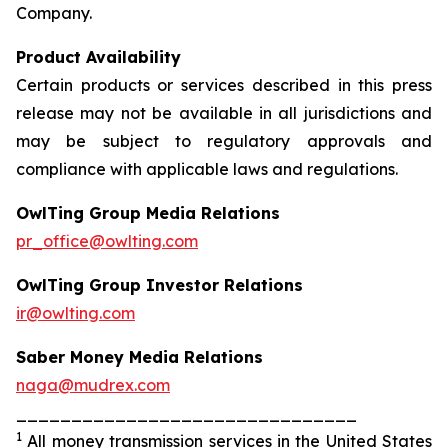
Company.
Product Availability
Certain products or services described in this press
release may not be available in all jurisdictions and
may be subject to regulatory approvals and
compliance with applicable laws and regulations.
OwlTing Group Media Relations
pr_office@owlting.com
OwlTing Group Investor Relations
ir@owlting.com
Saber Money Media Relations
naga@mudrex.com
_______________________________
1
All money transmission services in the United States