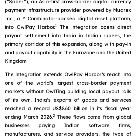
(“Saber”), an Asia-first cross-border digital currency
payment infrastructure provider powered by Mudrex
Inc., a Y Combinator-backed digital asset platform,
1
into OwlPay Harbor.
The integration opens direct
payout settlement into India in Indian rupees, the
primary corridor of this expansion, along with pay-in
and payout capability in the Eurozone and the United
Kingdom.
The integration extends OwlPay Harbor’s reach into
one of the world’s largest cross-border payment
markets without OwlTing building local payout rails
of its own. India’s exports of goods and services
reached a record US$860 billion in its fiscal year
2
ending March 2026.
These flows come from global
businesses paying Indian software firms,
manufacturers, and service providers, the type of