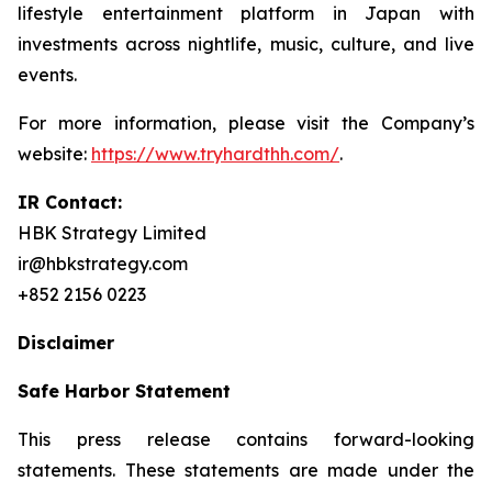
lifestyle entertainment platform in Japan with
investments across nightlife, music, culture, and live
events.
For more information, please visit the Company’s
website:
https://www.tryhardthh.com/
.
IR Contact:
HBK Strategy Limited
ir@hbkstrategy.com
+852 2156 0223
Disclaimer
Safe Harbor Statement
This press release contains forward-looking
statements. These statements are made under the