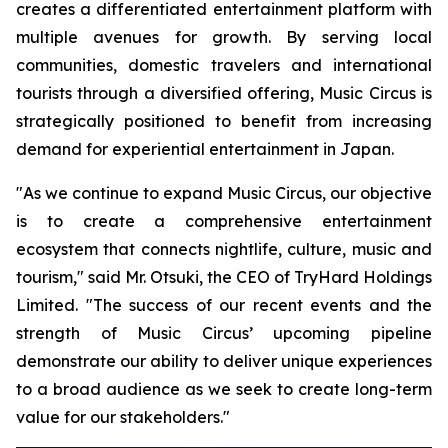
creates a differentiated entertainment platform with
multiple avenues for growth. By serving local
communities, domestic travelers and international
tourists through a diversified offering, Music Circus is
strategically positioned to benefit from increasing
demand for experiential entertainment in Japan.
"As we continue to expand Music Circus, our objective
is to create a comprehensive entertainment
ecosystem that connects nightlife, culture, music and
tourism," said Mr. Otsuki, the CEO of TryHard Holdings
Limited. "The success of our recent events and the
strength of Music Circus’ upcoming pipeline
demonstrate our ability to deliver unique experiences
to a broad audience as we seek to create long-term
value for our stakeholders."