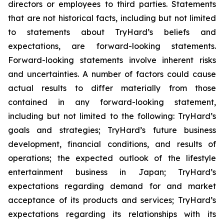
directors or employees to third parties. Statements
that are not historical facts, including but not limited
to statements about TryHard’s beliefs and
expectations, are forward-looking statements.
Forward-looking statements involve inherent risks
and uncertainties. A number of factors could cause
actual results to differ materially from those
contained in any forward-looking statement,
including but not limited to the following: TryHard’s
goals and strategies; TryHard’s future business
development, financial conditions, and results of
operations; the expected outlook of the lifestyle
entertainment business in Japan; TryHard’s
expectations regarding demand for and market
acceptance of its products and services; TryHard’s
expectations regarding its relationships with its