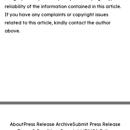
reliability of the information contained in this article.
If you have any complaints or copyright issues
related to this article, kindly contact the author
above.
About
Press Release Archive
Submit Press Release