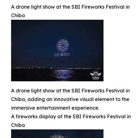
A drone light show at the SBI Fireworks Festival in
Chiba
A drone light show at the SBI Fireworks Festival in
Chiba, adding an innovative visual element to the
immersive entertainment experience.
A fireworks display at the SBI Fireworks Festival in
Chiba