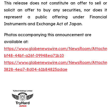
This release does not constitute an offer to sell or
solicit an offer to buy any securities, nor does it
represent a public offering under Financial
Instruments and Exchange Act of Japan.
Photos accompanying this announcement are
available at:
https://www.globenewswire.com/NewsRoom/Attachme
bf48-44bf-a26f-09948ea71b10
https://www.globenewswire.com/NewsRoom/Attachm
3828-4ea7-8d04-61b84823adae