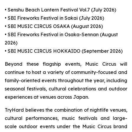
• Senshu Beach Lantern Festival Vol.7 (July 2026)
• SBI Fireworks Festival in Sakai (July 2026)
• SBI MUSIC CIRCUS OSAKA (August 2026)
• SBI Fireworks Festival in Osaka-Sennan (August
2026)
• SBI MUSIC CIRCUS HOKKAIDO (September 2026)
Beyond these flagship events, Music Circus will
continue to host a variety of community-focused and
family-oriented events throughout the year, including
seasonal festivals, cultural celebrations and outdoor
experiences at venues across Japan.
TryHard believes the combination of nightlife venues,
cultural performances, music festivals and large-
scale outdoor events under the Music Circus brand