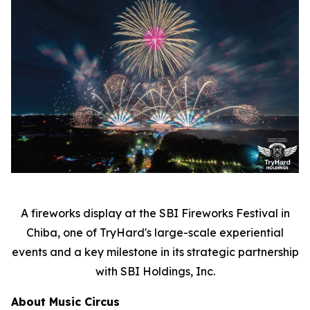
A fireworks display at the SBI Fireworks Festival in
Chiba, one of TryHard's large-scale experiential
events and a key milestone in its strategic partnership
with SBI Holdings, Inc.
About Music Circus