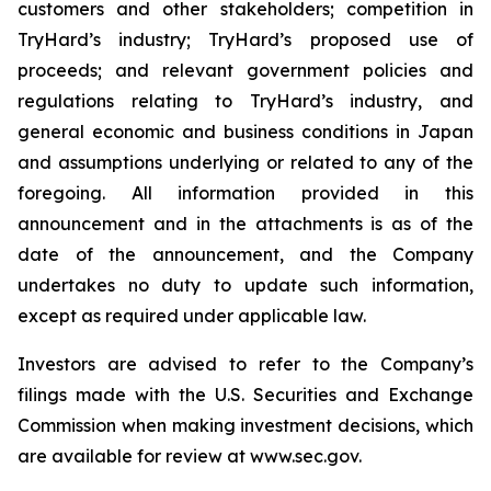
customers and other stakeholders; competition in
TryHard’s industry; TryHard’s proposed use of
proceeds; and relevant government policies and
regulations relating to TryHard’s industry, and
general economic and business conditions in Japan
and assumptions underlying or related to any of the
foregoing. All information provided in this
announcement and in the attachments is as of the
date of the announcement, and the Company
undertakes no duty to update such information,
except as required under applicable law.
Investors are advised to refer to the Company’s
filings made with the U.S. Securities and Exchange
Commission when making investment decisions, which
are available for review at www.sec.gov.