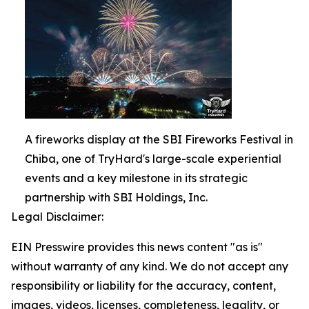
A fireworks display at the SBI Fireworks Festival in
Chiba, one of TryHard's large-scale experiential
events and a key milestone in its strategic
partnership with SBI Holdings, Inc.
Legal Disclaimer:
EIN Presswire provides this news content "as is"
without warranty of any kind. We do not accept any
responsibility or liability for the accuracy, content,
images, videos, licenses, completeness, legality, or