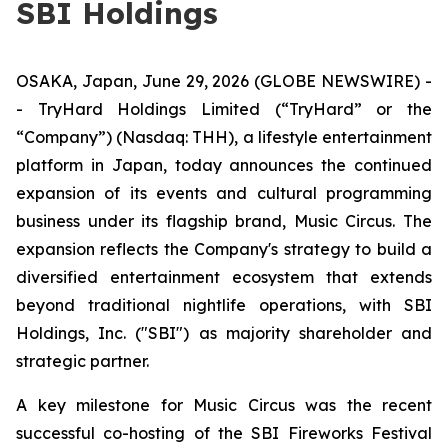
SBI Holdings
OSAKA, Japan, June 29, 2026 (GLOBE NEWSWIRE) -
- TryHard Holdings Limited (“TryHard” or the
“Company”) (Nasdaq: THH), a lifestyle entertainment
platform in Japan, today announces the continued
expansion of its events and cultural programming
business under its flagship brand, Music Circus. The
expansion reflects the Company's strategy to build a
diversified entertainment ecosystem that extends
beyond traditional nightlife operations, with SBI
Holdings, Inc. ("SBI") as majority shareholder and
strategic partner.
A key milestone for Music Circus was the recent
successful co-hosting of the SBI Fireworks Festival