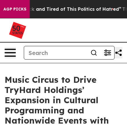
 Sick and Tired of This Politics of Hatred”
The Story B
AGP PICKS
Music Circus to Drive
TryHard Holdings’
Expansion in Cultural
Programming and
Nationwide Events with