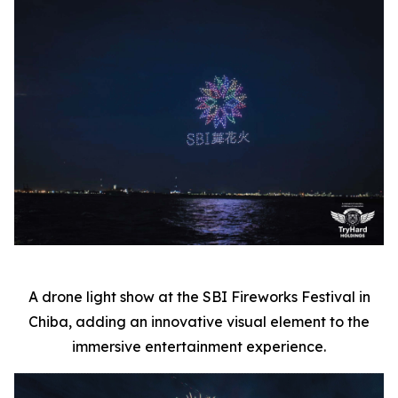
A drone light show at the SBI Fireworks Festival in
Chiba, adding an innovative visual element to the
immersive entertainment experience.