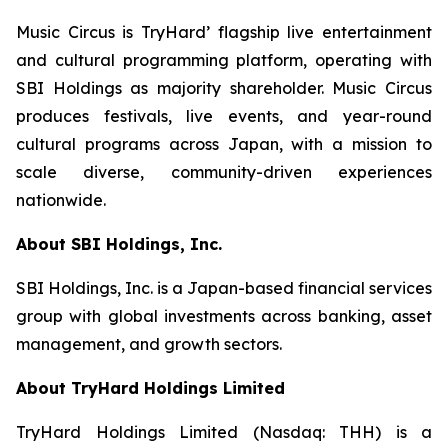
Music Circus is TryHard’ flagship live entertainment
and cultural programming platform, operating with
SBI Holdings as majority shareholder. Music Circus
produces festivals, live events, and year-round
cultural programs across Japan, with a mission to
scale diverse, community-driven experiences
nationwide.
About SBI Holdings, Inc.
SBI Holdings, Inc. is a Japan-based financial services
group with global investments across banking, asset
management, and growth sectors.
About TryHard Holdings Limited
TryHard Holdings Limited (Nasdaq: THH) is a