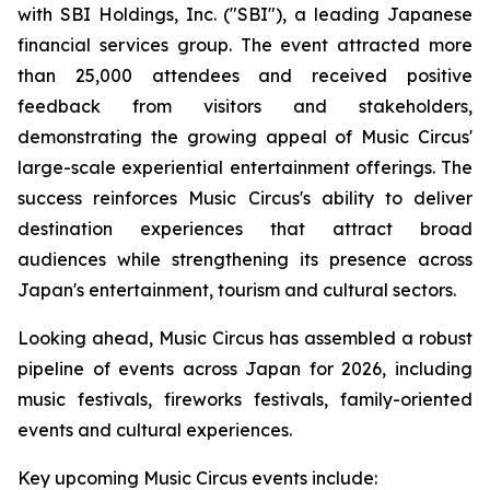
with SBI Holdings, Inc. ("SBI"), a leading Japanese
financial services group. The event attracted more
than 25,000 attendees and received positive
feedback from visitors and stakeholders,
demonstrating the growing appeal of Music Circus'
large-scale experiential entertainment offerings. The
success reinforces Music Circus's ability to deliver
destination experiences that attract broad
audiences while strengthening its presence across
Japan's entertainment, tourism and cultural sectors.
Looking ahead, Music Circus has assembled a robust
pipeline of events across Japan for 2026, including
music festivals, fireworks festivals, family-oriented
events and cultural experiences.
Key upcoming Music Circus events include: