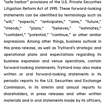
“safe harbor” provisions of the U.S. Private Securities
Litigation Reform Act of 1995. These forward-looking
statements can be identified by terminology such as
“will,” “expects,” “anticipates,” “aims,” “future,”
“intends,” “plans,” “believes,” “estimates,”
“confident,” “potential,” “continue,” or other similar
expressions. Among other things, business outlook in
this press release, as well as TryHard’s strategic and
operational plans and expectations regarding its
business expansion and venue operations, contain
forward-looking statements. TryHard may also make
written or oral forward-looking statements in its
periodic reports to the U.S. Securities and Exchange
Commission, in its interim and annual reports to
shareholders, in press releases and other written
materials and in oral statements made by its officers,