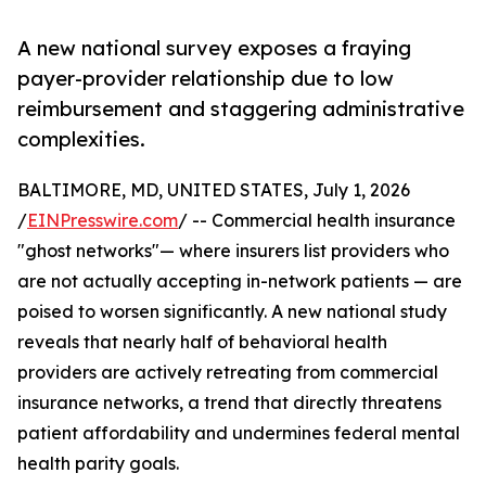
A new national survey exposes a fraying
payer-provider relationship due to low
reimbursement and staggering administrative
complexities.
BALTIMORE, MD, UNITED STATES, July 1, 2026
/
EINPresswire.com
/ -- Commercial health insurance
"ghost networks"— where insurers list providers who
are not actually accepting in-network patients — are
poised to worsen significantly. A new national study
reveals that nearly half of behavioral health
providers are actively retreating from commercial
insurance networks, a trend that directly threatens
patient affordability and undermines federal mental
health parity goals.