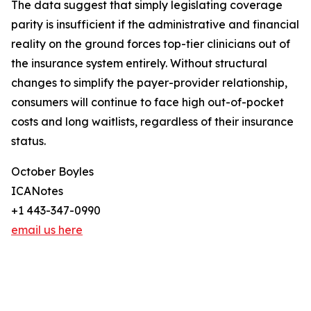
The data suggest that simply legislating coverage
parity is insufficient if the administrative and financial
reality on the ground forces top-tier clinicians out of
the insurance system entirely. Without structural
changes to simplify the payer-provider relationship,
consumers will continue to face high out-of-pocket
costs and long waitlists, regardless of their insurance
status.
October Boyles
ICANotes
+1 443-347-0990
email us here