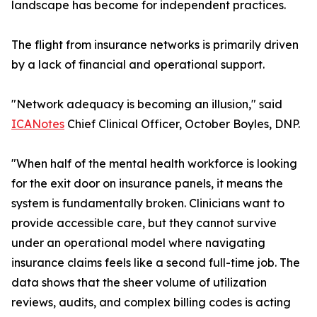
landscape has become for independent practices.
The flight from insurance networks is primarily driven
by a lack of financial and operational support.
"Network adequacy is becoming an illusion," said
ICANotes
Chief Clinical Officer, October Boyles, DNP.
"When half of the mental health workforce is looking
for the exit door on insurance panels, it means the
system is fundamentally broken. Clinicians want to
provide accessible care, but they cannot survive
under an operational model where navigating
insurance claims feels like a second full-time job. The
data shows that the sheer volume of utilization
reviews, audits, and complex billing codes is acting