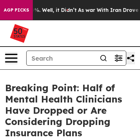
nd 40%. Well, it Didn’t
As war With Iran Drove oil P
AGP PICKS
Breaking Point: Half of
Mental Health Clinicians
Have Dropped or Are
Considering Dropping
Insurance Plans