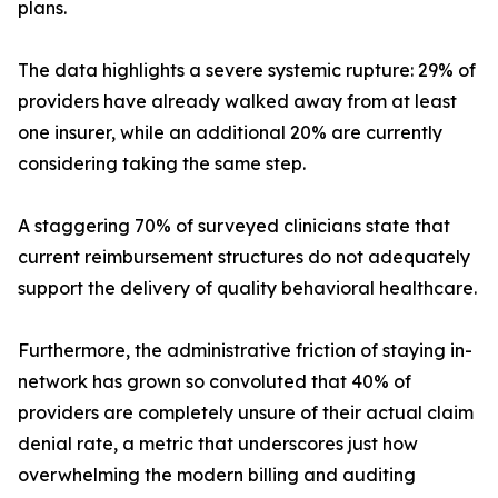
plans.
The data highlights a severe systemic rupture: 29% of
providers have already walked away from at least
one insurer, while an additional 20% are currently
considering taking the same step.
A staggering 70% of surveyed clinicians state that
current reimbursement structures do not adequately
support the delivery of quality behavioral healthcare.
Furthermore, the administrative friction of staying in-
network has grown so convoluted that 40% of
providers are completely unsure of their actual claim
denial rate, a metric that underscores just how
overwhelming the modern billing and auditing