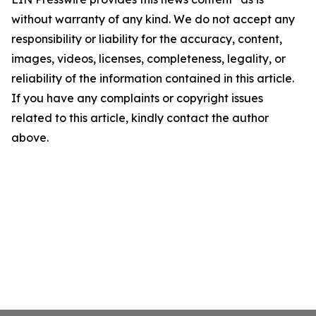
without warranty of any kind. We do not accept any
responsibility or liability for the accuracy, content,
images, videos, licenses, completeness, legality, or
reliability of the information contained in this article.
If you have any complaints or copyright issues
related to this article, kindly contact the author
above.