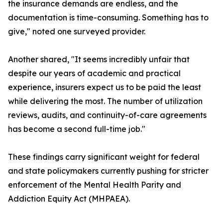
the insurance demands are endless, and the
documentation is time-consuming. Something has to
give," noted one surveyed provider.
Another shared, "It seems incredibly unfair that
despite our years of academic and practical
experience, insurers expect us to be paid the least
while delivering the most. The number of utilization
reviews, audits, and continuity-of-care agreements
has become a second full-time job."
These findings carry significant weight for federal
and state policymakers currently pushing for stricter
enforcement of the Mental Health Parity and
Addiction Equity Act (MHPAEA).