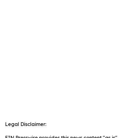
Legal Disclaimer:
EIN Presswire provides this news content "as is"