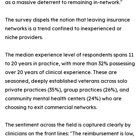
as a massive deterrent to remaining in-network."
The survey dispels the notion that leaving insurance
networks is a trend confined to inexperienced or
niche providers.
The median experience level of respondents spans 11
to 20 years in practice, with more than 32% possessing
over 20 years of clinical experience. These are
seasoned, deeply established veterans across solo
private practices (35%), group practices (26%), and
community mental health centers (24%) who are
choosing to exit commercial networks.
The sentiment across the field is captured clearly by
clinicians on the front lines: "The reimbursement is low,