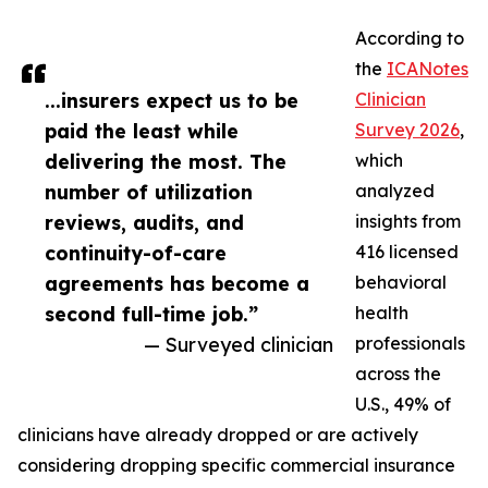
According to
the
ICANotes
...insurers expect us to be
Clinician
paid the least while
Survey 2026
,
delivering the most. The
which
number of utilization
analyzed
reviews, audits, and
insights from
continuity-of-care
416 licensed
agreements has become a
behavioral
second full-time job.”
health
— Surveyed clinician
professionals
across the
U.S., 49% of
clinicians have already dropped or are actively
considering dropping specific commercial insurance