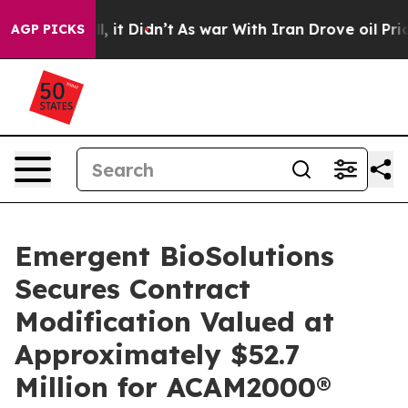
Well, it Didn’t
As war With Iran Drove oil Prices Hi
AGP PICKS
Emergent BioSolutions
Secures Contract
Modification Valued at
Approximately $52.7
Million for ACAM2000®