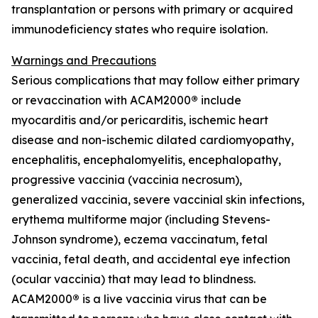
transplantation or persons with primary or acquired
immunodeficiency states who require isolation.
Warnings and Precautions
Serious complications that may follow either primary
or revaccination with ACAM2000
®
include
myocarditis and/or pericarditis, ischemic heart
disease and non-ischemic dilated cardiomyopathy,
encephalitis, encephalomyelitis, encephalopathy,
progressive vaccinia (vaccinia necrosum),
generalized vaccinia, severe vaccinial skin infections,
erythema multiforme major (including Stevens-
Johnson syndrome), eczema vaccinatum, fetal
vaccinia, fetal death, and accidental eye infection
(ocular vaccinia) that may lead to blindness.
ACAM2000
®
is a live vaccinia virus that can be