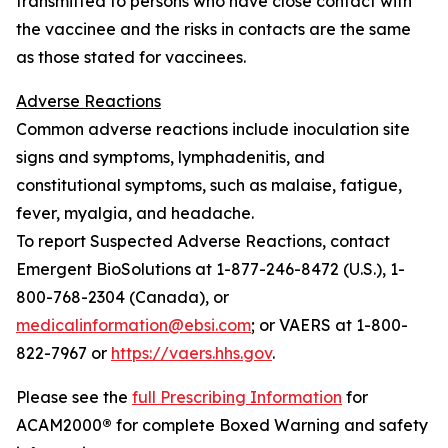
transmitted to persons who have close contact with
the vaccinee and the risks in contacts are the same
as those stated for vaccinees.
Adverse Reactions
Common adverse reactions include inoculation site
signs and symptoms, lymphadenitis, and
constitutional symptoms, such as malaise, fatigue,
fever, myalgia, and headache.
To report Suspected Adverse Reactions, contact
Emergent BioSolutions at 1-877-246-8472 (U.S.), 1-
800-768-2304 (Canada), or
medicalinformation@ebsi.com
; or VAERS at 1-800-
822-7967 or
https://vaers.hhs.gov
.
Please see the
full Prescribing Information
for
ACAM2000
®
for complete Boxed Warning and safety