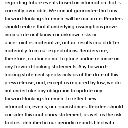
regarding future events based on information that is
currently available. We cannot guarantee that any
forward-looking statement will be accurate. Readers
should realize that if underlying assumptions prove
inaccurate or if known or unknown risks or
uncertainties materialize, actual results could differ
materially from our expectations. Readers are,
therefore, cautioned not to place undue reliance on
any forward-looking statements. Any forward-
looking statement speaks only as of the date of this
press release, and, except as required by law, we do
not undertake any obligation to update any
forward-looking statement to reflect new
information, events, or circumstances. Readers should
consider this cautionary statement, as well as the risk
factors identified in our periodic reports filed with