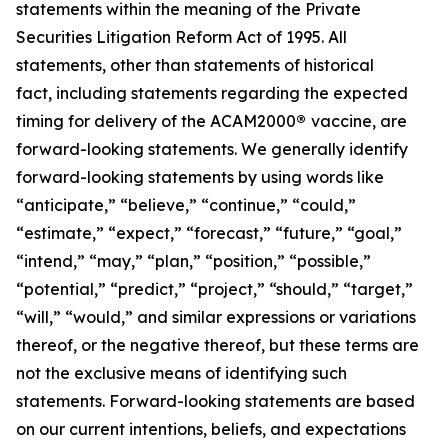
statements within the meaning of the Private
Securities Litigation Reform Act of 1995. All
statements, other than statements of historical
fact, including statements regarding the expected
timing for delivery of the ACAM2000
®
vaccine, are
forward-looking statements. We generally identify
forward-looking statements by using words like
“anticipate,” “believe,” “continue,” “could,”
“estimate,” “expect,” “forecast,” “future,” “goal,”
“intend,” “may,” “plan,” “position,” “possible,”
“potential,” “predict,” “project,” “should,” “target,”
“will,” “would,” and similar expressions or variations
thereof, or the negative thereof, but these terms are
not the exclusive means of identifying such
statements. Forward-looking statements are based
on our current intentions, beliefs, and expectations