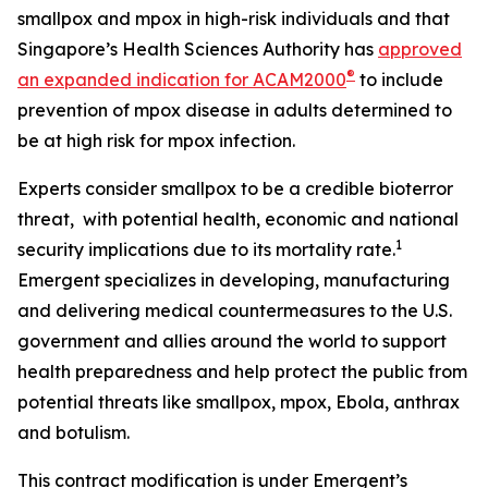
smallpox and mpox in high-risk individuals and that
Singapore’s Health Sciences Authority has
approved
®
an expanded indication for ACAM2000
to include
prevention of mpox disease in adults determined to
be at high risk for mpox infection.
Experts consider smallpox to be a credible bioterror
threat, with potential health, economic and national
1
security implications due to its mortality rate.
Emergent specializes in developing, manufacturing
and delivering medical countermeasures to the U.S.
government and allies around the world to support
health preparedness and help protect the public from
potential threats like smallpox, mpox, Ebola, anthrax
and botulism.
This contract modification is under Emergent’s