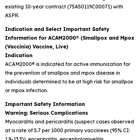
existing 10-year contract (75A50119C00071) with
ASPR.
Indication and Select Important Safety
Information for ACAM2000® (Smallpox and Mpox
(Vaccinia) Vaccine, Live)
Indication
ACAM2000® is indicated for active immunization for
the prevention of smallpox and mpox disease in
individuals determined to be at high risk for smallpox
or mpox infection.
Important Safety Information
Warning: Serious Complications
Myocarditis and pericarditis (suspect cases observed
at a rate of 5.7 per 1000 primary vaccinees (95% CI:
1.9-13.3)), encephalitis, encephalomyelitis,