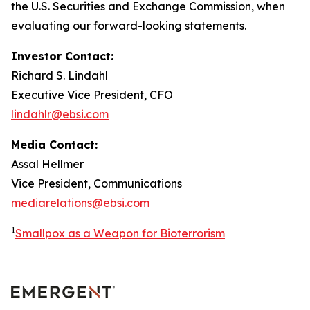
the U.S. Securities and Exchange Commission, when
evaluating our forward-looking statements.
Investor Contact:
Richard S. Lindahl
Executive Vice President, CFO
lindahlr@ebsi.com
Media Contact:
Assal Hellmer
Vice President, Communications
mediarelations@ebsi.com
1
Smallpox as a Weapon for Bioterrorism