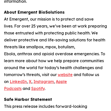
information.
About Emergent BioSolutions
At Emergent, our mission is to protect and save
lives. For over 25 years, we’ve been at work preparing
those entrusted with protecting public health. We
deliver protective and life-saving solutions for health
threats like smallpox, mpox, botulism,
Ebola, anthrax and opioid overdose emergencies. To
learn more about how we help prepare communities
around the world for today’s health challenges and
tomorrow’s threats, visit our
website
and follow us
on
LinkedIn
,
X
,
Instagram
,
Apple
Podcasts
and
Spotify
.
Safe Harbor Statement
This press release includes forward-looking