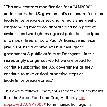
®
“This new contract modification for ACAM2000
underscores the U.S. government’s continued focus on
biodefense preparedness and reflects Emergent’s
longstanding role to collaborate and help protect
civilians and warfighters against potential smallpox
and mpox threats,” said Paul Williams, senior vice
president, head of products business, global
government & public affairs at Emergent. “In this
increasingly dangerous world, we are proud to
continue supporting the U.S. government as they
continue to take critical, proactive steps on
biodefense preparedness.”
This award follows Emergent’s recent announcements
that the Saudi Food and Drug Authority
has
approved ACAM2000®
for immunization against