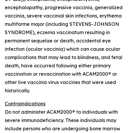
encephalopathy, progressive vaccinia, generalized
vaccinia, severe vaccinial skin infections, erythema
multiforme major (including STEVENS-JOHNSON
SYNDROME), eczema vaccinatum resulting in
permanent sequelae or death, accidental eye
infection (ocular vaccinia) which can cause ocular
complications that may lead to blindness, and fetal
death, have occurred following either primary
vaccination or revaccination with ACAM2000
®
or
other live vaccinia virus vaccines that were used
historically.
Contraindications
Do not administer ACAM2000
®
to individuals with
severe immunodeficiency. These individuals may
include persons who are undergoing bone marrow