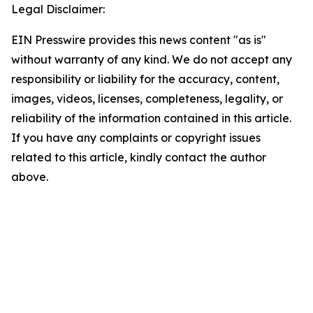
Legal Disclaimer:
EIN Presswire provides this news content "as is"
without warranty of any kind. We do not accept any
responsibility or liability for the accuracy, content,
images, videos, licenses, completeness, legality, or
reliability of the information contained in this article.
If you have any complaints or copyright issues
related to this article, kindly contact the author
above.