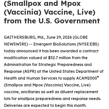
(Smallpox and Mpox
(Vaccinia) Vaccine, Live)
from the U.S. Government
GAITHERSBURG, Md., June 29, 2026 (GLOBE
NEWSWIRE) -- Emergent BioSolutions (NYSE:EBS)
today announced it has been awarded a contract
modification valued at $52.7 million from the
Administration for Strategic Preparedness and
Response (ASPR) at the United States Department of
®
Health and Human Services to supply ACAM2000
(Smallpox and Mpox (Vaccinia) Vaccine, Live)
vaccine, ancillaries as well as diluent replacement
lots for smallpox preparedness and response needs.
Deliveries are expected to begin this month.