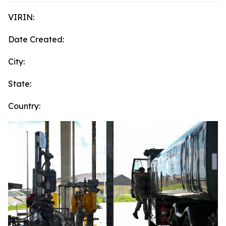
VIRIN:
Date Created:
City:
State:
Country: