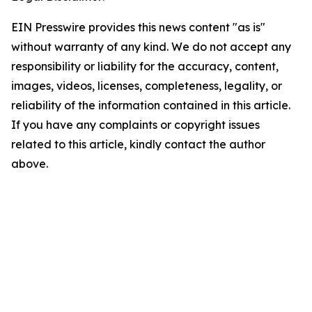
EIN Presswire provides this news content "as is"
without warranty of any kind. We do not accept any
responsibility or liability for the accuracy, content,
images, videos, licenses, completeness, legality, or
reliability of the information contained in this article.
If you have any complaints or copyright issues
related to this article, kindly contact the author
above.