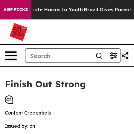
 Fund to Abate Harms to Youth
Brazil Gives Parents So
AGP PICKS
Finish Out Strong
Content Credentials
Issued by:
on