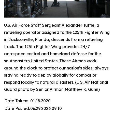
U.S. Air Force Staff Sergeant Alexander Tuttle, a
refueling operator assigned to the 125th Fighter Wing
in Jacksonville, Florida, descends from a refueling
truck. The 125th Fighter Wing provides 24/7
aerospace control and homeland defense for the
southeastern United States. These Airmen work
around the clock to protect our nation’s skies, always
staying ready to deploy globally for combat or
respond locally to natural disasters. (U.S. Air National
Guard photo by Senior Airman Matthew K. Gunn)
Date Taken:
01.18.2020
Date Posted:
06.29.2026 09:10