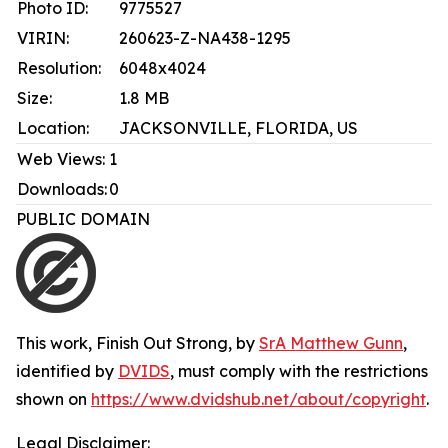
Photo ID:
9775527
VIRIN:
260623-Z-NA438-1295
Resolution:
6048x4024
Size:
1.8 MB
Location:
JACKSONVILLE, FLORIDA, US
Web Views:
1
Downloads:
0
PUBLIC DOMAIN
This work,
Finish Out Strong
, by
SrA Matthew Gunn
,
identified by
DVIDS
, must comply with the restrictions
shown on
https://www.dvidshub.net/about/copyright
.
Legal Disclaimer: