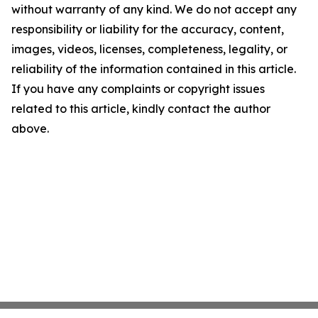
without warranty of any kind. We do not accept any
responsibility or liability for the accuracy, content,
images, videos, licenses, completeness, legality, or
reliability of the information contained in this article.
If you have any complaints or copyright issues
related to this article, kindly contact the author
above.