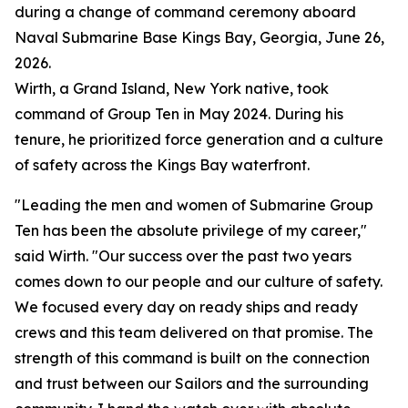
during a change of command ceremony aboard
Naval Submarine Base Kings Bay, Georgia, June 26,
2026.
Wirth, a Grand Island, New York native, took
command of Group Ten in May 2024. During his
tenure, he prioritized force generation and a culture
of safety across the Kings Bay waterfront.
"Leading the men and women of Submarine Group
Ten has been the absolute privilege of my career,"
said Wirth. "Our success over the past two years
comes down to our people and our culture of safety.
We focused every day on ready ships and ready
crews and this team delivered on that promise. The
strength of this command is built on the connection
and trust between our Sailors and the surrounding