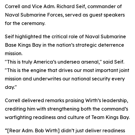
Correll and Vice Adm. Richard Seif, commander of
Naval Submarine Forces, served as guest speakers
for the ceremony.
Seif highlighted the critical role of Naval Submarine
Base Kings Bay in the nation’s strategic deterrence
mission.
"This is truly America’s undersea arsenal," said Seif.
"This is the engine that drives our most important joint
mission and underwrites our national security every
day."
Correll delivered remarks praising Wirth’s leadership,
crediting him with strengthening both the command’s
warfighting readiness and culture of Team Kings Bay.
“[Rear Adm. Bob Wirth] didn’t just deliver readiness