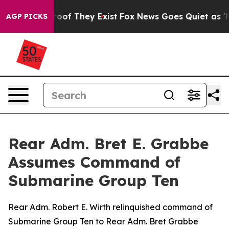
ffers no Proof They Exist
Fox News Goes Quiet as 'Maga
AGP PICKS
Rear Adm. Bret E. Grabbe
Assumes Command of
Submarine Group Ten
Rear Adm. Robert E. Wirth relinquished command of
Submarine Group Ten to Rear Adm. Bret Grabbe