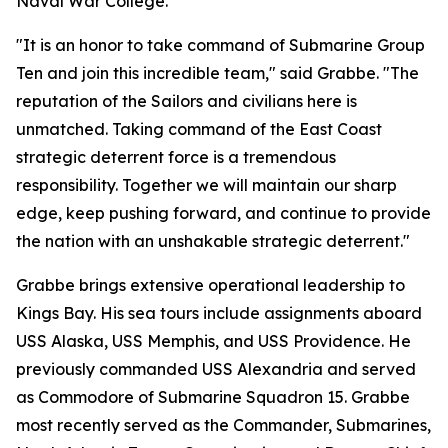
Naval War College.
"It is an honor to take command of Submarine Group
Ten and join this incredible team," said Grabbe. "The
reputation of the Sailors and civilians here is
unmatched. Taking command of the East Coast
strategic deterrent force is a tremendous
responsibility. Together we will maintain our sharp
edge, keep pushing forward, and continue to provide
the nation with an unshakable strategic deterrent."
Grabbe brings extensive operational leadership to
Kings Bay. His sea tours include assignments aboard
USS Alaska, USS Memphis, and USS Providence. He
previously commanded USS Alexandria and served
as Commodore of Submarine Squadron 15. Grabbe
most recently served as the Commander, Submarines,