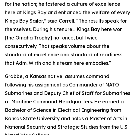
for the nation; he fostered a culture of excellence
here at Kings Bay and enhanced the welfare of every
Kings Bay Sailor,” said Correll. “The results speak for
themselves. During his tenure… Kings Bay here won
[the Omaha Trophy] not once, but twice
consecutively. That speaks volume about the
standard of excellence and standard of readiness
that Adm. Wirth and his team here embodies."
Grabbe, a Kansas native, assumes command
following his assignment as Commander of NATO
Submarines and Deputy Chief of Staff for Submarines
at Maritime Command Headquarters. He earned a
Bachelor of Science in Electrical Engineering from
Kansas State University and holds a Master of Arts in
National Security and Strategic Studies from the U.S.