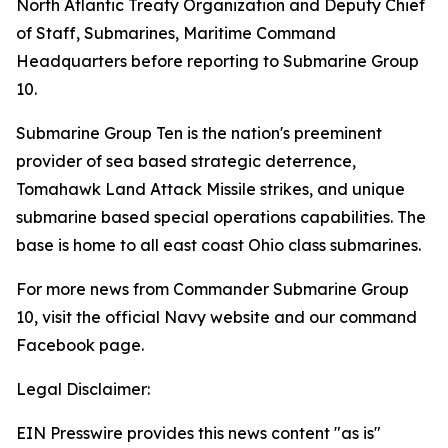
North Atlantic Treaty Organization and Deputy Chief
of Staff, Submarines, Maritime Command
Headquarters before reporting to Submarine Group
10.
Submarine Group Ten is the nation's preeminent
provider of sea based strategic deterrence,
Tomahawk Land Attack Missile strikes, and unique
submarine based special operations capabilities. The
base is home to all east coast Ohio class submarines.
For more news from Commander Submarine Group
10, visit the official Navy website and our command
Facebook page.
Legal Disclaimer:
EIN Presswire provides this news content "as is"