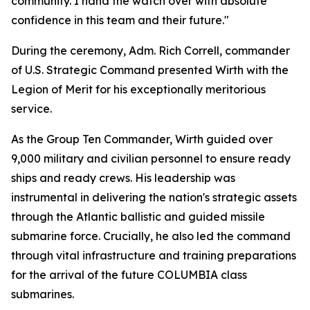
community. I hand the watch over with absolute
confidence in this team and their future."
During the ceremony, Adm. Rich Correll, commander
of U.S. Strategic Command presented Wirth with the
Legion of Merit for his exceptionally meritorious
service.
As the Group Ten Commander, Wirth guided over
9,000 military and civilian personnel to ensure ready
ships and ready crews. His leadership was
instrumental in delivering the nation's strategic assets
through the Atlantic ballistic and guided missile
submarine force. Crucially, he also led the command
through vital infrastructure and training preparations
for the arrival of the future COLUMBIA class
submarines.