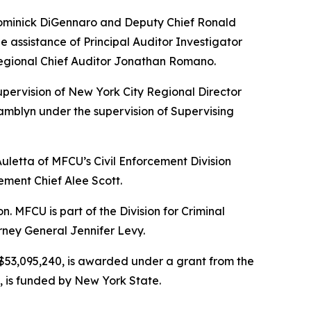
 Dominick DiGennaro and Deputy Chief Ronald
 assistance of Principal Auditor Investigator
Regional Chief Auditor Jonathan Romano.
upervision of New York City Regional Director
mblyn under the supervision of Supervising
Auletta of MFCU’s Civil Enforcement Division
ement Chief Alee Scott.
MFCU is part of the Division for Criminal
rney General Jennifer Levy.
r $53,095,240, is awarded under a grant from the
, is funded by New York State.