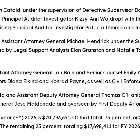
hn Cataldi under the supervision of Detective Supervisor
Principal Auditor Investigator Kizzy-Ann Waldropt with the
sing Principal Auditor Investigator Patricia Iemma and 
l Assistant Attorney General Michael Hendrick under the S
d by Legal Support Analysts Elon Granston and Natalie Ta
sistant Attorney General Ian Bain and Senior Counsel Emily 
rs Diana Elkind and Konrad Payne, as well as Civil Enforc
 and Assistant Deputy Attorney General Thomas O’Hanlon. 
General José Maldonado and overseen by First Deputy Atto
year (FY) 2026 is $70,793,651. Of that total, 75 percent, o
he remaining 25 percent, totaling $17,698,411 for FY 2026