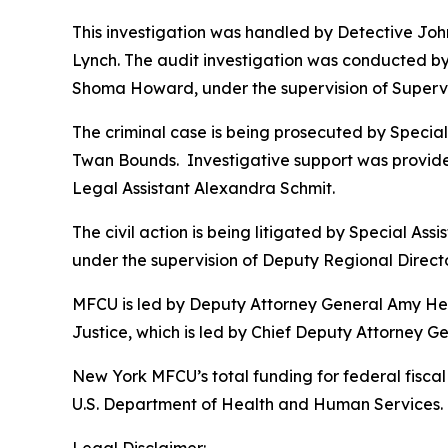
This investigation was handled by Detective Jo
Lynch. The audit investigation was conducted by 
Shoma Howard, under the supervision of Supervi
The criminal case is being prosecuted by Specia
Twan Bounds. Investigative support was provide
Legal Assistant Alexandra Schmit.
The civil action is being litigated by Special As
under the supervision of Deputy Regional Directo
MFCU is led by Deputy Attorney General Amy Held
Justice, which is led by Chief Deputy Attorney 
New York MFCU’s total funding for federal fiscal 
U.S. Department of Health and Human Services. T