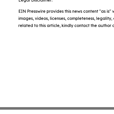
Legal Disclaimer:
EIN Presswire provides this news content "as is" 
images, videos, licenses, completeness, legality, o
related to this article, kindly contact the author