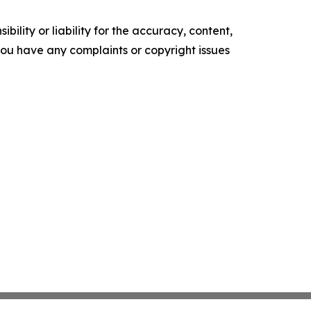
ility or liability for the accuracy, content,
f you have any complaints or copyright issues