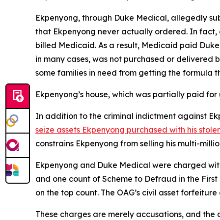
Ekpenyong, through Duke Medical, allegedly sub
that Ekpenyong never actually ordered. In fact
billed Medicaid. As a result, Medicaid paid Duk
in many cases, was not purchased or delivered b
some families in need from getting the formula t
Ekpenyong’s house, which was partially paid for 
In addition to the criminal indictment against
seize assets Ekpenyong purchased with his stole
constrains Ekpenyong from selling his multi-mill
Ekpenyong and Duke Medical were charged with o
and one count of Scheme to Defraud in the First
on the top count. The OAG’s civil asset forfeitur
These charges are merely accusations, and the de