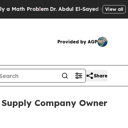
ath Problem
Dr. Abdul El-Sayed on Historic Michig
View all
Provided by AGP
Share
al Supply Company Owner