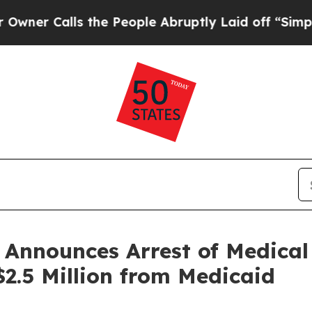
Calls the People Abruptly Laid off “Simply a M
 Announces Arrest of Medic
$2.5 Million from Medicaid