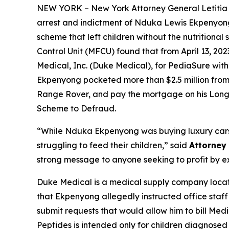
NEW YORK – New York Attorney General Letiti
arrest and indictment of Nduka Lewis Ekpenyong,
scheme that left children without the nutritiona
Control Unit (MFCU) found that from April 13, 2
Medical, Inc. (Duke Medical), for PediaSure with
Ekpenyong pocketed more than $2.5 million from M
Range Rover, and pay the mortgage on his Lon
Scheme to Defraud.
“While Nduka Ekpenyong was buying luxury cars 
struggling to feed their children,” said
Attorney
strong message to anyone seeking to profit by expl
Duke Medical is a medical supply company locate
that Ekpenyong allegedly instructed office staff 
submit requests that would allow him to bill Me
Peptides is intended only for children diagnosed 