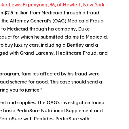
uka Lewis Ekpenyong, 36, of Hewlett, New York
n $2.5 million from Medicaid through a fraud
 of the Attorney General’s (OAG) Medicaid Fraud
ms to Medicaid through his company, Duke
roduct for which he submitted claims to Medicaid.
o buy luxury cars, including a Bentley and a
ged with Grand Larceny, Healthcare Fraud, and
program, families affected by his fraud were
 fraud scheme for good. This case should send a
ing you to justice.”
nt and supplies. The OAG’s investigation found
 the basic PediaSure Nutritional Supplement and
 PediaSure with Peptides. PediaSure with