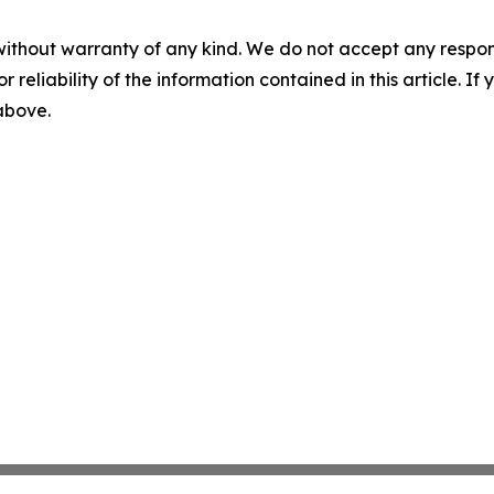
without warranty of any kind. We do not accept any responsib
r reliability of the information contained in this article. I
 above.