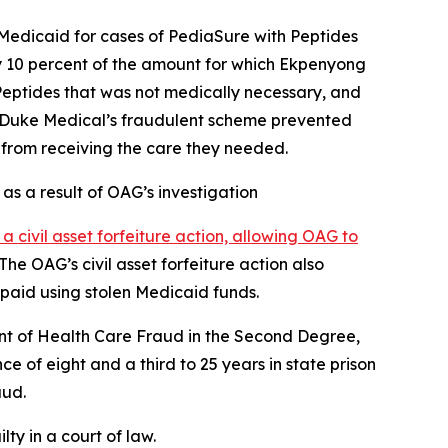
Medicaid for cases of PediaSure with Peptides
y 10 percent of the amount for which Ekpenyong
Peptides that was not medically necessary, and
t Duke Medical’s fraudulent scheme prevented
m from receiving the care they needed.
 as a result of OAG’s investigation
d a civil asset forfeiture action, allowing OAG to
he OAG’s civil asset forfeiture action also
 paid using stolen Medicaid funds.
nt of Health Care Fraud in the Second Degree,
of eight and a third to 25 years in state prison
aud.
ty in a court of law.