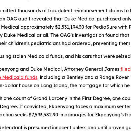
mitted thousands of fraudulent reimbursement claims to 
, an OAG audit revealed that Duke Medical purchased onl
e Medical approximately $2,531,194.30 for PediaSure with 
y Duke Medical at all. The OAG’s investigation found tha
heir children’s pediatricians had ordered, preventing the
using stolen Medicaid funds, and his cars that were seized
 Ekpenyong and Duke Medical, Attorney General James
file
n Medicaid funds
, including a Bentley and a Range Rover. T
ion-dollar house on Long Island, the mortgage for which he
ne count of Grand Larceny in the First Degree, one cou
 Degree. If convicted, Ekpenyong faces a maximum sentence 
e action seeks $7,593,582.90 in damages for Ekpenyong’s fr
fendant is presumed innocent unless and until proven guil