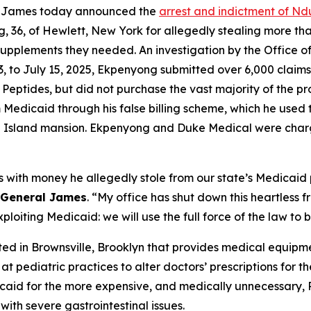
a James today announced the
arrest and indictment of Nd
 36, of Hewlett, New York for allegedly stealing more tha
l supplements they needed. An investigation by the Office
023, to July 15, 2025, Ekpenyong submitted over 6,000 clai
 Peptides, but did not purchase the vast majority of the p
edicaid through his false billing scheme, which he used t
g Island mansion. Ekpenyong and Duke Medical were char
with money he allegedly stole from our state’s Medicaid 
 General James
. “My office has shut down this heartless
oiting Medicaid: we will use the full force of the law to br
d in Brownsville, Brooklyn that provides medical equipme
at pediatric practices to alter doctors’ prescriptions for
dicaid for the more expensive, and medically unnecessary,
with severe gastrointestinal issues.