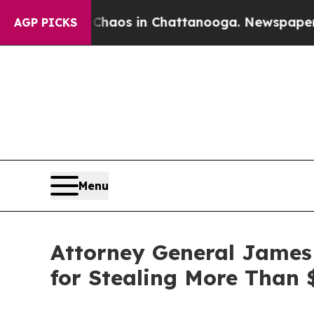
ollapse
Chaos in Chattanooga. Newspaper Owner 
AGP PICKS
Menu
Attorney General James
for Stealing More Than 