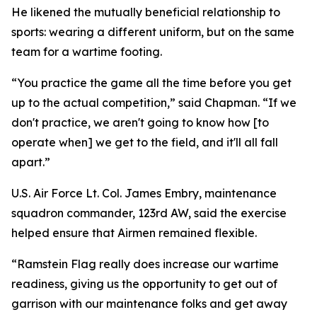
He likened the mutually beneficial relationship to
sports: wearing a different uniform, but on the same
team for a wartime footing.
“You practice the game all the time before you get
up to the actual competition,” said Chapman. “If we
don't practice, we aren't going to know how [to
operate when] we get to the field, and it'll all fall
apart.”
U.S. Air Force Lt. Col. James Embry, maintenance
squadron commander, 123rd AW, said the exercise
helped ensure that Airmen remained flexible.
“Ramstein Flag really does increase our wartime
readiness, giving us the opportunity to get out of
garrison with our maintenance folks and get away