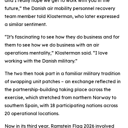
and I really hope we get to work with you in the
future,” the Danish air mobility personnel recovery
team member told Klosterman, who later expressed
a similar sentiment.
“It’s fascinating to see how they do business and for
them to see how we do business with an air
operations mentality,” Klosterman said. “I love
working with the Danish military.”
The two then took part in a familiar military tradition
of swapping unit patches – an exchange reflected in
the partnership-building taking place across the
exercise, which stretched from northern Norway to
southern Spain, with 18 participating nations across
20 operational locations.
Now in its third year, Ramstein Flag 2026 involved