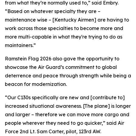
from what they’re normally used to,” said Embry.
“Based on whatever specialty they are –
maintenance wise – [Kentucky Airmen] are having to
work across those specialties to become more and
more multi-capable in what they're trying to do as
maintainers.”
Ramstein Flag 2026 also gave the opportunity to
showcase the Air Guard’s commitment to global
deterrence and peace through strength while being a
beacon for modernization.
“Our C130s specifically are new and [contribute to]
increased situational awareness. [The plane] is longer
and larger – therefore we can move more cargo and
people wherever they need to go quicker,” said Air
Force 2nd Lt. Sam Carter, pilot, 123rd AW.