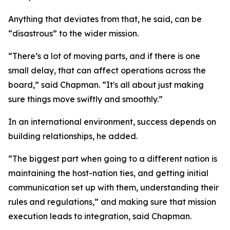
Anything that deviates from that, he said, can be
“disastrous” to the wider mission.
“There’s a lot of moving parts, and if there is one
small delay, that can affect operations across the
board,” said Chapman. “It's all about just making
sure things move swiftly and smoothly.”
In an international environment, success depends on
building relationships, he added.
“The biggest part when going to a different nation is
maintaining the host-nation ties, and getting initial
communication set up with them, understanding their
rules and regulations,” and making sure that mission
execution leads to integration, said Chapman.