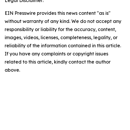
Legal Disclaimer:
EIN Presswire provides this news content "as is"
without warranty of any kind. We do not accept any
responsibility or liability for the accuracy, content,
images, videos, licenses, completeness, legality, or
reliability of the information contained in this article.
If you have any complaints or copyright issues
related to this article, kindly contact the author
above.