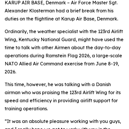
KARUP AIR BASE, Denmark – Air Force Master Sgt.
Alexander Klosterman had a brief break from his
duties on the flightline at Karup Air Base, Denmark.
Ordinarily, the weather specialist with the 123rd Airlift
Wing, Kentucky National Guard, might have used the
time to talk with other Airmen about the day-to-day
operations during Ramstein Flag 2026, a large-scale
NATO Allied Air Command exercise from June 8-19,
2026.
This time, however, he was talking with a Danish
airman who was praising the 123rd Airlift Wing for its
speed and efficiency in providing airlift support for
training operations.
“It was an absolute pleasure working with you guys,