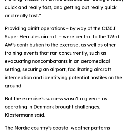
quick and really fast, and getting out really quick
and really fast.”
Providing airlift operations – by way of the C130J
Super Hercules aircraft – were central to the 123rd
AW’s contribution to the exercise, as well as other
training events that ran concurrently, such as
evacuating noncombatants in an aeromedical
setting, securing an airport, facilitating aircraft
interception and identifying potential hostiles on the
ground.
But the exercise’s success wasn’t a given – as
operating in Denmark brought challenges,
Klostermann said.
The Nordic country’s coastal weather patterns