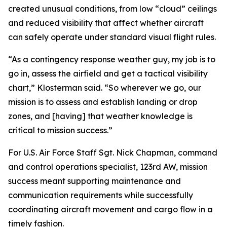
created unusual conditions, from low “cloud” ceilings
and reduced visibility that affect whether aircraft
can safely operate under standard visual flight rules.
“As a contingency response weather guy, my job is to
go in, assess the airfield and get a tactical visibility
chart,” Klosterman said. “So wherever we go, our
mission is to assess and establish landing or drop
zones, and [having] that weather knowledge is
critical to mission success.”
For U.S. Air Force Staff Sgt. Nick Chapman, command
and control operations specialist, 123rd AW, mission
success meant supporting maintenance and
communication requirements while successfully
coordinating aircraft movement and cargo flow in a
timely fashion.