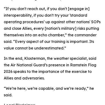
“If you don't reach out, if you don't [engage in]
interoperability, if you don't try your ‘standard
operating procedures’ up against other nations' SOPs
and close Allies, every [nation’s military] risks putting
themselves into an echo chamber,” the commander
said. “Every aspect of our training is important. Its
value cannot be underestimated.”
In the end, Klosterman, the weather specialist, said
the Air National Guard’s presence in Ramstein Flag
2026 speaks to the importance of the exercise to
Allies and adversaries.
“We’re here, we’re capable, and we’re ready,” he
said.