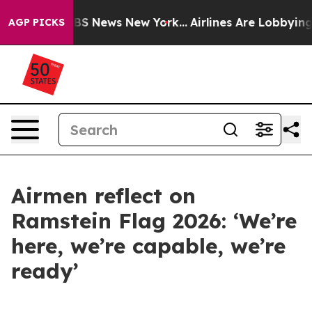
ive was CBS News New York...
Airlines Are Lobbying To 
AGP PICKS
Airmen reflect on
Ramstein Flag 2026: ‘We’re
here, we’re capable, we’re
ready’