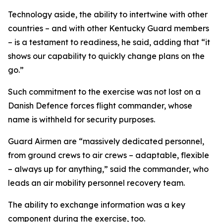
Technology aside, the ability to intertwine with other
countries – and with other Kentucky Guard members
– is a testament to readiness, he said, adding that “it
shows our capability to quickly change plans on the
go.”
Such commitment to the exercise was not lost on a
Danish Defence forces flight commander, whose
name is withheld for security purposes.
Guard Airmen are “massively dedicated personnel,
from ground crews to air crews – adaptable, flexible
– always up for anything,” said the commander, who
leads an air mobility personnel recovery team.
The ability to exchange information was a key
component during the exercise, too.