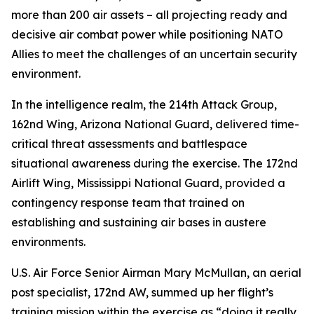
more than 200 air assets – all projecting ready and
decisive air combat power while positioning NATO
Allies to meet the challenges of an uncertain security
environment.
In the intelligence realm, the 214th Attack Group,
162nd Wing, Arizona National Guard, delivered time-
critical threat assessments and battlespace
situational awareness during the exercise. The 172nd
Airlift Wing, Mississippi National Guard, provided a
contingency response team that trained on
establishing and sustaining air bases in austere
environments.
U.S. Air Force Senior Airman Mary McMullan, an aerial
post specialist, 172nd AW, summed up her flight’s
training mission within the exercise as “doing it really