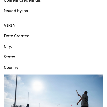
Content Credentials
Issued by:
on
VIRIN:
Date Created:
City:
State:
Country: