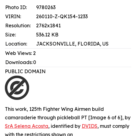
Photo ID:
9780263
VIRIN:
260110-Z-QK154-1233
Resolution:
2762x1841
Size:
536.12 KB
Location:
JACKSONVILLE, FLORIDA, US
Web Views:
2
Downloads:
0
PUBLIC DOMAIN
This work,
125th Fighter Wing Airmen build
camaraderie through pickleball PT [Image 6 of 6]
, by
SrA Selena Acosta
, identified by
DVIDS
, must comply
with the restrictions shown on