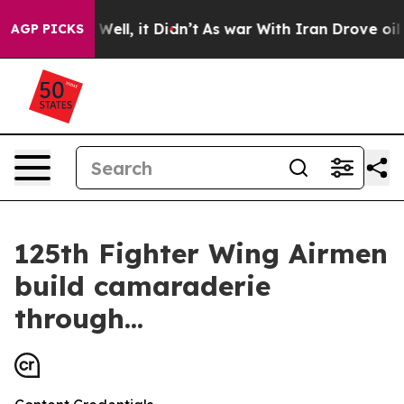
d 40%. Well, it Didn’t
As war With Iran Drove oil Pri
AGP PICKS
125th Fighter Wing Airmen
build camaraderie
through...