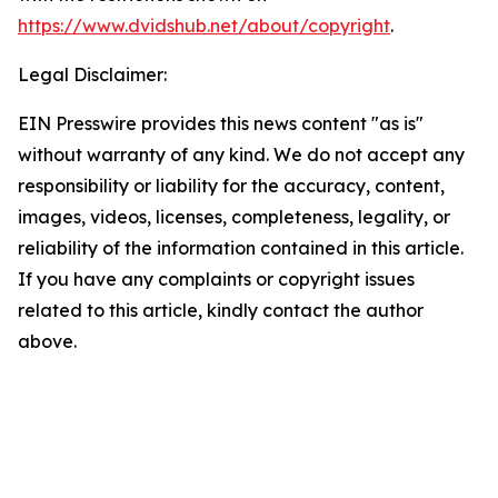
https://www.dvidshub.net/about/copyright
.
Legal Disclaimer:
EIN Presswire provides this news content "as is"
without warranty of any kind. We do not accept any
responsibility or liability for the accuracy, content,
images, videos, licenses, completeness, legality, or
reliability of the information contained in this article.
If you have any complaints or copyright issues
related to this article, kindly contact the author
above.