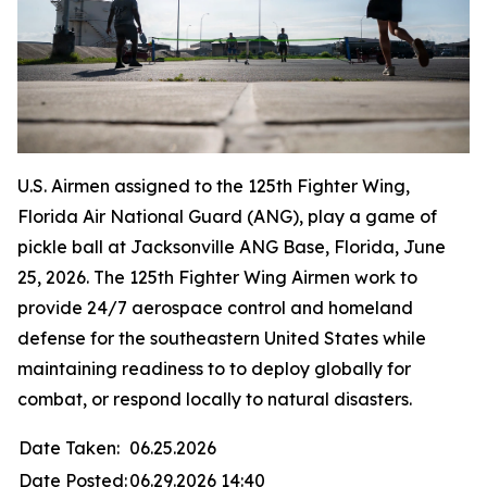
U.S. Airmen assigned to the 125th Fighter Wing,
Florida Air National Guard (ANG), play a game of
pickle ball at Jacksonville ANG Base, Florida, June
25, 2026. The 125th Fighter Wing Airmen work to
provide 24/7 aerospace control and homeland
defense for the southeastern United States while
maintaining readiness to to deploy globally for
combat, or respond locally to natural disasters.
Date Taken:
06.25.2026
Date Posted:
06.29.2026 14:40