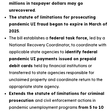
millions in taxpayer dollars may go
unrecovered
.
The statute of limitations for prosecuting
pandemic UI fraud began to expire in March of
2025
.
The bill establishes a
federal task force,
led by a
National Recovery Coordinator, to coordinate with
applicable state agencies to
identify federal
pandemic UI payments issued on prepaid
debit cards
held by financial institutions or
transferred to state agencies responsible for
unclaimed property and coordinate return to the
appropriate state agency.
Extends the statute of limitations for criminal
prosecution
and civil enforcement actions in
pandemic unemployment programs
from 5 to 10