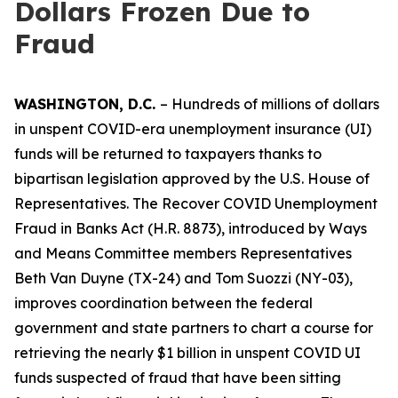
Dollars Frozen Due to
Fraud
WASHINGTON, D.C.
– Hundreds of millions of dollars
in unspent COVID-era unemployment insurance (UI)
funds will be returned to taxpayers thanks to
bipartisan legislation approved by the U.S. House of
Representatives. The
Recover COVID Unemployment
Fraud in Banks Act
(H.R. 8873), introduced by Ways
and Means Committee members Representatives
Beth Van Duyne (TX-24) and Tom Suozzi (NY-03),
improves coordination between the federal
government and state partners to chart a course for
retrieving the nearly $1 billion in unspent COVID UI
funds suspected of fraud that have been sitting