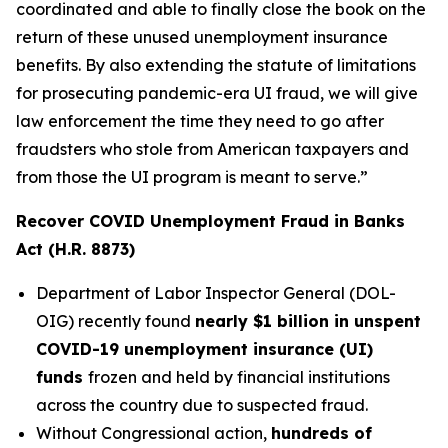
coordinated and able to finally close the book on the
return of these unused unemployment insurance
benefits. By also extending the statute of limitations
for prosecuting pandemic-era UI fraud, we will give
law enforcement the time they need to go after
fraudsters who stole from American taxpayers and
from those the UI program is meant to serve.”
Recover COVID Unemployment Fraud in Banks
Act (H.R. 8873)
Department of Labor Inspector General (DOL-
OIG) recently found
nearly $1 billion in unspent
COVID-19 unemployment insurance (UI)
funds
frozen and held by financial institutions
across the country due to suspected fraud.
Without Congressional action,
hundreds of