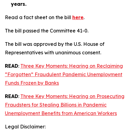
years.
Read a fact sheet on the bill
here
.
The bill passed the Committee 41-0.
The bill was approved by the U.S. House of
Representatives with unanimous consent.
READ
:
Three Key Moments: Hearing on Reclaiming
“Forgotten” Fraudulent Pandemic Unemployment
Funds Frozen by Banks
READ
:
Three Key Moments: Hearing on Prosecuting
Fraudsters for Stealing Billions in Pandemic
Unemployment Benefits from American Workers
Legal Disclaimer: