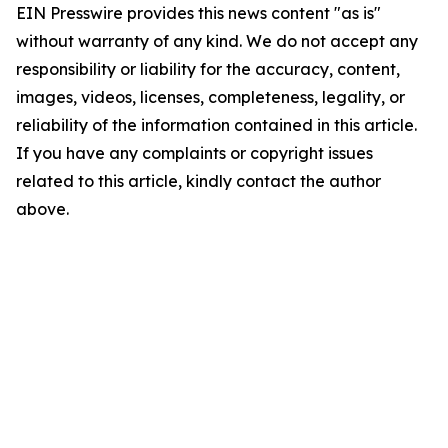
EIN Presswire provides this news content "as is"
without warranty of any kind. We do not accept any
responsibility or liability for the accuracy, content,
images, videos, licenses, completeness, legality, or
reliability of the information contained in this article.
If you have any complaints or copyright issues
related to this article, kindly contact the author
above.