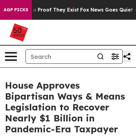
 Offers no Proof They Exist
Fox News Goes Quiet as 'M
AGP PICKS
House Approves
Bipartisan Ways & Means
Legislation to Recover
Nearly $1 Billion in
Pandemic-Era Taxpayer