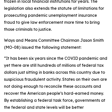
frozen in local financial institutions for years. The
legislation also extends the statute of limitations for
prosecuting pandemic unemployment insurance
fraud to give law enforcement more time to bring
those criminals to justice.
Ways and Means Committee Chairman Jason Smith
(MO-08) issued the following statement:
“It has been six years since the COVID pandemic and
yet there are still hundreds of millions of federal tax
dollars just sitting in banks across this country due to
suspicious fraudulent activity. States on their own are
not doing enough to reconcile these accounts and
recover the American people’s hard-earned money.
By establishing a federal task force, governments at
the federal and state levels will be better