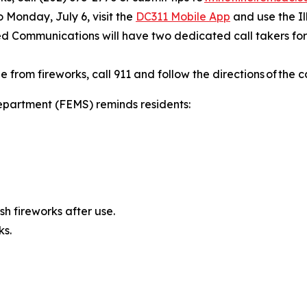
to Monday, July 6, visit the
DC311 Mobile App
and use the Il
ied Communications will have two dedicated call takers for 
from fireworks, call 911 and follow the directions of the c
partment (FEMS) reminds residents:
h fireworks after use.
ks.