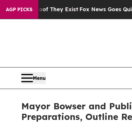
oof They Exist
Fox News Goes Quiet as 'Maga Med
AGP PICKS
Menu
Mayor Bowser and Public 
Preparations, Outline Re