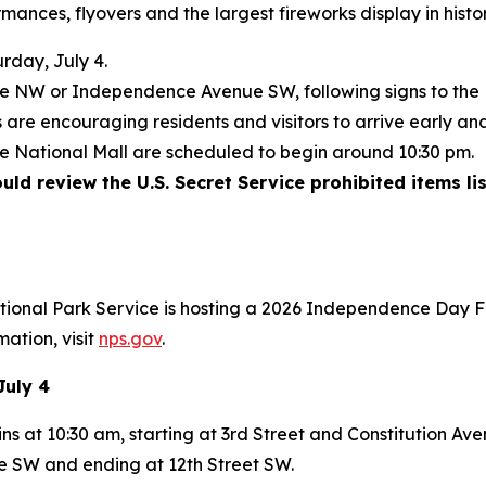
mances, flyovers and the largest fireworks display in histo
rday, July 4.
nue NW or Independence Avenue SW, following signs to the
are encouraging residents and visitors to arrive early and
he National Mall are scheduled to begin around 10:30 pm.
ld review the U.S. Secret Service prohibited items lis
ational Park Service is hosting a 2026 Independence Day F
mation, visit
nps.gov
.
July 4
ns at 10:30 am, starting at 3rd Street and Constitution A
 SW and ending at 12th Street SW.