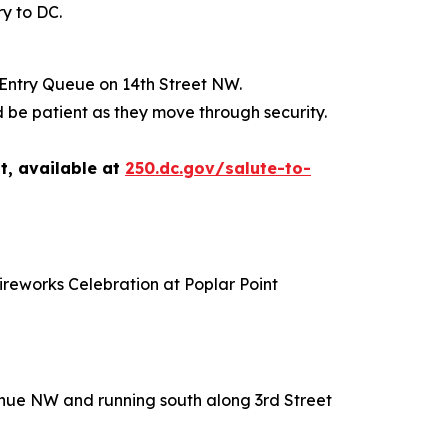
ry to DC.
 Entry Queue on 14th Street NW.
 be patient as they move through security.
t, available at
250.dc.gov/salute-to-
ireworks Celebration at Poplar Point
venue NW and running south along 3rd Street