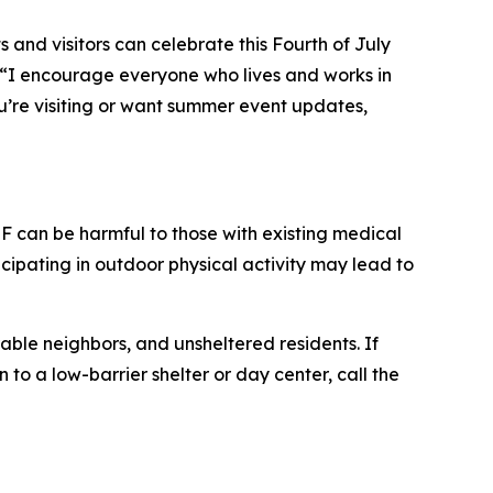
 and visitors can celebrate this Fourth of July
“I encourage everyone who lives and works in
ou’re visiting or want summer event updates,
 can be harmful to those with existing medical
cipating in outdoor physical activity may lead to
able neighbors, and unsheltered residents. If
to a low-barrier shelter or day center, call the