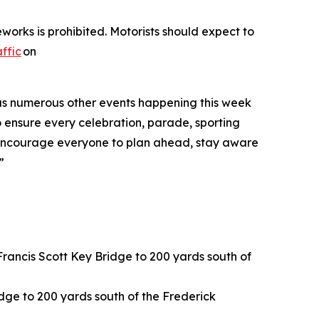
works is prohibited. Motorists should expect to
ffic
on
ll as numerous other events happening this week
o ensure every celebration, parade, sporting
“We encourage everyone to plan ahead, stay aware
”
rancis Scott Key Bridge to 200 yards south of
idge to 200 yards south of the Frederick