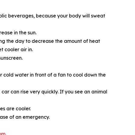
olic beverages, because your body will sweat
ease in the sun.
ring the day to decrease the amount of heat
 cooler air in.
sunscreen.
r cold water in­ front of a fan to cool down the
car can rise very quickly. If you see an animal
s are cooler.
case of an emergency.
com
.