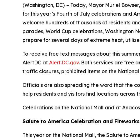
(Washington, DC)
– Today, Mayor Muriel Bowser, 
for this year’s Fourth of July celebrations and A
welcome hundreds of thousands of residents and v
parades, World Cup celebrations, Washington Na
prepare for several days of extreme heat, utilize
To receive free text messages about this summer’
AlertDC at
Alert.DC.gov
. Both services are free 
traffic closures, prohibited items on the Nation
Officials are also spreading the word that the c
help residents and visitors find locations across 
Celebrations on the National Mall and at Anacos
Salute to America Celebration and Fireworks
This year on the National Mall, the Salute to Am