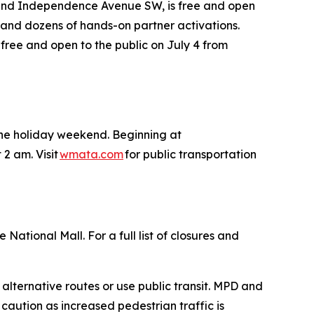
 and Independence Avenue SW, is free and open
des and dozens of hands-on partner activations.
 free and open to the public on July 4 from
 the holiday weekend. Beginning at
 2 am. Visit
wmata.com
for public transportation
National Mall. For a full list of closures and
 alternative routes or use public transit. MPD and
 caution as increased pedestrian traffic is