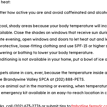
 heat:
tter how active you are and avoid caffeinated and alcoh
cool, shady areas because your body temperature will incr
vailable. Close the shades on windows that receive sun du
te evening, open windows and doors to let heat out and let
rotective, loose-fitting clothing and use SPF-15 or higher 
ering or bathing to lower your body temperature.
nditioning is not available in your home, put a bowl of ice o
 pets alone in cars, ever, because the temperature inside a 
l the Brandywine Valley SPCA at (202) 888-PETS.
ce animal out in the morning or evening, when temperature
emergency kit available in an easy-to-reach location in 
rks, call (202) 673-2776 or submit tips to
fmhotline.femsdc.