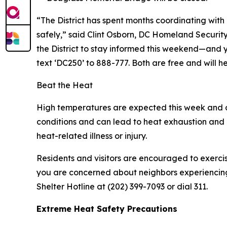
“The District has spent months coordinating with 
safely,” said Clint Osborn, DC Homeland Secur
the District to stay informed this weekend—and 
text ‘DC250’ to 888-777. Both are free and will he
Beat the Heat
High temperatures are expected this week and d
conditions and can lead to heat exhaustion and h
heat-related illness or injury.
Residents and visitors are encouraged to exercis
you are concerned about neighbors experiencing h
Shelter Hotline at (202) 399-7093 or dial 311.
Extreme Heat Safety Precautions