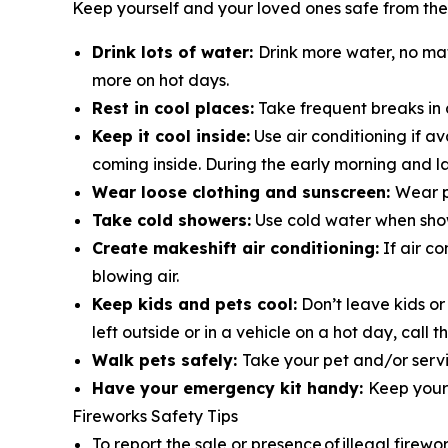
Keep yourself and your loved ones safe from the
Drink lots of water:
Drink more water, no ma
more on hot days.
Rest in cool places:
Take frequent breaks in 
Keep it cool inside:
Use air conditioning if a
coming inside. During the early morning and la
Wear loose clothing and sunscreen:
Wear p
Take cold showers:
Use cold water when show
Create makeshift air conditioning:
If air co
blowing air.
Keep kids and pets cool:
Don’t leave kids or
left outside or in a vehicle on a hot day, cal
Walk pets safely:
Take your pet and/or servi
Have your emergency kit handy:
Keep your 
Fireworks Safety Tips
To report the sale or presence of illegal firewo