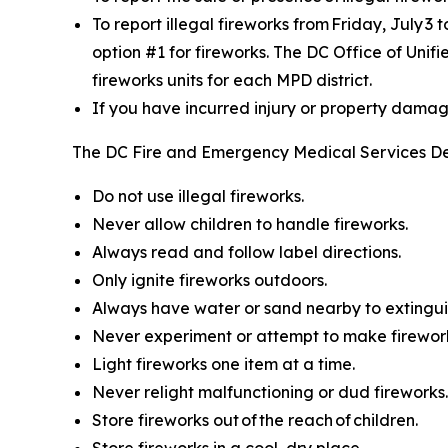
To report illegal fireworks from Friday, July 3 
option #1 for fireworks. The DC Office of Unif
fireworks units for each MPD district.
If you have incurred injury or property damage 
The DC Fire and Emergency Medical Services De
Do not use illegal fireworks.
Never allow children to handle fireworks.
Always read and follow label directions.
Only ignite fireworks outdoors.
Always have water or sand nearby to extinguis
Never experiment or attempt to make firewor
Light fireworks one item at a time.
Never relight malfunctioning or dud fireworks.
Store fireworks out of the reach of children.