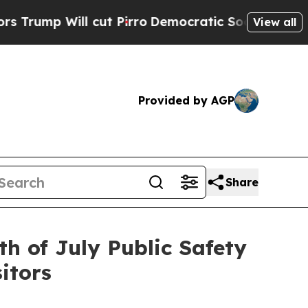
cut Pirro
Democratic Socialists of America Prop
View all
Provided by AGP
Share
th of July Public Safety
itors