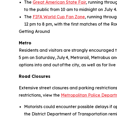
The
Great American State Fair
, running thro
to the public from 10 am to midnight on July 4.
The
FIFA World Cup Fan Zone
, running throug
12 pm to 8 pm, with the first matches of the R
Getting Around
Metro
Residents and visitors are strongly encouraged t
5 pm on Saturday, July 4, Metrorail, Metrobus and 
options into and out of the city, as well as for l
Road Closures
Extensive street closures and parking restrictions
restrictions, view the
Metropolitan Police Departm
Motorists could encounter possible delays if op
the District Department of Transportation remin