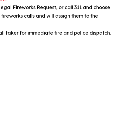
legal Fireworks Request, or call 311 and choose
fireworks calls and will assign them to the
all taker for immediate fire and police dispatch.