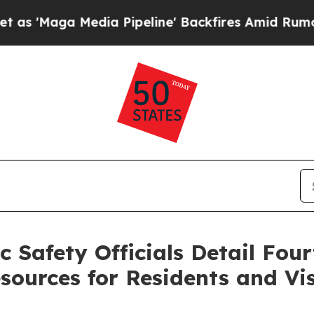
ia Pipeline' Backfires Amid Rumors Trump Will 
Safety Officials Detail Four
sources for Residents and Vis