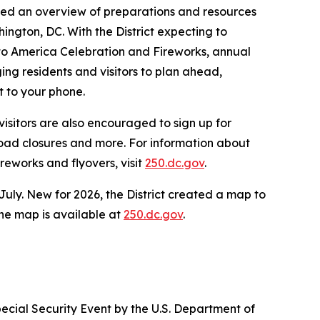
vided an overview of preparations and resources
ington, DC. With the District expecting to
 to America Celebration and Fireworks, annual
g residents and visitors to plan ahead,
t to your phone.
isitors are also encouraged to sign up for
 road closures and more. For information about
reworks and flyovers, visit
250.dc.gov
.
July. New for 2026, the District created a map to
 The map is available at
250.dc.gov
.
ecial Security Event by the U.S. Department of