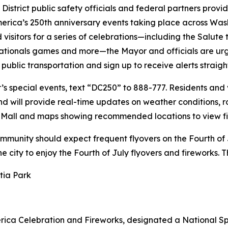
District public safety officials and federal partners pro
merica’s 250th anniversary events taking place across Wash
isitors for a series of celebrations—including the Salute
tionals games and more—the Mayor and officials are urgin
 public transportation and sign up to receive alerts straigh
s special events, text “DC250” to 888-777. Residents and v
and will provide real-time updates on weather conditions,
al Mall and maps showing recommended locations to view fi
ommunity should expect frequent flyovers on the Fourth of 
the city to enjoy the Fourth of July flyovers and fireworks.
tia Park
erica Celebration and Fireworks, designated a National Sp