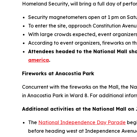
Homeland Security, will bring a full day of perfor
Security magnetometers open at 1 pm on Satu
To enter the site, approach Constitution Ave
With large crowds expected, event organizers 
According to event organizers, fireworks on t
Attendees headed to the National Mall shou
america
.
Fireworks at Anacostia Park
Concurrent with the fireworks on the Mall, the N
in Anacostia Park in Ward 8. For additional infor
Additional activities at the National Mall on 
The
National Independence Day Parade
begi
before heading west at Independence Avenue