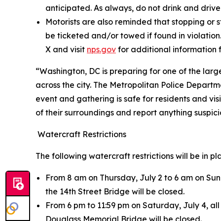
anticipated. As always, do not drink and drive
Motorists are also reminded that stopping or s
be ticketed and/or towed if found in violation.
X and visit
nps.gov
for additional information 
“Washington, DC is preparing for one of the large
across the city. The Metropolitan Police Departm
event and gathering is safe for residents and vi
of their surroundings and report anything suspi
Watercraft Restrictions
The following watercraft restrictions will be in p
From 8 am on Thursday, July 2 to 6 am on Sund
the 14th Street Bridge will be closed.
From 6 pm to 11:59 pm on Saturday, July 4, al
Douglass Memorial Bridge will be closed.