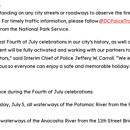
.
tanding on any city streets or roadways to observe the fire
 For timely traffic information, please follow
@DCPoliceTra
from the National Park Service.
st Fourth of July celebrations in our city’s history, as we
ent will be fully activated and working with our partners t
sitors,” said Interim Chief of Police Jeffery W. Carroll. 
cious so everyone can enjoy a safe and memorable holiday.
lace during the Fourth of July celebrations:
ay, July 5, all waterways of the Potomac River from the F
l waterways of the Anacostia River from the 11th Street Br