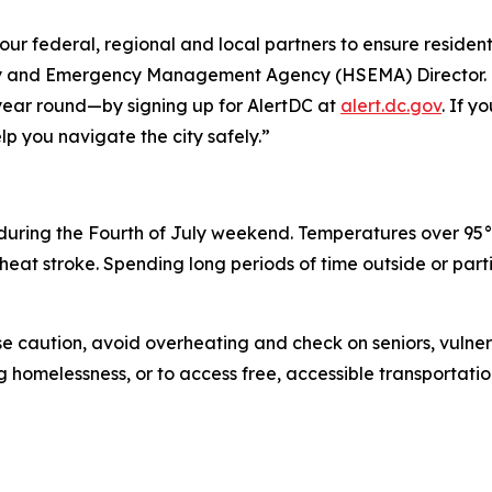
our federal, regional and local partners to ensure residents
ity and Emergency Management Agency (HSEMA) Director. 
year round—by signing up for AlertDC at
alert.dc.gov
. If y
lp you navigate the city safely.”
uring the Fourth of July weekend. Temperatures over 95°F
eat stroke. Spending long periods of time outside or parti
e caution, avoid overheating and check on seniors, vulner
omelessness, or to access free, accessible transportation 