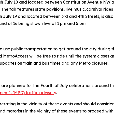
ugh July 10 and located between Constitution Avenue NW
 The fair features state pavilions, live music, carnival ri
h July 19 and located between 3rd and 4th Streets, is also
ound of 16 being shown live at 1 pm and 5 pm.
o use public transportation to get around the city during
MetroAccess will be free to ride until the system closes at
ive updates on train and bus times and any Metro closures.
 are planned for the Fourth of July celebrations around the 
ent’s (MPD) traffic advisory
.
erating in the vicinity of these events and should consider
d motorists in the vicinity of these events to proceed with