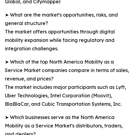
Global, and Citymapper.
➤ What are the market's opportunities, risks, and
general structure?
The market offers opportunities through digital
mobility expansion while facing regulatory and
integration challenges.
➤ Which of the top North America Mobility as a
Service Market companies compare in terms of sales,
revenue, and prices?
The market includes major participants such as Lyft,
Uber Technologies, Intel Corporation (Moovit),
BlaBlaCar, and Cubic Transportation Systems, Inc.
➤ Which businesses serve as the North America
Mobility as a Service Market's distributors, traders,
and dealers?