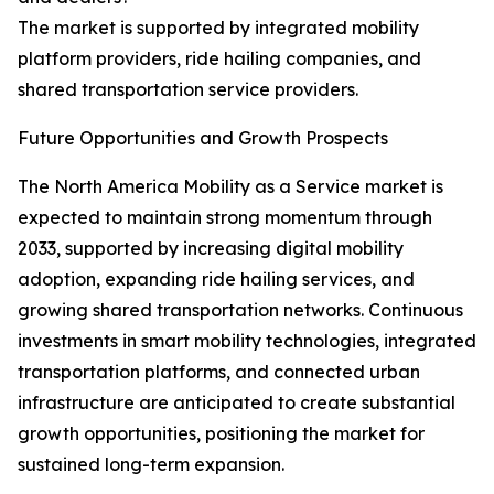
The market is supported by integrated mobility
platform providers, ride hailing companies, and
shared transportation service providers.
Future Opportunities and Growth Prospects
The North America Mobility as a Service market is
expected to maintain strong momentum through
2033, supported by increasing digital mobility
adoption, expanding ride hailing services, and
growing shared transportation networks. Continuous
investments in smart mobility technologies, integrated
transportation platforms, and connected urban
infrastructure are anticipated to create substantial
growth opportunities, positioning the market for
sustained long-term expansion.