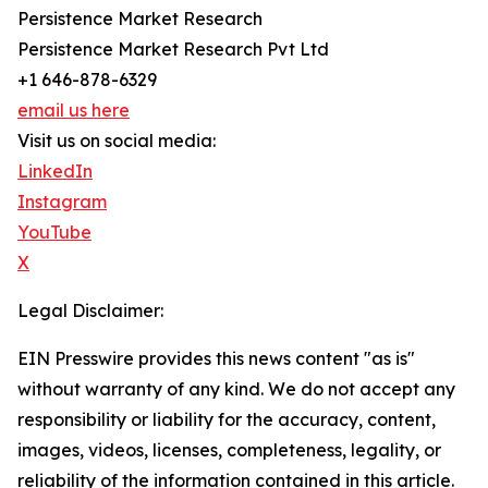
Persistence Market Research
Persistence Market Research Pvt Ltd
+1 646-878-6329
email us here
Visit us on social media:
LinkedIn
Instagram
YouTube
X
Legal Disclaimer:
EIN Presswire provides this news content "as is"
without warranty of any kind. We do not accept any
responsibility or liability for the accuracy, content,
images, videos, licenses, completeness, legality, or
reliability of the information contained in this article.