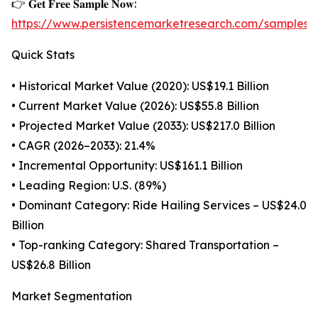
👉 𝐆𝐞𝐭 𝐅𝐫𝐞𝐞 𝐒𝐚𝐦𝐩𝐥𝐞 𝐍𝐨𝐰:
https://www.persistencemarketresearch.com/samples/
Quick Stats
• Historical Market Value (2020): US$19.1 Billion
• Current Market Value (2026): US$55.8 Billion
• Projected Market Value (2033): US$217.0 Billion
• CAGR (2026–2033): 21.4%
• Incremental Opportunity: US$161.1 Billion
• Leading Region: U.S. (89%)
• Dominant Category: Ride Hailing Services – US$24.0
Billion
• Top-ranking Category: Shared Transportation –
US$26.8 Billion
Market Segmentation