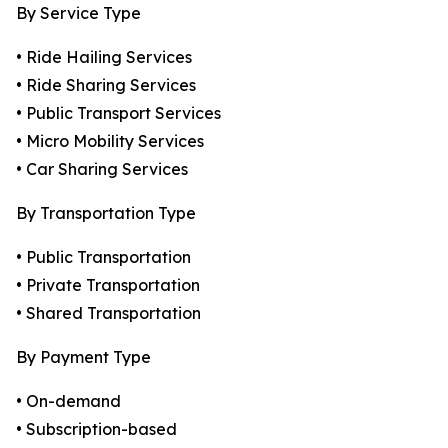
By Service Type
• Ride Hailing Services
• Ride Sharing Services
• Public Transport Services
• Micro Mobility Services
• Car Sharing Services
By Transportation Type
• Public Transportation
• Private Transportation
• Shared Transportation
By Payment Type
• On-demand
• Subscription-based