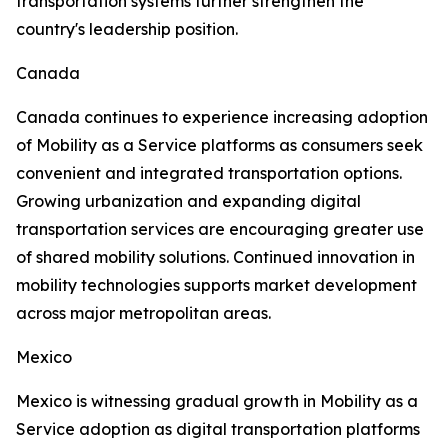
transportation systems further strengthen the
country's leadership position.
Canada
Canada continues to experience increasing adoption
of Mobility as a Service platforms as consumers seek
convenient and integrated transportation options.
Growing urbanization and expanding digital
transportation services are encouraging greater use
of shared mobility solutions. Continued innovation in
mobility technologies supports market development
across major metropolitan areas.
Mexico
Mexico is witnessing gradual growth in Mobility as a
Service adoption as digital transportation platforms