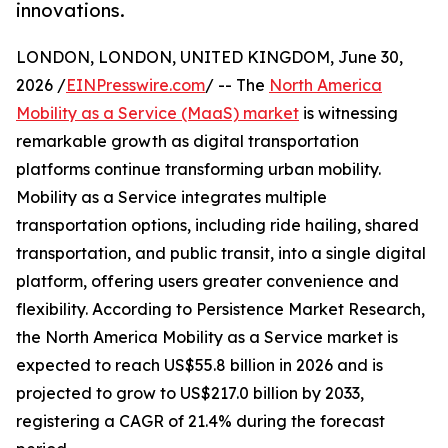
innovations.
LONDON, LONDON, UNITED KINGDOM, June 30,
2026 /
EINPresswire.com
/ -- The
North America
Mobility as a Service (MaaS) market
is witnessing
remarkable growth as digital transportation
platforms continue transforming urban mobility.
Mobility as a Service integrates multiple
transportation options, including ride hailing, shared
transportation, and public transit, into a single digital
platform, offering users greater convenience and
flexibility. According to Persistence Market Research,
the North America Mobility as a Service market is
expected to reach US$55.8 billion in 2026 and is
projected to grow to US$217.0 billion by 2033,
registering a CAGR of 21.4% during the forecast