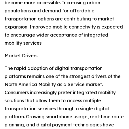
become more accessible. Increasing urban
populations and demand for affordable
transportation options are contributing to market
expansion. Improved mobile connectivity is expected
to encourage wider acceptance of integrated
mobility services.
Market Drivers
The rapid adoption of digital transportation
platforms remains one of the strongest drivers of the
North America Mobility as a Service market.
Consumers increasingly prefer integrated mobility
solutions that allow them to access multiple
transportation services through a single digital
platform. Growing smartphone usage, real-time route
planning, and digital payment technologies have