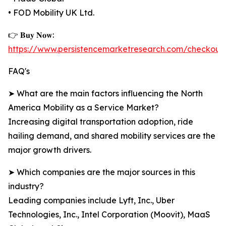
• FOD Mobility UK Ltd.
👉 𝐁𝐮𝐲 𝐍𝐨𝐰:
https://www.persistencemarketresearch.com/checkout
FAQ's
➤ What are the main factors influencing the North
America Mobility as a Service Market?
Increasing digital transportation adoption, ride
hailing demand, and shared mobility services are the
major growth drivers.
➤ Which companies are the major sources in this
industry?
Leading companies include Lyft, Inc., Uber
Technologies, Inc., Intel Corporation (Moovit), MaaS