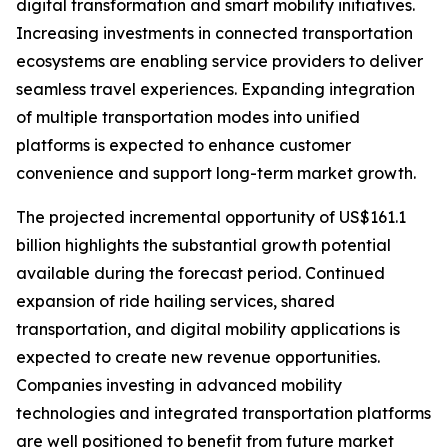
digital transformation and smart mobility initiatives.
Increasing investments in connected transportation
ecosystems are enabling service providers to deliver
seamless travel experiences. Expanding integration
of multiple transportation modes into unified
platforms is expected to enhance customer
convenience and support long-term market growth.
The projected incremental opportunity of US$161.1
billion highlights the substantial growth potential
available during the forecast period. Continued
expansion of ride hailing services, shared
transportation, and digital mobility applications is
expected to create new revenue opportunities.
Companies investing in advanced mobility
technologies and integrated transportation platforms
are well positioned to benefit from future market