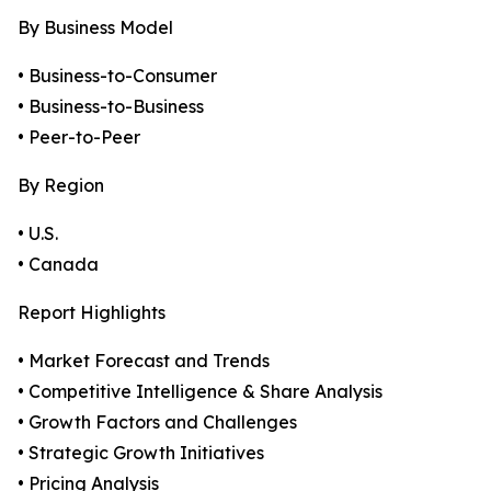
By Business Model
• Business-to-Consumer
• Business-to-Business
• Peer-to-Peer
By Region
• U.S.
• Canada
Report Highlights
• Market Forecast and Trends
• Competitive Intelligence & Share Analysis
• Growth Factors and Challenges
• Strategic Growth Initiatives
• Pricing Analysis