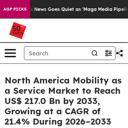
Fox News Goes Quiet as 'Maga Media Pipeline' Backfi
AGP PICKS
North America Mobility as
a Service Market to Reach
US$ 217.0 Bn by 2033,
Growing at a CAGR of
21.4% During 2026–2033