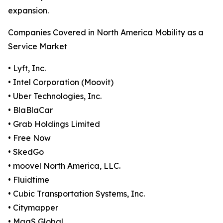
expansion.
Companies Covered in North America Mobility as a
Service Market
• Lyft, Inc.
• Intel Corporation (Moovit)
• Uber Technologies, Inc.
• BlaBlaCar
• Grab Holdings Limited
• Free Now
• SkedGo
• moovel North America, LLC.
• Fluidtime
• Cubic Transportation Systems, Inc.
• Citymapper
• MaaS Global