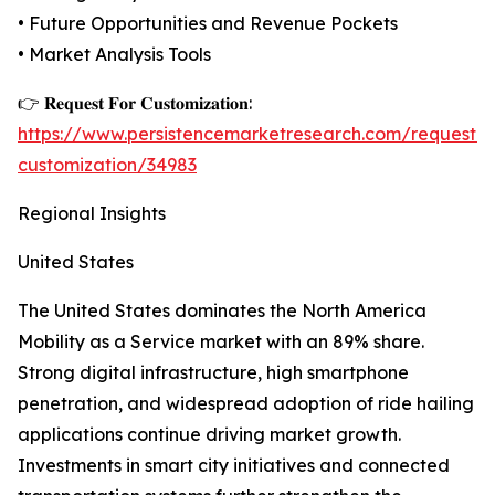
• Future Opportunities and Revenue Pockets
• Market Analysis Tools
👉 𝐑𝐞𝐪𝐮𝐞𝐬𝐭 𝐅𝐨𝐫 𝐂𝐮𝐬𝐭𝐨𝐦𝐢𝐳𝐚𝐭𝐢𝐨𝐧:
https://www.persistencemarketresearch.com/request-
customization/34983
Regional Insights
United States
The United States dominates the North America
Mobility as a Service market with an 89% share.
Strong digital infrastructure, high smartphone
penetration, and widespread adoption of ride hailing
applications continue driving market growth.
Investments in smart city initiatives and connected