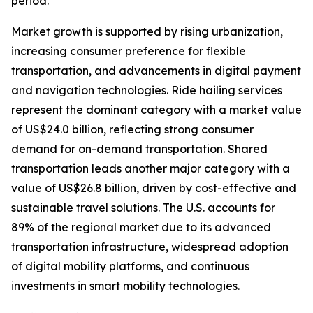
period.
Market growth is supported by rising urbanization,
increasing consumer preference for flexible
transportation, and advancements in digital payment
and navigation technologies. Ride hailing services
represent the dominant category with a market value
of US$24.0 billion, reflecting strong consumer
demand for on-demand transportation. Shared
transportation leads another major category with a
value of US$26.8 billion, driven by cost-effective and
sustainable travel solutions. The U.S. accounts for
89% of the regional market due to its advanced
transportation infrastructure, widespread adoption
of digital mobility platforms, and continuous
investments in smart mobility technologies.