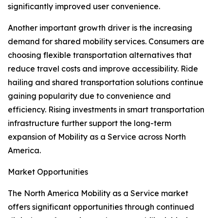
significantly improved user convenience.
Another important growth driver is the increasing
demand for shared mobility services. Consumers are
choosing flexible transportation alternatives that
reduce travel costs and improve accessibility. Ride
hailing and shared transportation solutions continue
gaining popularity due to convenience and
efficiency. Rising investments in smart transportation
infrastructure further support the long-term
expansion of Mobility as a Service across North
America.
Market Opportunities
The North America Mobility as a Service market
offers significant opportunities through continued