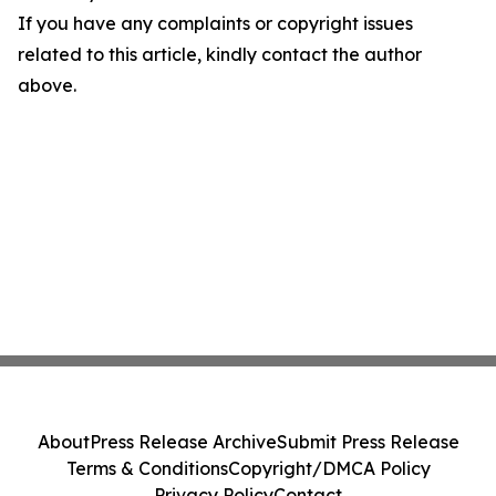
If you have any complaints or copyright issues
related to this article, kindly contact the author
above.
About
Press Release Archive
Submit Press Release
Terms & Conditions
Copyright/DMCA Policy
Privacy Policy
Contact