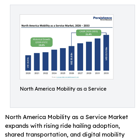
North America Mobility as a Service
North America Mobility as a Service Market
expands with rising ride hailing adoption,
shared transportation, and digital mobility