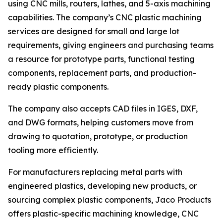
using CNC mills, routers, lathes, and 5-axis machining
capabilities. The company’s CNC plastic machining
services are designed for small and large lot
requirements, giving engineers and purchasing teams
a resource for prototype parts, functional testing
components, replacement parts, and production-
ready plastic components.
The company also accepts CAD files in IGES, DXF,
and DWG formats, helping customers move from
drawing to quotation, prototype, or production
tooling more efficiently.
For manufacturers replacing metal parts with
engineered plastics, developing new products, or
sourcing complex plastic components, Jaco Products
offers plastic-specific machining knowledge, CNC