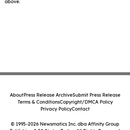
above.
About
Press Release Archive
Submit Press Release
Terms & Conditions
Copyright/DMCA Policy
Privacy Policy
Contact
© 1995-2026 Newsmatics Inc. dba Affinity Group