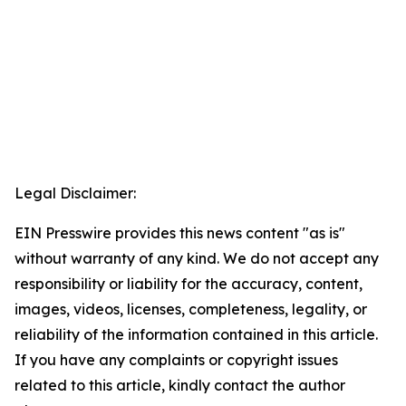
Legal Disclaimer:
EIN Presswire provides this news content "as is"
without warranty of any kind. We do not accept any
responsibility or liability for the accuracy, content,
images, videos, licenses, completeness, legality, or
reliability of the information contained in this article.
If you have any complaints or copyright issues
related to this article, kindly contact the author