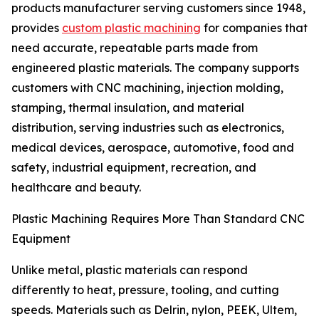
products manufacturer serving customers since 1948,
provides
custom plastic machining
for companies that
need accurate, repeatable parts made from
engineered plastic materials. The company supports
customers with CNC machining, injection molding,
stamping, thermal insulation, and material
distribution, serving industries such as electronics,
medical devices, aerospace, automotive, food and
safety, industrial equipment, recreation, and
healthcare and beauty.
Plastic Machining Requires More Than Standard CNC
Equipment
Unlike metal, plastic materials can respond
differently to heat, pressure, tooling, and cutting
speeds. Materials such as Delrin, nylon, PEEK, Ultem,