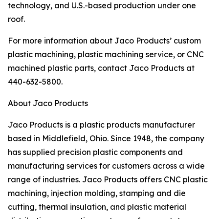
technology, and U.S.-based production under one
roof.
For more information about Jaco Products’ custom
plastic machining, plastic machining service, or CNC
machined plastic parts, contact Jaco Products at
440-632-5800.
About Jaco Products
Jaco Products is a plastic products manufacturer
based in Middlefield, Ohio. Since 1948, the company
has supplied precision plastic components and
manufacturing services for customers across a wide
range of industries. Jaco Products offers CNC plastic
machining, injection molding, stamping and die
cutting, thermal insulation, and plastic material