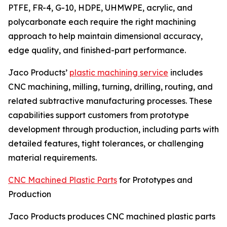
PTFE, FR-4, G-10, HDPE, UHMWPE, acrylic, and
polycarbonate each require the right machining
approach to help maintain dimensional accuracy,
edge quality, and finished-part performance.
Jaco Products’
plastic machining service
includes
CNC machining, milling, turning, drilling, routing, and
related subtractive manufacturing processes. These
capabilities support customers from prototype
development through production, including parts with
detailed features, tight tolerances, or challenging
material requirements.
CNC Machined Plastic Parts
for Prototypes and
Production
Jaco Products produces CNC machined plastic parts