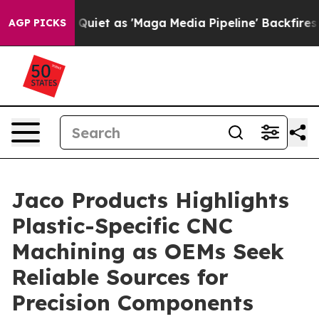
ws Goes Quiet as 'Maga Media Pipeline' Backfires Ami
AGP PICKS
Jaco Products Highlights
Plastic-Specific CNC
Machining as OEMs Seek
Reliable Sources for
Precision Components