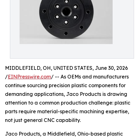
MIDDLEFIELD, OH, UNITED STATES, June 30, 2026
/
EINPresswire.com
/ -- As OEMs and manufacturers
continue sourcing precision plastic components for
demanding applications, Jaco Products is drawing
attention to a common production challenge: plastic
parts require material-specific machining expertise,
not just general CNC capability.
Jaco Products, a Middlefield, Ohio-based plastic