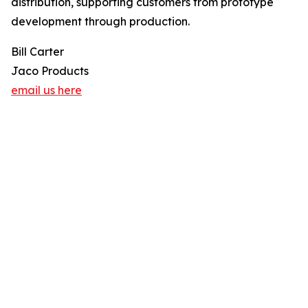
distribution, supporting customers from prototype
development through production.
Bill Carter
Jaco Products
email us here