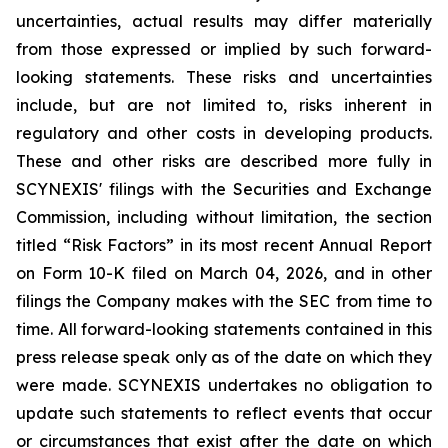
uncertainties, actual results may differ materially
from those expressed or implied by such forward-
looking statements. These risks and uncertainties
include, but are not limited to, risks inherent in
regulatory and other costs in developing products.
These and other risks are described more fully in
SCYNEXIS' filings with the Securities and Exchange
Commission, including without limitation, the section
titled “Risk Factors” in its most recent Annual Report
on Form 10-K filed on March 04, 2026, and in other
filings the Company makes with the SEC from time to
time. All forward-looking statements contained in this
press release speak only as of the date on which they
were made. SCYNEXIS undertakes no obligation to
update such statements to reflect events that occur
or circumstances that exist after the date on which