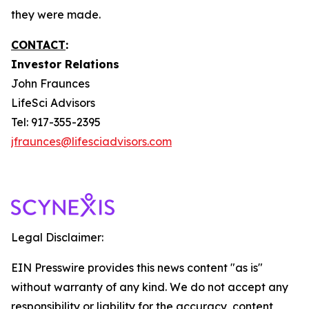
they were made.
CONTACT
:
Investor Relations
John Fraunces
LifeSci Advisors
Tel: 917-355-2395
jfraunces@lifesciadvisors.com
Legal Disclaimer:
EIN Presswire provides this news content "as is"
without warranty of any kind. We do not accept any
responsibility or liability for the accuracy, content,