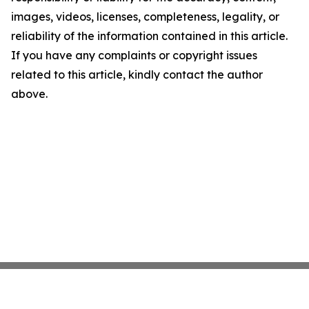
images, videos, licenses, completeness, legality, or
reliability of the information contained in this article.
If you have any complaints or copyright issues
related to this article, kindly contact the author
above.