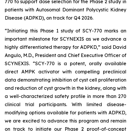
770 to support dose selection for the Phase 2 study in
patients with Autosomal Dominant Polycystic Kidney
Disease (ADPKD), on track for Q4 2026.
“Initiating this Phase 1 study of SCY-770 marks an
important milestone for SCYNEXIS as we advance a
highly differentiated therapy for ADPKD,” said David
Angulo, M.D., President and Chief Executive Officer of
SCYNEXIS. “SCY-770 is a potent, orally available
direct AMPK activator with compelling preclinical
data demonstrating inhibition of cyst cell proliferation
and reduction of cyst growth in the kidney, along with
a well-characterized safety profile in more than 270
clinical trial participants. With limited disease-
modifying options available for patients with ADPKD,
we are excited to advance this program and remain
on track to initiate our Phase 2 proof-of-concept