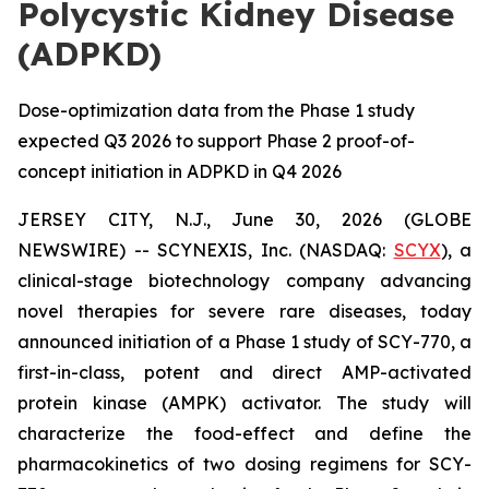
Polycystic Kidney Disease
(ADPKD)
Dose-optimization data from the Phase 1 study
expected Q3 2026 to support Phase 2 proof-of-
concept initiation in ADPKD in Q4 2026
JERSEY CITY, N.J., June 30, 2026 (GLOBE
NEWSWIRE) -- SCYNEXIS, Inc. (NASDAQ:
SCYX
), a
clinical-stage biotechnology company advancing
novel therapies for severe rare diseases, today
announced initiation of a Phase 1 study of SCY-770, a
first-in-class, potent and direct AMP-activated
protein kinase (AMPK) activator. The study will
characterize the food-effect and define the
pharmacokinetics of two dosing regimens for SCY-