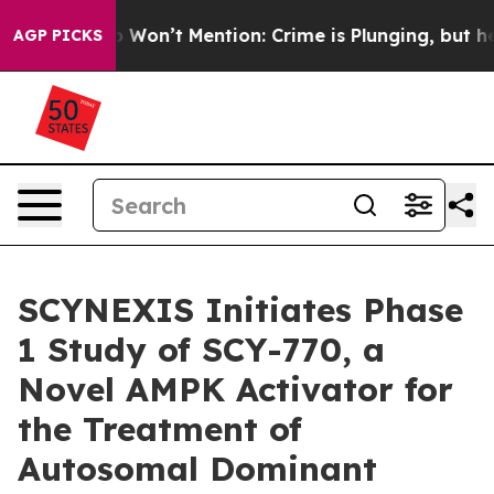
 Trump Won’t Mention: Crime is Plunging, but he can
AGP PICKS
SCYNEXIS Initiates Phase
1 Study of SCY-770, a
Novel AMPK Activator for
the Treatment of
Autosomal Dominant