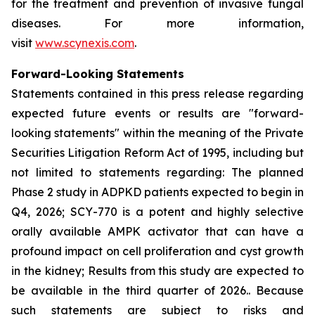
for the treatment and prevention of invasive fungal
diseases. For more information,
visit
www.scynexis.com
.
Forward-Looking Statements
Statements contained in this press release regarding
expected future events or results are "forward-
looking statements" within the meaning of the Private
Securities Litigation Reform Act of 1995, including but
not limited to statements regarding: The planned
Phase 2 study in ADPKD patients expected to begin in
Q4, 2026; SCY-770 is a potent and highly selective
orally available AMPK activator that can have a
profound impact on cell proliferation and cyst growth
in the kidney; Results from this study are expected to
be available in the third quarter of 2026.. Because
such statements are subject to risks and