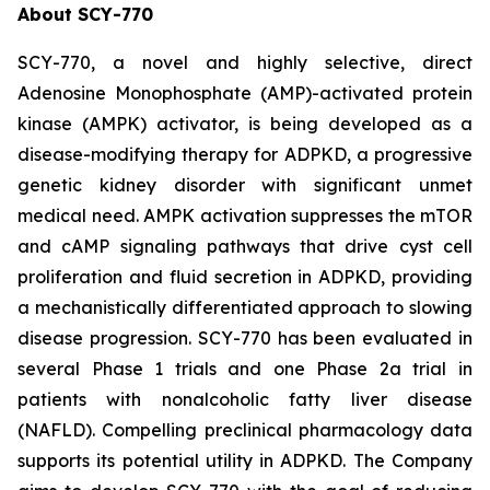
About SCY-770
SCY-770, a novel and highly selective, direct
Adenosine Monophosphate (AMP)-activated protein
kinase (AMPK) activator, is being developed as a
disease-modifying therapy for ADPKD, a progressive
genetic kidney disorder with significant unmet
medical need. AMPK activation suppresses the mTOR
and cAMP signaling pathways that drive cyst cell
proliferation and fluid secretion in ADPKD, providing
a mechanistically differentiated approach to slowing
disease progression. SCY-770 has been evaluated in
several Phase 1 trials and one Phase 2a trial in
patients with nonalcoholic fatty liver disease
(NAFLD). Compelling preclinical pharmacology data
supports its potential utility in ADPKD. The Company