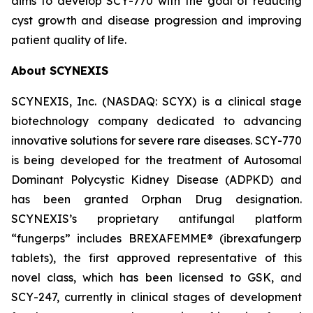
aims to develop SCY-770 with the goal of reducing
cyst growth and disease progression and improving
patient quality of life.
About SCYNEXIS
SCYNEXIS, Inc. (NASDAQ: SCYX) is a clinical stage
biotechnology company dedicated to advancing
innovative solutions for severe rare diseases. SCY-770
is being developed for the treatment of Autosomal
Dominant Polycystic Kidney Disease (ADPKD) and
has been granted Orphan Drug designation.
SCYNEXIS’s proprietary antifungal platform
“fungerps” includes BREXAFEMME® (ibrexafungerp
tablets), the first approved representative of this
novel class, which has been licensed to GSK, and
SCY-247, currently in clinical stages of development