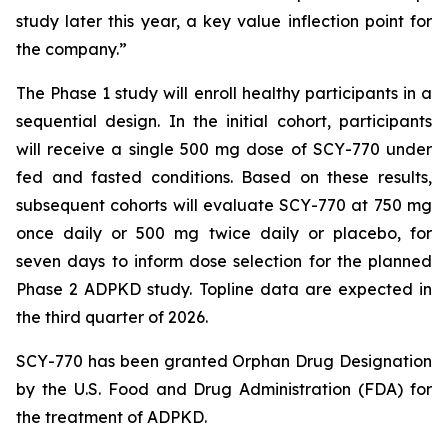
study later this year, a key value inflection point for
the company.”
The Phase 1 study will enroll healthy participants in a
sequential design. In the initial cohort, participants
will receive a single 500 mg dose of SCY-770 under
fed and fasted conditions. Based on these results,
subsequent cohorts will evaluate SCY-770 at 750 mg
once daily or 500 mg twice daily or placebo, for
seven days to inform dose selection for the planned
Phase 2 ADPKD study. Topline data are expected in
the third quarter of 2026.
SCY-770 has been granted Orphan Drug Designation
by the U.S. Food and Drug Administration (FDA) for
the treatment of ADPKD.