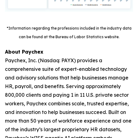
*Information regarding the professions included in the industry data
can be found at the Bureau of Labor Statistics website.
About Paychex
Paychex, Inc. (Nasdaq: PAYX) provides a
comprehensive suite of expert-enabled technology
and advisory solutions that help businesses manage
HR, payroll, and benefits. Serving approximately
800,000 clients and paying 1 in 11 U.S. private sector
workers, Paychex combines scale, trusted expertise,
and innovation to help businesses succeed. Built on
more than 50 years of workforce experience and one
of the industry’s largest proprietary HR datasets,