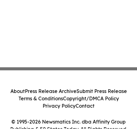
About
Press Release Archive
Submit Press Release
Terms & Conditions
Copyright/DMCA Policy
Privacy Policy
Contact
© 1995-2026 Newsmatics Inc. dba Affinity Group
Publishing & 50 States Today. All Rights Reserved.