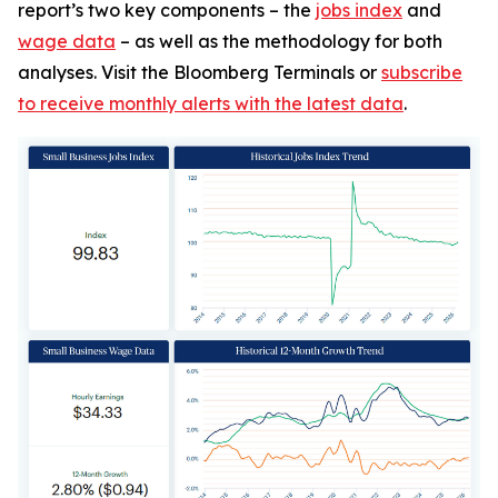
report’s two key components – the
jobs index
and
wage data
– as well as the methodology for both
analyses. Visit the Bloomberg Terminals or
subscribe
to receive monthly alerts with the latest data
.