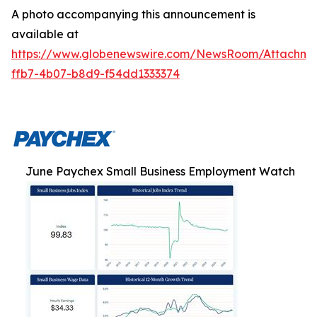
A photo accompanying this announcement is
available at
https://www.globenewswire.com/NewsRoom/Attachm
ffb7-4b07-b8d9-f54dd1333374
June Paychex Small Business Employment Watch