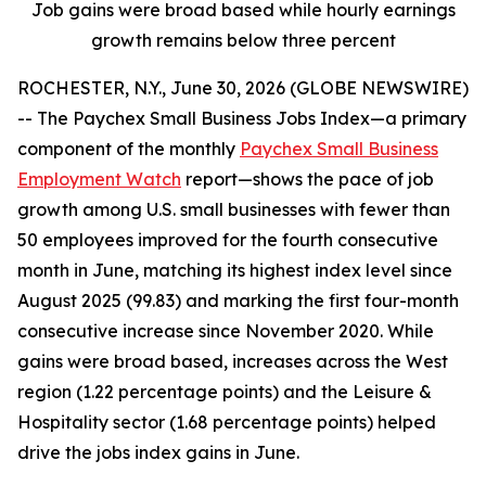
Job gains were broad based while hourly earnings
growth remains below three percent
ROCHESTER, N.Y., June 30, 2026 (GLOBE NEWSWIRE)
-- The Paychex Small Business Jobs Index—a primary
component of the monthly
Paychex Small Business
Employment Watch
report—shows the pace of job
growth among U.S. small businesses with fewer than
50 employees improved for the fourth consecutive
month in June, matching its highest index level since
August 2025 (99.83) and marking the first four-month
consecutive increase since November 2020. While
gains were broad based, increases across the West
region (1.22 percentage points) and the Leisure &
Hospitality sector (1.68 percentage points) helped
drive the jobs index gains in June.