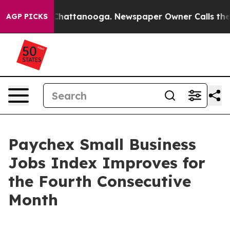
aos in Chattanooga. Newspaper Owner Calls the Peopl
AGP PICKS
Paychex Small Business
Jobs Index Improves for
the Fourth Consecutive
Month