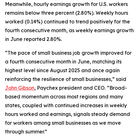
Meanwhile, hourly earnings growth for U.S. workers
remains below three percent (2.80%). Weekly hours
worked (0.14%) continued to trend positively for the
fourth consecutive month, as weekly earnings growth
in June reported 2.80%.
“The pace of small business job growth improved for
a fourth consecutive month in June, matching its
highest level since August 2025 and once again
reinforcing the resilience of small businesses,” said
John Gibson
, Paychex president and CEO. “Broad-
based momentum across most regions and many
states, coupled with continued increases in weekly
hours worked and earnings, signals steady demand
for workers among small businesses as we move
through summer.”