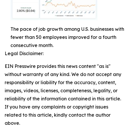
The pace of job growth among U.S. businesses with
fewer than 50 employees improved for a fourth
consecutive month.
Legal Disclaimer:
EIN Presswire provides this news content "as is"
without warranty of any kind. We do not accept any
responsibility or liability for the accuracy, content,
images, videos, licenses, completeness, legality, or
reliability of the information contained in this article.
If you have any complaints or copyright issues
related to this article, kindly contact the author
above.