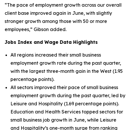
“The pace of employment growth across our overall
client base improved again in June, with slightly
stronger growth among those with 50 or more
employees,” Gibson added.
Jobs Index and Wage Data Highlights
All regions increased their small business
employment growth rate during the past quarter,
with the largest three-month gain in the West (1.95
percentage points).
All sectors improved their pace of small business
employment growth during the past quarter, led by
Leisure and Hospitality (1.69 percentage points).
Education and Health Services topped sectors for
small business job growth in June, while Leisure
and Hospitality’s one-month surge from ranking