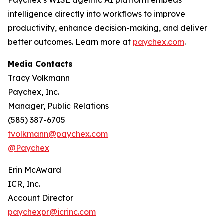
Paychex’s WISE agentic AI platform embeds
intelligence directly into workflows to improve
productivity, enhance decision-making, and deliver
better outcomes. Learn more at
paychex.com
.
Media Contacts
Tracy Volkmann
Paychex, Inc.
Manager, Public Relations
(585) 387-6705
tvolkmann@paychex.com
@Paychex
Erin McAward
ICR, Inc.
Account Director
paychexpr@icrinc.com