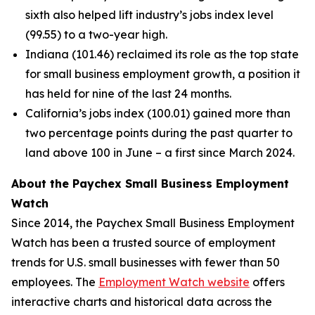
sixth also helped lift industry’s jobs index level
(99.55) to a two-year high.
Indiana (101.46) reclaimed its role as the top state
for small business employment growth, a position it
has held for nine of the last 24 months.
California’s jobs index (100.01) gained more than
two percentage points during the past quarter to
land above 100 in June – a first since March 2024.
About the Paychex Small Business Employment
Watch
Since 2014, the Paychex Small Business Employment
Watch has been a trusted source of employment
trends for U.S. small businesses with fewer than 50
employees. The
Employment Watch website
offers
interactive charts and historical data across the