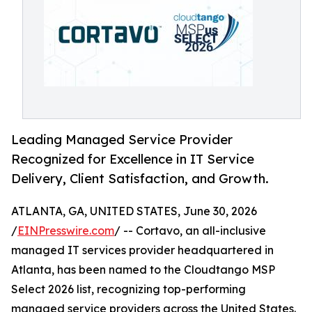
Leading Managed Service Provider
Recognized for Excellence in IT Service
Delivery, Client Satisfaction, and Growth.
ATLANTA, GA, UNITED STATES, June 30, 2026
/
EINPresswire.com
/ -- Cortavo, an all-inclusive
managed IT services provider headquartered in
Atlanta, has been named to the Cloudtango MSP
Select 2026 list, recognizing top-performing
managed service providers across the United States.