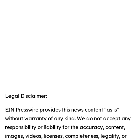
Legal Disclaimer:
EIN Presswire provides this news content "as is"
without warranty of any kind. We do not accept any
responsibility or liability for the accuracy, content,
images, videos, licenses, completeness, legality, or