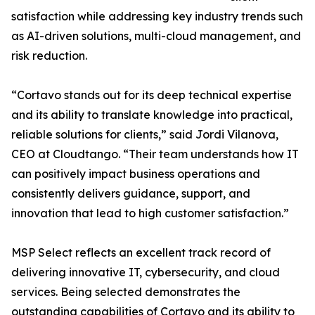
satisfaction while addressing key industry trends such
as AI-driven solutions, multi-cloud management, and
risk reduction.
“Cortavo stands out for its deep technical expertise
and its ability to translate knowledge into practical,
reliable solutions for clients,” said Jordi Vilanova,
CEO at Cloudtango. “Their team understands how IT
can positively impact business operations and
consistently delivers guidance, support, and
innovation that lead to high customer satisfaction.”
MSP Select reflects an excellent track record of
delivering innovative IT, cybersecurity, and cloud
services. Being selected demonstrates the
outstanding capabilities of Cortavo and its ability to