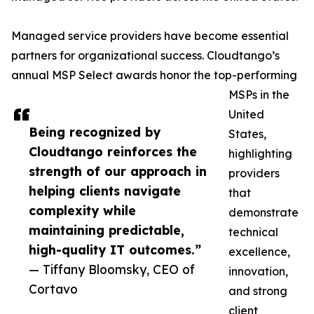
Managed service providers have become essential
partners for organizational success. Cloudtango’s
annual MSP Select awards honor the top-performing
MSPs in the
United
Being recognized by
States,
Cloudtango reinforces the
highlighting
strength of our approach in
providers
helping clients navigate
that
complexity while
demonstrate
maintaining predictable,
technical
high-quality IT outcomes.”
excellence,
— Tiffany Bloomsky, CEO of
innovation,
Cortavo
and strong
client