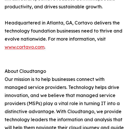
productivity, and drives sustainable growth.
Headquartered in Atlanta, GA, Cortavo delivers the
technology foundation businesses need to thrive and
evolve nationwide. For more information, visit
www.cortavo.com
.
About Cloudtango
Our mission is to help businesses connect with
managed service providers. Technology helps drive
innovation, and we believe that managed service
providers (MSPs) play a vital role in turning IT into a
distinctive advantage. With Cloudtango, we provide
technology leaders the information and analysis that
will help them navigate their cloud journey and guide