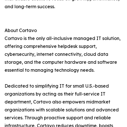
and long-term success.
About Cortavo
Cortavo is the only all-inclusive managed IT solution,
offering comprehensive helpdesk support,
cybersecurity, internet connectivity, cloud data
storage, and the computer hardware and software
essential to managing technology needs.
Dedicated to simplifying IT for small U.S.-based
organizations by acting as their full-service IT
department, Cortavo also empowers midmarket
organizations with scalable solutions and advanced
services. Through proactive support and reliable
infrastructure, Cortavo reduces downtime, boosts