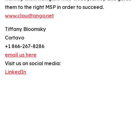
them to the right MSP in order to succeed.
www.cloudtango.net
Tiffany Bloomsky
Cortavo
+1 866-267-8286
email us here
Visit us on social media:
LinkedIn