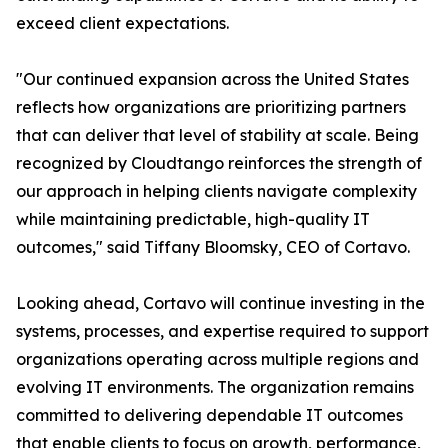
exceed client expectations.
"Our continued expansion across the United States
reflects how organizations are prioritizing partners
that can deliver that level of stability at scale. Being
recognized by Cloudtango reinforces the strength of
our approach in helping clients navigate complexity
while maintaining predictable, high-quality IT
outcomes," said Tiffany Bloomsky, CEO of Cortavo.
Looking ahead, Cortavo will continue investing in the
systems, processes, and expertise required to support
organizations operating across multiple regions and
evolving IT environments. The organization remains
committed to delivering dependable IT outcomes
that enable clients to focus on growth, performance,