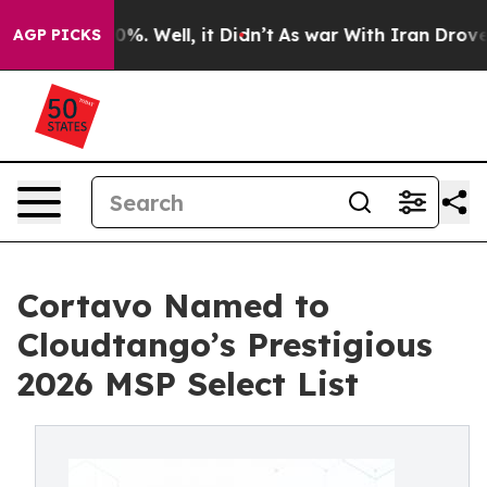
und 40%. Well, it Didn’t
As war With Iran Drove oil 
AGP PICKS
Cortavo Named to
Cloudtango’s Prestigious
2026 MSP Select List