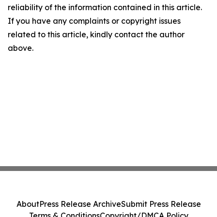
reliability of the information contained in this article.
If you have any complaints or copyright issues
related to this article, kindly contact the author
above.
About
Press Release Archive
Submit Press Release
Terms & Conditions
Copyright/DMCA Policy