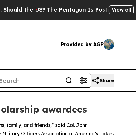
uld the US?
The Pentagon Is Posting Cryptic Bib
View all
Provided by AGP
Share
holarship awardees
 family, and friends,” said Col. John
e Military Officers Association of America’s Lakes