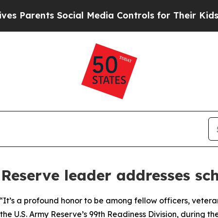
Parents Social Media Controls for Their Kids. Sho
 Reserve leader addresses sc
 a profound honor to be among fellow officers, veterans,
 the U.S. Army Reserve’s 99th Readiness Division, during th