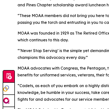
and Pines Chapter scholarship award luncheon h
“These MOAA members did not bring you here to s
passing you the torch and entrusting in you to ca
MOAA was founded in 1929 as The Retired Officers
which continues to this day.
“‘Never Stop Serving’ is the simple yet demand
champions this advocacy every day.”
MOAA advocates with Congress, the Pentagon, t
benefits for uniformed services, veterans, their 
“Cadets, as each of you embark on a highly dist
knowledge, be humble in your success, take care 
fights for and advocates for our service member