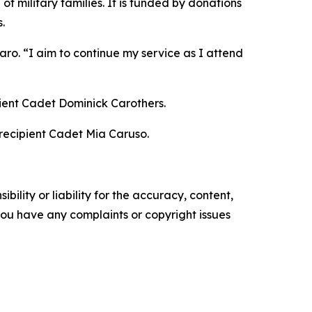
f military families. It is funded by donations
.
ro. “I aim to continue my service as I attend
pient Cadet Dominick Carothers.
 recipient Cadet Mia Caruso.
ility or liability for the accuracy, content,
f you have any complaints or copyright issues