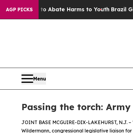
lion Fund to Abate Harms to Youth
Brazil Gives 
AGP PICKS
Menu
Passing the torch: Army
JOINT BASE MCGUIRE-DIX-LAKEHURST, N.J. – “It’s
Wildermann, congressional legislative liaison for