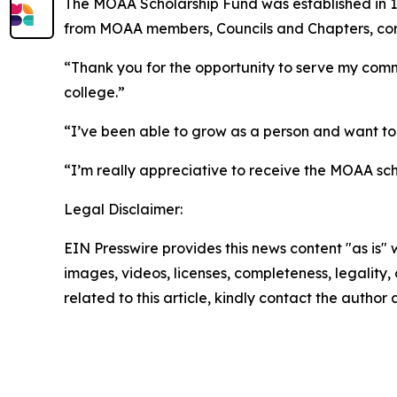
The MOAA Scholarship Fund was established in 194
from MOAA members, Councils and Chapters, corpor
“Thank you for the opportunity to serve my comm
college.”
“I’ve been able to grow as a person and want to
“I’m really appreciative to receive the MOAA sc
Legal Disclaimer:
EIN Presswire provides this news content "as is" 
images, videos, licenses, completeness, legality, o
related to this article, kindly contact the author