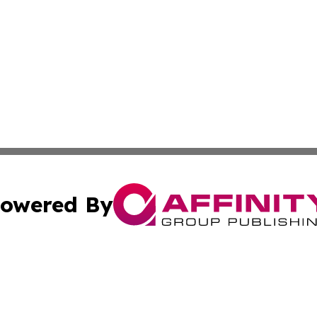
owered By
ubmit Press Release
Terms & Conditions
Copyright/DMCA
ics Inc. dba Affinity Group Publishing & 50 States Today. 