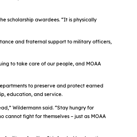
 scholarship awardees. “It is physically
ance and fraternal support to military officers,
nuing to take care of our people, and MOAA
departments to preserve and protect earned
ip, education, and service.
ead,” Wildermann said. “Stay hungry for
ho cannot fight for themselves – just as MOAA