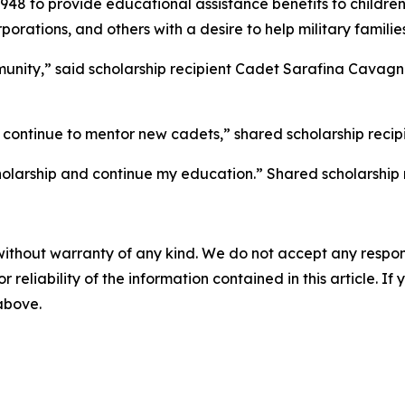
8 to provide educational assistance benefits to children o
ations, and others with a desire to help military families
unity,” said scholarship recipient Cadet Sarafina Cavagna
 continue to mentor new cadets,” shared scholarship reci
holarship and continue my education.” Shared scholarship
without warranty of any kind. We do not accept any responsib
r reliability of the information contained in this article. I
 above.