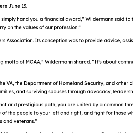
ere June 13.
imply hand you a financial award,” Wildermann said to the
rry on the values of our profession.”
 Association. Its conception was to provide advice, assist
ing motto of MOAA,” Wildermann shared. “It’s about conti
he VA, the Department of Homeland Security, and other 
families, and surviving spouses through advocacy, leadersh
inct and prestigious path, you are united by a common thr
of the people to your left and right, and fight for those w
s and veterans.”