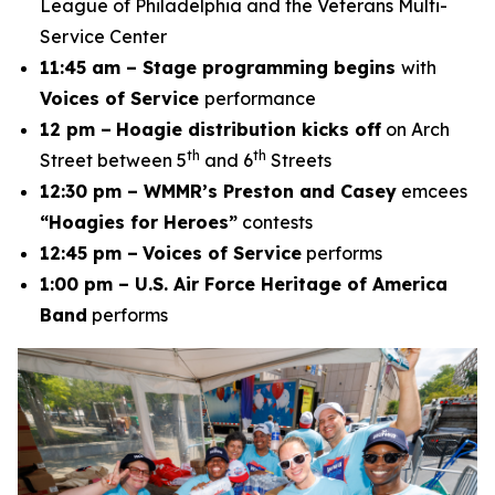
League of Philadelphia and the Veterans Multi-
Service Center
11:45 am – Stage programming begins
with
Voices of Service
performance
12 pm –
Hoagie distribution kicks off
on Arch
th
th
Street between 5
and 6
Streets
12:30 pm – WMMR’s Preston and Casey
emcees
“Hoagies for Heroes”
contests
12:45 pm –
Voices of Service
performs
1:00 pm – U.S. Air Force Heritage of America
Band
performs