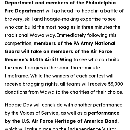
Department and members of the Philadelphia
Fire Department
will go head-to-head in a battle of
bravery, skill and hoagie-making expertise to see
who can build the most hoagies in three minutes the
traditional Wawa way. Immediately following this
competition,
members of the PA Army National
Guard will take on members of the Air Force
Reserve’s 514th Airlift Wing
to see who can build
the most hoagies in the same three-minute
timeframe. While the winners of each contest will
receive bragging rights, all teams will receive $3,000
donations from Wawa to the charities of their choice.
Hoagie Day will conclude with another performance
by the Voices of Service, as well as a
performance
by the U.S. Air Force Heritage of America Band
,
which will take place on the Independence Visitor