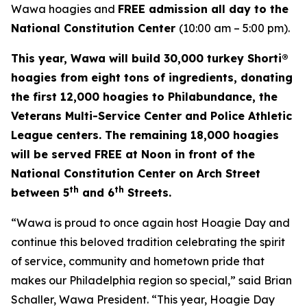
Wawa hoagies and
FREE admission all day to the
National Constitution Center
(10:00 am – 5:00 pm).
This year, Wawa will build 30,000 turkey Shorti®
hoagies from eight tons of ingredients, donating
the first 12,000 hoagies to Philabundance, the
Veterans Multi-Service Center and Police Athletic
League centers. The remaining 18,000 hoagies
will be served FREE at Noon in front of the
National Constitution Center on Arch Street
th
th
between 5
and 6
Streets.
“Wawa is proud to once again host Hoagie Day and
continue this beloved tradition celebrating the spirit
of service, community and hometown pride that
makes our Philadelphia region so special,” said Brian
Schaller, Wawa President. “This year, Hoagie Day