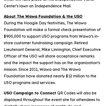
Center's lawn on Independence Mall.
About The Wawa Foundation & the USO
During the Hoagie Day festivities, The Wawa
Foundation will make a formal check presentation of
$900,000 to support USO programs from Wawa’s in-
store customer fundraising campaign. Retired
Lieutenant General, Mike Linnington, Chief Executive
Officer of the USO will share acceptance remarks
and the impact the support has on the organization’s
mission. Since 2011, Wawa and The Wawa
Foundation have donated nearly $12 million to the
USO programs and services.
USO Campaign to Connect
QR Codes will also be
displayed throughout the event site for attendees to