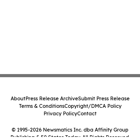
About
Press Release Archive
Submit Press Release
Terms & Conditions
Copyright/DMCA Policy
Privacy Policy
Contact
© 1995-2026 Newsmatics Inc. dba Affinity Group
Publishing & 50 States Today. All Rights Reserved.