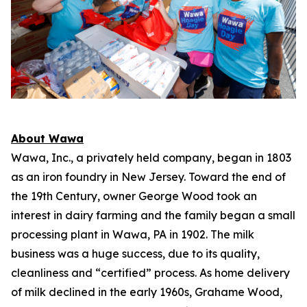
About Wawa
Wawa, Inc., a privately held company, began in 1803
as an iron foundry in New Jersey. Toward the end of
the 19th Century, owner George Wood took an
interest in dairy farming and the family began a small
processing plant in Wawa, PA in 1902. The milk
business was a huge success, due to its quality,
cleanliness and “certified” process. As home delivery
of milk declined in the early 1960s, Grahame Wood,