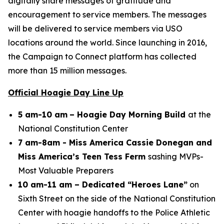
digitally share messages of gratitude and
encouragement to service members. The messages
will be delivered to service members via USO
locations around the world. Since launching in 2016,
the Campaign to Connect platform has collected
more than 15 million messages.
Official Hoagie Day Line Up
5 am-10 am
– Hoagie Day Morning Build
at the
National Constitution Center
7 am-8am - Miss America Cassie Donegan and
Miss America’s Teen Tess Ferm
sashing MVPs-
Most Valuable Preparers
10 am-11 am – Dedicated “Heroes Lane”
on
Sixth Street on the side of the National Constitution
Center with hoagie handoffs to the Police Athletic