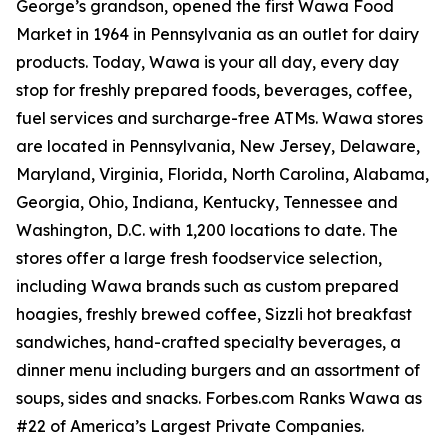
George’s grandson, opened the first Wawa Food
Market in 1964 in Pennsylvania as an outlet for dairy
products. Today, Wawa is your all day, every day
stop for freshly prepared foods, beverages, coffee,
fuel services and surcharge-free ATMs. Wawa stores
are located in Pennsylvania, New Jersey, Delaware,
Maryland, Virginia, Florida, North Carolina, Alabama,
Georgia, Ohio, Indiana, Kentucky, Tennessee and
Washington, D.C. with 1,200 locations to date. The
stores offer a large fresh foodservice selection,
including Wawa brands such as custom prepared
hoagies, freshly brewed coffee, Sizzli hot breakfast
sandwiches, hand-crafted specialty beverages, a
dinner menu including burgers and an assortment of
soups, sides and snacks. Forbes.com Ranks Wawa as
#22 of America’s Largest Private Companies.