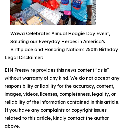
Wawa Celebrates Annual Hoagie Day Event,
Saluting our Everyday Heroes in America’s
Birthplace and Honoring Nation’s 250th Birthday
Legal Disclaimer:
EIN Presswire provides this news content "as is"
without warranty of any kind. We do not accept any
responsibility or liability for the accuracy, content,
images, videos, licenses, completeness, legality, or
reliability of the information contained in this article.
If you have any complaints or copyright issues
related to this article, kindly contact the author
above.