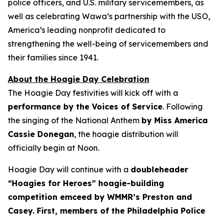
police officers, and U.S. military servicemembers, as
well as celebrating Wawa’s partnership with the USO,
America’s leading nonprofit dedicated to
strengthening the well-being of servicemembers and
their families since 1941.
About the Hoagie Day Celebration
The Hoagie Day festivities will kick off with a
performance by the Voices of Service
. Following
the singing of the National Anthem
by Miss America
Cassie Donegan
, the hoagie distribution will
officially begin at Noon.
Hoagie Day will continue with a
doubleheader
“Hoagies for Heroes” hoagie-building
competition emceed by WMMR’s Preston and
Casey. First, members of the Philadelphia Police