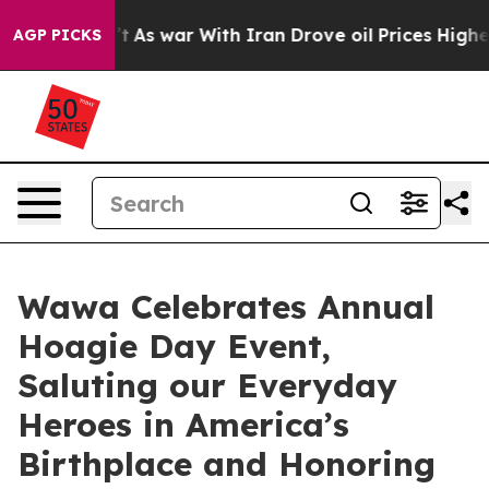
idn’t
As war With Iran Drove oil Prices Higher, Trum
AGP PICKS
Wawa Celebrates Annual
Hoagie Day Event,
Saluting our Everyday
Heroes in America’s
Birthplace and Honoring