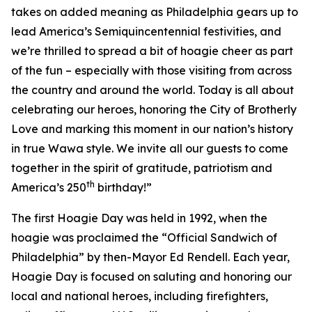
takes on added meaning as Philadelphia gears up to
lead America’s Semiquincentennial festivities, and
we’re thrilled to spread a bit of hoagie cheer as part
of the fun – especially with those visiting from across
the country and around the world. Today is all about
celebrating our heroes, honoring the City of Brotherly
Love and marking this moment in our nation’s history
in true Wawa style. We invite all our guests to come
together in the spirit of gratitude, patriotism and
th
America’s 250
birthday!”
The first Hoagie Day was held in 1992, when the
hoagie was proclaimed the “Official Sandwich of
Philadelphia” by then-Mayor Ed Rendell. Each year,
Hoagie Day is focused on saluting and honoring our
local and national heroes, including firefighters,