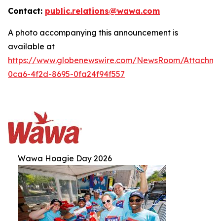
Contact:
public.relations@wawa.com
A photo accompanying this announcement is
available at
https://www.globenewswire.com/NewsRoom/Attachm
0ca6-4f2d-8695-0fa24f94f557
Wawa Hoagie Day 2026