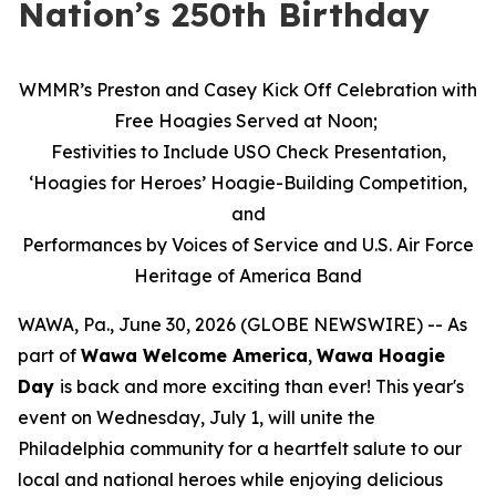
Nation’s 250th Birthday
WMMR’s Preston and Casey Kick Off Celebration with
Free Hoagies Served at Noon;
Festivities to Include USO Check Presentation,
‘Hoagies for Heroes’ Hoagie-Building Competition,
and
Performances by Voices of Service and U.S. Air Force
Heritage of America Band
WAWA, Pa., June 30, 2026 (GLOBE NEWSWIRE) -- As
part of
Wawa Welcome America
,
Wawa Hoagie
Day
is back and more exciting than ever! This year's
event on Wednesday, July 1, will unite the
Philadelphia community for a heartfelt salute to our
local and national heroes while enjoying delicious