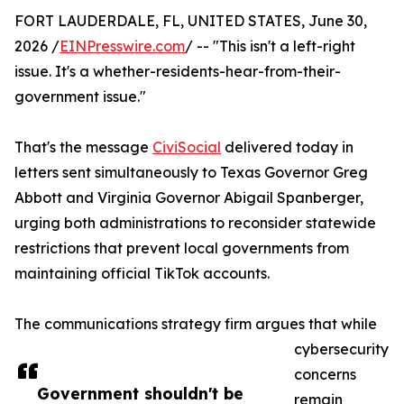
FORT LAUDERDALE, FL, UNITED STATES, June 30,
2026 /
EINPresswire.com
/ -- "This isn't a left-right
issue. It's a whether-residents-hear-from-their-
government issue."
That's the message
CiviSocial
delivered today in
letters sent simultaneously to Texas Governor Greg
Abbott and Virginia Governor Abigail Spanberger,
urging both administrations to reconsider statewide
restrictions that prevent local governments from
maintaining official TikTok accounts.
The communications strategy firm argues that while
cybersecurity
concerns
Government shouldn't be
remain