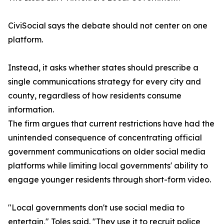
CiviSocial says the debate should not center on one
platform.
Instead, it asks whether states should prescribe a
single communications strategy for every city and
county, regardless of how residents consume
information.
The firm argues that current restrictions have had the
unintended consequence of concentrating official
government communications on older social media
platforms while limiting local governments' ability to
engage younger residents through short-form video.
"Local governments don't use social media to
entertain," Toles said. "They use it to recruit police