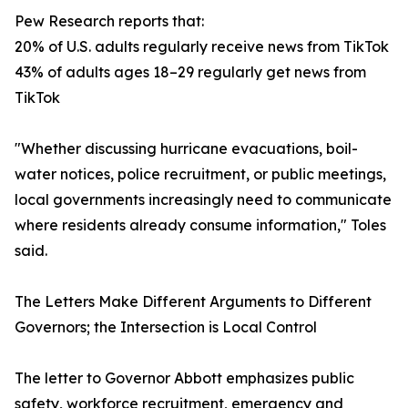
Pew Research reports that:
20% of U.S. adults regularly receive news from TikTok
43% of adults ages 18–29 regularly get news from
TikTok
"Whether discussing hurricane evacuations, boil-
water notices, police recruitment, or public meetings,
local governments increasingly need to communicate
where residents already consume information," Toles
said.
The Letters Make Different Arguments to Different
Governors; the Intersection is Local Control
The letter to Governor Abbott emphasizes public
safety, workforce recruitment, emergency and