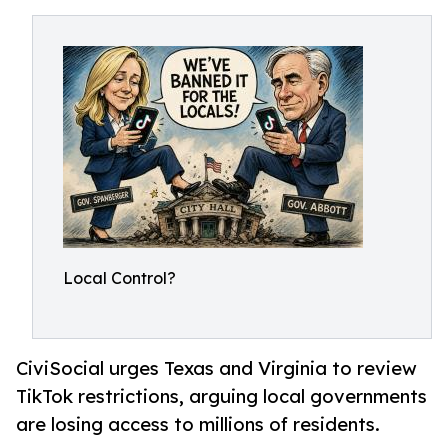
Local Control?
CiviSocial urges Texas and Virginia to review
TikTok restrictions, arguing local governments
are losing access to millions of residents.