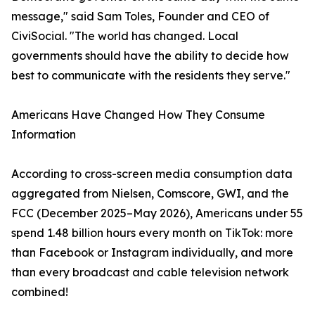
message," said Sam Toles, Founder and CEO of
CiviSocial. "The world has changed. Local
governments should have the ability to decide how
best to communicate with the residents they serve."
Americans Have Changed How They Consume
Information
According to cross-screen media consumption data
aggregated from Nielsen, Comscore, GWI, and the
FCC (December 2025–May 2026), Americans under 55
spend 1.48 billion hours every month on TikTok: more
than Facebook or Instagram individually, and more
than every broadcast and cable television network
combined!