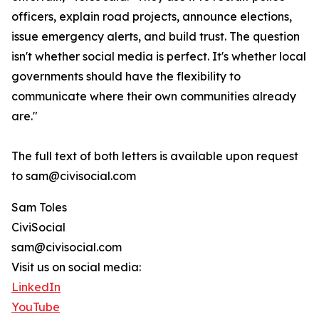
officers, explain road projects, announce elections,
issue emergency alerts, and build trust. The question
isn't whether social media is perfect. It's whether local
governments should have the flexibility to
communicate where their own communities already
are."
The full text of both letters is available upon request
to sam@civisocial.com
Sam Toles
CiviSocial
sam@civisocial.com
Visit us on social media:
LinkedIn
YouTube