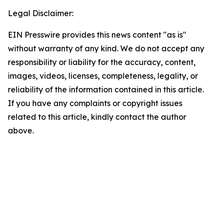
Legal Disclaimer:
EIN Presswire provides this news content "as is"
without warranty of any kind. We do not accept any
responsibility or liability for the accuracy, content,
images, videos, licenses, completeness, legality, or
reliability of the information contained in this article.
If you have any complaints or copyright issues
related to this article, kindly contact the author
above.