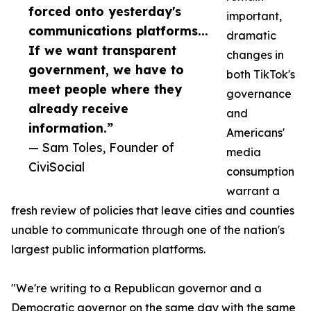
forced onto yesterday's
important,
communications platforms...
dramatic
If we want transparent
changes in
government, we have to
both TikTok's
meet people where they
governance
already receive
and
information.”
Americans'
— Sam Toles, Founder of
media
CiviSocial
consumption
warrant a
fresh review of policies that leave cities and counties
unable to communicate through one of the nation's
largest public information platforms.
"We're writing to a Republican governor and a
Democratic governor on the same day with the same