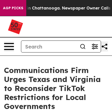
e
Chaos in Chattanooga. Newspaper Owner Calls the Pe
AGP PICKS
Communications Firm
Urges Texas and Virginia
to Reconsider TikTok
Restrictions for Local
Governments