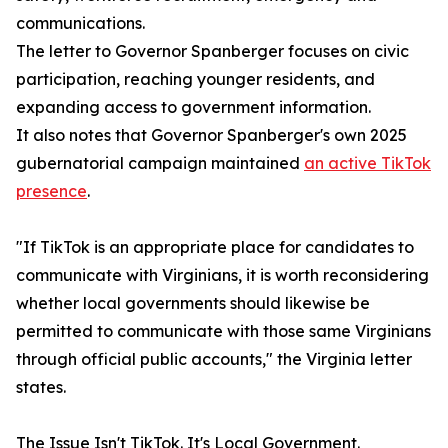
communications.
The letter to Governor Spanberger focuses on civic
participation, reaching younger residents, and
expanding access to government information.
It also notes that Governor Spanberger's own 2025
gubernatorial campaign maintained
an active TikTok
presence
.
"If TikTok is an appropriate place for candidates to
communicate with Virginians, it is worth reconsidering
whether local governments should likewise be
permitted to communicate with those same Virginians
through official public accounts," the Virginia letter
states.
The Issue Isn't TikTok. It's Local Government.